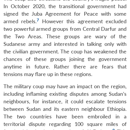
In October 2020, the transitional government had
signed the Juba Agreement for Peace with some
7
armed rebels.
However this agreement excluded
two powerful armed groups from Central Darfur and
the Two Areas. These groups are wary of the
Sudanese army and interested in talking only with
the civilian government. The coup has weakened the
chances of these groups joining the government
anytime in future. Rather there are fears that
tensions may flare up in these regions.
The military coup may have an impact on the region,
including inflaming existing disputes among Sudan’s
neighbours, for instance, it could escalate tensions
between Sudan and its eastern neighbour Ethiopia.
The two countries have been embroiled in a
territorial dispute regarding 100 square miles of