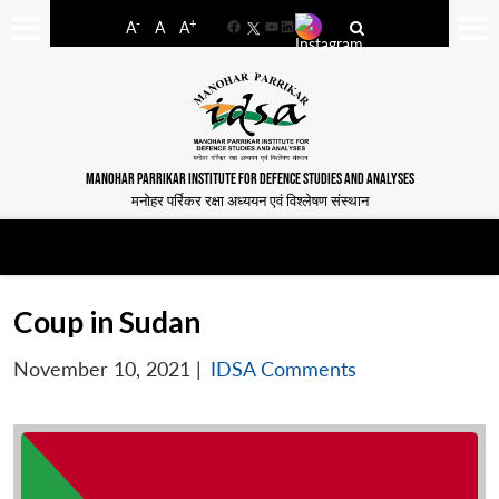
-
+
A
A
A
Facebook
YouTube
LinkedIn
MANOHAR PARRIKAR INSTITUTE FOR DEFENCE STUDIES AND ANALYSES
मनोहर पर्रिकर रक्षा अध्ययन एवं विश्लेषण संस्थान
Coup in Sudan
November 10, 2021
|
IDSA Comments