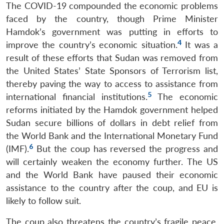
The COVID-19 compounded the economic problems
faced by the country, though Prime Minister
Hamdok’s government was putting in efforts to
4
improve the country’s economic situation.
It was a
result of these efforts that Sudan was removed from
the United States’ State Sponsors of Terrorism list,
thereby paving the way to access to assistance from
5
international financial institutions.
The economic
reforms initiated by the Hamdok government helped
Sudan secure billions of dollars in debt relief from
the World Bank and the International Monetary Fund
6
(IMF).
But the coup has reversed the progress and
will certainly weaken the economy further. The US
and the World Bank have paused their economic
assistance to the country after the coup, and EU is
likely to follow suit.
The coup also threatens the country’s fragile peace.