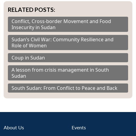
RELATED POSTS:
Conflict, Cross-border Movement and Food
Insecurity in Sudan
Sudan’s Civil War: Community Resilience and
Role of Women
Coup in Sudan
A lesson from crisis management in South
Sudan
South Sudan: From Conflict to Peace and Back
About Us
Events