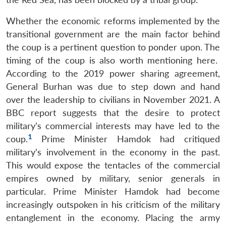
Whether the economic reforms implemented by the
transitional government are the main factor behind
the coup is a pertinent question to ponder upon. The
timing of the coup is also worth mentioning here.
According to the 2019 power sharing agreement,
General Burhan was due to step down and hand
over the leadership to civilians in November 2021. A
BBC report suggests that the desire to protect
military’s commercial interests may have led to the
1
coup.
Prime Minister Hamdok had critiqued
military’s involvement in the economy in the past.
This would expose the tentacles of the commercial
empires owned by military, senior generals in
particular. Prime Minister Hamdok had become
increasingly outspoken in his criticism of the military
entanglement in the economy. Placing the army