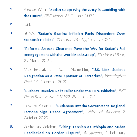
1.
Alex de Waal,
“Sudan Coup: Why the Army is Gambling with
,
BBC News,
27 October 2021.
the Future”
2.
Ibid.
3.
SUNA,
“Sudan’s Soaring Inflation Fuels Discontent Over
,
The Arab Weekly
, 19 July 2021.
Economic Policies”
4.
“Reforms, Arrears Clearance Pave the Way for Sudan’s Full
,
The World Bank
,
Reengagement with the World Bank Group”
29 March 2021.
5.
Max Bearak and Naba Mohieddin,
“U.S. Lifts Sudan’s
,
Washington
Designation as a State Sponsor of Terrorism”
Post
, 14 December 2020.
6.
,
IMF
“Sudan to Receive Debt Relief Under the HIPC Initiative”
Press Release No. 21/199,
29 June 2021.
7.
Edward Yeranian,
“Sudanese Interim Government, Regional
,
Voice of America
, 3
Factions Sign Peace Agreement”
October 2020.
8.
Zecharias Zelalem,
“Rising Tension as Ethiopia and Sudan
,
Al Jazeera
, 1 February
Deadlocked on Border Dispute”