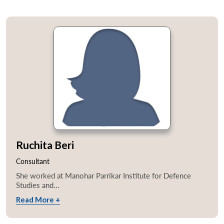
Ruchita Beri
Consultant
She worked at Manohar Parrikar Institute for Defence
Studies and...
Read More +