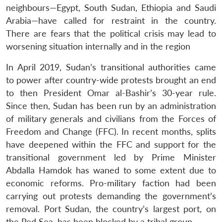
neighbours—Egypt, South Sudan, Ethiopia and Saudi
Arabia—have called for restraint in the country.
There are fears that the political crisis may lead to
worsening situation internally and in the region
In April 2019, Sudan’s transitional authorities came
to power after country-wide protests brought an end
to then President Omar al-Bashir’s 30-year rule.
Since then, Sudan has been run by an administration
of military generals and civilians from the Forces of
Freedom and Change (FFC). In recent months, splits
have deepened within the FFC and support for the
transitional government led by Prime Minister
Abdalla Hamdok has waned to some extent due to
economic reforms. Pro-military faction had been
carrying out protests demanding the government’s
removal. Port Sudan, the country’s largest port, on
the Red Sea, has been blocked by a tribal group.