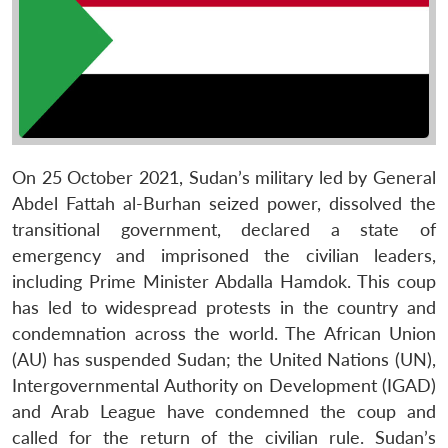
On 25 October 2021, Sudan’s military led by General
Abdel Fattah al-Burhan seized power, dissolved the
transitional government, declared a state of
emergency and imprisoned the civilian leaders,
including Prime Minister Abdalla Hamdok. This coup
has led to widespread protests in the country and
condemnation across the world. The African Union
(AU) has suspended Sudan; the United Nations (UN),
Intergovernmental Authority on Development (IGAD)
and Arab League have condemned the coup and
called for the return of the civilian rule. Sudan’s