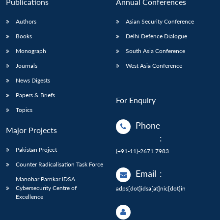
Publications
Annual Conferences
Authors
Asian Security Conference
Books
Delhi Defence Dialogue
Monograph
South Asia Conference
Journals
West Asia Conference
News Digests
Papers & Briefs
For Enquiry
Topics
Phone
Major Projects
:
Pakistan Project
(+91-11)-2671 7983
Counter Radicalisation Task Force
Email
:
Manohar Parrikar IDSA
Cybersecurity Centre of
adps[dot]idsa[at]nic[dot]in
Excellence