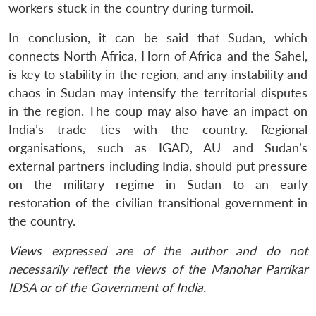
workers stuck in the country during turmoil.
In conclusion, it can be said that Sudan, which
connects North Africa, Horn of Africa and the Sahel,
is key to stability in the region, and any instability and
chaos in Sudan may intensify the territorial disputes
in the region. The coup may also have an impact on
India’s trade ties with the country. Regional
organisations, such as IGAD, AU and Sudan’s
external partners including India, should put pressure
on the military regime in Sudan to an early
restoration of the civilian transitional government in
the country.
Views expressed are of the author and do not
necessarily reflect the views of the Manohar Parrikar
IDSA or of the Government of India.