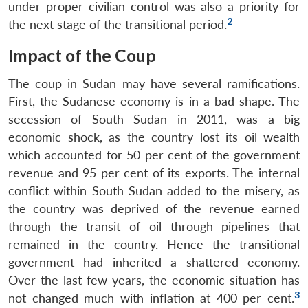
under proper civilian control was also a priority for
2
the next stage of the transitional period.
Impact of the Coup
The coup in Sudan may have several ramifications.
First, the Sudanese economy is in a bad shape. The
secession of South Sudan in 2011, was a big
economic shock, as the country lost its oil wealth
which accounted for 50 per cent of the government
revenue and 95 per cent of its exports. The internal
conflict within South Sudan added to the misery, as
the country was deprived of the revenue earned
through the transit of oil through pipelines that
remained in the country. Hence the transitional
government had inherited a shattered economy.
Over the last few years, the economic situation has
3
not changed much with inflation at 400 per cent.