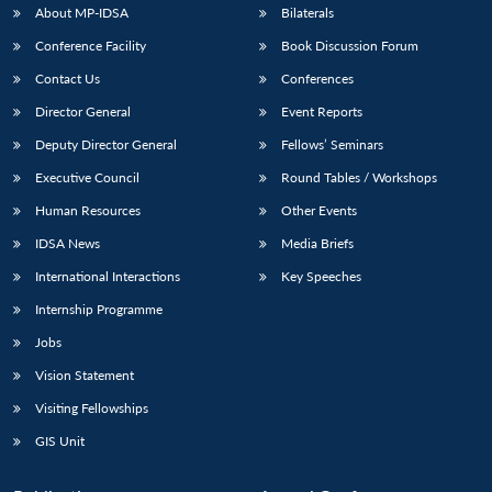
About MP-IDSA
Bilaterals
Conference Facility
Book Discussion Forum
Contact Us
Conferences
Director General
Event Reports
Deputy Director General
Fellows’ Seminars
Executive Council
Round Tables / Workshops
Human Resources
Other Events
IDSA News
Media Briefs
International Interactions
Key Speeches
Internship Programme
Jobs
Vision Statement
Visiting Fellowships
GIS Unit