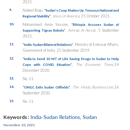
2021.
9.
Nabeel Biajo,
“Sudan’s Coup Shakes Up Tenuous National and
,
Voice of America
, 25 October 2021.
Regional Stability”
10.
Mohammed Amin Yassine,
“Ethiopia Accuses Sudan of
,
Ashraq Al Awsat
, 5 September
Supporting Tigray Rebels”
2021.
11.
, Ministry of External Affairs,
“India-Sudan Bilateral Relations”
Government of India, 25 September 2019.
12.
“India to Send 10 MT of Life Saving Drugs to Sudan to Help
,
The Economic Times
,14
Cope with COVID Situation”
December 2020.
13.
No. 11.
14.
,
The Hindu BusinessLine
,16
“ONGC Exits Sudan Oilfields”
September 2020.
15.
No. 11.
Keywords :
India-Sudan Relations
,
Sudan
November 10, 2021