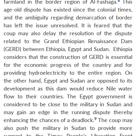
8
farmland in the border region of Al-Fashaga.
This
age-old dispute has existed since the colonial times,
and the ambiguity regarding demarcation of border
has left the issue unresolved. It is feared that the
coup may also delay the resolution of the dispute
related to the Grand Ethiopian Renaissance Dam
(GERD) between Ethiopia, Egypt and Sudan. Ethiopia
considers that the construction of GERD is essential
for the economic progress of the country and for
providing hydroelectricity to the entire region. On
the other hand, Egypt and Sudan are opposed to its
development as this dam would reduce Nile water
flow to their countries. The Egypt government is
considered to be close to the military in Sudan and
may gain an edge in the running dispute thereby
9
enhancing the chances of a deadlock.
The coup may
also push the military in Sudan to provide more
support to the Tigray People’s Liberation Front