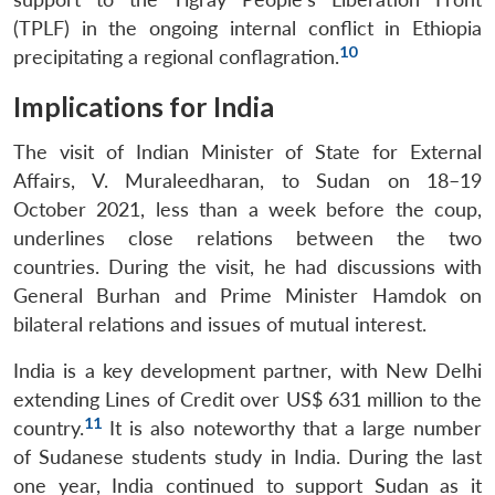
(TPLF) in the ongoing internal conflict in Ethiopia
10
precipitating a regional conflagration.
Implications for India
The visit of Indian Minister of State for External
Affairs, V. Muraleedharan, to Sudan on 18–19
October 2021, less than a week before the coup,
underlines close relations between the two
countries. During the visit, he had discussions with
General Burhan and Prime Minister Hamdok on
bilateral relations and issues of mutual interest.
India is a key development partner, with New Delhi
extending Lines of Credit over US$ 631 million to the
11
country.
It is also noteworthy that a large number
of Sudanese students study in India. During the last
one year, India continued to support Sudan as it