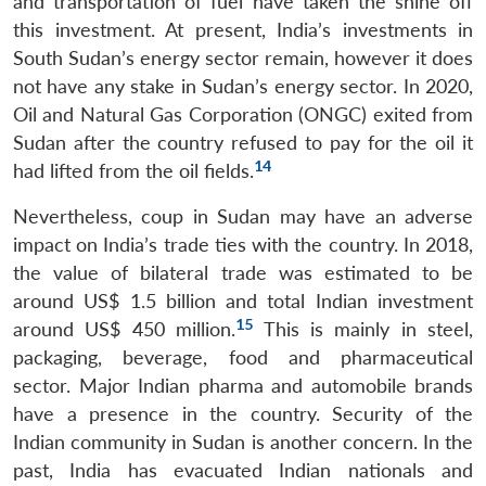
and transportation of fuel have taken the shine off
this investment. At present, India’s investments in
South Sudan’s energy sector remain, however it does
not have any stake in Sudan’s energy sector. In 2020,
Oil and Natural Gas Corporation (ONGC) exited from
Sudan after the country refused to pay for the oil it
14
had lifted from the oil fields.
Nevertheless, coup in Sudan may have an adverse
impact on India’s trade ties with the country. In 2018,
the value of bilateral trade was estimated to be
around US$ 1.5 billion and total Indian investment
15
around US$ 450 million.
This is mainly in steel,
packaging, beverage, food and pharmaceutical
sector. Major Indian pharma and automobile brands
have a presence in the country. Security of the
Indian community in Sudan is another concern. In the
past, India has evacuated Indian nationals and