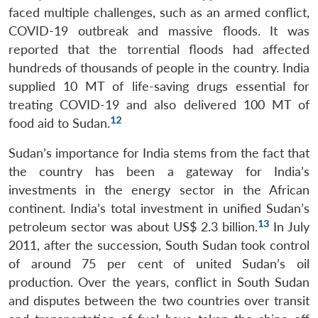
faced multiple challenges, such as an armed conflict,
COVID-19 outbreak and massive floods. It was
reported that the torrential floods had affected
hundreds of thousands of people in the country. India
supplied 10 MT of life-saving drugs essential for
treating COVID-19 and also delivered 100 MT of
12
food aid to Sudan.
Open
MP-
Ask
n
Open
menu
Open
Open
Sudan’s importance for India stems from the fact that
s
LIBRARY
IDSA
Publications
Membership
An
u
menu
menu
menu
NEWS
Expe
the country has been a gateway for India’s
investments in the energy sector in the African
continent. India’s total investment in unified Sudan’s
13
petroleum sector was about US$ 2.3 billion.
In July
2011, after the succession, South Sudan took control
of around 75 per cent of united Sudan’s oil
production. Over the years, conflict in South Sudan
and disputes between the two countries over transit