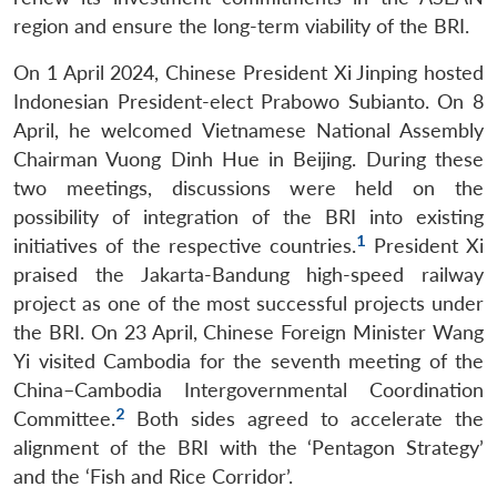
region and ensure the long-term viability of the BRI.
On 1 April 2024, Chinese President Xi Jinping hosted
Indonesian President-elect Prabowo Subianto. On 8
April, he welcomed Vietnamese National Assembly
Chairman Vuong Dinh Hue in Beijing. During these
two meetings, discussions were held on the
possibility of integration of the BRI into existing
1
initiatives of the respective countries.
President Xi
praised the Jakarta-Bandung high-speed railway
project as one of the most successful projects under
the BRI. On 23 April, Chinese Foreign Minister Wang
Yi visited Cambodia for the seventh meeting of the
China–Cambodia Intergovernmental Coordination
2
Committee.
Both sides agreed to accelerate the
alignment of the BRI with the ‘Pentagon Strategy’
and the ‘Fish and Rice Corridor’.