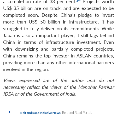
24
a completion rate of 33 per cent.
Projects worth
US$ 35 billion are on track, and are expected to be
completed soon. Despite China’s pledge to invest
more than US$ 50 billion in infrastructure, it has
struggled to fully deliver on its commitments. While
Japan is also an important player, it still lags behind
China in terms of infrastructure investment. Even
with downsizing and partially completed projects,
China remains the top investor in ASEAN countries,
providing more than any other international partners
involved in the region.
Views expressed are of the author and do not
necessarily reflect the views of the Manohar Parrikar
IDSA or of the Government of India.
1.
, Belt and Road Portal.
Belt and Road Initiative News