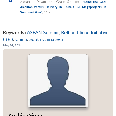
24.
Alexandre Dayant and Grace Stanhope,
“Mind the Gap:
Ambition versus Delivery in China’s BRI Megaprojects in
, no. 7.
Southeast Asia”
Keywords :
ASEAN Summit
,
Belt and Road Initiative
(BRI)
,
China
,
South China Sea
May 24, 2024
Anshika Singh