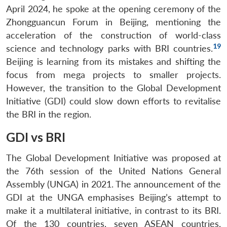
April 2024, he spoke at the opening ceremony of the
Zhongguancun Forum in Beijing, mentioning the
acceleration of the construction of world-class
19
science and technology parks with BRI countries.
Beijing is learning from its mistakes and shifting the
focus from mega projects to smaller projects.
However, the transition to the Global Development
Initiative (GDI) could slow down efforts to revitalise
the BRI in the region.
GDI vs BRI
The Global Development Initiative was proposed at
the 76th session of the United Nations General
Assembly (UNGA) in 2021. The announcement of the
GDI at the UNGA emphasises Beijing’s attempt to
make it a multilateral initiative, in contrast to its BRI.
Of the 130 countries, seven ASEAN countries,