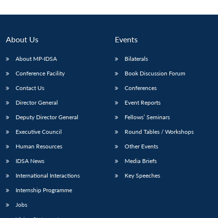
About Us
Events
About MP-IDSA
Bilaterals
Conference Facility
Book Discussion Forum
Contact Us
Conferences
Director General
Event Reports
Deputy Director General
Fellows’ Seminars
Executive Council
Round Tables / Workshops
Human Resources
Other Events
IDSA News
Media Briefs
International Interactions
Key Speeches
Internship Programme
Jobs