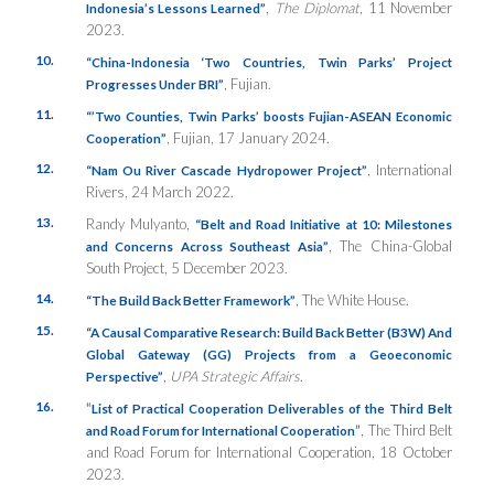
,
The Diplomat
, 11 November
Indonesia’s Lessons Learned”
2023.
10.
“China-Indonesia ‘Two Countries, Twin Parks’ Project
, Fujian.
Progresses Under BRI”
11.
“’Two Counties, Twin Parks’ boosts Fujian-ASEAN Economic
, Fujian, 17 January 2024.
Cooperation”
12.
, International
“Nam Ou River Cascade Hydropower Project”
Rivers, 24 March 2022.
13.
Randy Mulyanto,
“Belt and Road Initiative at 10: Milestones
, The China-Global
and Concerns Across Southeast Asia”
South Project, 5 December 2023.
14.
, The White House.
“The Build Back Better Framework”
15.
“A Causal Comparative Research: Build Back Better (B3W) And
Global Gateway (GG) Projects from a Geoeconomic
,
UPA Strategic Affairs
.
Perspective”
16.
“
List of Practical Cooperation Deliverables of the Third Belt
”
, The Third Belt
and Road Forum for International Cooperation
and Road Forum for International Cooperation, 18 October
2023.