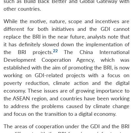
such as Build Back Better and Global Gateway with
other countries.
While the motive, nature, scope and incentives are
different for both initiatives and the GDI cannot
replace the BRI in the near future, analysts note that
it has definitely slowed down the implementation of
22
the BRI projects.
The China International
Development Cooperation Agency, which was
established with the aim of promoting the BRI, is now
working on GDI-related projects with a focus on
poverty reduction, climate action and the digital
economy. These issues are of growing importance to
the ASEAN region, and countries have been working
to address the problems caused by climate change
and focus on the transition to a digital economy.
The areas of cooperation under the GDI and the BRI