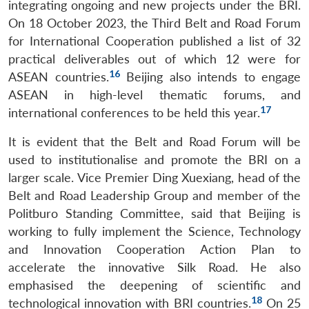
integrating ongoing and new projects under the BRI.
On 18 October 2023, the Third Belt and Road Forum
for International Cooperation published a list of 32
practical deliverables out of which 12 were for
16
ASEAN countries.
Beijing also intends to engage
ASEAN in high-level thematic forums, and
17
international conferences to be held this year.
It is evident that the Belt and Road Forum will be
used to institutionalise and promote the BRI on a
larger scale. Vice Premier Ding Xuexiang, head of the
Belt and Road Leadership Group and member of the
Politburo Standing Committee, said that Beijing is
working to fully implement the Science, Technology
and Innovation Cooperation Action Plan to
accelerate the innovative Silk Road. He also
emphasised the deepening of scientific and
18
technological innovation with BRI countries.
On 25