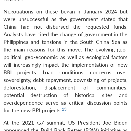
Negotiations on these began in January 2024 but
were unsuccessful as the government stated that
China had not disbursed the requested funds.
Analysts have cited the change of government in the
Philippines and tensions in the South China Sea as
the main reasons for this move. The evolving geo-
political, geo-economic as well as ecological factors
will increasingly impact the implementation of new
BRI projects. Loan conditions, concerns over
sovereignty, debt repayment, downsizing of projects,
deforestation, displacement of communities,
potential destruction of historical sites and
overdependence serve as critical discussion points
13
for the new BRI projects.
At the 2021 G7 summit, US President Joe Biden
announced the Build Back Better (B3W) initiative as