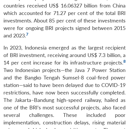
countries received US$ 16.06327 billion from China
which accounted for 71.27 per cent of the total BRI
investments. About 85 per cent of these investments
were for ongoing BRI projects signed between 2015
7
and 2023.
In 2023, Indonesia emerged as the largest recipient
of BRI investment, receiving around US$ 7.3 billion, a
8
14 per cent increase for its infrastructure projects.
Two Indonesian projects—the Java 7 Power Station
and the Bangko Tengah Sumsel-8 coal-fired power
station—said to have been delayed due to COVID-19
restrictions, have now been successfully completed.
The Jakarta–Bandung high-speed railway, hailed as
one of the BRI’s most successful projects, also faced
several challenges. These included poor
implementation, construction delays, rising material