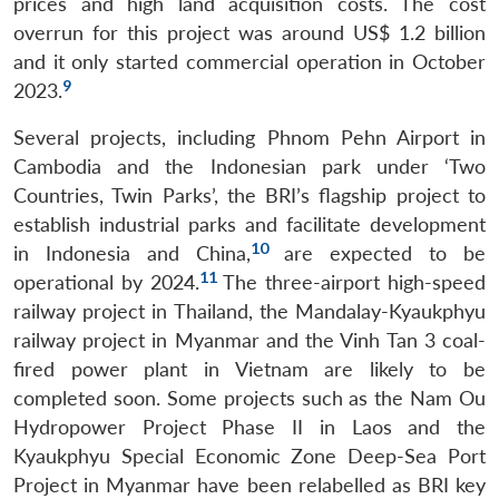
prices and high land acquisition costs. The cost
overrun for this project was around US$ 1.2 billion
and it only started commercial operation in October
9
2023.
Several projects, including Phnom Pehn Airport in
Cambodia and the Indonesian park under ‘Two
Countries, Twin Parks’, the BRI’s flagship project to
establish industrial parks and facilitate development
10
in Indonesia and China,
are expected to be
11
operational by 2024.
The three-airport high-speed
railway project in Thailand, the Mandalay-Kyaukphyu
railway project in Myanmar and the Vinh Tan 3 coal-
fired power plant in Vietnam are likely to be
completed soon. Some projects such as the Nam Ou
Hydropower Project Phase II in Laos and the
Kyaukphyu Special Economic Zone Deep-Sea Port
Project in Myanmar have been relabelled as BRI key