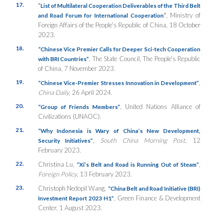
17.
“
List of Multilateral Cooperation Deliverables of the Third Belt
”
, Ministry of
and Road Forum for International Cooperation
Foreign Affairs of the People’s Republic of China, 18 October
2023.
18.
“Chinese Vice Premier Calls for Deeper Sci-tech Cooperation
, The State Council, The People’s Republic
with BRI Countries”
of China, 7 November 2023.
19.
,
“Chinese Vice-Premier Stresses Innovation in Development”
China Daily
, 26 April 2024.
20.
, United Nations Alliance of
“Group of Friends Members”
Civilizations (UNAOC).
21.
“Why Indonesia is Wary of China’s New Development,
,
South China Morning Post
, 12
Security Initiatives”
February 2023.
22.
Christina Lu,
,
“Xi’s Belt and Road is Running Out of Steam”
Foreign Policy
, 13 February 2023.
23.
Christoph Nedopil Wang,
“China Belt and Road Initiative (BRI)
, Green Finance & Development
Investment Report 2023 H1”
Center, 1 August 2023.