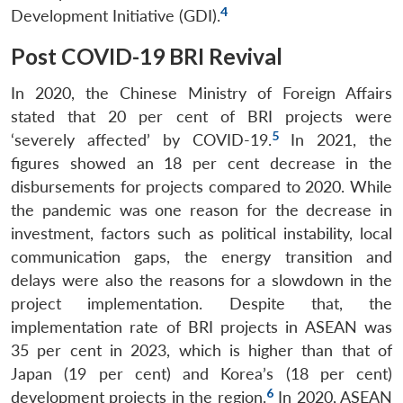
4
Development Initiative (GDI).
Post COVID-19 BRI Revival
In 2020, the Chinese Ministry of Foreign Affairs
stated that 20 per cent of BRI projects were
5
‘severely affected’ by COVID-19.
In 2021, the
figures showed an 18 per cent decrease in the
disbursements for projects compared to 2020. While
the pandemic was one reason for the decrease in
investment, factors such as political instability, local
communication gaps, the energy transition and
delays were also the reasons for a slowdown in the
project implementation. Despite that, the
implementation rate of BRI projects in ASEAN was
35 per cent in 2023, which is higher than that of
Japan (19 per cent) and Korea’s (18 per cent)
6
development projects in the region.
In 2020, ASEAN