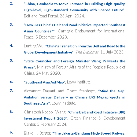
2.
“China, Cambodia to Move Forward in Building High-quality,
,
High-level, High-standard Community with Shared Future”
Belt and Road Portal, 23 April 2024.
3.
“How Has China’s Belt and Road Initiative Impacted Southeast
, Carnegie Endowment for International
Asian Countries?”
Peace, 5 December 2023.
4.
Lunting Wu,
“China’s Transition From the Belt and Road to the
,
The Diplomat
, 11 July 2023.
Global Development Initiative”
5.
“State Councilor and Foreign Minister Wang Yi Meets the
, Ministry of Foreign Affairs of the People’s Republic of
Press”
China, 24 May 2020.
6.
, Lowy Institute.
“Southeast Asia Aid Map”
7.
Alexandre Dayant and Grace Stanhope,
“Mind the Gap:
Ambition versus Delivery in China’s BRI Megaprojects in
, Lowy Institute.
Southeast Asia”
8.
Christoph Nedopil Wang,
“China Belt and Road Initiative (BRI)
, Green Finance & Development
Investment Report 2023”
Center, 5 February 2024.
9.
Blake H. Berger,
“The Jakarta-Bandung High-Speed Railway: