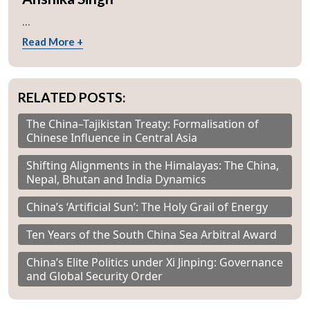
...
Read More +
RELATED POSTS:
The China–Tajikistan Treaty: Formalisation of
Chinese Influence in Central Asia
Shifting Alignments in the Himalayas: The China,
Nepal, Bhutan and India Dynamics
China’s ‘Artificial Sun’: The Holy Grail of Energy
Ten Years of the South China Sea Arbitral Award
China’s Elite Politics under Xi Jinping: Governance
and Global Security Order