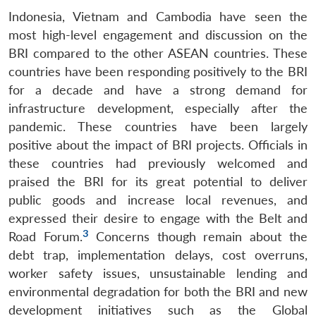
Indonesia, Vietnam and Cambodia have seen the
most high-level engagement and discussion on the
BRI compared to the other ASEAN countries. These
countries have been responding positively to the BRI
for a decade and have a strong demand for
infrastructure development, especially after the
pandemic. These countries have been largely
positive about the impact of BRI projects. Officials in
these countries had previously welcomed and
praised the BRI for its great potential to deliver
public goods and increase local revenues, and
expressed their desire to engage with the Belt and
3
Road Forum.
Concerns though remain about the
debt trap, implementation delays, cost overruns,
worker safety issues, unsustainable lending and
environmental degradation for both the BRI and new
development initiatives such as the Global