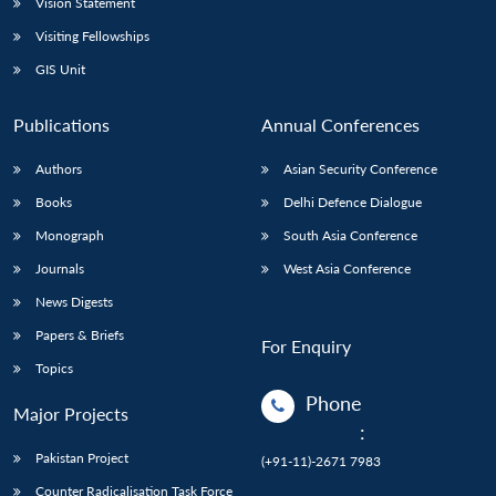
Vision Statement
Visiting Fellowships
GIS Unit
Publications
Annual Conferences
Authors
Asian Security Conference
Books
Delhi Defence Dialogue
Monograph
South Asia Conference
Journals
West Asia Conference
News Digests
Papers & Briefs
For Enquiry
Topics
Phone
Major Projects
:
Pakistan Project
(+91-11)-2671 7983
Counter Radicalisation Task Force