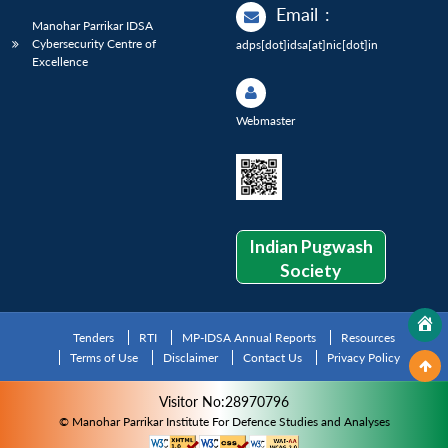
Email
:
Manohar Parrikar IDSA
Cybersecurity Centre of
adps[dot]idsa[at]nic[dot]in
Excellence
Webmaster
Indian Pugwash
Society
Tenders
RTI
MP-IDSA Annual Reports
Resources
Terms of Use
Disclaimer
Contact Us
Privacy Policy
Visitor No:28970796
© Manohar Parrikar Institute For Defence Studies and Analyses