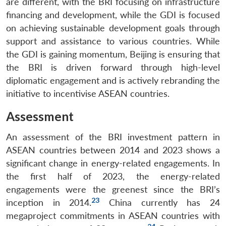
are different, with the BRI focusing on infrastructure
financing and development, while the GDI is focused
on achieving sustainable development goals through
support and assistance to various countries. While
the GDI is gaining momentum, Beijing is ensuring that
the BRI is driven forward through high-level
diplomatic engagement and is actively rebranding the
initiative to incentivise ASEAN countries.
Assessment
An assessment of the BRI investment pattern in
ASEAN countries between 2014 and 2023 shows a
significant change in energy-related engagements. In
the first half of 2023, the energy-related
engagements were the greenest since the BRI’s
23
inception in 2014.
China currently has 24
megaproject commitments in ASEAN countries with