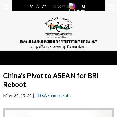
-
+
A
A
A
Facebook
YouTube
LinkedIn
MANOHAR PARRIKAR INSTITUTE FOR DEFENCE STUDIES AND ANALYSES
मनोहर पर्रिकर रक्षा अध्ययन एवं विश्लेषण संस्थान
China’s Pivot to ASEAN for BRI
Reboot
May 24, 2024
|
IDSA Comments