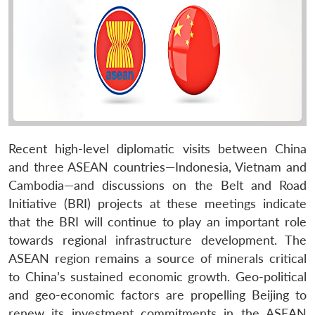
Recent high-level diplomatic visits between China
and three ASEAN countries—Indonesia, Vietnam and
Cambodia—and discussions on the Belt and Road
Initiative (BRI) projects at these meetings indicate
that the BRI will continue to play an important role
towards regional infrastructure development. The
ASEAN region remains a source of minerals critical
to China’s sustained economic growth. Geo-political
and geo-economic factors are propelling Beijing to
renew its investment commitments in the ASEAN