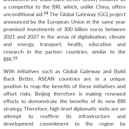
a competitor to the BRI, which, unlike China, offers
14
unconditional aid.
The Global Gateway (GG) project
announced by the European Union in the same year
promised investments of 300 billion euros between
2021 and 2027 in the areas of digitalisation, climate
and energy, transport, health, education and
research in the partner countries, similar to the
15
BRI.
With initiatives such as Global Gateway and Build
Back Better, ASEAN countries are in a unique
position to reap the benefits of these initiatives and
offset risks. Beijing therefore is making renewed
efforts to demonstrate the benefits of its new BRI
strategy. Therefore, high-level diplomatic visits are an
attempt to reaffirm its infrastructure and
development commitment to the region by