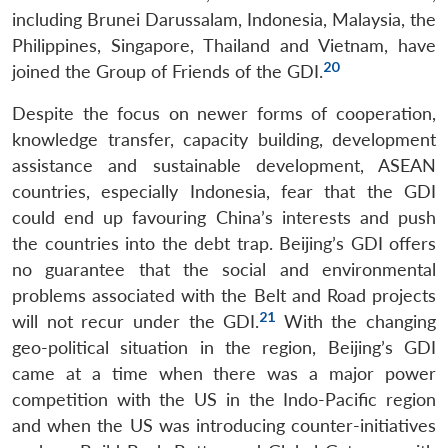
including Brunei Darussalam, Indonesia, Malaysia, the
Open
MP-
Ask
n
Open
menu
Open
Open
Philippines, Singapore, Thailand and Vietnam, have
s
LIBRARY
IDSA
Publications
Membership
An
u
menu
menu
menu
NEWS
Expe
20
joined the Group of Friends of the GDI.
Despite the focus on newer forms of cooperation,
knowledge transfer, capacity building, development
assistance and sustainable development, ASEAN
countries, especially Indonesia, fear that the GDI
could end up favouring China’s interests and push
the countries into the debt trap. Beijing’s GDI offers
no guarantee that the social and environmental
problems associated with the Belt and Road projects
21
will not recur under the GDI.
With the changing
geo-political situation in the region, Beijing’s GDI
came at a time when there was a major power
competition with the US in the Indo-Pacific region
and when the US was introducing counter-initiatives