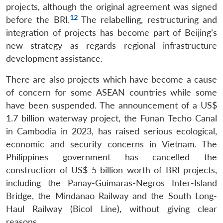
projects, although the original agreement was signed
12
before the BRI.
The relabelling, restructuring and
integration of projects has become part of Beijing’s
new strategy as regards regional infrastructure
development assistance.
There are also projects which have become a cause
of concern for some ASEAN countries while some
have been suspended. The announcement of a US$
1.7 billion waterway project, the Funan Techo Canal
in Cambodia in 2023, has raised serious ecological,
economic and security concerns in Vietnam. The
Philippines government has cancelled the
construction of US$ 5 billion worth of BRI projects,
including the Panay-Guimaras-Negros Inter-Island
Bridge, the Mindanao Railway and the South Long-
Haul Railway (Bicol Line), without giving clear
reasons.