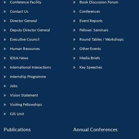
Conference Facility
Book Discussion Forum
Contact Us
Conferences
Director General
Event Reports
Deputy Director General
Fellows’ Seminars
Executive Council
Round Tables / Workshops
Human Resources
Other Events
IDSA News
Media Briefs
International Interactions
Key Speeches
Internship Programme
Jobs
Vision Statement
Visiting Fellowships
GIS Unit
Publications
Annual Conferences