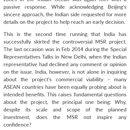
passive response. While acknowledging Beijing’s
sincere approach, the Indian side requested for more
details on the project to help reach an early decision.
This is the second time running that India has
successfully skirted the controversial MSR project.
The last occasion was in Feb 2014 during the Special
Representatives Talks in New Delhi, when the Indian
representative had declined any comment or opinion
on the issue. India, however, is not alone in inquiring
about the project’s commercial viability – many
ASEAN countries have been equally probing about is
intended benefits. This raises fundamental questions
about the project, the principal one being: Why,
despite its scale and scope of the planned
investment, does the MSR not inspire any
confidence?