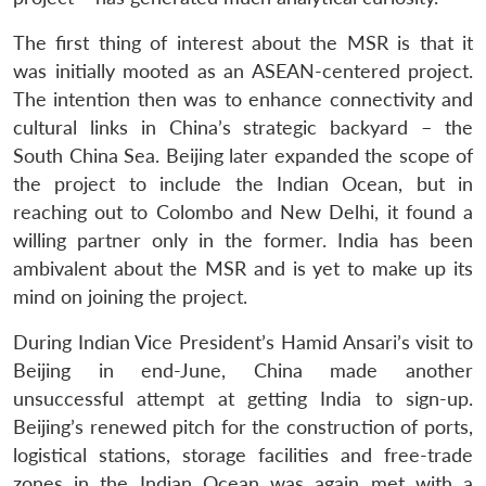
The first thing of interest about the MSR is that it
was initially mooted as an ASEAN-centered project.
The intention then was to enhance connectivity and
cultural links in China’s strategic backyard – the
South China Sea. Beijing later expanded the scope of
the project to include the Indian Ocean, but in
reaching out to Colombo and New Delhi, it found a
willing partner only in the former. India has been
ambivalent about the MSR and is yet to make up its
mind on joining the project.
During Indian Vice President’s Hamid Ansari’s visit to
Beijing in end-June, China made another
unsuccessful attempt at getting India to sign-up.
Beijing’s renewed pitch for the construction of ports,
logistical stations, storage facilities and free-trade
zones in the Indian Ocean was again met with a