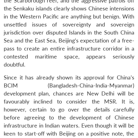
the Scarborough reef, and the aggressive patrols off
the Senkaku islands clearly shows Chinese intensions
in the Western Pacific are anything but benign. With
unsettled issues of sovereignty and sovereign
jurisdiction over disputed Islands in the South China
Sea and the East Sea, Beijing’s expectation of a free-
pass to create an entire infrastructure corridor in a
contested maritime space, appears seriously
doubtful.
Since it has already shown its approval for China’s
BCIM (Bangladesh-China-India-Myanmar)
development plan, chances are New Delhi will be
favourably inclined to consider the MSR. It is,
however, certain to go over the details carefully
before agreeing to the development of Chinese
infrastructure in Indian waters. Even though it will be
keen to start-off with Beijing on a positive note, the