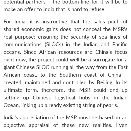
potential partners – the bottom-line for it will be to
make an offer to India that is hard to refuse.
For India, it is instructive that the sales pitch of
shared economic gains does not conceal the MSR’s
real purpose: ensuring the security of sea lines of
communications (SLOCs) in the Indian and Pacific
oceans. Since African resources are China’s focus
right now, the project could well be a surrogate for a
giant Chinese SLOC running all the way from the East
African coast, to the Southern coast of China –
created, maintained and controlled by Beijing. In its
ultimate form, therefore, the MSR could end up
setting up Chinese logistical hubs in the Indian
Ocean, linking up already existing string of pearls.
India’s appreciation of the MSR must be based on an
objective appraisal of these new realities. Even