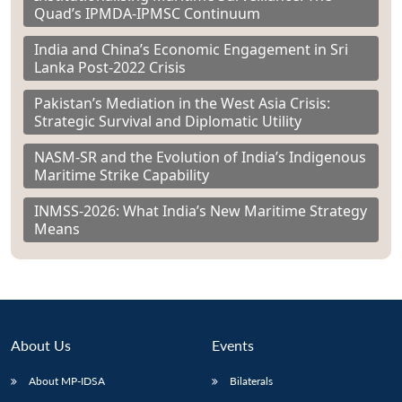
Quad’s IPMDA-IPMSC Continuum
India and China’s Economic Engagement in Sri
Lanka Post-2022 Crisis
Pakistan’s Mediation in the West Asia Crisis:
Strategic Survival and Diplomatic Utility
NASM-SR and the Evolution of India’s Indigenous
Maritime Strike Capability
INMSS-2026: What India’s New Maritime Strategy
Means
About Us
Events
About MP-IDSA
Bilaterals