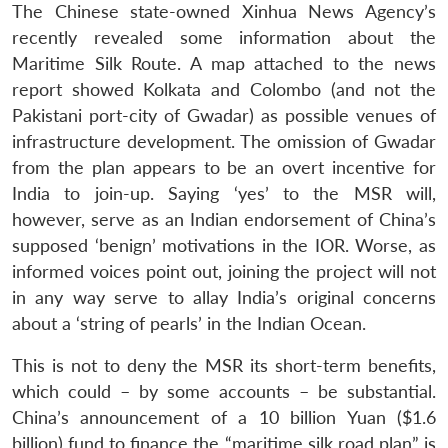
The Chinese state-owned Xinhua News Agency’s
recently revealed some information about the
Maritime Silk Route. A map attached to the news
report showed Kolkata and Colombo (and not the
Pakistani port-city of Gwadar) as possible venues of
infrastructure development. The omission of Gwadar
from the plan appears to be an overt incentive for
Open
MP-
Ask
n
Open
menu
Open
Open
India to join-up. Saying ‘yes’ to the MSR will,
s
LIBRARY
IDSA
Publications
Membership
An
u
menu
menu
menu
NEWS
Expe
however, serve as an Indian endorsement of China’s
supposed ‘benign’ motivations in the IOR. Worse, as
informed voices point out, joining the project will not
in any way serve to allay India’s original concerns
about a ‘string of pearls’ in the Indian Ocean.
This is not to deny the MSR its short-term benefits,
which could – by some accounts – be substantial.
China’s announcement of a 10 billion Yuan ($1.6
billion) fund to finance the “maritime silk road plan” is