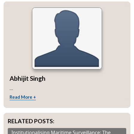
Abhijit Singh
...
Read More +
RELATED POSTS:
Institutionalising Maritime Surveillance: The