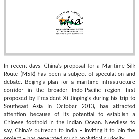
In recent days, China’s proposal for a Maritime Silk
Route (MSR) has been a subject of speculation and
debate. Beijing’s plan for a maritime infrastructure
corridor in the broader Indo-Pacific region, first
proposed by President Xi Jinping’s during his trip to
Southeast Asia in October 2013, has attracted
attention because of its potential to establish a
Chinese foothold in the Indian Ocean. Needless to
say, China’s outreach to India – inviting it to join the
project – has generated much analytical curiosity.