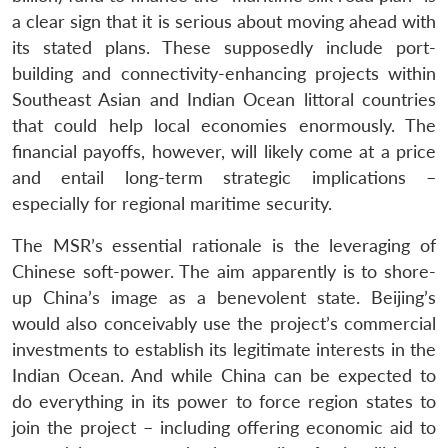
a clear sign that it is serious about moving ahead with
its stated plans. These supposedly include port-
building and connectivity-enhancing projects within
Southeast Asian and Indian Ocean littoral countries
that could help local economies enormously. The
financial payoffs, however, will likely come at a price
and entail long-term strategic implications –
especially for regional maritime security.
The MSR’s essential rationale is the leveraging of
Chinese soft-power. The aim apparently is to shore-
up China’s image as a benevolent state. Beijing’s
would also conceivably use the project’s commercial
investments to establish its legitimate interests in the
Indian Ocean. And while China can be expected to
do everything in its power to force region states to
join the project – including offering economic aid to