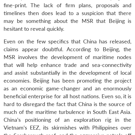
fine-print. The lack of firm plans, proposals and
timelines then does lead to a suspicion that there
may be something about the MSR that Beijing is
hesitant to reveal quickly.
Even on the few specifics that China has released,
claims appear doubtful. According to Beijing, the
MSR involves the development of maritime nodes
that will help enhance trade and sea-connectivity
and assist substantially in the development of local
economies. Beijing has been promoting the project
as an economic game-changer and an enormously
beneficial enterprise for all host nations. Even so, it is
hard to disregard the fact that China is the source of
much of the maritime turbulence in South East Asia.
China’s positioning of an exploration rig in the
Vietnam’s EEZ, its skirmishes with Philippines over