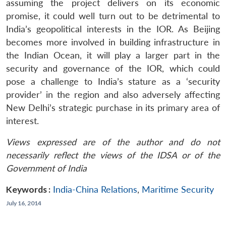
assuming the project delivers on its economic
promise, it could well turn out to be detrimental to
India’s geopolitical interests in the IOR. As Beijing
becomes more involved in building infrastructure in
the Indian Ocean, it will play a larger part in the
security and governance of the IOR, which could
pose a challenge to India’s stature as a ‘security
provider’ in the region and also adversely affecting
New Delhi’s strategic purchase in its primary area of
interest.
Views expressed are of the author and do not
necessarily reflect the views of the IDSA or of the
Government of India
Keywords :
India-China Relations
,
Maritime Security
July 16, 2014