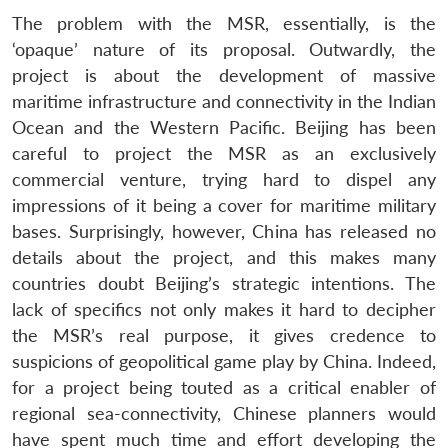
The problem with the MSR, essentially, is the
‘opaque’ nature of its proposal. Outwardly, the
project is about the development of massive
maritime infrastructure and connectivity in the Indian
Ocean and the Western Pacific. Beijing has been
careful to project the MSR as an exclusively
commercial venture, trying hard to dispel any
impressions of it being a cover for maritime military
bases. Surprisingly, however, China has released no
details about the project, and this makes many
countries doubt Beijing’s strategic intentions. The
lack of specifics not only makes it hard to decipher
the MSR’s real purpose, it gives credence to
suspicions of geopolitical game play by China. Indeed,
for a project being touted as a critical enabler of
regional sea-connectivity, Chinese planners would
have spent much time and effort developing the