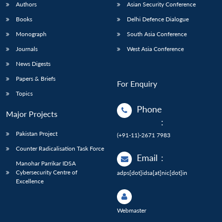
Authors
Asian Security Conference
Books
Delhi Defence Dialogue
Monograph
South Asia Conference
Journals
West Asia Conference
News Digests
Papers & Briefs
For Enquiry
Topics
Phone
Major Projects
:
Pakistan Project
(+91-11)-2671 7983
Counter Radicalisation Task Force
Email
:
Manohar Parrikar IDSA
Cybersecurity Centre of
adps[dot]idsa[at]nic[dot]in
Excellence
Webmaster