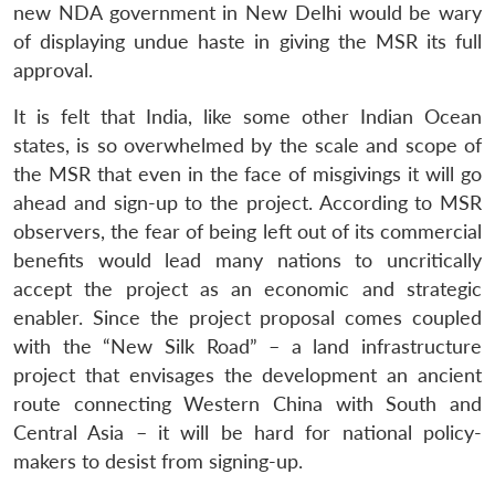
new NDA government in New Delhi would be wary
of displaying undue haste in giving the MSR its full
approval.
It is felt that India, like some other Indian Ocean
states, is so overwhelmed by the scale and scope of
the MSR that even in the face of misgivings it will go
ahead and sign-up to the project. According to MSR
observers, the fear of being left out of its commercial
benefits would lead many nations to uncritically
accept the project as an economic and strategic
enabler. Since the project proposal comes coupled
with the “New Silk Road” – a land infrastructure
project that envisages the development an ancient
route connecting Western China with South and
Central Asia – it will be hard for national policy-
makers to desist from signing-up.