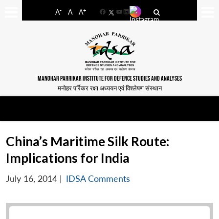
-
+
A
A
A
Facebook
YouTube
LinkedIn
MANOHAR PARRIKAR INSTITUTE FOR DEFENCE STUDIES AND ANALYSES
मनोहर पर्रिकर रक्षा अध्ययन एवं विश्लेषण संस्थान
China’s Maritime Silk Route:
Implications for India
July 16, 2014
|
IDSA Comments