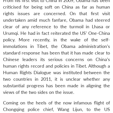
From his first visit to China in 2009, Obama has been
criticised for being soft on China as far as human
rights issues are concerned. On that first visit
undertaken amid much fanfare, Obama had steered
clear of any reference to the turmoil in Lhasa or
Urumqi. He had in fact reiterated the US’ One-China
policy. More recently, in the wake of the self-
immolations in Tibet, the Obama administration’s
standard response has been that it has made clear to
Chinese leaders its serious concerns on China’s
human rights record and policies in Tibet. Although a
Human Rights Dialogue was instituted between the
two countries in 2011, it is unclear whether any
substantial progress has been made in aligning the
views of the two sides on the issue.
Coming on the heels of the now infamous flight of
Chongqing police chief, Wang Lijun, to the US