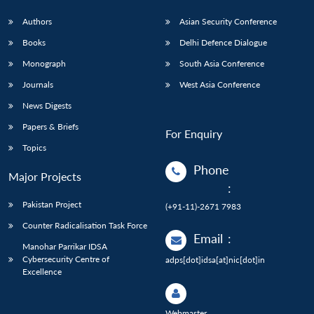
Authors
Asian Security Conference
Books
Delhi Defence Dialogue
Monograph
South Asia Conference
Journals
West Asia Conference
News Digests
Papers & Briefs
For Enquiry
Topics
Phone
Major Projects
:
Pakistan Project
(+91-11)-2671 7983
Counter Radicalisation Task Force
Email
:
Manohar Parrikar IDSA
Cybersecurity Centre of
adps[dot]idsa[at]nic[dot]in
Excellence
Webmaster