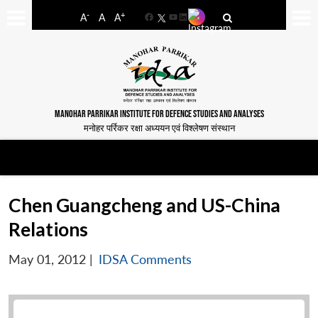
-
+
A
A
A
Facebook
YouTube
LinkedIn
MANOHAR PARRIKAR INSTITUTE FOR DEFENCE STUDIES AND ANALYSES
मनोहर पर्रिकर रक्षा अध्ययन एवं विश्लेषण संस्थान
Chen Guangcheng and US-China
Relations
May 01, 2012
|
IDSA Comments