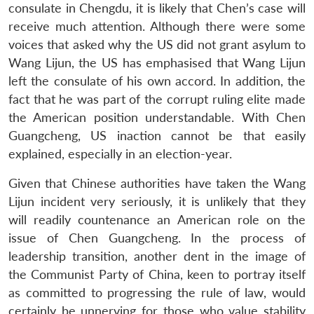
consulate in Chengdu, it is likely that Chen’s case will
receive much attention. Although there were some
voices that asked why the US did not grant asylum to
Wang Lijun, the US has emphasised that Wang Lijun
left the consulate of his own accord. In addition, the
fact that he was part of the corrupt ruling elite made
the American position understandable. With Chen
Guangcheng, US inaction cannot be that easily
explained, especially in an election-year.
Given that Chinese authorities have taken the Wang
Lijun incident very seriously, it is unlikely that they
will readily countenance an American role on the
issue of Chen Guangcheng. In the process of
leadership transition, another dent in the image of
the Communist Party of China, keen to portray itself
as committed to progressing the rule of law, would
certainly be unnerving for those who value stability