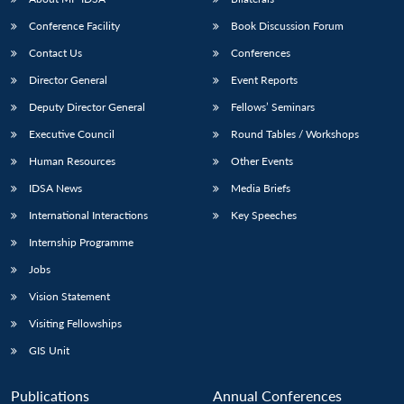
Conference Facility
Book Discussion Forum
Contact Us
Conferences
Director General
Event Reports
Deputy Director General
Fellows’ Seminars
Executive Council
Round Tables / Workshops
Human Resources
Other Events
IDSA News
Media Briefs
International Interactions
Key Speeches
Internship Programme
Jobs
Vision Statement
Visiting Fellowships
GIS Unit
Publications
Annual Conferences