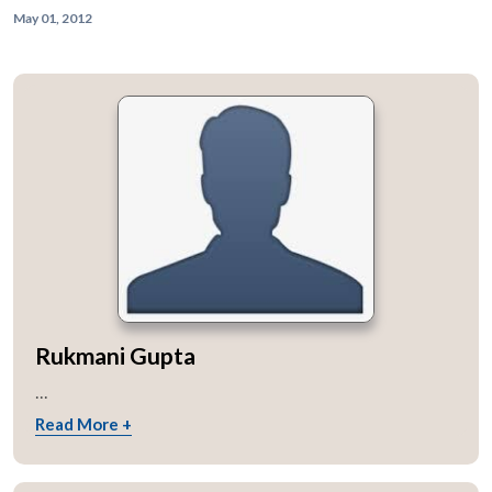
May 01, 2012
Rukmani Gupta
...
Read More +