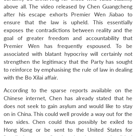
above all. The video released by Chen Guangcheng
after his escape exhorts Premier Wen Jiabao to
ensure that the law is upheld. This essentially
exposes the contradictions between reality and the
goal of greater freedom and accountability that
Premier Wen has frequently espoused. To be
associated with blatant hypocrisy will certainly not
Open
MP-
Ask
n
Open
menu
Open
Open
strengthen the legitimacy that the Party has sought
s
LIBRARY
IDSA
Publications
Membership
An
u
menu
menu
menu
NEWS
Expe
to reinforce by emphasising the rule of law in dealing
with the Bo Xilai affair.
According to the sparse reports available on the
Chinese internet, Chen has already stated that he
does not seek to gain asylum and would like to stay
on in China. This could well provide a way out for the
two sides. Chen could thus possibly be exiled to
Hong Kong or be sent to the United States for