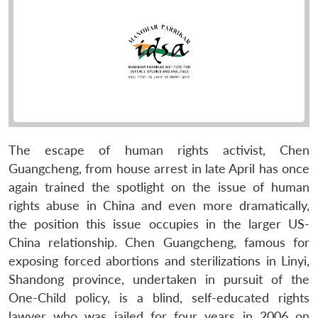
The escape of human rights activist, Chen
Guangcheng, from house arrest in late April has once
again trained the spotlight on the issue of human
rights abuse in China and even more dramatically,
the position this issue occupies in the larger US-
China relationship. Chen Guangcheng, famous for
exposing forced abortions and sterilizations in Linyi,
Shandong province, undertaken in pursuit of the
One-Child policy, is a blind, self-educated rights
lawyer who was jailed for four years in 2006 on