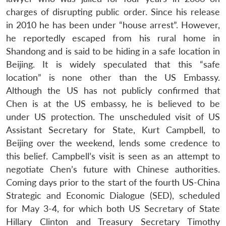
charges of disrupting public order. Since his release
in 2010 he has been under “house arrest”. However,
he reportedly escaped from his rural home in
Shandong and is said to be hiding in a safe location in
Beijing. It is widely speculated that this “safe
location” is none other than the US Embassy.
Although the US has not publicly confirmed that
Chen is at the US embassy, he is believed to be
under US protection. The unscheduled visit of US
Assistant Secretary for State, Kurt Campbell, to
Beijing over the weekend, lends some credence to
this belief. Campbell’s visit is seen as an attempt to
negotiate Chen’s future with Chinese authorities.
Coming days prior to the start of the fourth US-China
Strategic and Economic Dialogue (SED), scheduled
for May 3-4, for which both US Secretary of State
Hillary Clinton and Treasury Secretary Timothy