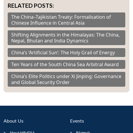
RELATED POSTS:
The China–Tajikistan Treaty: Formalisation of
Chinese Influence in Central Asia
Shifting Alignments in the Himalayas: The China,
Nepal, Bhutan and India Dynamics
China’s ‘Artificial Sun’: The Holy Grail of Energy
Ten Years of the South China Sea Arbitral Award
China’s Elite Politics under Xi Jinping: Governance
and Global Security Order
About Us
Events
About MP-IDSA
Bilaterals