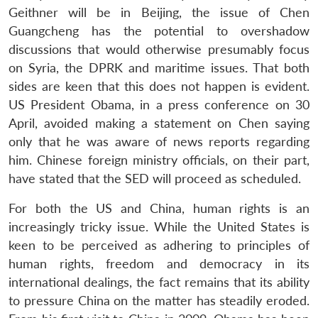
Geithner will be in Beijing, the issue of Chen
Guangcheng has the potential to overshadow
discussions that would otherwise presumably focus
on Syria, the DPRK and maritime issues. That both
sides are keen that this does not happen is evident.
US President Obama, in a press conference on 30
April, avoided making a statement on Chen saying
only that he was aware of news reports regarding
him. Chinese foreign ministry officials, on their part,
have stated that the SED will proceed as scheduled.
For both the US and China, human rights is an
increasingly tricky issue. While the United States is
keen to be perceived as adhering to principles of
human rights, freedom and democracy in its
international dealings, the fact remains that its ability
to pressure China on the matter has steadily eroded.