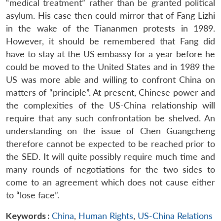
“medical treatment” rather than be granted political
asylum. His case then could mirror that of Fang Lizhi
in the wake of the Tiananmen protests in 1989.
However, it should be remembered that Fang did
have to stay at the US embassy for a year before he
could be moved to the United States and in 1989 the
US was more able and willing to confront China on
matters of “principle”. At present, Chinese power and
the complexities of the US-China relationship will
require that any such confrontation be shelved. An
understanding on the issue of Chen Guangcheng
therefore cannot be expected to be reached prior to
the SED. It will quite possibly require much time and
many rounds of negotiations for the two sides to
come to an agreement which does not cause either
to “lose face”.
Keywords :
China
,
Human Rights
,
US-China Relations