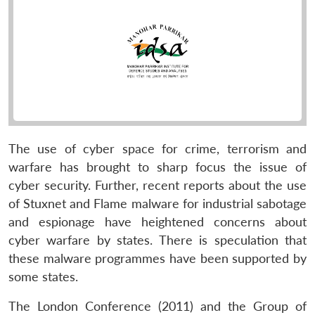
The use of cyber space for crime, terrorism and
warfare has brought to sharp focus the issue of
cyber security. Further, recent reports about the use
of Stuxnet and Flame malware for industrial sabotage
and espionage have heightened concerns about
cyber warfare by states. There is speculation that
these malware programmes have been supported by
some states.
The London Conference (2011) and the Group of