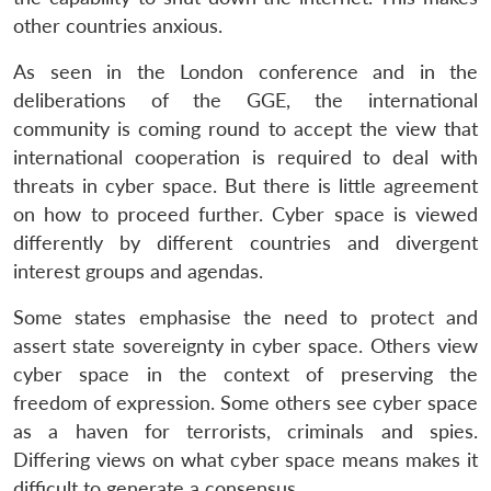
other countries anxious.
As seen in the London conference and in the
deliberations of the GGE, the international
community is coming round to accept the view that
international cooperation is required to deal with
threats in cyber space. But there is little agreement
on how to proceed further. Cyber space is viewed
differently by different countries and divergent
interest groups and agendas.
Some states emphasise the need to protect and
assert state sovereignty in cyber space. Others view
cyber space in the context of preserving the
freedom of expression. Some others see cyber space
as a haven for terrorists, criminals and spies.
Differing views on what cyber space means makes it
difficult to generate a consensus.