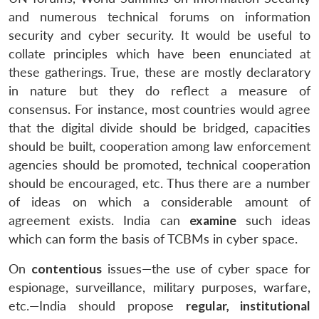
and numerous technical forums on information
security and cyber security. It would be useful to
collate principles which have been enunciated at
these gatherings. True, these are mostly declaratory
in nature but they do reflect a measure of
consensus. For instance, most countries would agree
that the digital divide should be bridged, capacities
should be built, cooperation among law enforcement
agencies should be promoted, technical cooperation
should be encouraged, etc. Thus there are a number
of ideas on which a considerable amount of
agreement exists. India can
examine
such ideas
which can form the basis of TCBMs in cyber space.
On
contentious
issues—the use of cyber space for
espionage, surveillance, military purposes, warfare,
etc.—India should propose
regular, institutional