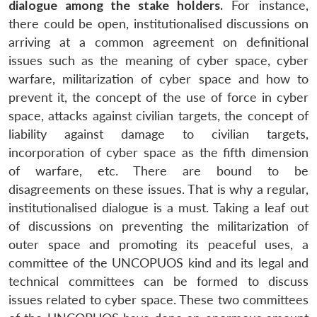
dialogue among the stake holders.
For instance,
there could be open, institutionalised discussions on
arriving at a common agreement on definitional
issues such as the meaning of cyber space, cyber
warfare, militarization of cyber space and how to
prevent it, the concept of the use of force in cyber
Open
MP-
Ask
space, attacks against civilian targets, the concept of
n
Open
menu
Open
Open
s
LIBRARY
IDSA
Publications
Membership
An
u
menu
menu
menu
liability against damage to civilian targets,
NEWS
Expe
incorporation of cyber space as the fifth dimension
of warfare, etc. There are bound to be
disagreements on these issues. That is why a regular,
institutionalised dialogue is a must. Taking a leaf out
of discussions on preventing the militarization of
outer space and promoting its peaceful uses, a
committee of the UNCOPUOS kind and its legal and
technical committees can be formed to discuss
issues related to cyber space. These two committees