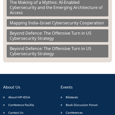
The Making of a Mythos: AI-Enabled
Cybersecurity and the Emerging Architecture of
Access
Mapping India–Israel Cybersecurity Cooperation
Beyond Defence: The Offensive Turn in US
Cybersecurity Strategy
Beyond Defence: The Offensive Turn in US
Cybersecurity Strategy
About Us
Events
About MP-IDSA
Bilaterals
Conference Facility
Book Discussion Forum
Contact Us
Conferences