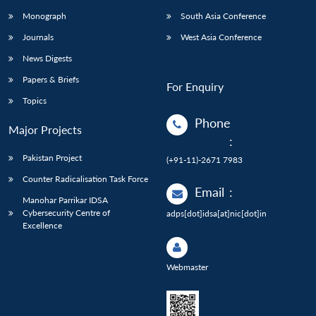
Monograph
South Asia Conference
Journals
West Asia Conference
News Digests
Papers & Briefs
For Enquiry
Topics
Phone
Major Projects
:
Pakistan Project
(+91-11)-2671 7983
Counter Radicalisation Task Force
Email
:
Manohar Parrikar IDSA
Cybersecurity Centre of
adps[dot]idsa[at]nic[dot]in
Excellence
Webmaster