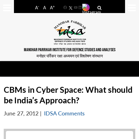
-
+
A
A
A
Facebook
YouTube
LinkedIn
MANOHAR PARRIKAR INSTITUTE FOR DEFENCE STUDIES AND ANALYSES
मनोहर पर्रिकर रक्षा अध्ययन एवं विश्लेषण संस्थान
CBMs in Cyber Space: What should
be India’s Approach?
June 27, 2012
|
IDSA Comments