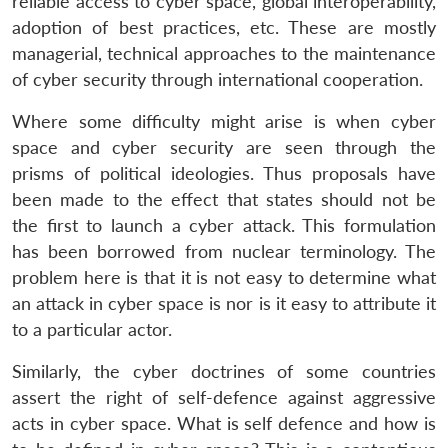
reliable access to cyber space, global interoperability,
adoption of best practices, etc. These are mostly
managerial, technical approaches to the maintenance
of cyber security through international cooperation.
Where some difficulty might arise is when cyber
space and cyber security are seen through the
prisms of political ideologies. Thus proposals have
been made to the effect that states should not be
the first to launch a cyber attack. This formulation
has been borrowed from nuclear terminology. The
problem here is that it is not easy to determine what
an attack in cyber space is nor is it easy to attribute it
to a particular actor.
Similarly, the cyber doctrines of some countries
assert the right of self-defence against aggressive
acts in cyber space. What is self defence and how is