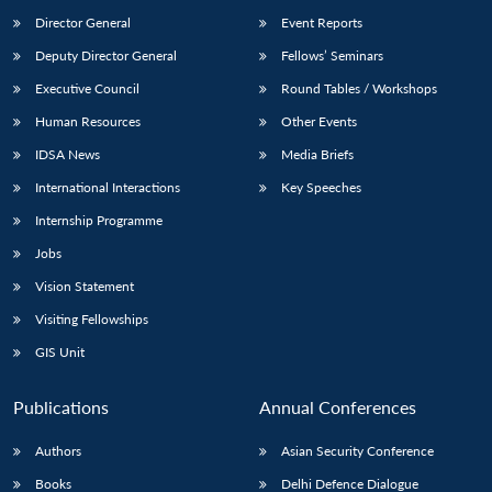
Director General
Event Reports
Deputy Director General
Fellows’ Seminars
Executive Council
Round Tables / Workshops
Human Resources
Other Events
IDSA News
Media Briefs
International Interactions
Key Speeches
Internship Programme
Jobs
Vision Statement
Visiting Fellowships
GIS Unit
Publications
Annual Conferences
Authors
Asian Security Conference
Books
Delhi Defence Dialogue