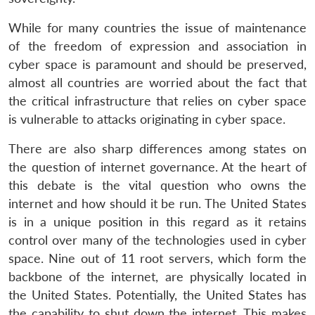
While for many countries the issue of maintenance
of the freedom of expression and association in
cyber space is paramount and should be preserved,
almost all countries are worried about the fact that
the critical infrastructure that relies on cyber space
is vulnerable to attacks originating in cyber space.
There are also sharp differences among states on
the question of internet governance. At the heart of
this debate is the vital question who owns the
internet and how should it be run. The United States
is in a unique position in this regard as it retains
control over many of the technologies used in cyber
space. Nine out of 11 root servers, which form the
backbone of the internet, are physically located in
the United States. Potentially, the United States has
the capability to shut down the internet. This makes