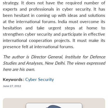
strategy. It does not have the required number of
experts and professionals in cyber security. It has
been hesitant in coming up with ideas and solutions
at the international forums. India must overcome its
hesitation and take urgent steps at home to
strengthen cyber security and participate in effective
international cooperation projects. It must make its
presence felt at international forums.
The author is Director General, Institute for Defence
Studies and Analyses, New Delhi. The views expressed
here are his own.
Keywords :
Cyber Security
June 27, 2012