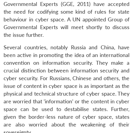
Governmental Experts (GGE, 2011) have accepted
the need for codifying some kind of rules for state
behaviour in cyber space. A UN appointed Group of
Governmental Experts will meet shortly to discuss
the issue further.
Several countries, notably Russia and China, have
been active in promoting the idea of an international
convention on information security. They make a
crucial distinction between information security and
cyber security. For Russians, Chinese and others, the
issue of content in cyber space is as important as the
physical and technical structure of cyber space. They
are worried that ‘information’ or the content in cyber
space can be used to destabilise states. Further,
given the border-less nature of cyber space, states
are also worried about the weakening of their
sovereignty.