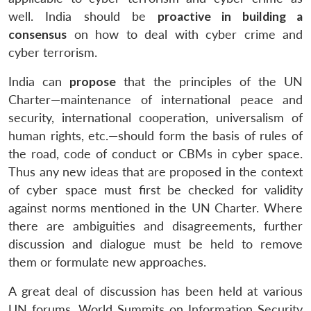
well. India should be
proactive in building a
consensus
on how to deal with cyber crime and
cyber terrorism.
India can
propose
that the principles of the UN
Charter—maintenance of international peace and
security, international cooperation, universalism of
human rights, etc.—should form the basis of rules of
the road, code of conduct or CBMs in cyber space.
Thus any new ideas that are proposed in the context
of cyber space must first be checked for validity
against norms mentioned in the UN Charter. Where
there are ambiguities and disagreements, further
discussion and dialogue must be held to remove
them or formulate new approaches.
A great deal of discussion has been held at various
UN forums, World Summits on Information Security