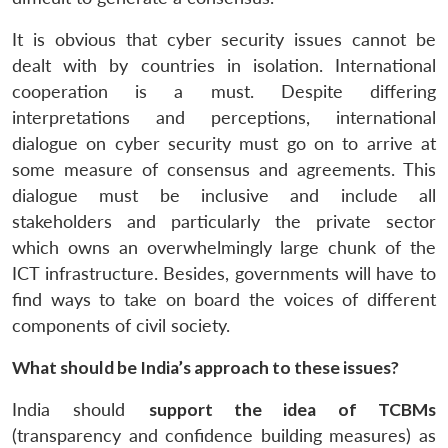
It is obvious that cyber security issues cannot be
dealt with by countries in isolation. International
cooperation is a must. Despite differing
interpretations and perceptions, international
dialogue on cyber security must go on to arrive at
some measure of consensus and agreements. This
dialogue must be inclusive and include all
stakeholders and particularly the private sector
which owns an overwhelmingly large chunk of the
ICT infrastructure. Besides, governments will have to
find ways to take on board the voices of different
components of civil society.
What should be India’s approach to these issues?
India should
support the idea of TCBMs
(transparency and confidence building measures) as