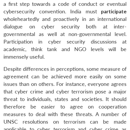
a first step towards a code of conduct or eventual
cybersecurity convention. India must
participate
wholeheartedly and proactively in an international
dialogue on cyber security both at inter-
governmental as well at non-governmental level.
Participation in cyber security discussions at
academic, think tank and NGO levels will be
immensely useful.
Despite differences in perceptions, some measure of
agreement can be achieved more easily on some
issues than on others. For instance, everyone agrees
that cyber crime and cyber terrorism pose a major
threat to individuals, states and societies. It should
therefore be easier to agree on cooperation
measures to deal with these threats. A number of
UNSC resolutions on terrorism can be made
applicable to cyber terrorism and cyber crime as