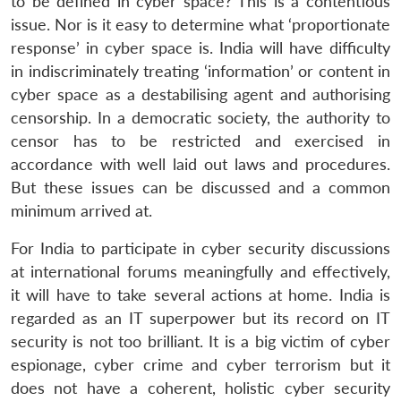
to be defined in cyber space? This is a contentious
issue. Nor is it easy to determine what ‘proportionate
response’ in cyber space is. India will have difficulty
in indiscriminately treating ‘information’ or content in
cyber space as a destabilising agent and authorising
censorship. In a democratic society, the authority to
censor has to be restricted and exercised in
accordance with well laid out laws and procedures.
But these issues can be discussed and a common
minimum arrived at.
For India to participate in cyber security discussions
at international forums meaningfully and effectively,
it will have to take several actions at home. India is
regarded as an IT superpower but its record on IT
security is not too brilliant. It is a big victim of cyber
espionage, cyber crime and cyber terrorism but it
does not have a coherent, holistic cyber security