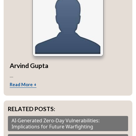
Arvind Gupta
...
Read More +
RELATED POSTS:
AI-Generated Zero-Day Vulnerabilities:
Implications for Future Warfighting