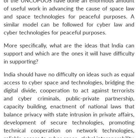
of the UNCOPUOS have done an enormous amount
of useful work in advancing the cause of space law
and space technologies for peaceful purposes. A
similar model can be followed for cyber law and
cyber technologies for peaceful purposes.
More specifically, what are the ideas that India can
support and which are the ones it will have difficulty
in supporting?
India should have no difficulty on ideas such as equal
access to cyber space and technologies, bridging the
digital divide, cooperation to act against terrorists
and cyber criminals, public-private partnership,
capacity building, enactment of national laws that
balance privacy with state intrusion in private affairs,
development of secure technologies, promoting
technical cooperation on network technologies,