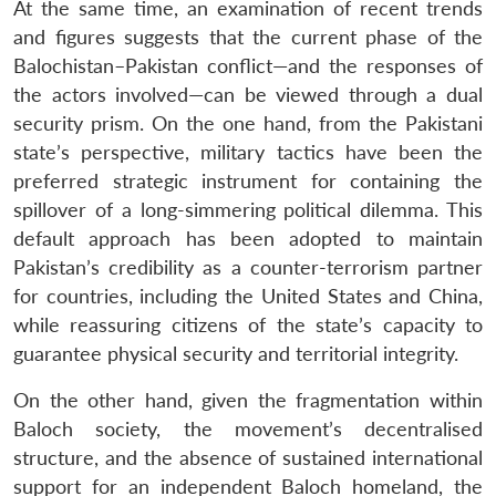
At the same time, an examination of recent trends
and figures suggests that the current phase of the
Balochistan–Pakistan conflict—and the responses of
the actors involved—can be viewed through a dual
security prism. On the one hand, from the Pakistani
state’s perspective, military tactics have been the
preferred strategic instrument for containing the
spillover of a long-simmering political dilemma. This
default approach has been adopted to maintain
Pakistan’s credibility as a counter-terrorism partner
for countries, including the United States and China,
while reassuring citizens of the state’s capacity to
guarantee physical security and territorial integrity.
On the other hand, given the fragmentation within
Baloch society, the movement’s decentralised
structure, and the absence of sustained international
support for an independent Baloch homeland, the