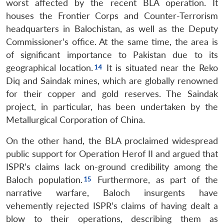
MP-
Ask
worst affected by the recent BLA operation. It
n
Open
menu
Open
Open
s
LIBRARY
IDSA
Publications
Membership
An
u
menu
menu
menu
houses the Frontier Corps and Counter-Terrorism
NEWS
Expe
headquarters in Balochistan, as well as the Deputy
Commissioner’s office. At the same time, the area is
of significant importance to Pakistan due to its
geographical location.
It is situated near the Reko
Diq and Saindak mines, which are globally renowned
for their copper and gold reserves. The Saindak
project, in particular, has been undertaken by the
Metallurgical Corporation of China.
On the other hand, the BLA proclaimed widespread
public support for Operation Herof II and argued that
ISPR’s claims lack on-ground credibility among the
Baloch population.
Furthermore, as part of the
narrative warfare, Baloch insurgents have
vehemently rejected ISPR’s claims of having dealt a
blow to their operations, describing them as