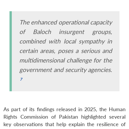
The enhanced operational capacity
of Baloch insurgent groups,
combined with local sympathy in
certain areas, poses a serious and
multidimensional challenge for the
government and security agencies.
As part of its findings released in 2025, the Human
Rights Commission of Pakistan highlighted several
key observations that help explain the resilience of