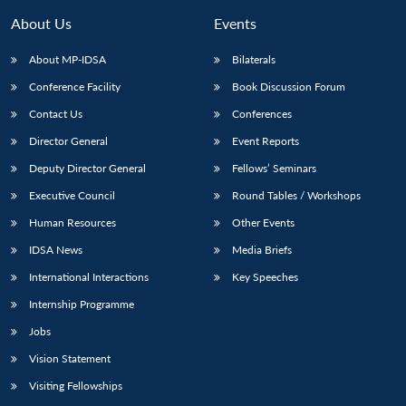
About Us
Events
About MP-IDSA
Bilaterals
Conference Facility
Book Discussion Forum
Contact Us
Conferences
Director General
Event Reports
Deputy Director General
Fellows’ Seminars
Executive Council
Round Tables / Workshops
Human Resources
Other Events
IDSA News
Media Briefs
International Interactions
Key Speeches
Internship Programme
Jobs
Vision Statement
Visiting Fellowships