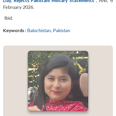
Day, Rejects Pakistani Military Statements
”
, ANI, 6
February 2026.
Ibid.
Keywords :
Balochistan
,
Pakistan