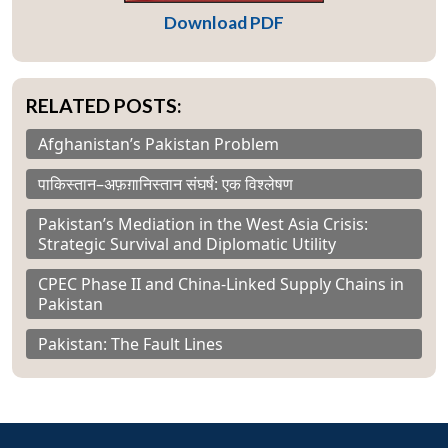
Download PDF
RELATED POSTS:
Afghanistan’s Pakistan Problem
पाकिस्तान–अफ़ग़ानिस्तान संघर्ष: एक विश्लेषण
Pakistan’s Mediation in the West Asia Crisis:
Strategic Survival and Diplomatic Utility
CPEC Phase II and China-Linked Supply Chains in
Pakistan
Pakistan: The Fault Lines