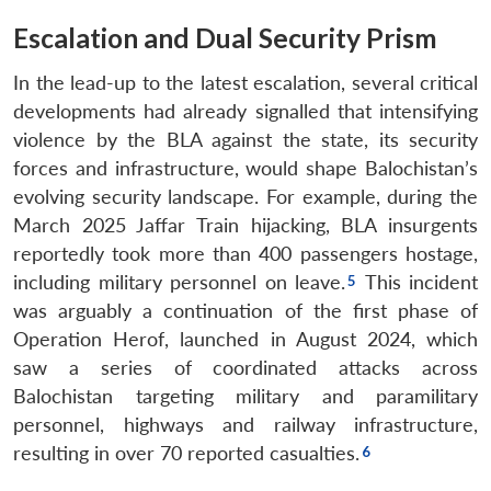
Escalation and Dual Security Prism
In the lead-up to the latest escalation, several critical
developments had already signalled that intensifying
violence by the BLA against the state, its security
forces and infrastructure, would shape Balochistan’s
evolving security landscape. For example, during the
March 2025 Jaffar Train hijacking, BLA insurgents
reportedly took more than 400 passengers hostage,
including military personnel on leave.
This incident
was arguably a continuation of the first phase of
Operation Herof, launched in August 2024, which
saw a series of coordinated attacks across
Balochistan targeting military and paramilitary
personnel, highways and railway infrastructure,
resulting in over 70 reported casualties.