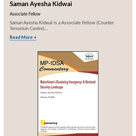
Saman Ayesha Kidwai
Associate Fellow
Saman Ayesha Kidwai is a Associate Fellow (Counter
Terrorism Centre)...
Read More +