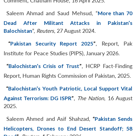
Comment, Chatham House, 16 April 2025.
Saleem Ahmad and Saud Mehsud, “
More than 70
Dead After Militant Attacks in Pakistan’s
Balochistan
”,
Reuters
, 27 August 2024.
“
Pakistan Security Report 2025
”
, Report, Pak
Institute for Peace Studies (PIPS), January 2026.
“
Balochistan’s Crisis of Trust
”
, HCRP Fact-Finding
Report, Human Rights Commission of Pakistan, 2025.
“
Balochistan’s Youth Patriotic, Local Support Vital
Against Terrorism: DG ISPR
”
,
The Nation
, 16 August
2025.
Saleem Ahmed and Asif Shahzad,
“
Pakistan Sends
Helicopters, Drones to End Desert Standoff; 58