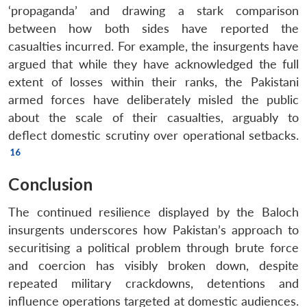
‘propaganda’ and drawing a stark comparison
between how both sides have reported the
casualties incurred. For example, the insurgents have
argued that while they have acknowledged the full
extent of losses within their ranks, the Pakistani
armed forces have deliberately misled the public
about the scale of their casualties, arguably to
deflect domestic scrutiny over operational setbacks.
Conclusion
The continued resilience displayed by the Baloch
insurgents underscores how Pakistan’s approach to
securitising a political problem through brute force
and coercion has visibly broken down, despite
repeated military crackdowns, detentions and
influence operations targeted at domestic audiences.