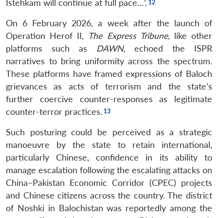
Istehkam will continue at full pace…’.
On 6 February 2026, a week after the launch of
Operation Herof II,
The Express Tribune
, like other
platforms such as
DAWN
, echoed the ISPR
narratives to bring uniformity across the spectrum.
These platforms have framed expressions of Baloch
grievances as acts of terrorism and the state’s
further coercive counter-responses as legitimate
counter-terror practices.
Such posturing could be perceived as a strategic
manoeuvre by the state to retain international,
particularly Chinese, confidence in its ability to
manage escalation following the escalating attacks on
China–Pakistan Economic Corridor (CPEC) projects
and Chinese citizens across the country. The district
of Noshki in Balochistan was reportedly among the
Open