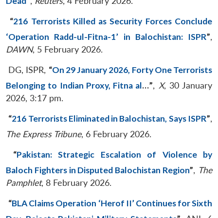
Dead
”
,
Reuters
, 4 February 2026.
“
216 Terrorists Killed as Security Forces Conclude
‘Operation Radd-ul-Fitna-1’ in Balochistan: ISPR
”
,
DAWN
, 5 February 2026.
DG, ISPR,
“
On 29 January 2026, Forty One Terrorists
Belonging to Indian Proxy, Fitna al
…
”
,
X
, 30 January
2026, 3:17 pm.
“
216 Terrorists Eliminated in Balochistan, Says ISPR
”
,
The Express Tribune
, 6 February 2026.
“
Pakistan: Strategic Escalation of Violence by
Baloch Fighters in Disputed Balochistan Region
”
,
The
Pamphlet
, 8 February 2026.
“
BLA Claims Operation ‘Herof II’ Continues for Sixth