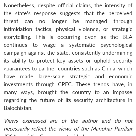
Nonetheless, despite official claims, the intensity of
the state’s response suggests that the perceived
threat can no longer be managed through
intimidation tactics, physical violence, or strategic
storytelling. This is occurring even as the BLA
continues to wage a systematic psychological
campaign against the state, consistently undermining
its ability to protect key assets or uphold security
guarantees to partner countries such as China, which
have made large-scale strategic and economic
investments through CPEC. These trends have, in
many ways, brought the country to an impasse
regarding the future of its security architecture in
Balochistan.
Views expressed are of the author and do not
necessarily reflect the views of the Manohar Parrikar