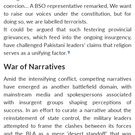
coercion… A BSO representative remarked, We want
to raise our voices under the constitution, but for
doing so, we are labelled terrorists.
It could be argued that such festering provincial
grievances, which feed into the ongoing insurgency,
have challenged Pakistani leaders’ claims that religion
serves as a unifying factor.
War of Narratives
Amid the intensifying conflict, competing narratives
have emerged as another battlefield domain, with
mainstream media and spokespersons associated
with insurgent groups shaping perceptions of
success. In an effort to curate a narrative about the
reinstatement of state control, the military leaders
attempted to frame the clashes between its forces
and the BLA as a mere ‘desert standoff’ that was