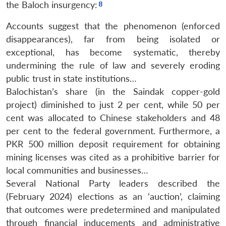
the Baloch insurgency:
Accounts suggest that the phenomenon (enforced
disappearances), far from being isolated or
exceptional, has become systematic, thereby
undermining the rule of law and severely eroding
public trust in state institutions…
Balochistan’s share (in the Saindak copper-gold
project) diminished to just 2 per cent, while 50 per
cent was allocated to Chinese stakeholders and 48
per cent to the federal government. Furthermore, a
PKR 500 million deposit requirement for obtaining
mining licenses was cited as a prohibitive barrier for
local communities and businesses…
Several National Party leaders described the
(February 2024) elections as an ‘auction’, claiming
that outcomes were predetermined and manipulated
through financial inducements and administrative