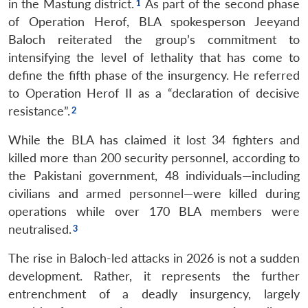
in the Mastung district.
As part of the second phase
of Operation Herof, BLA spokesperson Jeeyand
Baloch reiterated the group’s commitment to
intensifying the level of lethality that has come to
define the fifth phase of the insurgency. He referred
to Operation Herof II as a “declaration of decisive
resistance”.
While the BLA has claimed it lost 34 fighters and
killed more than 200 security personnel, according to
the Pakistani government, 48 individuals—including
civilians and armed personnel—were killed during
operations while over 170 BLA members were
neutralised.
The rise in Baloch-led attacks in 2026 is not a sudden
development. Rather, it represents the further
entrenchment of a deadly insurgency, largely