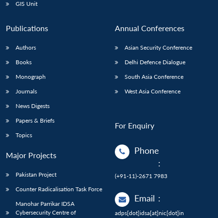
GIS Unit
Publications
Annual Conferences
Authors
Asian Security Conference
Books
Delhi Defence Dialogue
Monograph
South Asia Conference
Journals
West Asia Conference
News Digests
Papers & Briefs
For Enquiry
Topics
Phone
Major Projects
:
Pakistan Project
(+91-11)-2671 7983
Counter Radicalisation Task Force
Email
:
Manohar Parrikar IDSA
Cybersecurity Centre of
adps[dot]idsa[at]nic[dot]in