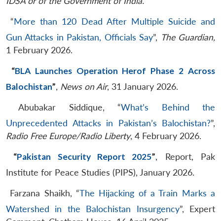
IDSA or of the Government of India.
“
More than 120 Dead After Multiple Suicide and
Gun Attacks in Pakistan, Officials Say
”,
The Guardian,
1 February 2026.
“
BLA Launches Operation Herof Phase 2 Across
Balochistan
”
,
News on Air
, 31 January 2026.
Abubakar Siddique, “
What’s Behind the
Unprecedented Attacks in Pakistan’s Balochistan?
”,
Radio Free Europe/Radio Liberty
, 4 February 2026.
“
Pakistan Security Report 2025
”
, Report, Pak
Institute for Peace Studies (PIPS), January 2026.
Farzana Shaikh, “
The Hijacking of a Train Marks a
Watershed in the Balochistan Insurgency
”, Expert