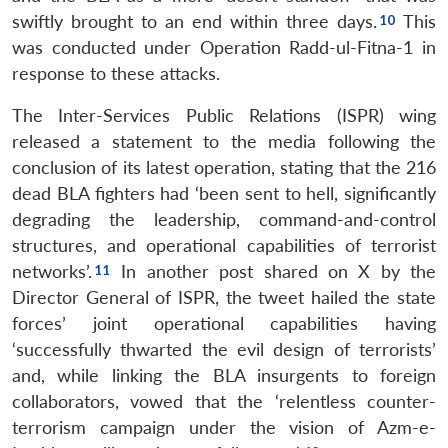
swiftly brought to an end within three days.
This
was conducted under Operation Radd-ul-Fitna-1 in
response to these attacks.
The Inter-Services Public Relations (ISPR) wing
released a statement to the media following the
conclusion of its latest operation, stating that the 216
dead BLA fighters had ‘been sent to hell, significantly
degrading the leadership, command-and-control
structures, and operational capabilities of terrorist
networks’.
In another post shared on X by the
Director General of ISPR, the tweet hailed the state
forces’ joint operational capabilities having
‘successfully thwarted the evil design of terrorists’
and, while linking the BLA insurgents to foreign
collaborators, vowed that the ‘relentless counter-
terrorism campaign under the vision of Azm-e-