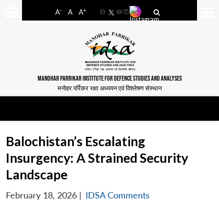
-
+
A
A
A
Facebook
YouTube
LinkedIn
MANOHAR PARRIKAR INSTITUTE FOR DEFENCE STUDIES AND ANALYSES
मनोहर पर्रिकर रक्षा अध्ययन एवं विश्लेषण संस्थान
Balochistan’s Escalating
Insurgency: A Strained Security
Landscape
February 18, 2026
|
IDSA Comments