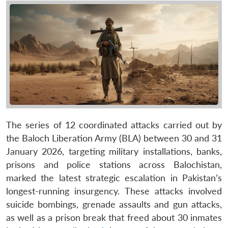
The series of 12 coordinated attacks carried out by
the Baloch Liberation Army (BLA) between 30 and 31
January 2026, targeting military installations, banks,
prisons and police stations across Balochistan,
marked the latest strategic escalation in Pakistan’s
longest-running insurgency. These attacks involved
suicide bombings, grenade assaults and gun attacks,
as well as a prison break that freed about 30 inmates