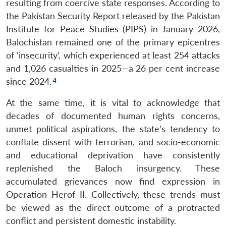
resulting from coercive state responses. According to
the Pakistan Security Report released by the Pakistan
Institute for Peace Studies (PIPS) in January 2026,
Balochistan remained one of the primary epicentres
of ‘insecurity’, which experienced at least 254 attacks
and 1,026 casualties in 2025—a 26 per cent increase
since 2024.
At the same time, it is vital to acknowledge that
decades of documented human rights concerns,
unmet political aspirations, the state’s tendency to
conflate dissent with terrorism, and socio-economic
and educational deprivation have consistently
replenished the Baloch insurgency. These
accumulated grievances now find expression in
Operation Herof II. Collectively, these trends must
be viewed as the direct outcome of a protracted
conflict and persistent domestic instability.