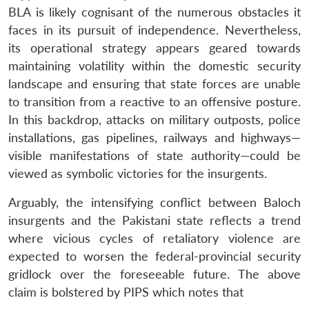
BLA is likely cognisant of the numerous obstacles it
faces in its pursuit of independence. Nevertheless,
its operational strategy appears geared towards
maintaining volatility within the domestic security
landscape and ensuring that state forces are unable
to transition from a reactive to an offensive posture.
In this backdrop, attacks on military outposts, police
installations, gas pipelines, railways and highways—
visible manifestations of state authority—could be
viewed as symbolic victories for the insurgents.
Arguably, the intensifying conflict between Baloch
insurgents and the Pakistani state reflects a trend
where vicious cycles of retaliatory violence are
expected to worsen the federal-provincial security
gridlock over the foreseeable future. The above
claim is bolstered by PIPS which notes that