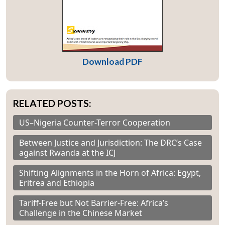
Download PDF
RELATED POSTS:
US–Nigeria Counter-Terror Cooperation
Between Justice and Jurisdiction: The DRC’s Case
against Rwanda at the ICJ
Shifting Alignments in the Horn of Africa: Egypt,
Eritrea and Ethiopia
Tariff-Free but Not Barrier-Free: Africa’s
Challenge in the Chinese Market