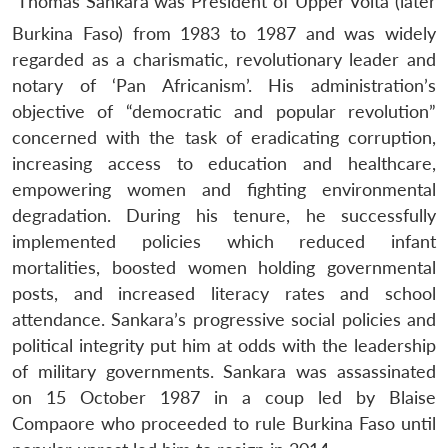
Thomas Sankara was President of Upper Volta (later
Burkina Faso) from 1983 to 1987 and was widely
regarded as a charismatic, revolutionary leader and
notary of ‘Pan Africanism’. His administration’s
objective of “democratic and popular revolution”
concerned with the task of eradicating corruption,
increasing access to education and healthcare,
empowering women and fighting environmental
degradation. During his tenure, he successfully
implemented policies which reduced infant
mortalities, boosted women holding governmental
posts, and increased literacy rates and school
attendance. Sankara’s progressive social policies and
political integrity put him at odds with the leadership
of military governments. Sankara was assassinated
on 15 October 1987 in a coup led by Blaise
Compaore who proceeded to rule Burkina Faso until