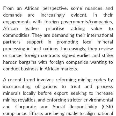
From an African perspective, some nuances and
demands are increasingly evident. In their
engagements with foreign governments/companies,
African leaders prioritise adding value to
commodities. They are demanding their international
partners’ support in promoting local mineral
processing in host nations. Increasingly, they review
or cancel foreign contracts signed earlier and strike
harder bargains with foreign companies wanting to
conduct business in African markets.
A recent trend involves reforming mining codes by
incorporating obligations to treat and process
minerals locally before export, seeking to increase
mining royalties, and enforcing stricter environmental
and Corporate and Social Responsibility (CSR)
compliance. Efforts are being made to align national