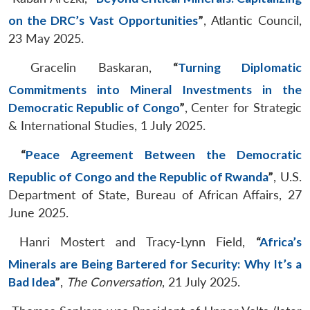
on the DRC’s Vast Opportunities
”
, Atlantic Council,
23 May 2025.
Gracelin Baskaran,
“
Turning Diplomatic
Commitments into Mineral Investments in the
Democratic Republic of Congo
”
, Center for Strategic
& International Studies, 1 July 2025.
“
Peace Agreement Between the Democratic
Republic of Congo and the Republic of Rwanda
”
, U.S.
Department of State, Bureau of African Affairs, 27
June 2025.
Hanri Mostert and Tracy-Lynn Field,
“
Africa’s
Minerals are Being Bartered for Security: Why It’s a
Bad Idea
”
,
The Conversation
, 21 July 2025.