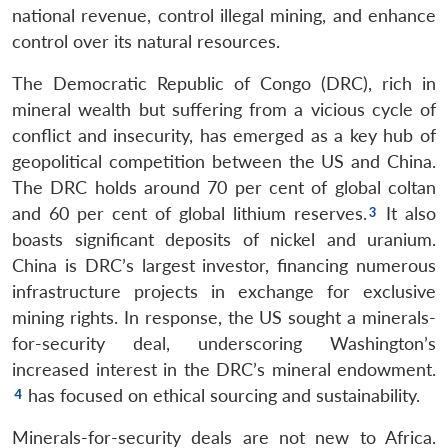
national revenue, control illegal mining, and enhance
control over its natural resources.
The Democratic Republic of Congo (DRC), rich in
mineral wealth but suffering from a vicious cycle of
conflict and insecurity, has emerged as a key hub of
geopolitical competition between the US and China.
The DRC holds around 70 per cent of global coltan
and 60 per cent of global lithium reserves.
It also
boasts significant deposits of nickel and uranium.
China is DRC’s largest investor, financing numerous
infrastructure projects in exchange for exclusive
mining rights. In response, the US sought a minerals-
for-security deal, underscoring Washington’s
increased interest in the DRC’s mineral endowment.
has focused on ethical sourcing and sustainability.
Minerals-for-security deals are not new to Africa.