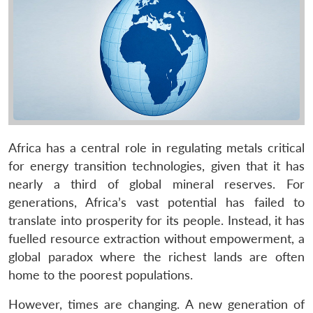
Africa has a central role in regulating metals critical
for energy transition technologies, given that it has
nearly a third of global mineral reserves. For
generations, Africa’s vast potential has failed to
translate into prosperity for its people. Instead, it has
fuelled resource extraction without empowerment, a
global paradox where the richest lands are often
home to the poorest populations.
However, times are changing. A new generation of