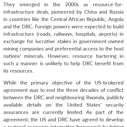
They emerged in the 2000s as resource-for-
infrastructure deals, pioneered by China and Russia
in countries like the Central African Republic, Angola
and the DRC. Foreign powers were expected to build
infrastructure (roads, railways, hospitals, airports) in
exchange for lucrative stakes in government-owned
mining companies and preferential access to the host
nations’ minerals. However, resource bartering in
such a manner is unlikely to help DRC benefit from
its resources.
While the primary objective of the US-brokered
agreement was to end the three decades of conflict
between the DRC and neighbouring Rwanda, publicly
available details on the United States’ security
assurances are currently limited. As part of the
agreement, the US and DRC have agreed to develop
a regional economic integration framework by linking