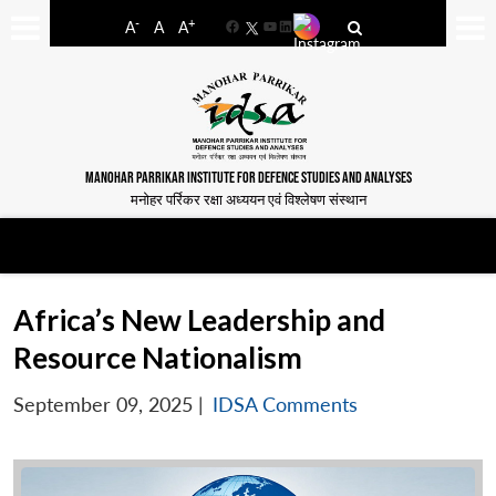
-
+
A
A
A
Facebook
YouTube
LinkedIn
MANOHAR PARRIKAR INSTITUTE FOR DEFENCE STUDIES AND ANALYSES
मनोहर पर्रिकर रक्षा अध्ययन एवं विश्लेषण संस्थान
Africa’s New Leadership and
Resource Nationalism
September 09, 2025
|
IDSA Comments