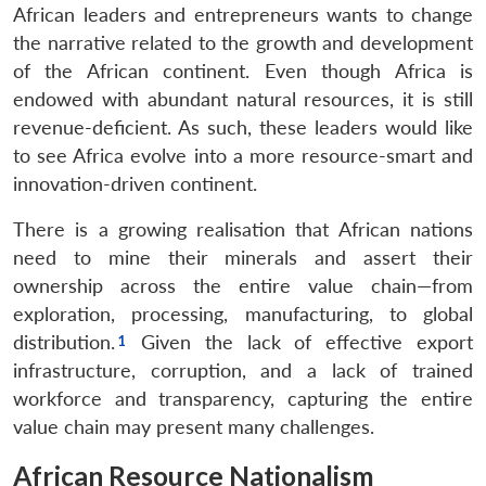
African leaders and entrepreneurs wants to change
the narrative related to the growth and development
of the African continent. Even though Africa is
endowed with abundant natural resources, it is still
revenue-deficient. As such, these leaders would like
to see Africa evolve into a more resource-smart and
innovation-driven continent.
There is a growing realisation that African nations
need to mine their minerals and assert their
ownership across the entire value chain—from
exploration, processing, manufacturing, to global
distribution.
Given the lack of effective export
infrastructure, corruption, and a lack of trained
workforce and transparency, capturing the entire
value chain may present many challenges.
African Resource Nationalism