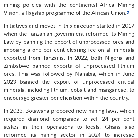
mining policies with the continental Africa Mining
Vision, a flagship programme of the African Union.
Initiatives and moves in this direction started in 2017
when the Tanzanian government reformed its Mining
Law by banning the export of unprocessed ores and
imposing a one per cent clearing fee on all minerals
exported from Tanzania. In 2022, both Nigeria and
Zimbabwe banned exports of unprocessed lithium
ores. This was followed by Namibia, which in June
2023 banned the export of unprocessed critical
minerals, including lithium, cobalt and manganese, to
encourage greater beneficiation within the country.
In 2023, Botswana proposed new mining laws, which
required diamond companies to sell 24 per cent
stakes in their operations to locals. Ghana also
reformed its mining sector in 2024 to increase