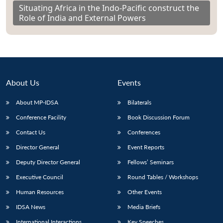
Situating Africa in the Indo-Pacific construct the
Role of India and External Powers
About Us
Events
About MP-IDSA
Bilaterals
Conference Facility
Book Discussion Forum
Contact Us
Conferences
Director General
Event Reports
Deputy Director General
Fellows’ Seminars
Executive Council
Round Tables / Workshops
Human Resources
Other Events
IDSA News
Media Briefs
International Interactions
Key Speeches