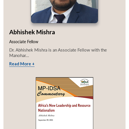
Abhishek Mishra
Associate Fellow
Dr. Abhishek Mishra is an Associate Fellow with the
Manohar...
Read More +