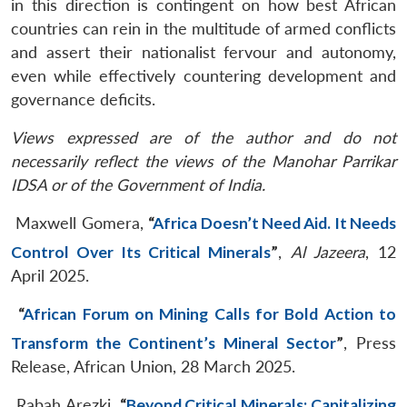
in this direction is contingent on how best African
countries can rein in the multitude of armed conflicts
and assert their nationalist fervour and autonomy,
even while effectively countering development and
governance deficits.
Views expressed are of the author and do not
necessarily reflect the views of the Manohar Parrikar
IDSA or of the Government of India.
Maxwell Gomera,
“
Africa Doesn’t Need Aid. It Needs
Control Over Its Critical Minerals
”
,
Al Jazeera
, 12
April 2025.
“
African Forum on Mining Calls for Bold Action to
Transform the Continent’s Mineral Sector
”
, Press
Release, African Union, 28 March 2025.
Rabah Arezki,
“
Beyond Critical Minerals: Capitalizing