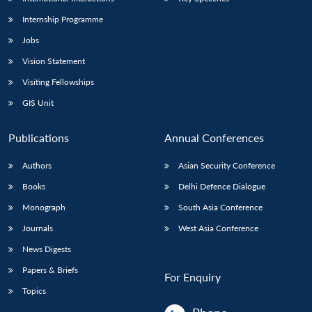
Internship Programme
Jobs
Vision Statement
Visiting Fellowships
GIS Unit
Publications
Annual Conferences
Authors
Asian Security Conference
Books
Delhi Defence Dialogue
Monograph
South Asia Conference
Journals
West Asia Conference
News Digests
Papers & Briefs
For Enquiry
Topics