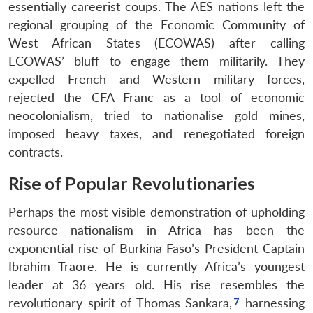
essentially careerist coups. The AES nations left the
regional grouping of the Economic Community of
West African States (ECOWAS) after calling
ECOWAS’ bluff to engage them militarily. They
expelled French and Western military forces,
rejected the CFA Franc as a tool of economic
neocolonialism, tried to nationalise gold mines,
imposed heavy taxes, and renegotiated foreign
contracts.
Rise of Popular Revolutionaries
Perhaps the most visible demonstration of upholding
resource nationalism in Africa has been the
exponential rise of Burkina Faso’s President Captain
Ibrahim Traore. He is currently Africa’s youngest
leader at 36 years old. His rise resembles the
revolutionary spirit of Thomas Sankara,
harnessing