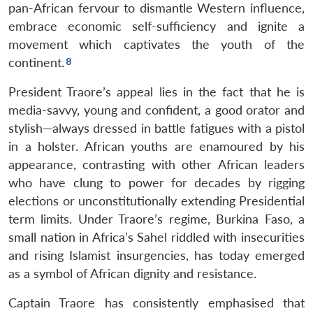
pan-African fervour to dismantle Western influence,
embrace economic self-sufficiency and ignite a
movement which captivates the youth of the
continent.
President Traore’s appeal lies in the fact that he is
media-savvy, young and confident, a good orator and
stylish—always dressed in battle fatigues with a pistol
in a holster. African youths are enamoured by his
appearance, contrasting with other African leaders
who have clung to power for decades by rigging
elections or unconstitutionally extending Presidential
term limits. Under Traore’s regime, Burkina Faso, a
small nation in Africa’s Sahel riddled with insecurities
and rising Islamist insurgencies, has today emerged
as a symbol of African dignity and resistance.
Captain Traore has consistently emphasised that