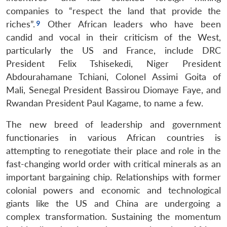
companies to “respect the land that provide the
riches”.
Other African leaders who have been
candid and vocal in their criticism of the West,
particularly the US and France, include DRC
President Felix Tshisekedi, Niger President
Abdourahamane Tchiani, Colonel Assimi Goita of
Mali, Senegal President Bassirou Diomaye Faye, and
Rwandan President Paul Kagame, to name a few.
The new breed of leadership and government
functionaries in various African countries is
attempting to renegotiate their place and role in the
fast-changing world order with critical minerals as an
important bargaining chip. Relationships with former
colonial powers and economic and technological
giants like the US and China are undergoing a
complex transformation. Sustaining the momentum