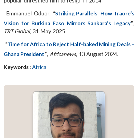
popular unrest led him to resign in 2014.
Emmanuel Oduor,
“
Striking Parallels: How Traore’s
Vision for Burkina Faso Mirrors Sankara’s Legacy
”
,
TRT Global
, 31 May 2025.
“
Time for Africa to Reject Half-baked Mining Deals –
Ghana President
”
,
Africanews
, 13 August 2024.
Keywords :
Africa