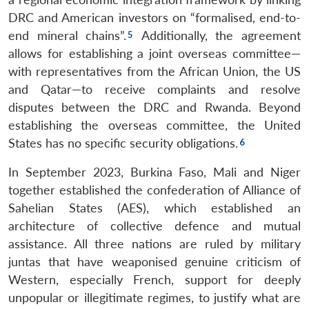
DRC and American investors on “formalised, end-to-
end mineral chains”.
Additionally, the agreement
allows for establishing a joint overseas committee—
with representatives from the African Union, the US
and Qatar—to receive complaints and resolve
disputes between the DRC and Rwanda. Beyond
establishing the overseas committee, the United
States has no specific security obligations.
In September 2023, Burkina Faso, Mali and Niger
together established the confederation of Alliance of
Sahelian States (AES), which established an
architecture of collective defence and mutual
assistance. All three nations are ruled by military
juntas that have weaponised genuine criticism of
Western, especially French, support for deeply
unpopular or illegitimate regimes, to justify what are