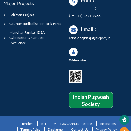
Phone
Major Projects
:
Pakistan Project
(+91-11)-2671 7983
Counter Radicalisation Task Force
Email
:
Manohar Parrikar IDSA
Cybersecurity Centre of
adps[dot]idsa[at]nic[dot]in
Excellence
Webmaster
Indian Pugwash
Society
Tenders
RTI
MP-IDSA Annual Reports
Resources
Terms of Use
Disclaimer
Contact Us
Privacy Policy