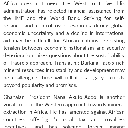
Africa does not need the West to thrive. His
administration has rejected financial assistance from
the IMF and the World Bank. Striving for self-
reliance and control over resources during global
economic uncertainty and a decline in international
aid may be difficult for African nations. Persisting
tension between economic nationalism and security
deterioration raises questions about the sustainability
of Traore’s approach. Translating Burkina Faso’s rich
mineral resources into stability and development may
be challenging. Time will tell if his legacy extends
Open
MP-
Ask
beyond popularity and promises.
n
Open
menu
Open
Open
s
LIBRARY
IDSA
Publications
Membership
An
u
menu
menu
menu
NEWS
Expe
Ghanaian President Nana Akufo-Addo is another
vocal critic of the Western approach towards mineral
extraction in Africa. He has lamented against African
countries offering “unusual tax and royalties
incentives” and has solicited foreign mining