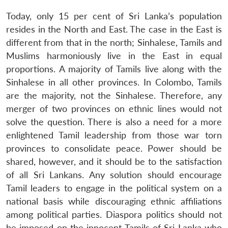
Today, only 15 per cent of Sri Lanka’s population
resides in the North and East. The case in the East is
different from that in the north; Sinhalese, Tamils and
Muslims harmoniously live in the East in equal
proportions. A majority of Tamils live along with the
Sinhalese in all other provinces. In Colombo, Tamils
are the majority, not the Sinhalese. Therefore, any
merger of two provinces on ethnic lines would not
solve the question. There is also a need for a more
enlightened Tamil leadership from those war torn
Open
MP-
Ask
provinces to consolidate peace. Power should be
n
Open
menu
Open
Open
s
LIBRARY
IDSA
Publications
Membership
An
u
menu
menu
menu
shared, however, and it should be to the satisfaction
NEWS
Expe
of all Sri Lankans. Any solution should encourage
Tamil leaders to engage in the political system on a
national basis while discouraging ethnic affiliations
among political parties. Diaspora politics should not
be imposed on the innocent Tamils of Sri Lanka who