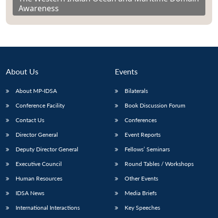
Awareness
About Us
Events
About MP-IDSA
Bilaterals
Conference Facility
Book Discussion Forum
Contact Us
Conferences
Director General
Event Reports
Deputy Director General
Fellows’ Seminars
Executive Council
Round Tables / Workshops
Human Resources
Other Events
IDSA News
Media Briefs
International Interactions
Key Speeches