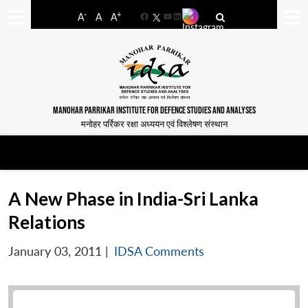
-
+
A
A
A
Facebook
YouTube
LinkedIn
MANOHAR PARRIKAR INSTITUTE FOR DEFENCE STUDIES AND ANALYSES
मनोहर पर्रिकर रक्षा अध्ययन एवं विश्लेषण संस्थान
A New Phase in India-Sri Lanka
Relations
January 03, 2011
|
IDSA Comments