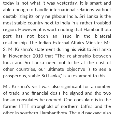
today is not what it was yesterday. It is smart and
able enough to handle international relations without
destabilizing its only neighbour India. Sri Lanka is the
most stable country next to India in a rather troubled
region. However, it is worth noting that Hambanthota
port has not been an issue in the bilateral
relationship. The Indian External Affairs Minister Mr.
S. M. Krishna’s statement during his visit to Sri Lanka
in November 2010 that “The relationship between
India and Sri Lanka need not to be at the cost of
other countries, our ultimate objective is to see a
prosperous, stable Sri Lanka,” is a testament to this.
Mr. Krishna’s visit was also significant for a number
of trade and financial deals he signed and the two
Indian consulates he opened. One consulate is in the
former LTTE stronghold of northern Jaffna and the
other in southern Hambanthota. The aid package also