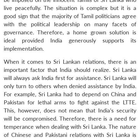
live peacefully. The situation is complex but it is a
good sign that the majority of Tamil politicians agree
with the political leadership on many facets of
governance. Therefore, a home grown solution is
ideal provided India generously supports its
implementation.
When it comes to Sri Lankan relations, there is an
important factor that India should realize. Sri Lanka
will always ask India first for assistance. Sri Lanka will
only turn to others when denied assistance by India.
For example, Sri Lanka had to depend on China and
Pakistan for lethal arms to fight against the LTTE.
This, however, does not mean that India’s security
will be compromised. Therefore, there is a need for
temperance when dealing with Sri Lanka. The nature
of Chinese and Pakistani relations with Sri Lanka is