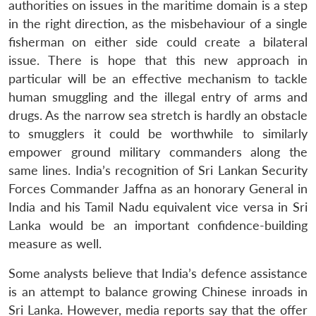
authorities on issues in the maritime domain is a step
in the right direction, as the misbehaviour of a single
fisherman on either side could create a bilateral
issue. There is hope that this new approach in
particular will be an effective mechanism to tackle
human smuggling and the illegal entry of arms and
drugs. As the narrow sea stretch is hardly an obstacle
to smugglers it could be worthwhile to similarly
empower ground military commanders along the
same lines. India’s recognition of Sri Lankan Security
Forces Commander Jaffna as an honorary General in
India and his Tamil Nadu equivalent vice versa in Sri
Lanka would be an important confidence-building
measure as well.
Some analysts believe that India’s defence assistance
is an attempt to balance growing Chinese inroads in
Sri Lanka. However, media reports say that the offer