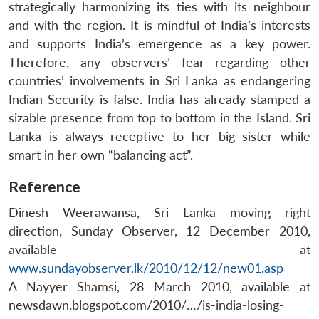
strategically harmonizing its ties with its neighbour
and with the region. It is mindful of India’s interests
and supports India’s emergence as a key power.
Therefore, any observers’ fear regarding other
countries’ involvements in Sri Lanka as endangering
Indian Security is false. India has already stamped a
sizable presence from top to bottom in the Island. Sri
Lanka is always receptive to her big sister while
smart in her own “balancing act”.
Reference
Dinesh Weerawansa, Sri Lanka moving right
direction, Sunday Observer, 12 December 2010,
available at
www.sundayobserver.lk/2010/12/12/new01.asp
A Nayyer Shamsi, 28 March 2010, available at
newsdawn.blogspot.com/2010/…/is-india-losing-