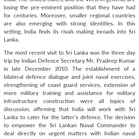
losing the pre-eminent position that they have had
for centuries. Moreover, smaller regional countries
are also emerging with strong identities. In this
setting, India finds its rivals making inroads into Sri
Lanka.
The most recent visit to Sri Lanka was the three day
trip by Indian Defence Secretary Mr. Pradeep Kumar
in late December 2010. The establishment of a
bilateral defence dialogue and joint naval exercises,
strengthening of coast guard services, extension of
more military training and assistance for military
infrastructure construction were all topics of
discussion, affirming that India will work with Sri
Lanka to cater for the latter’s defence. The decision
to empower the Sri Lankan Naval Commander to
deal directly on urgent matters with Indian naval