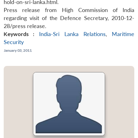
hold-on-sri-lanka.html.
Press release from High Commission of India
regarding visit of the Defence Secretary, 2010-12-
28/press release.
Keywords :
India-Sri Lanka Relations
,
Maritime
Security
January 03, 2011