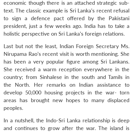
economic though there is an attached strategic sub-
text. The classic example is Sri Lanka’s recent refusal
to sign a defence pact offered by the Pakistani
president, just a few weeks ago. India has to take a
holistic perspective on Sri Lanka’s foreign relations.
Last but not the least, Indian Foreign Secretary Ms.
Nirupama Rao’s recent visit is worth mentioning. She
has been a very popular figure among Sri Lankans.
She received a warm reception everywhere in the
country; from Sinhalese in the south and Tamils in
the North. Her remarks on Indian assistance to
develop 50,000 housing projects in the war- torn
areas has brought new hopes to many displaced
peoples.
In a nutshell, the Indo-Sri Lanka relationship is deep
and continues to grow after the war. The island is