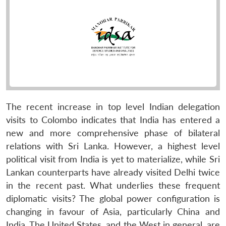
The recent increase in top level Indian delegation
visits to Colombo indicates that India has entered a
new and more comprehensive phase of bilateral
relations with Sri Lanka. However, a highest level
political visit from India is yet to materialize, while Sri
Lankan counterparts have already visited Delhi twice
in the recent past. What underlies these frequent
diplomatic visits? The global power configuration is
changing in favour of Asia, particularly China and
India. The United States, and the West in general, are