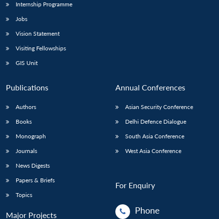
Internship Programme
Jobs
Vision Statement
Visiting Fellowships
GIS Unit
Publications
Annual Conferences
Authors
Asian Security Conference
Books
Delhi Defence Dialogue
Monograph
South Asia Conference
Journals
West Asia Conference
News Digests
Papers & Briefs
For Enquiry
Topics
Phone
Major Projects