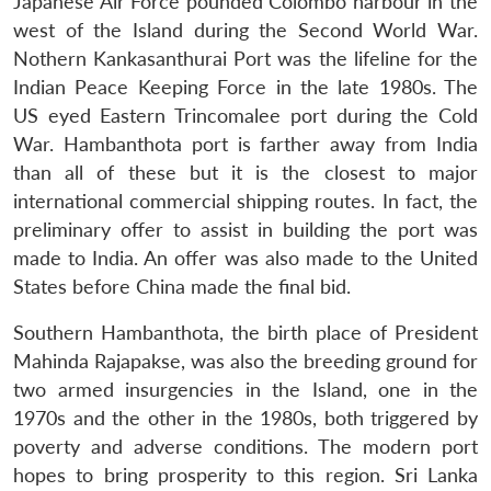
Japanese Air Force pounded Colombo harbour in the
west of the Island during the Second World War.
Nothern Kankasanthurai Port was the lifeline for the
Indian Peace Keeping Force in the late 1980s. The
US eyed Eastern Trincomalee port during the Cold
War. Hambanthota port is farther away from India
than all of these but it is the closest to major
international commercial shipping routes. In fact, the
preliminary offer to assist in building the port was
made to India. An offer was also made to the United
States before China made the final bid.
Southern Hambanthota, the birth place of President
Mahinda Rajapakse, was also the breeding ground for
two armed insurgencies in the Island, one in the
1970s and the other in the 1980s, both triggered by
poverty and adverse conditions. The modern port
hopes to bring prosperity to this region. Sri Lanka