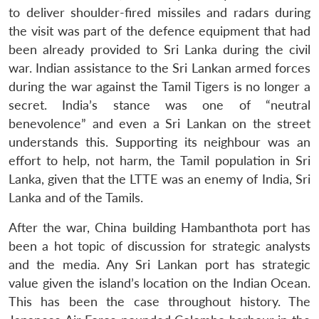
to deliver shoulder-fired missiles and radars during
the visit was part of the defence equipment that had
been already provided to Sri Lanka during the civil
war. Indian assistance to the Sri Lankan armed forces
during the war against the Tamil Tigers is no longer a
secret. India’s stance was one of “neutral
benevolence” and even a Sri Lankan on the street
understands this. Supporting its neighbour was an
effort to help, not harm, the Tamil population in Sri
Lanka, given that the LTTE was an enemy of India, Sri
Lanka and of the Tamils.
After the war, China building Hambanthota port has
been a hot topic of discussion for strategic analysts
and the media. Any Sri Lankan port has strategic
value given the island’s location on the Indian Ocean.
This has been the case throughout history. The