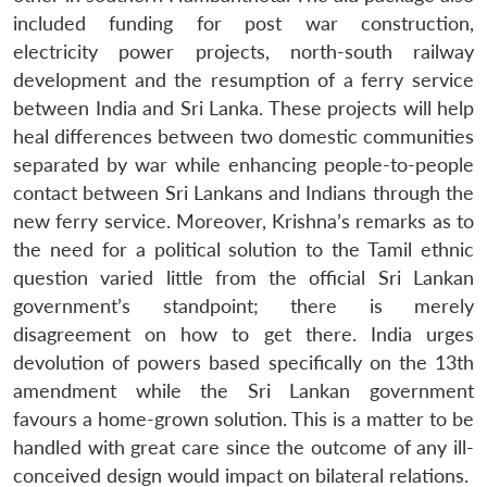
included funding for post war construction,
electricity power projects, north-south railway
development and the resumption of a ferry service
between India and Sri Lanka. These projects will help
heal differences between two domestic communities
separated by war while enhancing people-to-people
contact between Sri Lankans and Indians through the
new ferry service. Moreover, Krishna’s remarks as to
the need for a political solution to the Tamil ethnic
question varied little from the official Sri Lankan
government’s standpoint; there is merely
disagreement on how to get there. India urges
devolution of powers based specifically on the 13th
amendment while the Sri Lankan government
favours a home-grown solution. This is a matter to be
handled with great care since the outcome of any ill-
conceived design would impact on bilateral relations.