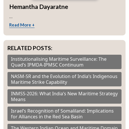
Hemantha Dayaratne
...
Read More +
RELATED POSTS:
Institutionalising Maritime Surveillance: The
Quad’s IPMDA-IPMSC Continuum
NASM-SR and the Evolution of India’s Indigenous
Maritime Strike Capability
INMSS-2026: What India’s New Maritime Strategy
Means
Israel’s Recognition of Somaliland: Implications
for Alliances in the Red Sea Basin
The Western Indian Ocean and Maritime Domain