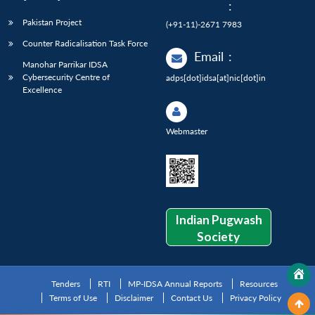
:
Pakistan Project
(+91-11)-2671 7983
Counter Radicalisation Task Force
Email
:
Manohar Parrikar IDSA
Cybersecurity Centre of
adps[dot]idsa[at]nic[dot]in
Excellence
Webmaster
Indian Pugwash
Society
Tenders
RTI
MP-IDSA Annual Reports
Resources
Terms of Use
Disclaimer
Contact Us
Privacy Policy