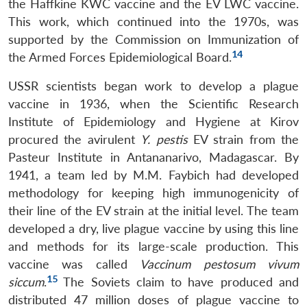
the Haffkine KWC vaccine and the EV LWC vaccine.
This work, which continued into the 1970s, was
supported by the Commission on Immunization of
14
the Armed Forces Epidemiological Board.
USSR scientists began work to develop a plague
vaccine in 1936, when the Scientific Research
Institute of Epidemiology and Hygiene at Kirov
procured the avirulent
Y. pestis
EV strain from the
Pasteur Institute in Antananarivo, Madagascar. By
1941, a team led by M.M. Faybich had developed
methodology for keeping high immunogenicity of
their line of the EV strain at the initial level. The team
developed a dry, live plague vaccine by using this line
and methods for its large-scale production. This
vaccine was called
Vaccinum pestosum vivum
15
siccum
.
The Soviets claim to have produced and
distributed 47 million doses of plague vaccine to