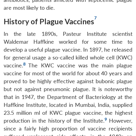
are most likely to die.
7
History of Plague Vaccines
In the late 1890s, Pasteur Institute scientist
Waldemar Haffkine worked for some time to
develop a useful plague vaccine. In 1897, he released
for general usage a so-called killed whole cell (KWC)
8
vaccine.
The KWC vaccine was the main plague
vaccine for most of the world for about 40 years and
proved to be highly effective against bubonic plague
but not against pneumonic plague. It is noteworthy
that in 1947, the Department of Bacteriology at the
Haffkine Institute, located in Mumbai, India, supplied
23.5 million ml of KWC plague vaccine, the highest
9
production in the history of the Institute.
However,
since a fairly high proportion of vaccine recipients