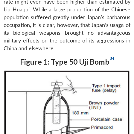
rate might even have been higher than estimated by
Liu Huaqui. While a large proportion of the Chinese
population suffered greatly under Japan’s barbarous
occupation, it is clear, however, that Japan’s usage of
its biological weapons brought no advantageous
military effects on the outcome of its aggressions in
China and elsewhere.
34
Figure 1: Type 50 Uji Bomb