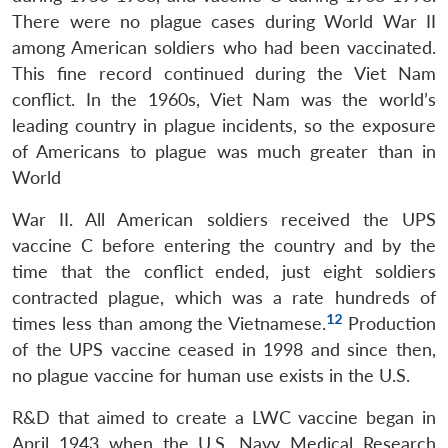
There were no plague cases during World War II
among American soldiers who had been vaccinated.
This fine record continued during the Viet Nam
conflict. In the 1960s, Viet Nam was the world’s
leading country in plague incidents, so the exposure
of Americans to plague was much greater than in
World
War II. All American soldiers received the UPS
vaccine C before entering the country and by the
time that the conflict ended, just eight soldiers
contracted plague, which was a rate hundreds of
12
times less than among the Vietnamese.
Production
of the UPS vaccine ceased in 1998 and since then,
no plague vaccine for human use exists in the U.S.
R&D that aimed to create a LWC vaccine began in
April 1943 when the U.S. Navy Medical Research