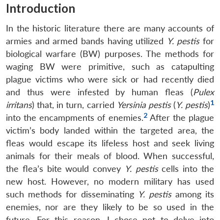
Introduction
In the historic literature there are many accounts of
armies and armed bands having utilized
Y. pestis
for
biological warfare (BW) purposes. The methods for
waging BW were primitive, such as catapulting
plague victims who were sick or had recently died
and thus were infested by human fleas (
Pulex
1
irritans
) that, in turn, carried
Yersinia pestis
(
Y. pestis
)
2
into the encampments of enemies.
After the plague
victim’s body landed within the targeted area, the
fleas would escape its lifeless host and seek living
animals for their meals of blood. When successful,
the flea’s bite would convey
Y. pestis
cells into the
new host. However, no modern military has used
such methods for disseminating
Y. pestis
among its
enemies, nor are they likely to be so used in the
future. For this reason, I chose not to delve into