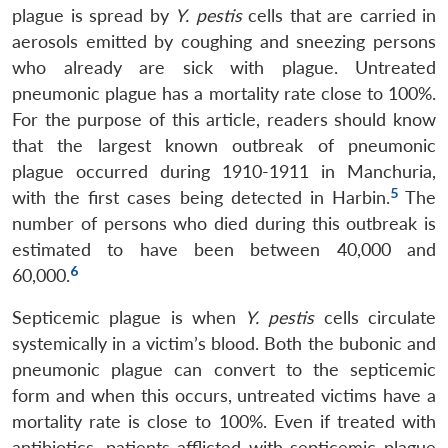
plague is spread by
Y. pestis
cells that are carried in
aerosols emitted by coughing and sneezing persons
who already are sick with plague. Untreated
pneumonic plague has a mortality rate close to 100%.
For the purpose of this article, readers should know
that the largest known outbreak of pneumonic
plague occurred during 1910-1911 in Manchuria,
5
with the first cases being detected in Harbin.
The
number of persons who died during this outbreak is
estimated to have been between 40,000 and
6
60,000.
Septicemic plague is when
Y. pestis
cells circulate
systemically in a victim’s blood. Both the bubonic and
pneumonic plague can convert to the septicemic
form and when this occurs, untreated victims have a
mortality rate is close to 100%. Even if treated with
antibiotics, patients afflicted with septicemic plague