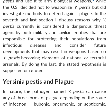
pestis
and use it to arm biological weapons,
while
the U.S. decided not to weaponize
Y. pestis
but did
investigate methods to defend against plague. In the
seventh and last section I discuss reasons why
Y.
pestis
currently is considered a dangerous threat
agent by both military and civilian entities that are
responsible for protecting their populations from
infectious diseases and consider future
developments that may result in weapons based on
Y. pestis
becoming elements of national or terrorist
arsenals. By doing the last, the stated hypothesis is
supported or refuted.
Yersinia pestis and Plague
In nature, the pathogen named
Y. pestis
can cause
any of three forms of plague depending on the route
of infection – bubonic, pneumonic, or septicemic.