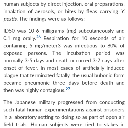
human subjects by direct injection, oral preparations,
inhalation of aerosols, or bites by fleas carrying
Y.
pestis
. The findings were as follows:
ID50 was 10-6 milligrams (mg) subcutaneously and
26
0.1 mg orally.
Respiration for 10 seconds of air
containing 5 mg/meter3 was infectious to 80% of
exposed persons. The incubation period was
normally 3-5 days and death occurred 3-7 days after
onset of fever. In most cases of artificially induced
plague that terminated fatally, the usual bubonic form
became pneumonic three days before death and
27
then was highly contagious.
The Japanese military progressed from conducting
such fatal human experimentations against prisoners
in a laboratory setting to doing so as part of open air
field trials. Human subjects were tied to stakes in