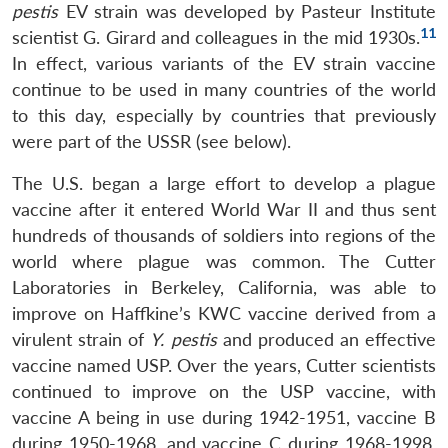
pestis
EV strain was developed by Pasteur Institute
11
scientist G. Girard and colleagues in the mid 1930s.
In effect, various variants of the EV strain vaccine
continue to be used in many countries of the world
to this day, especially by countries that previously
were part of the USSR (see below).
The U.S. began a large effort to develop a plague
vaccine after it entered World War II and thus sent
hundreds of thousands of soldiers into regions of the
world where plague was common. The Cutter
Laboratories in Berkeley, California, was able to
improve on Haffkine’s KWC vaccine derived from a
virulent strain of
Y. pestis
and produced an effective
vaccine named USP. Over the years, Cutter scientists
continued to improve on the USP vaccine, with
vaccine A being in use during 1942-1951, vaccine B
during 1950-1968, and vaccine C during 1968-1998.