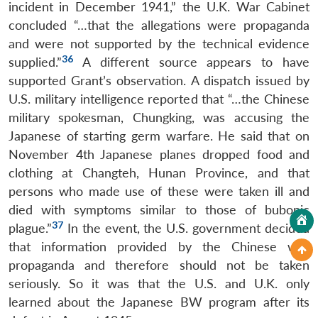
incident in December 1941,” the U.K. War Cabinet
concluded “…that the allegations were propaganda
and were not supported by the technical evidence
36
supplied.”
A different source appears to have
supported Grant’s observation. A dispatch issued by
U.S. military intelligence reported that “…the Chinese
military spokesman, Chungking, was accusing the
Japanese of starting germ warfare. He said that on
November 4th Japanese planes dropped food and
clothing at Changteh, Hunan Province, and that
persons who made use of these were taken ill and
died with symptoms similar to those of bubonic
37
plague.”
In the event, the U.S. government decided
that information provided by the Chinese was
propaganda and therefore should not be taken
seriously. So it was that the U.S. and U.K. only
learned about the Japanese BW program after its