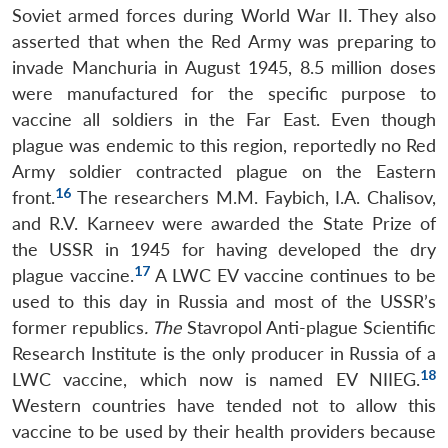
Soviet armed forces during World War II. They also
asserted that when the Red Army was preparing to
invade Manchuria in August 1945, 8.5 million doses
were manufactured for the specific purpose to
vaccine all soldiers in the Far East. Even though
plague was endemic to this region, reportedly no Red
Army soldier contracted plague on the Eastern
16
front.
The researchers M.M. Faybich, I.A. Chalisov,
and R.V. Karneev were awarded the State Prize of
the USSR in 1945 for having developed the dry
17
plague vaccine.
A LWC EV vaccine continues to be
used to this day in Russia and most of the USSR’s
former republics
. The
Stavropol Anti-plague Scientific
Research Institute is the only producer in Russia of a
18
LWC vaccine, which now is named EV NIIEG.
Western countries have tended not to allow this
vaccine to be used by their health providers because