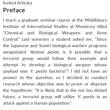
Invited Articles
Preface
I teach a graduate seminar course at the Middlebury
Institute of International Studies at Monterey titled
“Chemical and Biological Weapons and Arms
Control.” Last semester a student asked me, “Since
the Japanese and Soviet biological warfare programs
weaponized
Yersinia pestis
, is it possible that a
terrorist group would follow their example and
attempt to develop a biological weapon whose
payload was
Y. pestis
bacteria”? I did not have an
answer to the question, so I decided to conduct
research whose objective was to prove or disprove
the hypothesis: “It is likely that in the not too distant
future, a terrorist group will utilize
Y. pestis
in an
attack against a human population.”