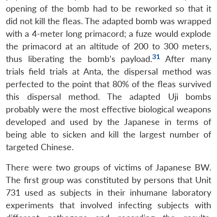
opening of the bomb had to be reworked so that it
did not kill the fleas. The adapted bomb was wrapped
with a 4-meter long primacord; a fuze would explode
the primacord at an altitude of 200 to 300 meters,
31
thus liberating the bomb’s payload.
After many
trials field trials at Anta, the dispersal method was
perfected to the point that 80% of the fleas survived
this dispersal method. The adapted Uji bombs
probably were the most effective biological weapons
developed and used by the Japanese in terms of
being able to sicken and kill the largest number of
targeted Chinese.
There were two groups of victims of Japanese BW.
The first group was constituted by persons that Unit
731 used as subjects in their inhumane laboratory
experiments that involved infecting subjects with