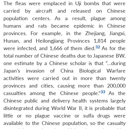
The fleas were emplaced in Uji bombs that were
carried by aircraft and released on Chinese
population centers. As a result, plague among
humans and rats became epidemic in Chinese
provinces. For example, in the Zhejiang, Jiangxi,
Hunan, and Heilongjiang Provinces 1,814 people
32
were infected, and 1,666 of them died.
As for the
total number of Chinese deaths due to Japanese BW,
one estimate by a Chinese scholar is that “…during
Japan’s invasion of China Biological Warfare
activities were carried out in more than twenty
provinces and cities, causing more than 200,000
33
casualties among the Chinese people.”
As the
Chinese public and delivery health systems largely
disintegrated during World War II, it is probable that
little or no plague vaccine or sulfa drugs were
available to the Chinese population, so the casualty