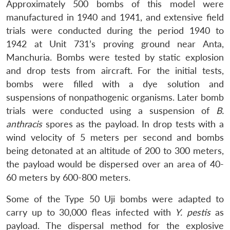
Approximately 500 bombs of this model were
manufactured in 1940 and 1941, and extensive field
trials were conducted during the period 1940 to
1942 at Unit 731’s proving ground near Anta,
Manchuria. Bombs were tested by static explosion
and drop tests from aircraft. For the initial tests,
bombs were filled with a dye solution and
suspensions of nonpathogenic organisms. Later bomb
trials were conducted using a suspension of
B.
anthracis
spores as the payload. In drop tests with a
wind velocity of 5 meters per second and bombs
being detonated at an altitude of 200 to 300 meters,
the payload would be dispersed over an area of 40-
60 meters by 600-800 meters.
Some of the Type 50 Uji bombs were adapted to
carry up to 30,000 fleas infected with
Y. pestis
as
payload. The dispersal method for the explosive