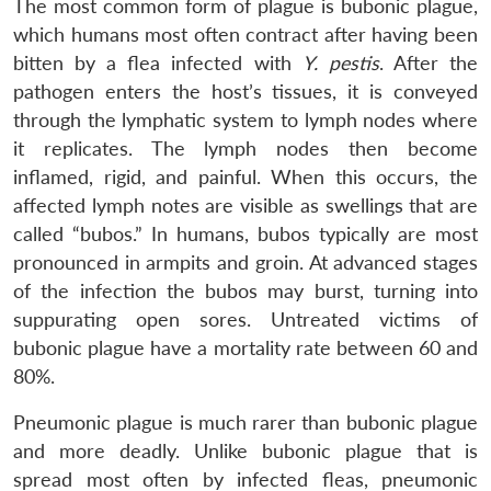
The most common form of plague is bubonic plague,
which humans most often contract after having been
bitten by a flea infected with
Y. pestis
. After the
pathogen enters the host’s tissues, it is conveyed
through the lymphatic system to lymph nodes where
it replicates. The lymph nodes then become
inflamed, rigid, and painful. When this occurs, the
affected lymph notes are visible as swellings that are
called “bubos.” In humans, bubos typically are most
pronounced in armpits and groin. At advanced stages
of the infection the bubos may burst, turning into
suppurating open sores. Untreated victims of
bubonic plague have a mortality rate between 60 and
80%.
Pneumonic plague is much rarer than bubonic plague
and more deadly. Unlike bubonic plague that is
spread most often by infected fleas, pneumonic