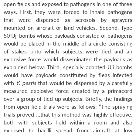
open fields and exposed to pathogens in one of three
ways. First, they were forced to inhale pathogens
that were dispersed as aerosols by sprayers
mounted on aircraft or land vehicles. Second, Type
50 Uji bombs whose payloads consisted of pathogens
would be placed in the middle of a circle consisting
of stakes onto which subjects were tied and an
explosive force would disseminated the payloads as
explained below. Third, specially adapted Uji bombs
would have payloads constituted by fleas infected
with
Y. pestis
that would be dispersed by a carefully
measured explosive force created by a primacord
over a group of tied-up subjects. Briefly, the findings
from open field trials were as follows: “The spraying
trials proved …that this method was highly effective,
both with subjects held within a room and also
exposed to bacilli spread from aircraft at low