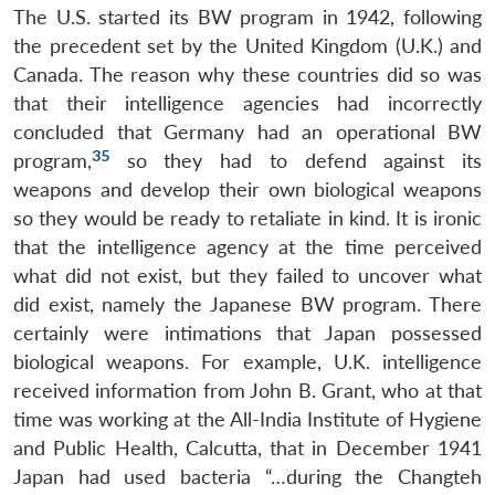
The U.S. started its BW program in 1942, following
the precedent set by the United Kingdom (U.K.) and
Canada. The reason why these countries did so was
that their intelligence agencies had incorrectly
concluded that Germany had an operational BW
35
program,
so they had to defend against its
weapons and develop their own biological weapons
so they would be ready to retaliate in kind. It is ironic
that the intelligence agency at the time perceived
what did not exist, but they failed to uncover what
did exist, namely the Japanese BW program. There
certainly were intimations that Japan possessed
biological weapons. For example, U.K. intelligence
received information from John B. Grant, who at that
time was working at the All-India Institute of Hygiene
and Public Health, Calcutta, that in December 1941
Japan had used bacteria “…during the Changteh