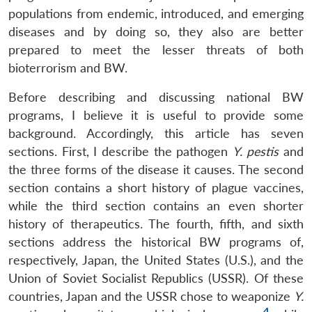
populations from endemic, introduced, and emerging
diseases and by doing so, they also are better
prepared to meet the lesser threats of both
bioterrorism and BW.
Before describing and discussing national BW
programs, I believe it is useful to provide some
background. Accordingly, this article has seven
sections. First, I describe the pathogen
Y. pestis
and
the three forms of the disease it causes. The second
section contains a short history of plague vaccines,
while the third section contains an even shorter
history of therapeutics. The fourth, fifth, and sixth
sections address the historical BW programs of,
respectively, Japan, the United States (U.S.), and the
Union of Soviet Socialist Republics (USSR). Of these
countries, Japan and the USSR chose to weaponize
Y.
4