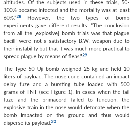
altitudes. Of the subjects used in these trials, 50-
100% became infected and the mortality was at least
28
60%.”
However, the two types of bomb
experiments gave different results: “The conclusion
from all the [explosive] bomb trials was that plague
bacilli were not a satisfactory B.W. weapon due to
their instability but that it was much more practical to
29
spread plague by means of fleas.”
The Type 50 Uji bomb weighed 25 kg and held 10
liters of payload. The nose cone contained an impact
delay fuze and a bursting tube loaded with 500
grams of TNT (see Figure 1). In cases when the tail
fuze and the primacord failed to function, the
explosive train in the nose would detonate when the
bomb impacted on the ground and thus would
30
disperse its payload.