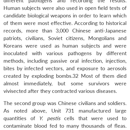
different pathogens and recording the results.
Human subjects were also used in open field tests of
candidate biological weapons in order to learn which
of them were most effective. According to historical
records, more than 3,000 Chinese anti-Japanese
patriots, civilians, Soviet citizens, Mongolians and
Koreans were used as human subjects and were
inoculated with various pathogens by different
methods, including passive oral infection, injection,
bites by infected vectors, and exposure to aerosols
created by exploding bombs.32 Most of them died
almost immediately, but some survivors were
vivisected after they contracted various diseases.
The second group was Chinese civilians and soldiers.
As noted above, Unit 731 manufactured large
quantities of
Y. pestis
cells that were used to
contaminate blood fed to many thousands of fleas.