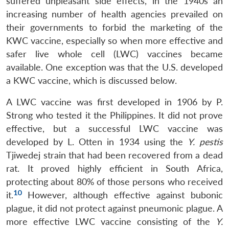
suffered unpleasant side effects, in the 1940s an
increasing number of health agencies prevailed on
their governments to forbid the marketing of the
KWC vaccine, especially so when more effective and
safer live whole cell (LWC) vaccines became
available. One exception was that the U.S. developed
a KWC vaccine, which is discussed below.
A LWC vaccine was first developed in 1906 by P.
Strong who tested it the Philippines. It did not prove
effective, but a successful LWC vaccine was
developed by L. Otten in 1934 using the
Y. pestis
Tjiwedej strain that had been recovered from a dead
rat. It proved highly efficient in South Africa,
protecting about 80% of those persons who received
10
it.
However, although effective against bubonic
plague, it did not protect against pneumonic plague. A
more effective LWC vaccine consisting of the
Y.