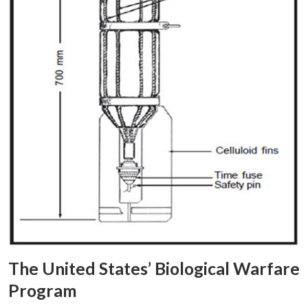
The United States’ Biological Warfare
Program