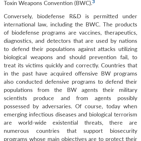
3
Toxin Weapons Convention (BWC).
Conversely, biodefense R&D is permitted under
international law, including the BWC. The products
of biodefense programs are vaccines, therapeutics,
diagnostics, and detectors that are used by nations
to defend their populations against attacks utilizing
biological weapons and should prevention fail, to
treat its victims quickly and correctly. Countries that
in the past have acquired offensive BW programs
also conducted defensive programs to defend their
populations from the BW agents their military
scientists produce and from agents possibly
possessed by adversaries. Of course, today when
emerging infectious diseases and biological terrorism
are world-wide existential threats, there are
numerous countries that support biosecurity
programs whose main objectives are to protect their