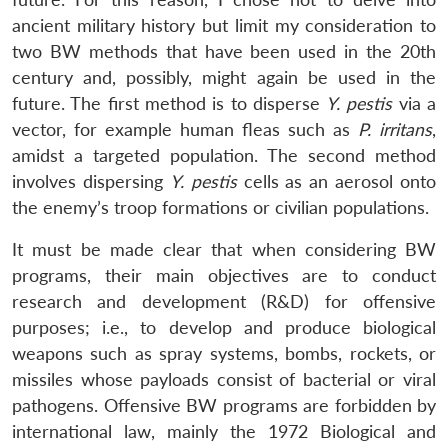
ancient military history but limit my consideration to
two BW methods that have been used in the 20th
century and, possibly, might again be used in the
future. The first method is to disperse
Y. pestis
via a
vector, for example human fleas such as
P. irritans
,
amidst a targeted population. The second method
involves dispersing
Y. pestis
cells as an aerosol onto
the enemy’s troop formations or civilian populations.
It must be made clear that when considering BW
programs, their main objectives are to conduct
research and development (R&D) for offensive
purposes; i.e., to develop and produce biological
weapons such as spray systems, bombs, rockets, or
missiles whose payloads consist of bacterial or viral
pathogens. Offensive BW programs are forbidden by
international law, mainly the 1972 Biological and