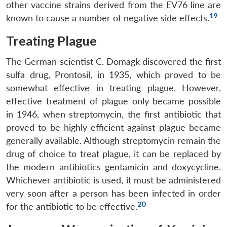
other vaccine strains derived from the EV76 line are
Open
MP-
Ask
n
Open
menu
Open
Open
19
known to cause a number of negative side effects.
s
LIBRARY
IDSA
Publications
Membership
An
u
menu
menu
menu
NEWS
Expe
Treating Plague
The German scientist C. Domagk discovered the first
sulfa drug, Prontosil, in 1935, which proved to be
somewhat effective in treating plague. However,
effective treatment of plague only became possible
in 1946, when streptomycin, the first antibiotic that
proved to be highly efficient against plague became
generally available. Although streptomycin remain the
drug of choice to treat plague, it can be replaced by
the modern antibiotics gentamicin and doxycycline.
Whichever antibiotic is used, it must be administered
very soon after a person has been infected in order
20
for the antibiotic to be effective.