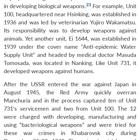
23
in developing biological weapons.
For example, Unit
100, headquartered near Hsinking, was established in
1936 and was led by veterinarian Yujiro Wakamatsu.
Its responsibility was to develop weapons against
animals. Yet another unit, Ei 1644, was established in
1939 under the cover name “Anti-epidemic Water
Supply Unit” and headed by medical doctor Masuda
Tomosada, was located in Nanking. Like Unit 731, it
developed weapons against humans.
After the USSR entered the war against Japan in
August 1945, the Red Army quickly overran
Manchuria and in the process captured ten of Unit
731’s servicemen and two from Unit 100. The 12
were charged with developing, manufacturing and
using “bacteriological weapons” and were tried for
these war crimes in Khabarovsk city during