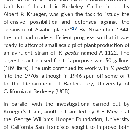
Unit No. 1 located in Berkeley, California, led by
Albert P. Krueger, was given the task to “study the
offensive possibilities and defenses against the
13
organism of Asiatic plague.”
By November 1944,
the unit had made sufficient progress so that it was
ready to attempt small scale pilot plant production of
an avirulent strain of
Y. pestis
named A-1122. The
largest reactor used for this purpose was 50 gallons
(189 liters). The unit continued its work with
Y. pestis
into the 1970s, although in 1946 spun off some of it
to the Department of Bacteriology, University of
California at Berkeley (UCB).
In parallel with the investigations carried out by
Krueger’s team, another team led by K.F. Meyer at
the George Williams Hooper Foundation, University
of California San Francisco, sought to improve both