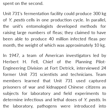
spent on the second.
Unit 731’s fermentation facility could produce 300 kg
of
Y. pestis
cells in one production cycle. In parallel,
the unit’s entomologists developed methods for
raising large numbers of fleas; they claimed to have
been able to produce 40 million infected fleas per
month, the weight of which was approximately 10 kg.
In 1947, a team of American investigators led by
Herbert H. Fell, Chief of the Planning Pilot-
Engineering Division at Fort Detrick, interviewed 24
former Unit 731 scientists and technicians. Team
members learned that Unit 731 used captured
prisoners of war and kidnapped Chinese citizens as
subjects for laboratory and field experiments to
determine infectious and lethal doses of
Y. pestis
. In
the laboratory, pathogens were introduced into