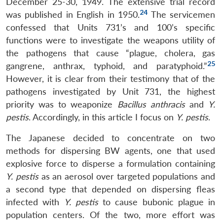
December 25-30, 1949. The extensive trial record
24
was published in English in 1950.
The servicemen
confessed that Units 731’s and 100’s specific
functions were to investigate the weapons utility of
the pathogens that cause “plague, cholera, gas
25
gangrene, anthrax, typhoid, and paratyphoid.”
However, it is clear from their testimony that of the
pathogens investigated by Unit 731, the highest
priority was to weaponize
Bacillus anthracis
and
Y.
pestis
. Accordingly, in this article I focus on
Y. pestis
.
The Japanese decided to concentrate on two
methods for dispersing BW agents, one that used
explosive force to disperse a formulation containing
Y. pestis
as an aerosol over targeted populations and
a second type that depended on dispersing fleas
infected with
Y. pestis
to cause bubonic plague in
population centers. Of the two, more effort was