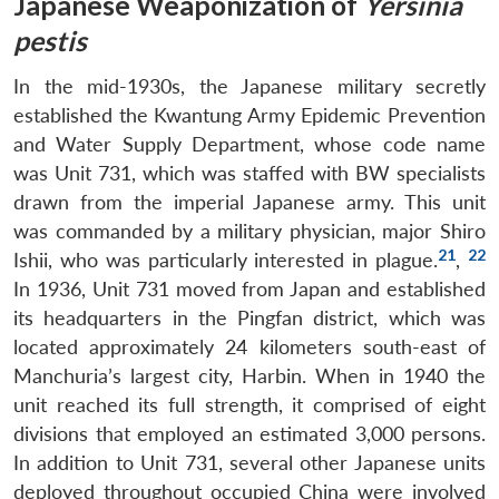
Japanese Weaponization of
Yersinia
pestis
In the mid-1930s, the Japanese military secretly
established the Kwantung Army Epidemic Prevention
and Water Supply Department, whose code name
was Unit 731, which was staffed with BW specialists
drawn from the imperial Japanese army. This unit
was commanded by a military physician, major Shiro
21
22
Ishii, who was particularly interested in plague.
,
In 1936, Unit 731 moved from Japan and established
its headquarters in the Pingfan district, which was
located approximately 24 kilometers south-east of
Manchuria’s largest city, Harbin. When in 1940 the
unit reached its full strength, it comprised of eight
divisions that employed an estimated 3,000 persons.
In addition to Unit 731, several other Japanese units
deployed throughout occupied China were involved