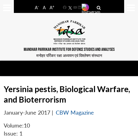
-
+
A
A
A
Facebook
YouTube
LinkedIn
MANOHAR PARRIKAR INSTITUTE FOR DEFENCE STUDIES AND ANALYSES
मनोहर पर्रिकर रक्षा अध्ययन एवं विश्लेषण संस्थान
Yersinia pestis, Biological Warfare,
and Bioterrorism
January-June 2017
|
CBW Magazine
Volume:10
Issue: 1