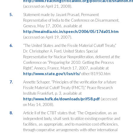
http://www.reachingcriticalwill.org/political/cd/shannon.h
(accessed on April 21, 2008).
5.
Statement made by Jayant Prasad, Permanent
Representative of India to the Conference on Disarmament,
Geneva, May 17, 2006, available at
http://meaindia.nic.in/speech/2006/05/17da01.htm
(accessed on April 19, 2007).
6.
“The United States and the Fissile Material Cutoff Treaty,”
Dr. Christopher A. Ford, United States Special
Representative for Nuclear Nonproliferation, delivered at the
Conference on “Preparing for 2010: Getting the Process
Right”, Annecy, France, March 17, 2007, available at
http://www.state.gov/t/isn/rls/
other/81950.htm
7.
Annette Schaper, “Principles of the verification for a future
Fissile Material Cutoff Treaty (FMCT),” Peace Research
Institute Frankfurt, p. 3, available at
http://www.hsfk.de/downloads/prif58.pdf
(accessed
on May 14, 2008).
8.
Article II of the CTBT states that: ‘The Organization, as an
independent body, shall seek to utilize existing expertise and
facilities, as appropriate, and to maximize cost efficiencies,
through cooperative arrangements with other international