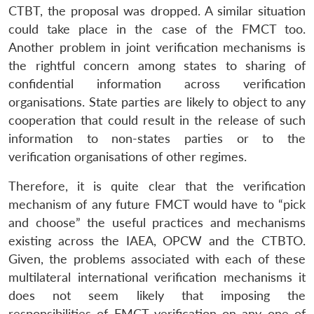
CTBT, the proposal was dropped. A similar situation
could take place in the case of the FMCT too.
Another problem in joint verification mechanisms is
the rightful concern among states to sharing of
Open
MP-
Ask
n
Open
menu
Open
Open
s
LIBRARY
IDSA
Publications
Membership
An
confidential information across verification
u
menu
menu
menu
NEWS
Expe
organisations. State parties are likely to object to any
cooperation that could result in the release of such
information to non-states parties or to the
verification organisations of other regimes.
Therefore, it is quite clear that the verification
mechanism of any future FMCT would have to “pick
and choose” the useful practices and mechanisms
existing across the IAEA, OPCW and the CTBTO.
Given, the problems associated with each of these
multilateral international verification mechanisms it
does not seem likely that imposing the
responsibilities of FMCT verification on any one of