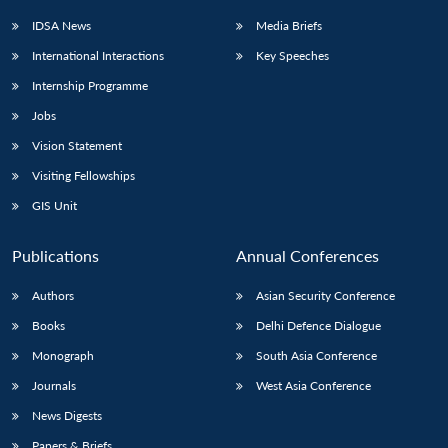
IDSA News
Media Briefs
International Interactions
Key Speeches
Internship Programme
Jobs
Vision Statement
Visiting Fellowships
GIS Unit
Publications
Annual Conferences
Authors
Asian Security Conference
Books
Delhi Defence Dialogue
Monograph
South Asia Conference
Journals
West Asia Conference
News Digests
Papers & Briefs