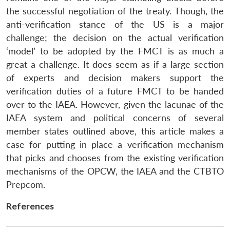
the successful negotiation of the treaty. Though, the
anti-verification stance of the US is a major
challenge; the decision on the actual verification
‘model’ to be adopted by the FMCT is as much a
great a challenge. It does seem as if a large section
of experts and decision makers support the
verification duties of a future FMCT to be handed
over to the IAEA. However, given the lacunae of the
IAEA system and political concerns of several
member states outlined above, this article makes a
case for putting in place a verification mechanism
that picks and chooses from the existing verification
mechanisms of the OPCW, the IAEA and the CTBTO
Prepcom.
References