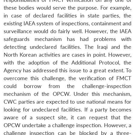
these bodies would serve the purpose. For example,
in case of declared facilities in state parties, the
existing IAEA system of inspections, containment and
surveillance would do fairly well. However, the IAEA
safeguards mechanism has had problems with
detecting undeclared facilities. The Iraqi and the
North Korean activities are cases in point. However,
with the adoption of the Additional Protocol, the
Agency has addressed this issue to a great extent. To
overcome this challenge, the verification of FMCT
could borrow from the challenge-inspection
mechanism of the OPCW. Under this mechanism,
CWC parties are expected to use national means for
looking for undeclared facilities. If a party becomes
aware of a suspect site, it can request that the
OPCW undertake a challenge inspection. However, a
challenge inspection can be blocked by a three-