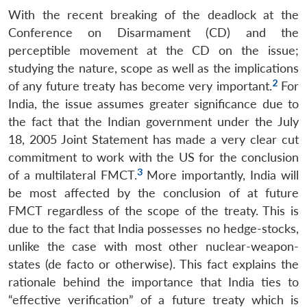
With the recent breaking of the deadlock at the
Conference on Disarmament (CD) and the
perceptible movement at the CD on the issue;
studying the nature, scope as well as the implications
2
of any future treaty has become very important.
For
India, the issue assumes greater significance due to
the fact that the Indian government under the July
18, 2005 Joint Statement has made a very clear cut
commitment to work with the US for the conclusion
3
of a multilateral FMCT.
More importantly, India will
be most affected by the conclusion of at future
FMCT regardless of the scope of the treaty. This is
due to the fact that India possesses no hedge-stocks,
unlike the case with most other nuclear-weapon-
states (de facto or otherwise). This fact explains the
rationale behind the importance that India ties to
“effective verification” of a future treaty which is