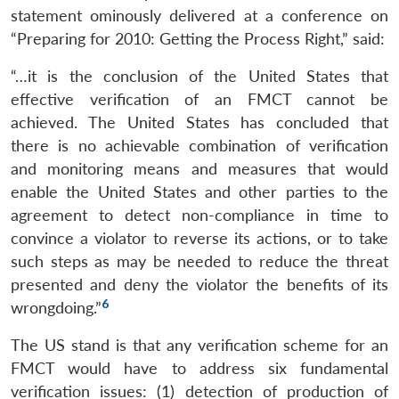
statement ominously delivered at a conference on
“Preparing for 2010: Getting the Process Right,” said:
“…it is the conclusion of the United States that
effective verification of an FMCT cannot be
achieved. The United States has concluded that
there is no achievable combination of verification
and monitoring means and measures that would
enable the United States and other parties to the
agreement to detect non-compliance in time to
convince a violator to reverse its actions, or to take
such steps as may be needed to reduce the threat
presented and deny the violator the benefits of its
6
wrongdoing.”
The US stand is that any verification scheme for an
FMCT would have to address six fundamental
verification issues: (1) detection of production of