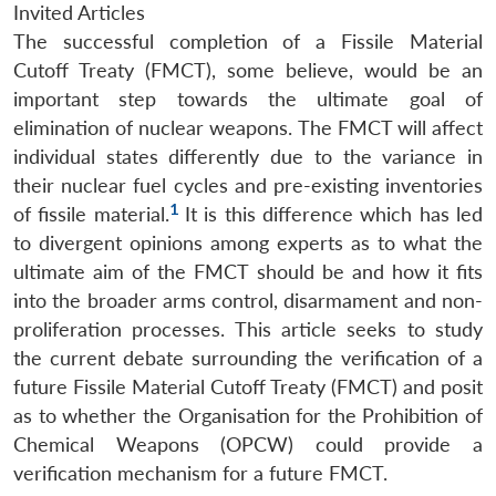
Invited Articles
The successful completion of a Fissile Material
Cutoff Treaty (FMCT), some believe, would be an
important step towards the ultimate goal of
elimination of nuclear weapons. The FMCT will affect
individual states differently due to the variance in
their nuclear fuel cycles and pre-existing inventories
1
of fissile material.
It is this difference which has led
to divergent opinions among experts as to what the
ultimate aim of the FMCT should be and how it fits
into the broader arms control, disarmament and non-
proliferation processes. This article seeks to study
the current debate surrounding the verification of a
future Fissile Material Cutoff Treaty (FMCT) and posit
as to whether the Organisation for the Prohibition of
Chemical Weapons (OPCW) could provide a
verification mechanism for a future FMCT.