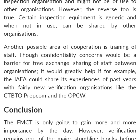
inspection organisation and might not be of use to
other organisations. However, the reverse too is
true. Certain inspection equipment is generic and
when not in use, can be shared by other
organisations.
Another possible area of cooperation is training of
staff. Though confidentiality concerns would be a
barrier for free exchange, sharing of staff between
organisations; it would greatly help if for example,
the IAEA could share its experiences of past years
with fairly new verification organisations like the
CTBTO Prepcom and the OPCW.
Conclusion
The FMCT is only going to gain more and more
importance by the day. However, verification
remains one of the major stumbling blocks before