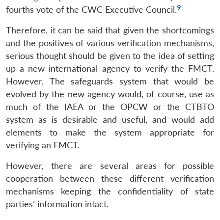
9
fourths vote of the CWC Executive Council.
Therefore, it can be said that given the shortcomings
and the positives of various verification mechanisms,
serious thought should be given to the idea of setting
up a new international agency to verify the FMCT.
However, The safeguards system that would be
evolved by the new agency would, of course, use as
much of the IAEA or the OPCW or the CTBTO
system as is desirable and useful, and would add
elements to make the system appropriate for
verifying an FMCT.
However, there are several areas for possible
cooperation between these different verification
mechanisms keeping the confidentiality of state
parties’ information intact.