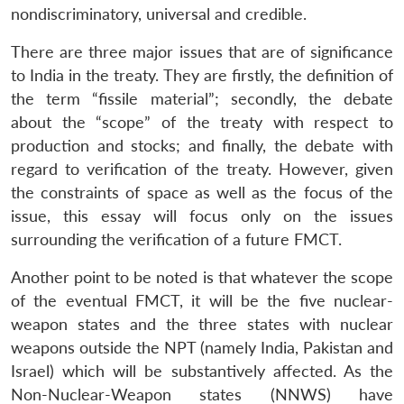
nondiscriminatory, universal and credible.
There are three major issues that are of significance
to India in the treaty. They are firstly, the definition of
the term “fissile material”; secondly, the debate
about the “scope” of the treaty with respect to
production and stocks; and finally, the debate with
regard to verification of the treaty. However, given
the constraints of space as well as the focus of the
issue, this essay will focus only on the issues
surrounding the verification of a future FMCT.
Another point to be noted is that whatever the scope
of the eventual FMCT, it will be the five nuclear-
weapon states and the three states with nuclear
weapons outside the NPT (namely India, Pakistan and
Israel) which will be substantively affected. As the
Non-Nuclear-Weapon states (NNWS) have