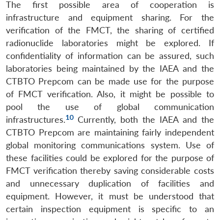
The first possible area of cooperation is
infrastructure and equipment sharing. For the
verification of the FMCT, the sharing of certified
radionuclide laboratories might be explored. If
confidentiality of information can be assured, such
laboratories being maintained by the IAEA and the
CTBTO Prepcom can be made use for the purpose
of FMCT verification. Also, it might be possible to
pool the use of global communication
10
infrastructures.
Currently, both the IAEA and the
CTBTO Prepcom are maintaining fairly independent
global monitoring communications system. Use of
these facilities could be explored for the purpose of
FMCT verification thereby saving considerable costs
and unnecessary duplication of facilities and
equipment. However, it must be understood that
certain inspection equipment is specific to an