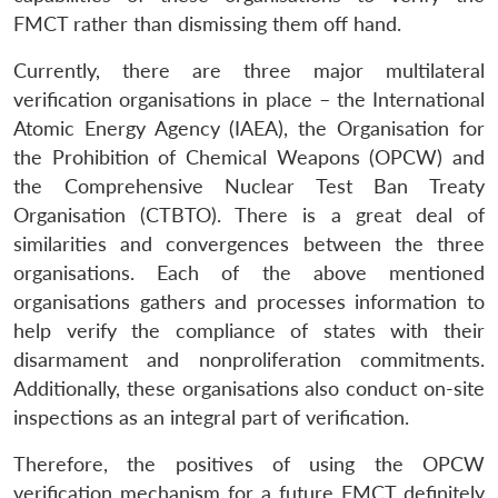
FMCT rather than dismissing them off hand.
Currently, there are three major multilateral
verification organisations in place – the International
Atomic Energy Agency (IAEA), the Organisation for
the Prohibition of Chemical Weapons (OPCW) and
the Comprehensive Nuclear Test Ban Treaty
Organisation (CTBTO). There is a great deal of
similarities and convergences between the three
organisations. Each of the above mentioned
organisations gathers and processes information to
help verify the compliance of states with their
disarmament and nonproliferation commitments.
Additionally, these organisations also conduct on-site
inspections as an integral part of verification.
Therefore, the positives of using the OPCW
verification mechanism for a future FMCT definitely