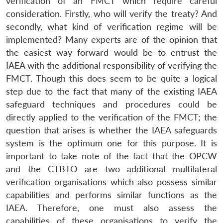
verification of an FMCT which require careful
consideration. Firstly, who will verify the treaty? And
secondly, what kind of verification regime will be
implemented? Many experts are of the opinion that
the easiest way forward would be to entrust the
IAEA with the additional responsibility of verifying the
FMCT. Though this does seem to be quite a logical
step due to the fact that many of the existing IAEA
safeguard techniques and procedures could be
directly applied to the verification of the FMCT; the
question that arises is whether the IAEA safeguards
system is the optimum one for this purpose. It is
important to take note of the fact that the OPCW
and the CTBTO are two additional multilateral
verification organisations which also possess similar
capabilities and performs similar functions as the
IAEA. Therefore, one must also assess the
capabilities of these organisations to verify the