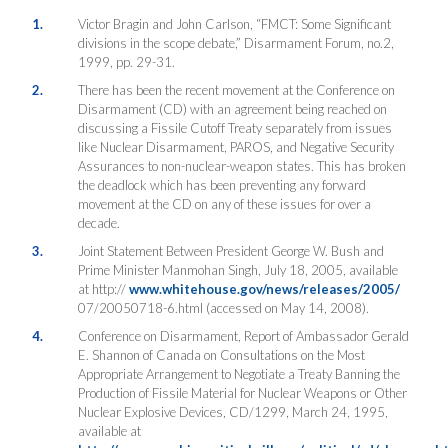
1.
Victor Bragin and John Carlson, “FMCT: Some Significant
divisions in the scope debate,” Disarmament Forum, no.2,
1999, pp. 29-31.
2.
There has been the recent movement at the Conference on
Disarmament (CD) with an agreement being reached on
discussing a Fissile Cutoff Treaty separately from issues
like Nuclear Disarmament, PAROS, and Negative Security
Assurances to non-nuclear-weapon states. This has broken
the deadlock which has been preventing any forward
movement at the CD on any of these issues for over a
decade.
3.
Joint Statement Between President George W. Bush and
Prime Minister Manmohan Singh, July 18, 2005, available
at http://
www.whitehouse.gov/news/releases/2005/
07/20050718-6.html (accessed on May 14, 2008).
4.
Conference on Disarmament, Report of Ambassador Gerald
E. Shannon of Canada on Consultations on the Most
Appropriate Arrangement to Negotiate a Treaty Banning the
Production of Fissile Material for Nuclear Weapons or Other
Nuclear Explosive Devices, CD/1299, March 24, 1995,
available at