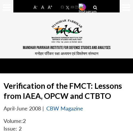
-
+
A
A
A
Facebook
YouTube
LinkedIn
MANOHAR PARRIKAR INSTITUTE FOR DEFENCE STUDIES AND ANALYSES
मनोहर पर्रिकर रक्षा अध्ययन एवं विश्लेषण संस्थान
Verification of the FMCT: Lessons
from IAEA, OPCW and CTBTO
April-June 2008
|
CBW Magazine
Volume:2
Issue: 2