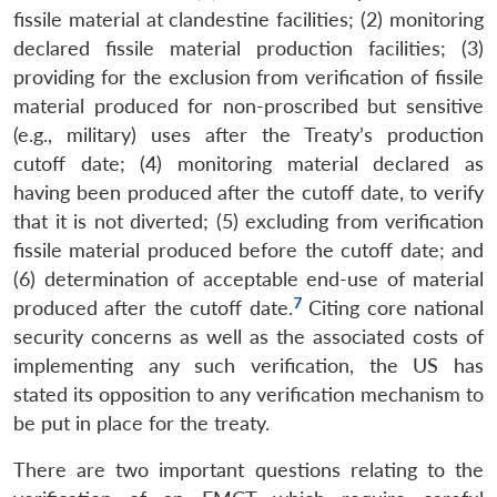
fissile material at clandestine facilities; (2) monitoring
declared fissile material production facilities; (3)
providing for the exclusion from verification of fissile
material produced for non-proscribed but sensitive
(e.g., military) uses after the Treaty’s production
cutoff date; (4) monitoring material declared as
having been produced after the cutoff date, to verify
that it is not diverted; (5) excluding from verification
fissile material produced before the cutoff date; and
(6) determination of acceptable end-use of material
7
produced after the cutoff date.
Citing core national
security concerns as well as the associated costs of
implementing any such verification, the US has
stated its opposition to any verification mechanism to
be put in place for the treaty.
There are two important questions relating to the