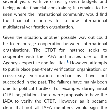
several years with zero real growth budgets and
facing acute financial constraints; it remains to be
seen where the international community would find
the financial resources for a new international
multilateral verification organisation.
Given the situation, another possible way out could
be to encourage cooperation between international
organisations. The CTBT for instance seeks to
cooperate with the IAEA and makes use of the
8
Agency’s expertise and facilities.
However, attempts
to put in place pan-treaty verification organisation, or
crosstreaty verification mechanisms have not
succeeded in the past. The failures have mainly been
due to political hurdles. For example, during initial
CTBT negotiations there were proposals to have the
IAEA to verify the CTBT. However, as it became
clear that not all IAEA members would sign the