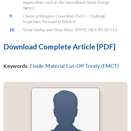
organizations such as the International Atomic Energy
Agency’.
9.
Chemical Weapons Convention, Part X – Challenge
Inspections Pursuant to Article IX
10.
Trevor Findlay and Oliver Meier, VERTIC IAEA-SM-367/15/
Download Complete Article [PDF]
Keywords:
Fissile Material Cut-Off Treaty (FMCT)