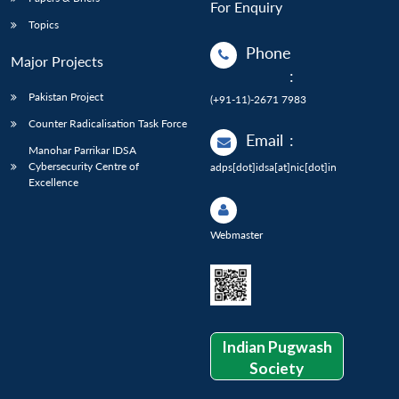
For Enquiry
Topics
Phone
Major Projects
:
Pakistan Project
(+91-11)-2671 7983
Counter Radicalisation Task Force
Email
:
Manohar Parrikar IDSA
Cybersecurity Centre of
adps[dot]idsa[at]nic[dot]in
Excellence
Webmaster
Indian Pugwash
Society