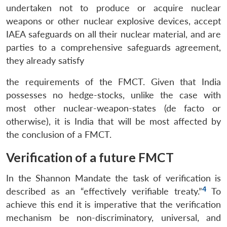
undertaken not to produce or acquire nuclear
weapons or other nuclear explosive devices, accept
IAEA safeguards on all their nuclear material, and are
parties to a comprehensive safeguards agreement,
they already satisfy
the requirements of the FMCT. Given that India
possesses no hedge-stocks, unlike the case with
most other nuclear-weapon-states (de facto or
otherwise), it is India that will be most affected by
the conclusion of a FMCT.
Verification of a future FMCT
In the Shannon Mandate the task of verification is
4
described as an “effectively verifiable treaty.”
To
achieve this end it is imperative that the verification
mechanism be non-discriminatory, universal, and