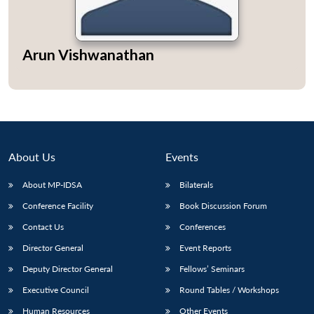
Arun Vishwanathan
About Us
Events
About MP-IDSA
Bilaterals
Conference Facility
Book Discussion Forum
Contact Us
Conferences
Director General
Event Reports
Deputy Director General
Fellows’ Seminars
Executive Council
Round Tables / Workshops
Human Resources
Other Events