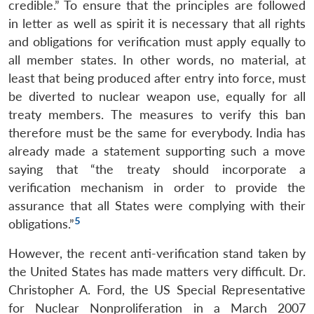
credible.” To ensure that the principles are followed
in letter as well as spirit it is necessary that all rights
and obligations for verification must apply equally to
all member states. In other words, no material, at
least that being produced after entry into force, must
be diverted to nuclear weapon use, equally for all
treaty members. The measures to verify this ban
therefore must be the same for everybody. India has
already made a statement supporting such a move
saying that “the treaty should incorporate a
verification mechanism in order to provide the
assurance that all States were complying with their
5
obligations.”
However, the recent anti-verification stand taken by
the United States has made matters very difficult. Dr.
Christopher A. Ford, the US Special Representative
for Nuclear Nonproliferation in a March 2007