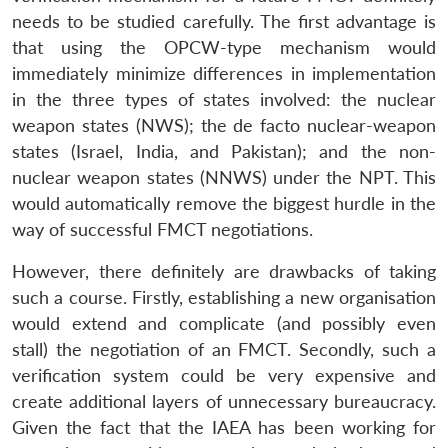
needs to be studied carefully. The first advantage is
that using the OPCW-type mechanism would
immediately minimize differences in implementation
in the three types of states involved: the nuclear
weapon states (NWS); the de facto nuclear-weapon
states (Israel, India, and Pakistan); and the non-
nuclear weapon states (NNWS) under the NPT. This
would automatically remove the biggest hurdle in the
way of successful FMCT negotiations.
However, there definitely are drawbacks of taking
such a course. Firstly, establishing a new organisation
would extend and complicate (and possibly even
stall) the negotiation of an FMCT. Secondly, such a
verification system could be very expensive and
create additional layers of unnecessary bureaucracy.
Given the fact that the IAEA has been working for