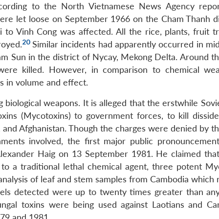
ccording to the North Vietnamese News Agency repo
were let loose on September 1966 on the Cham Thanh dis
o Vinh Cong was affected. All the rice, plants, fruit t
20
royed.
Similar incidents had apparently occurred in mi
m Sun in the district of Nycay, Mekong Delta. Around the
were killed. However, in comparison to chemical we
s in volume and effect.
biological weapons. It is alleged that the erstwhile Sov
xins (Mycotoxins) to government forces, to kill dissiden
 and Afghanistan. Though the charges were denied by th
ments involved, the first major public pronouncemen
lexander Haig on 13 September 1981. He claimed tha
to a traditional lethal chemical agent, three potent My
nalysis of leaf and stem samples from Cambodia which 
vels detected were up to twenty times greater than any
ungal toxins were being used against Laotians and C
79 and 1981.