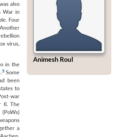
 was also
a War in
ble. Four
Another
ebellion
ox virus,
Animesh Roul
n in the
3
.
Some
had been
tates to
Post-war
 II. The
s (PoWs)
 weapons
gether a
 Aachen,