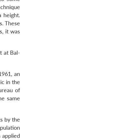
echnique
 height.
s. These
, it was
t at Bal-
1961, an
c in the
ureau of
The same
s by the
pulation
 applied