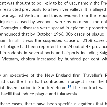
ent was thought to be likely to be of use, namely, the P
 restricted previously to a few river valleys. It is alleged
 war against Vietnam, and this is evident from the repor
injuries caused by weapons were by no means the onl
 Contagious diseases were spread in epidemic proportio
nounced that by October 1966, 306 cases of plague i
am. In all, it was the suspected cause of 2158 cases
s of plague had been reported from 24 out of 47 province
in rodents in several ports and airports including Sai
 Vietnam, cholera increased by hundred per-cent wi
an executive of the New England firm, Traveller’s 
said that the firm had contracted a project from the
19
al dissemination in South Vietnam.
The contract was
bacilli that induce plague and tularaemia.
these cases, there have been specific allegations that b