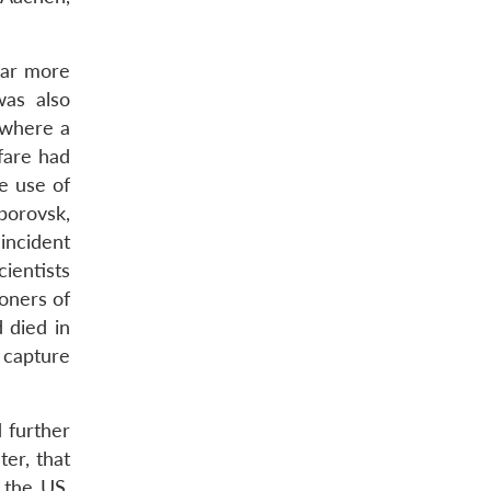
far more
was also
 where a
rfare had
e use of
borovsk,
 incident
ientists
oners of
 died in
 capture
 further
er, that
 the US.