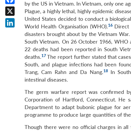
by the US in Vietnam. In Vietnam, only one ag
Facebook
Plague, a highly lethal, highly epidemic disease
United States decided to conduct a biological
X
16
World Health Organisation (WHO).
Direct 
LinkedIn
disasters brought about by the Vietnam War.
South Vietnam. On 26 October 1966, WHO an
22 deaths had been reported in South Vietn
17
deaths.
The report further stated that case
South, and plague infections had been found 
18
Trang, Cam Rahn and Da Nang.
In South
intestinal diseases.
The germ warfare report was confirmed by 
Corporation of Hartford, Connecticut. He 
Department to adapt bubonic plague for aeri
programme to produce large quantities of the 
Though there were no official charges in all 