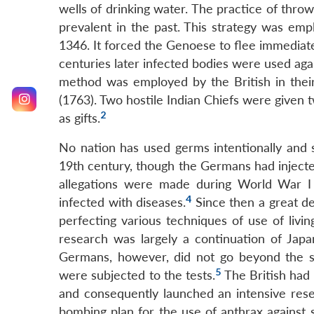
wells of drinking water. The practice of throw
prevalent in the past. This strategy was em
1346. It forced the Genoese to flee immediate
centuries later infected bodies were used aga
method was employed by the British in their
(1763). Two hostile Indian Chiefs were given t
2
as gifts.
No nation has used germs intentionally and s
19th century, though the Germans had injecte
allegations were made during World War I
4
infected with diseases.
Since then a great de
perfecting various techniques of use of livi
research was largely a continuation of Jap
Germans, however, did not go beyond the s
5
were subjected to the tests.
The British had
and consequently launched an intensive rese
bombing plan for the use of anthrax against s