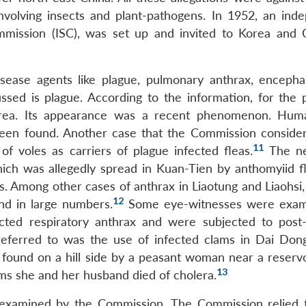
involving insects and plant-pathogens. In 1952, an ind
ommission (ISC), was set up and invited to Korea and 
ease agents like plague, pulmonary anthrax, encephal
ussed is plague. According to the information, for the p
orea. Its appearance was a recent phenomenon. Hum
been found. Another case that the Commission conside
11
f voles as carriers of plague infected fleas.
The ne
ich was allegedly spread in Kuan-Tien by anthomyiid f
. Among other cases of anthrax in Liaotung and Liaohsi, 
12
nd in large numbers.
Some eye-witnesses were exam
cted respiratory anthrax and were subjected to pos
t referred to was the use of infected clams in Dai Don
 found on a hill side by a peasant woman near a reservo
13
ams she and her husband died of cholera.
 examined by the Commission. The Commission relied