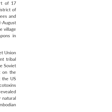
rt of 17
trict of
rees and
d-August
 village
apons in
iet Union
t tribal
e Soviet
t on the
t the US
cotoxins
revealed
 natural
ambodian