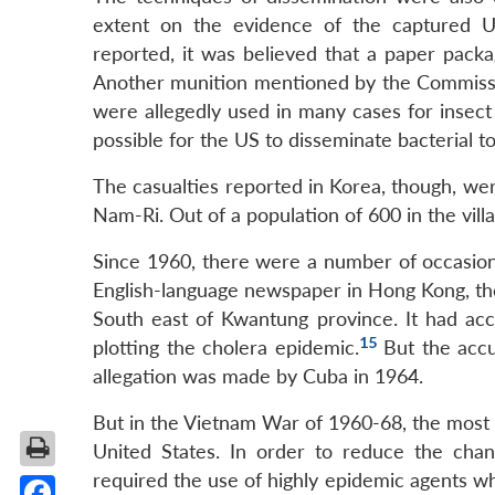
extent on the evidence of the captured U
reported, it was believed that a paper pack
Another munition mentioned by the Commissio
were allegedly used in many cases for insect
possible for the US to disseminate bacterial t
The casualties reported in Korea, though, were
Nam-Ri. Out of a population of 600 in the vill
Since 1960, there were a number of occasion
English-language newspaper in Hong Kong, the
South east of Kwantung province. It had acc
15
plotting the cholera epidemic.
But the accu
allegation was made by Cuba in 1964.
But in the Vietnam War of 1960-68, the most h
United States. In order to reduce the chanc
required the use of highly epidemic agents wh