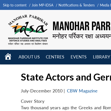
Skip to content
Join MP-IDSA
Notifications & Tenders
Media B
MANOHAR PARRI
मनोहर पर्रिकर रक्षा अध्यय
HOME
ABOUT US
CENTRES
EVENTS
LIBRARY
Open
Open
Open
menu
menu
menu
State Actors and Ger
July-December 2010
|
CBW Magazine
Cover Story
Two thousand years ago the Greeks and Roma