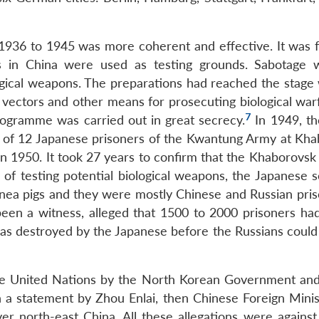
 1936 to 1945 was more coherent and effective. It was 
eas in China were used as testing grounds. Sabotage 
ogical weapons. The preparations had reached the stage
s, vectors and other means for prosecuting biological wa
7
rogramme was carried out in great secrecy.
In 1949, th
al of 12 Japanese prisoners of the Kwantung Army at Kha
in 1950. It took 27 years to confirm that the Khaborovsk
of testing potential biological weapons, the Japanese sc
ea pigs and they were mostly Chinese and Russian pris
een a witness, alleged that 1500 to 2000 prisoners had
was destroyed by the Japanese before the Russians could
he United Nations by the North Korean Government and
 a statement by Zhou Enlai, then Chinese Foreign Minist
r north-east China. All these allegations were against