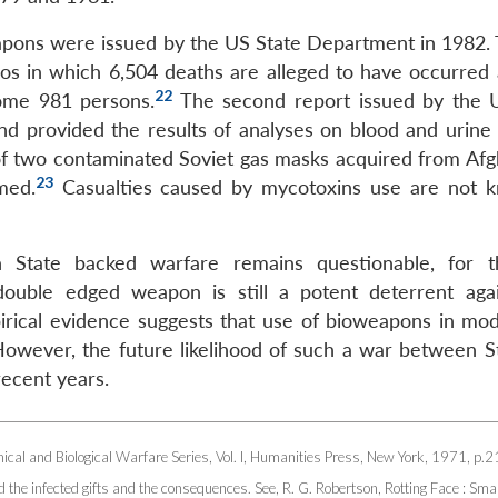
pons were issued by the US State Department in 1982. T
aos in which 6,504 deaths are alleged to have occurred
22
some 981 persons.
The second report issued by the 
d provided the results of analyses on blood and urine
 of two contaminated Soviet gas masks acquired from Afg
23
med.
Casualties caused by mycotoxins use are not 
n State backed warfare remains questionable, for 
is double edged weapon is still a potent deterrent aga
pirical evidence suggests that use of bioweapons in mo
owever, the future likelihood of such a war between S
recent years.
cal and Biological Warfare Series, Vol. I, Humanities Press, New York, 1971, p.2
nd the infected gifts and the consequences. See, R. G. Robertson, Rotting Face : Sma