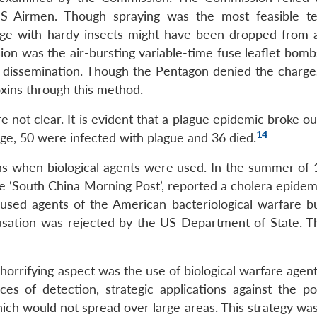
S Airmen. Though spraying was the most feasible t
age with hardy insects might have been dropped from a
n was the air-bursting variable-time fuse leaflet bomb
 dissemination. Though the Pentagon denied the charges
oxins through this method.
 not clear. It is evident that a plague epidemic broke ou
14
age, 50 were infected with plague and 36 died.
s when biological agents were used. In the summer of 
 ‘South China Morning Post’, reported a cholera epidemi
used agents of the American bacteriological warfare b
sation was rejected by the US Department of State. 
orrifying aspect was the use of biological warfare agent
es of detection, strategic applications against the po
ich would not spread over large areas. This strategy was