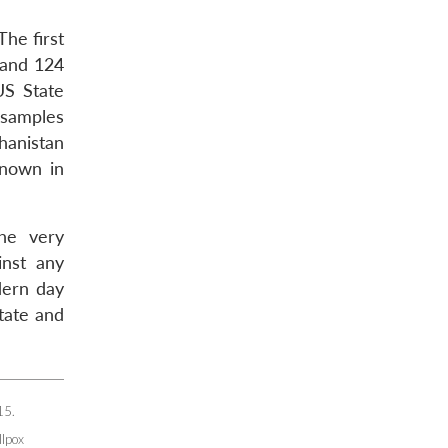
he first
 and 124
US State
 samples
hanistan
known in
the very
inst any
dern day
tate and
15.
llpox