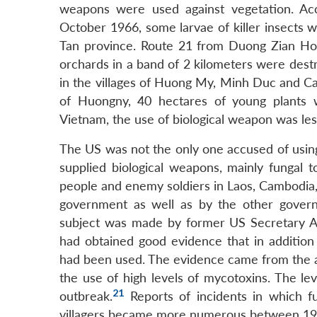
weapons were used against vegetation. A
October 1966, some larvae of killer insects 
Tan province. Route 21 from Duong Zian Hoi t
orchards in a band of 2 kilometers were dest
in the villages of Huong My, Minh Duc and Ca
of Huongny, 40 hectares of young plants 
Vietnam, the use of biological weapon was les
The US was not the only one accused of using 
supplied biological weapons, mainly fungal to
people and enemy soldiers in Laos, Cambodia,
government as well as by the other govern
subject was made by former US Secretary A
had obtained good evidence that in addition 
had been used. The evidence came from the a
the use of high levels of mycotoxins. The le
21
outbreak.
Reports of incidents in which f
villagers became more numerous between 19