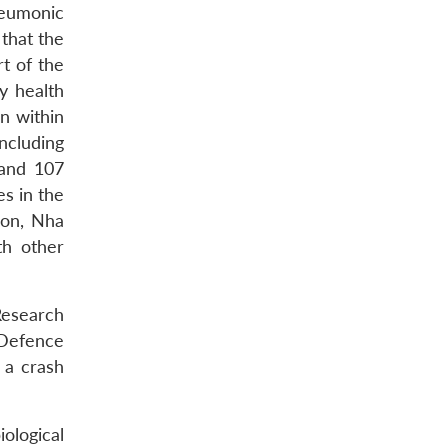
neumonic
 that the
t of the
y health
n within
ncluding
 and 107
s in the
gon, Nha
th other
Research
 Defence
 a crash
iological