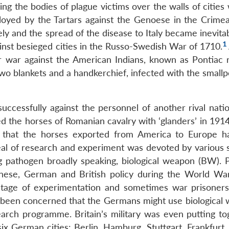
ing the bodies of plague victims over the walls of cities
ployed by the Tartars against the Genoese in the Crime
ly and the spread of the disease to Italy became inevita
1
inst besieged cities in the Russo-Swedish War of 1710.
 war against the American Indians, known as Pontiac r
wo blankets and a handkerchief, infected with the smallp
uccessfully against the personnel of another rival natio
d the horses of Romanian cavalry with ‘glanders’ in 1914
 that the horses exported from America to Europe 
al of research and experiment was devoted by various s
ng pathogen broadly speaking, biological weapon (BW). 
anese, German and British policy during the World War
tage of experimentation and sometimes war prisoner
 been concerned that the Germans might use biological
arch programme. Britain’s military was even putting to
ix German cities: Berlin, Hamburg, Stuttgart, Frankfurt,