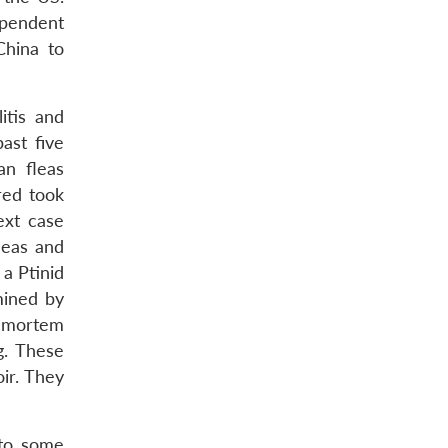
ependent
China to
itis and
ast five
an fleas
red took
xt case
leas and
a Ptinid
ined by
t-mortem
g. These
ir. They
 to some