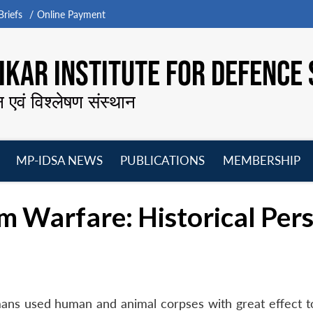
riefs
Online Payment
KAR INSTITUTE FOR DEFENCE 
न एवं विश्लेषण संस्थान
MP-IDSA NEWS
PUBLICATIONS
MEMBERSHIP
Open
Open
Open
O
menu
menu
menu
m
m Warfare: Historical Per
ns used human and animal corpses with great effect t