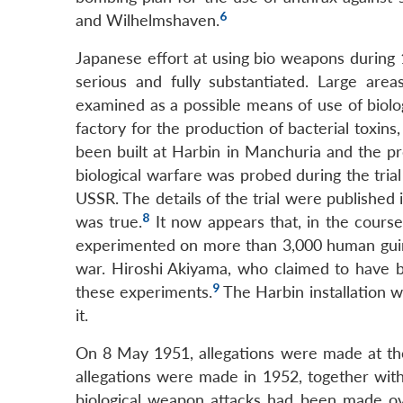
6
and Wilhelmshaven.
Japanese effort at using bio weapons during
serious and fully substantiated. Large ar
examined as a possible means of use of biol
factory for the production of bacterial toxin
been built at Harbin in Manchuria and the p
biological warfare was probed during the tri
USSR. The details of the trial were published 
8
was true.
It now appears that, in the course 
experimented on more than 3,000 human guin
war. Hiroshi Akiyama, who claimed to have b
9
these experiments.
The Harbin installation 
it.
On 8 May 1951, allegations were made at t
allegations were made in 1952, together with
biological weapon attacks had been made ove