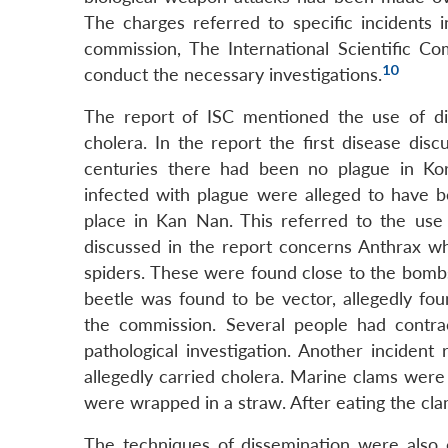
The charges referred to specific incidents 
commission, The International Scientific C
10
conduct the necessary investigations.
The report of ISC mentioned the use of dis
cholera. In the report the first disease disc
centuries there had been no plague in K
infected with plague were alleged to have 
place in Kan Nan. This referred to the use o
discussed in the report concerns Anthrax wh
spiders. These were found close to the bombs
beetle was found to be vector, allegedly fou
the commission. Several people had contra
pathological investigation. Another inciden
allegedly carried cholera. Marine clams were
were wrapped in a straw. After eating the cl
The techniques of dissemination were also