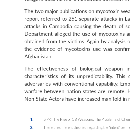
The two major publications on mycotoxin wea
report referred to 261 separate attacks in L
attacks in Cambodia causing the death of 
Department alleged the use of mycotoxins an
obtained from the victims. Again by analysis
the evidence of mycotoxins use was confir
Afghanistan.
The effectiveness of biological weapon i
characteristics of its unpredictability. Th
adversaries with conventional capability. Em
warfare between nation states are remote. H
Non State Actors have increased manifold in 
1.
SIPRI, The Rise of CB Weapons: The Problems of Chemi
2.
There are different theories regarding the ‘intent’ behi