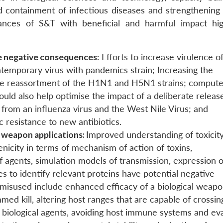
nd containment of infectious diseases and strengthening 
vances of S&T with beneficial and harmful impact hig
le negative consequences:
Efforts to increase virulence o
temporary virus with pandemics strain; Increasing the
h the reassortment of the H1N1 and H5N1 strains; compute
uld also help optimise the impact of a deliberate releas
from an influenza virus and the West Nile Virus; and
ic resistance to new antibiotics.
r weapon applications:
Improved understanding of toxicity
enicity in terms of mechanism of action of toxins,
f agents, simulation models of transmission, expression o
s to identify relevant proteins have potential negative
misused include enhanced efficacy of a biological weapo
d kill, altering host ranges that are capable of crossin
ng biological agents, avoiding host immune systems and ev