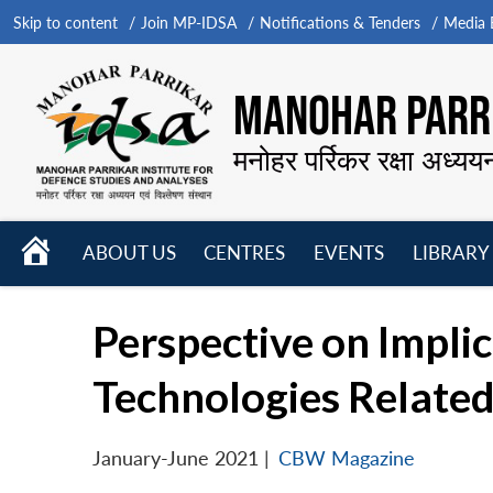
Skip to content
Join MP-IDSA
Notifications & Tenders
Media B
MANOHAR PARRI
मनोहर पर्रिकर रक्षा अध्यय
HOME
ABOUT US
CENTRES
EVENTS
LIBRARY
Open
Open
Open
menu
menu
menu
Perspective on Implic
Technologies Relate
January-June 2021
|
CBW Magazine