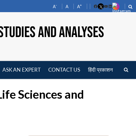
-
+
A
A
A
Facebook
YouTube
LinkedIn
STUDIES AND ANALYSES
ASK AN EXPERT
CONTACT US
हिंदी प्रकाशन
pen
enu
Life Sciences and