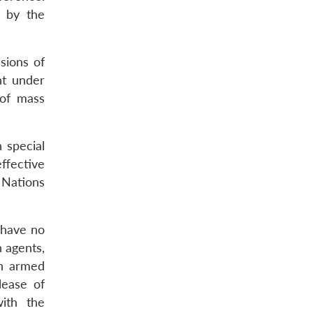
d by the
sions of
nt under
 of mass
h special
ffective
 Nations
t have no
h agents,
in armed
lease of
ith the