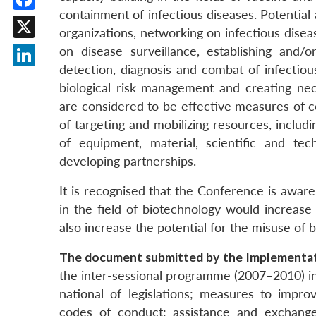
containment of infectious diseases. Potential 
Facebook
organizations, networking on infectious dise
X
on disease surveillance, establishing and/or
detection, diagnosis and combat of infectio
LinkedIn
biological risk management and creating nece
are considered to be effective measures of 
of targeting and mobilizing resources, includ
of equipment, material, scientific and te
developing partnerships.
It is recognised that the Conference is aware
in the field of biotechnology would increase
also increase the potential for the misuse of 
The document submitted by the Implementat
the inter-sessional programme (2007–2010) in
national of legislations; measures to impr
codes of conduct; assistance and exchanges