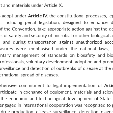
t and materials under Article X.
to adopt under
Article IV,
the constitutional processes, leg
s, including penal legislation, designed to enhance 
of the Convention, take appropriate action against the d
of safety and security of microbial or other biological 
ies, and during transportation against unauthorized acc
asures were emphasised under the national laws, i
luntary management of standards on biosafety and bio
ofessionals, voluntary development, adoption and prom
rveillance and detection of outbreaks of disease at the 
ternational spread of diseases.
ehensive commitment to legal implementation of
Arti
participate in exchange of equipment, materials and scien
 the economic and technological development of States 
 engaged in international cooperation was recognized to
 drug production, disease surveillance, detection, diagn