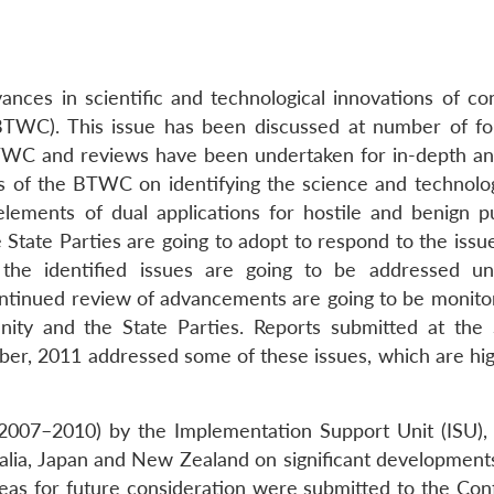
ces in scientific and technological innovations of co
BTWC). This issue has been discussed at number of f
WC and reviews have been undertaken for in-depth ana
ns of the BTWC on identifying the science and technolo
lements of dual applications for hostile and benign p
 State Parties are going to adopt to respond to the issu
s the identified issues are going to be addressed u
ntinued review of advancements are going to be monito
unity and the State Parties. Reports submitted at the
r, 2011 addressed some of these issues, which are hig
(2007–2010) by the Implementation Support Unit (ISU),
tralia, Japan and New Zealand on significant development
eas for future consideration were submitted to the Con