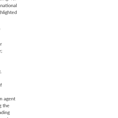
national
hlighted
f
r
e;
,
f
n agent
g the
ading