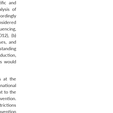
ific and
lysis of
ordingly
nsidered
uencing,
12), (b)
ses, and
standing
oduction,
ts would
s at the
 national
nt to the
vention.
rictions
nvention