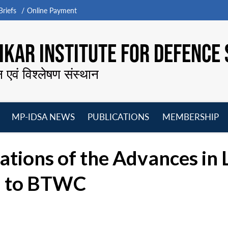
riefs
Online Payment
KAR INSTITUTE FOR DEFENCE 
न एवं विश्लेषण संस्थान
MP-IDSA NEWS
PUBLICATIONS
MEMBERSHIP
Open
Open
Open
O
menu
menu
menu
m
ations of the Advances in 
d to BTWC