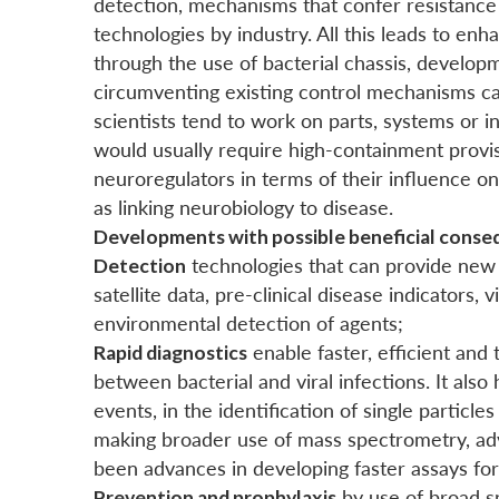
detection, mechanisms that confer resistance 
technologies by industry. All this leads to en
through the use of bacterial chassis, develo
circumventing existing control mechanisms cau
scientists tend to work on parts, systems or 
would usually require high-containment provis
neuroregulators in terms of their influence o
as linking neurobiology to disease.
Developments with possible beneficial conse
Detection
technologies that can provide new 
satellite data, pre-clinical disease indicators,
environmental detection of agents;
Rapid diagnostics
enable faster, efficient and
between bacterial and viral infections. It als
events, in the identification of single particl
making broader use of mass spectrometry, ad
been advances in developing faster assays for
Prevention and prophylaxis
by use of broad s