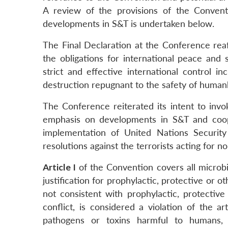
A review of the provisions of the Conventio
developments in S&T is undertaken below.
The Final Declaration at the Conference reaff
the obligations for international peace an
strict and effective international control i
destruction repugnant to the safety of human
The Conference reiterated its intent to invok
emphasis on developments in S&T and coope
implementation of United Nations Security
resolutions against the terrorists acting for 
Article I
of the Convention covers all microbia
justification for prophylactic, protective or 
not consistent with prophylactic, protectiv
conflict, is considered a violation of the ar
pathogens or toxins harmful to humans, 