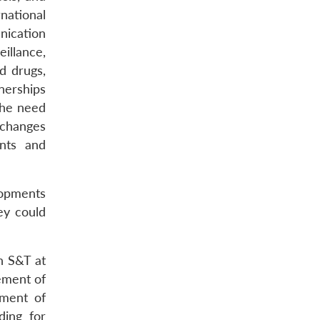
rnational
nication
illance,
d drugs,
nerships
the need
exchanges
ents and
elopments
ey could
n S&T at
ement of
pment of
ding for