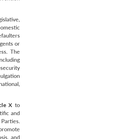
islative,
domestic
efaulters
agents or
ess. The
ncluding
security
ulgation
national,
cle X
to
tific and
Parties.
 promote
osis, and