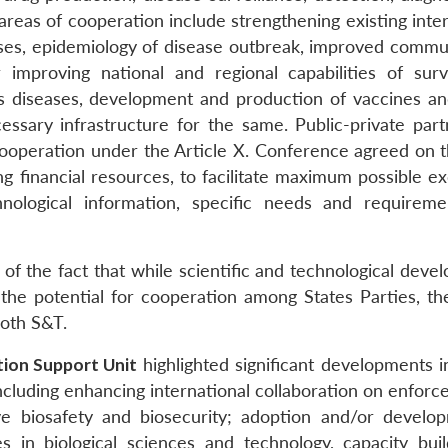
areas of cooperation include strengthening existing inte
ases, epidemiology of disease outbreak, improved commu
 improving national and regional capabilities of surve
us diseases, development and production of vaccines an
ssary infrastructure for the same. Public-private part
cooperation under the Article X. Conference agreed on 
ing financial resources, to facilitate maximum possible 
chnological information, specific needs and requirem
 of the fact that while scientific and technological dev
 the potential for cooperation among States Parties, th
both S&T.
ion Support Unit
highlighted significant developments i
cluding enhancing international collaboration on enforc
ove biosafety and biosecurity; adoption and/or develo
 in biological sciences and technology, capacity buil