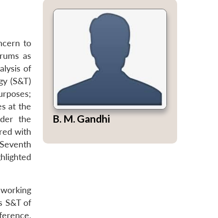
ncern to
orums as
lysis of
gy (S&T)
urposes;
es at the
B. M. Gandhi
nder the
red with
 Seventh
hlighted
 working
s S&T of
ference.