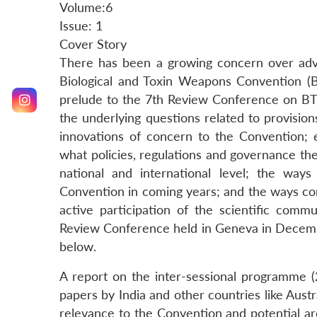
Volume:6
Issue: 1
Cover Story
There has been a growing concern over advan
Biological and Toxin Weapons Convention (
prelude to the 7th Review Conference on BT
the underlying questions related to provisio
innovations of concern to the Convention; e
what policies, regulations and governance the
national and international level; the way
Convention in coming years; and the ways co
active participation of the scientific comm
Review Conference held in Geneva in Decembe
below.
A report on the inter-sessional programme 
papers by India and other countries like Aus
relevance to the Convention and potential ar