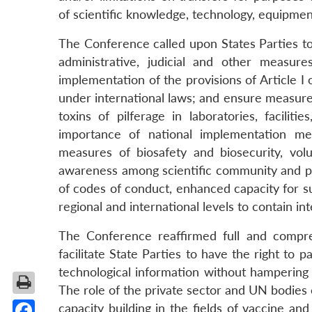
of scientific knowledge, technology, equipmen
The Conference called upon States Parties 
administrative, judicial and other measure
implementation of the provisions of Article I 
under international laws; and ensure measures 
toxins of pilferage in laboratories, facilit
importance of national implementation me
measures of biosafety and biosecurity, vo
awareness among scientific community and pr
of codes of conduct, enhanced capacity for su
regional and international levels to contain in
The Conference reaffirmed full and compr
facilitate State Parties to have the right to 
technological information without hampering
The role of the private sector and UN bodies
capacity building in the fields of vaccine and