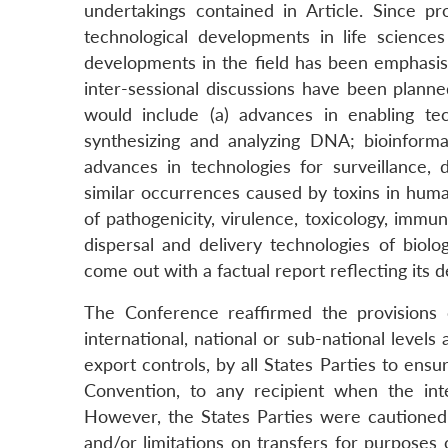
undertakings contained in Article. Since pro
technological developments in life sciences
developments in the field has been emphasise
inter-sessional discussions have been planne
would include (a) advances in enabling tec
synthesizing and analyzing DNA; bioinforma
advances in technologies for surveillance, d
similar occurrences caused by toxins in huma
of pathogenicity, virulence, toxicology, immu
dispersal and delivery technologies of biol
come out with a factual report reflecting its d
The Conference reaffirmed the provisions
international, national or sub-national levels
export controls, by all States Parties to ensu
Convention, to any recipient when the int
However, the States Parties were cautioned n
and/or limitations on transfers for purposes