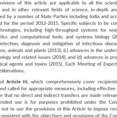
visions of this article are applicable to all the scient
 and in other relevant fields of science, in-depth ana
d by a number of State Parties including India and acc
d for the period 2012-2015. Specific subjects to be co
hnologies, including high-throughput systems for seq
tics and computational tools; and systems biology (20
etection, diagnosis and mitigation of infectious disea
ns, animals and plants (2013), (c) advances in the under
nology and related issues (2014), and (d) advances in pr
ogical agents and toxins (2015). Each Meeting of Exper
eliberations.
 of
Article III,
which comprehensively cover recipient
 and called for appropriate measures, including effective
re that no direct and indirect transfers are made releva
ended use is for purposes prohibited under the Con
ot to use the provisions of this Article to impose rest
 consistent with the objectives and provisions of the Co