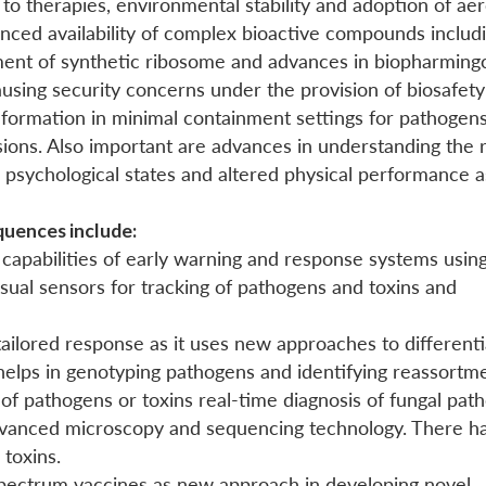
to therapies, environmental stability and adoption of aer
hanced availability of complex bioactive compounds includ
pment of synthetic ribosome and advances in biopharming
sing security concerns under the provision of biosafety
information in minimal containment settings for pathogens
ions. Also important are advances in understanding the r
n psychological states and altered physical performance a
quences include:
capabilities of early warning and response systems usin
 visual sensors for tracking of pathogens and toxins and
 tailored response as it uses new approaches to different
o helps in genotyping pathogens and identifying reassortm
es of pathogens or toxins real-time diagnosis of fungal pa
vanced microscopy and sequencing technology. There ha
 toxins.
pectrum vaccines as new approach in developing novel