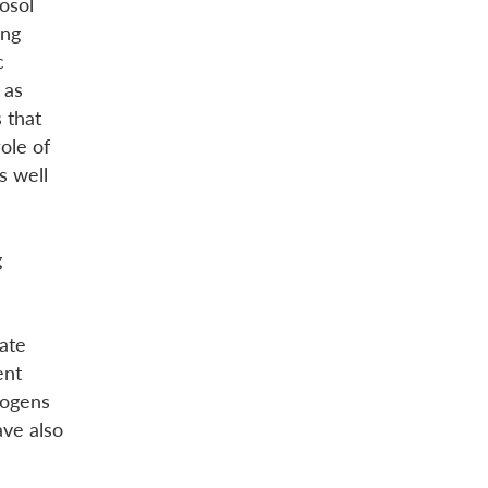
osol
ing
c
 as
 that
ole of
s well
g
iate
ent
thogens
ve also