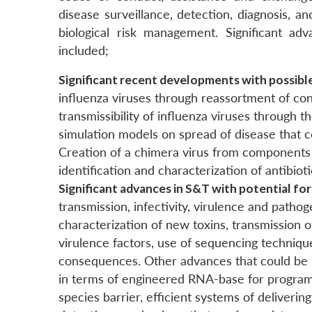
disease surveillance, detection, diagnosis, a
biological risk management. Significant ad
included;
Significant recent developments with possib
influenza viruses through reassortment of con
transmissibility of influenza viruses throug
simulation models on spread of disease that co
Creation of a chimera virus from components 
identification and characterization of antibiot
Significant advances in S&T with potential fo
transmission, infectivity, virulence and pathog
characterization of new toxins, transmission o
virulence factors, use of sequencing technique
consequences. Other advances that could be 
in terms of engineered RNA-base for programme
species barrier, efficient systems of deliveri