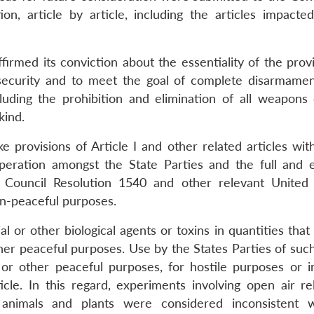
n, article by article, including the articles impacte
irmed its conviction about the essentiality of the provi
d security and to meet the goal of complete disarmame
ncluding the prohibition and elimination of all weapons
kind.
e provisions of Article I and other related articles wit
ration amongst the State Parties and the full and e
 Council Resolution 1540 and other relevant United
non-peaceful purposes.
l or other biological agents or toxins in quantities tha
other peaceful purposes. Use by the States Parties of suc
e or other peaceful purposes, for hostile purposes or 
ticle. In this regard, experiments involving open air re
animals and plants were considered inconsistent w