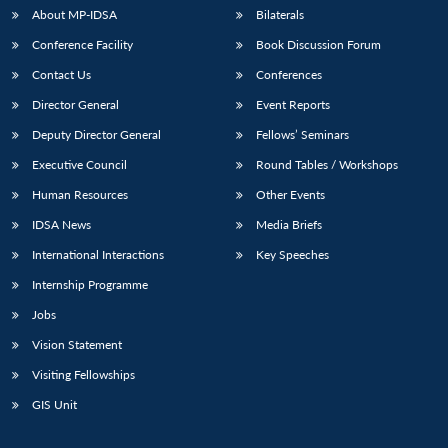
u
menu
menu
menu
NEWS
Expe
About MP-IDSA
Bilaterals
Conference Facility
Book Discussion Forum
Contact Us
Conferences
Director General
Event Reports
Deputy Director General
Fellows’ Seminars
Executive Council
Round Tables / Workshops
Human Resources
Other Events
IDSA News
Media Briefs
International Interactions
Key Speeches
Internship Programme
Jobs
Vision Statement
Visiting Fellowships
GIS Unit