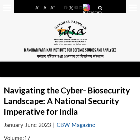
-
+
A
A
A
Facebook
YouTube
LinkedIn
MANOHAR PARRIKAR INSTITUTE FOR DEFENCE STUDIES AND ANALYSES
मनोहर पर्रिकर रक्षा अध्ययन एवं विश्लेषण संस्थान
Navigating the Cyber- Biosecurity
Landscape: A National Security
Imperative for India
January-June 2023
|
CBW Magazine
Volume:17