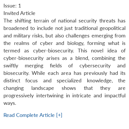
Issue: 1
Invited Article
The shifting terrain of national security threats has
broadened to include not just traditional geopolitical
and military risks, but also challenges emerging from
the realms of cyber and biology, forming what is
termed as cyber-biosecurity. This novel idea of
cyber-biosecurity arises as a blend, combining the
swiftly merging fields of cybersecurity and
biosecurity. While each area has previously had its
distinct focus and specialized knowledge, the
changing landscape shows that they are
progressively intertwining in intricate and impactful
ways.
Read Complete Article [+]