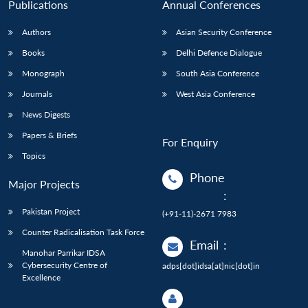
Publications
Annual Conferences
Authors
Asian Security Conference
Books
Delhi Defence Dialogue
Monograph
South Asia Conference
Journals
West Asia Conference
News Digests
Papers & Briefs
For Enquiry
Topics
Phone
Major Projects
:
Pakistan Project
(+91-11)-2671 7983
Counter Radicalisation Task Force
Email
:
Manohar Parrikar IDSA
Cybersecurity Centre of
adps[dot]idsa[at]nic[dot]in
Excellence