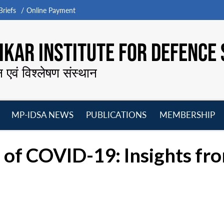
riefs
Online Payment
KAR INSTITUTE FOR DEFENCE 
न एवं विश्लेषण संस्थान
MP-IDSA NEWS
PUBLICATIONS
MEMBERSHIP
Open
Open
Open
O
menu
menu
menu
m
 of COVID-19: Insights fro