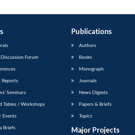
s
Publications
erals
Authors
 Discussion Forum
Books
erences
Monograph
 Reports
Journals
ws’ Seminars
News Digests
d Tables / Workshops
Papers & Briefs
r Events
Topics
 Briefs
Major Projects