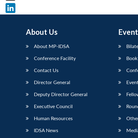
X
LinkedIn
About Us
Event
About MP-IDSA
Bilat
Conference Facility
Book
Contact Us
Conf
Director General
Event
Deputy Director General
Fello
Executive Council
Roun
Human Resources
Othe
IDSA News
Media