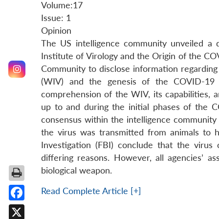
Volume:17
Issue: 1
Opinion
The US intelligence community unveiled a d
Institute of Virology and the Origin of the C
Community to disclose information regarding
(WIV) and the genesis of the COVID-19 p
comprehension of the WIV, its capabilities, 
up to and during the initial phases of the C
consensus within the intelligence community 
the virus was transmitted from animals to
Investigation (FBI) conclude that the virus 
differing reasons. However, all agencies’ 
biological weapon.
Read Complete Article [+]
Facebook