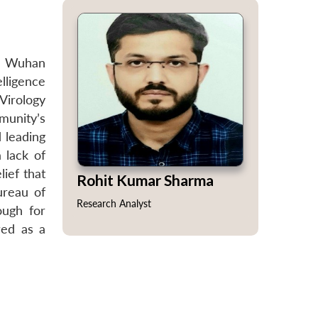
he Wuhan
elligence
Virology
munity’s
 leading
 lack of
ief that
Rohit Kumar Sharma
ureau of
Research Analyst
ough for
red as a