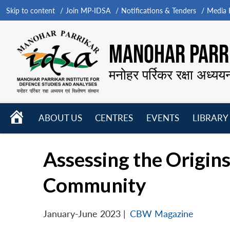
Skip to content
Join MP-IDSA
Notifications & Tenders
Media B
MANOHAR PARRI
मनोहर पर्रिकर रक्षा अध्यय
HOME
ABOUT US
CENTRES
EVENTS
LIBRARY
Open
Open
Open
menu
menu
menu
Assessing the Origins
Community
January-June 2023
|
CBW Magazine