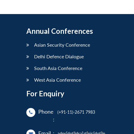
Annual Conferences
Asian Security Conference
Delhi Defence Dialogue
South Asia Conference
West Asia Conference
For Enquiry
Phone
(+91-11)-2671 7983
:
Email
:
adps[dot]idsa[at]nic[dot]in