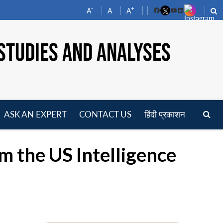
-
+
A
A
A
Facebook
YouTube
LinkedIn
STUDIES AND ANALYSES
ASK AN EXPERT
CONTACT US
हिंदी प्रकाशन
pen
enu
m the US Intelligence