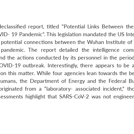
eclassified report, titled “Potential Links Between t
OVID- 19 Pandemic”. This legislation mandated the US Int
 potential connections between the Wuhan Institute of 
andemic. The report detailed the intelligence com
and the actions conducted by its personnel in the period
OVID-19 outbreak. Interestingly, there appears to be a
on this matter. While four agencies lean towards the bel
 humans, the Department of Energy and the Federal B
originated from a “laboratory- associated incident,” th
assessments highlight that SARS-CoV-2 was not enginee