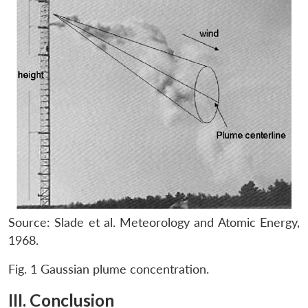
Source: Slade et al. Meteorology and Atomic Energy,
1968.
Fig. 1 Gaussian plume concentration.
III. Conclusion