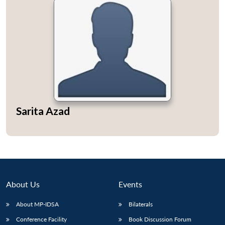
Sarita Azad
About Us
Events
About MP-IDSA
Bilaterals
Conference Facility
Book Discussion Forum