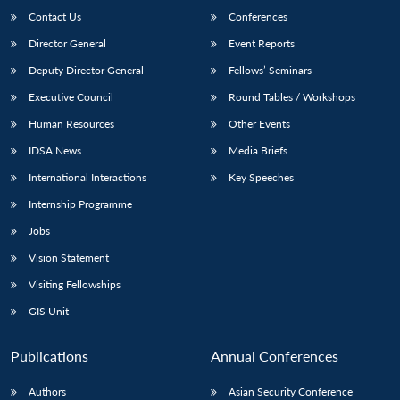
Contact Us
Conferences
Director General
Event Reports
Deputy Director General
Fellows’ Seminars
Executive Council
Round Tables / Workshops
Human Resources
Other Events
IDSA News
Media Briefs
International Interactions
Key Speeches
Internship Programme
Jobs
Vision Statement
Visiting Fellowships
GIS Unit
Publications
Annual Conferences
Authors
Asian Security Conference