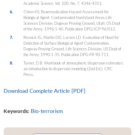
Academic Science
, Vol. 100, No. 7, 4346-4351.
6.
Chinn KS. Reaerosolization Hazard Assessment for
Biological Agent- Contaminated Hardstand Areas.Life
Sciences Division, Dugway Proving Ground, Utah: US Dept
of the Army; 1996:1-40. Publication DPG/JCP-96/012.
7.
Resnick IG, Martin DD, Larsen LD. Evaluation of Need for
Detection of Surface Biological Agent Contamination.
Dugway Proving Ground, Life Sciences Division, US Dept of
the Army; 1990:1-35. Publication DPG-FR-90-711.
8.
Turner, D.B. Workbook of atmospheric dispersion estimates:
an introduction to dispersion modeling (2nd Ed.), CRC
Press.
Download Complete Article [PDF]
Keywords:
Bio-terrorism