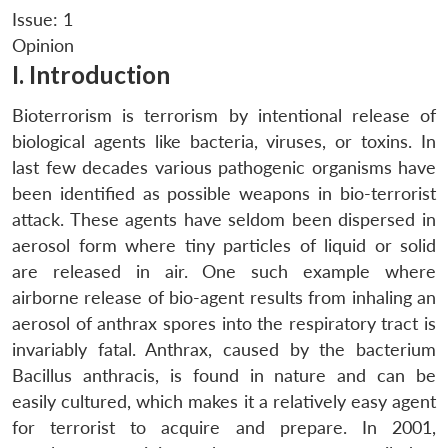
Issue: 1
Opinion
I. Introduction
Bioterrorism is terrorism by intentional release of
biological agents like bacteria, viruses, or toxins. In
last few decades various pathogenic organisms have
been identified as possible weapons in bio-terrorist
attack. These agents have seldom been dispersed in
aerosol form where tiny particles of liquid or solid
are released in air. One such example where
airborne release of bio-agent results from inhaling an
aerosol of anthrax spores into the respiratory tract is
invariably fatal. Anthrax, caused by the bacterium
Bacillus anthracis, is found in nature and can be
easily cultured, which makes it a relatively easy agent
for terrorist to acquire and prepare. In 2001,