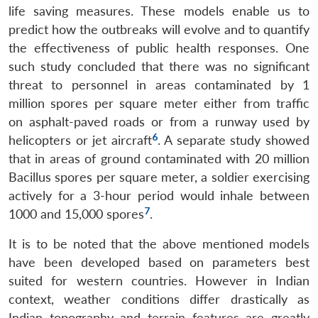
life saving measures. These models enable us to
predict how the outbreaks will evolve and to quantify
the effectiveness of public health responses. One
such study concluded that there was no significant
threat to personnel in areas contaminated by 1
million spores per square meter either from traffic
on asphalt-paved roads or from a runway used by
6
helicopters or jet aircraft
. A separate study showed
that in areas of ground contaminated with 20 million
Bacillus spores per square meter, a soldier exercising
actively for a 3-hour period would inhale between
7
1000 and 15,000 spores
.
It is to be noted that the above mentioned models
have been developed based on parameters best
suited for western countries. However in Indian
context, weather conditions differ drastically as
Indian topography and terrain features are greatly