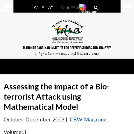
-
+
A
A
A
Facebook
YouTube
LinkedIn
MANOHAR PARRIKAR INSTITUTE FOR DEFENCE STUDIES AND ANALYSES
मनोहर पर्रिकर रक्षा अध्ययन एवं विश्लेषण संस्थान
Assessing the impact of a Bio-
terrorist Attack using
Mathematical Model
October-December 2009
|
CBW Magazine
Volume:3