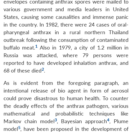
envelopes containing anthrax spores were mailed to
various government and media leaders in United
States, causing some causalities and immense panic
in the country. In 1982, there were 24 cases of oral-
pharyngeal anthrax in a rural northern Thailand
outbreak following the consumption of contaminated
1
buffalo meat.
Also in 1979, a city of 1.2 million in
Russia was attacked, where 79 persons were
reported to have developed inhalation anthrax, and
2
68 of these died
.
As is evident from the foregoing paragraph, an
intentional release of bio agent in form of aerosol
could prove disastrous to human health. To counter
the deadly effects of the anthrax pathogen, various
mathematical and probabilistic techniques like
3
4
Markov chain model
, Bayesian approach
, Plume
5
model
, have been proposed in the development of