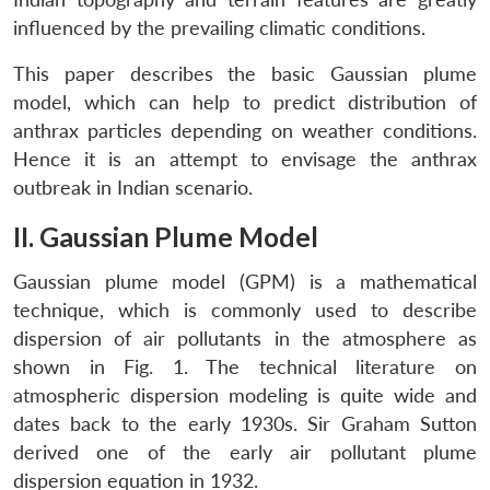
influenced by the prevailing climatic conditions.
This paper describes the basic Gaussian plume
model, which can help to predict distribution of
anthrax particles depending on weather conditions.
Hence it is an attempt to envisage the anthrax
outbreak in Indian scenario.
II. Gaussian Plume Model
Gaussian plume model (GPM) is a mathematical
technique, which is commonly used to describe
dispersion of air pollutants in the atmosphere as
shown in Fig. 1. The technical literature on
atmospheric dispersion modeling is quite wide and
dates back to the early 1930s. Sir Graham Sutton
derived one of the early air pollutant plume
dispersion equation in 1932.