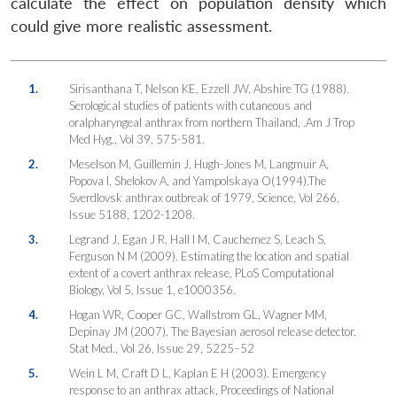
calculate the effect on population density which
could give more realistic assessment.
1.
Sirisanthana T, Nelson KE, Ezzell JW, Abshire TG (1988).
Serological studies of patients with cutaneous and
oralpharyngeal anthrax from northern Thailand, .Am J Trop
Med Hyg., Vol 39, 575-581.
2.
Meselson M, Guillemin J, Hugh-Jones M, Langmuir A,
Popova I, Shelokov A, and Yampolskaya O(1994).The
Sverdlovsk anthrax outbreak of 1979, Science, Vol 266,
Issue 5188, 1202-1208.
3.
Legrand J, Egan J R, Hall I M, Cauchemez S, Leach S,
Ferguson N M (2009). Estimating the location and spatial
extent of a covert anthrax release,
PLoS Computational
Biology
, Vol 5, Issue 1, e1000356.
4.
Hogan WR, Cooper GC, Wallstrom GL, Wagner MM,
Depinay JM (2007). The Bayesian aerosol release detector.
Stat Med.
, Vol 26, Issue 29, 5225–52
5.
Wein L M, Craft D L, Kaplan E H (2003). Emergency
response to an anthrax attack,
Proceedings of National