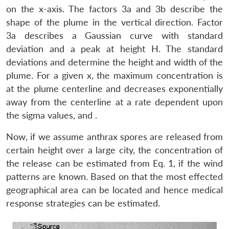
on the x-axis. The factors 3a and 3b describe the
shape of the plume in the vertical direction. Factor
3a describes a Gaussian curve with standard
deviation and a peak at height H. The standard
deviations and determine the height and width of the
plume. For a given x, the maximum concentration is
at the plume centerline and decreases exponentially
away from the centerline at a rate dependent upon
the sigma values, and .
Now, if we assume anthrax spores are released from
certain height over a large city, the concentration of
the release can be estimated from Eq. 1, if the wind
patterns are known. Based on that the most effected
geographical area can be located and hence medical
Open
MP-
Ask
response strategies can be estimated.
n
Open
menu
Open
Open
s
LIBRARY
IDSA
Publications
Membership
An
u
menu
menu
menu
NEWS
Expe