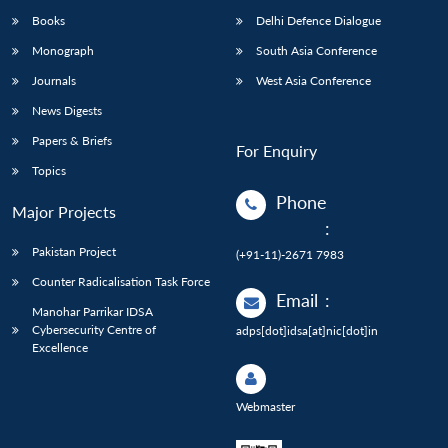
Books
Delhi Defence Dialogue
Monograph
South Asia Conference
Journals
West Asia Conference
News Digests
Papers & Briefs
For Enquiry
Topics
Phone
Major Projects
:
Pakistan Project
(+91-11)-2671 7983
Counter Radicalisation Task Force
Email
:
Manohar Parrikar IDSA
Cybersecurity Centre of
adps[dot]idsa[at]nic[dot]in
Excellence
Webmaster