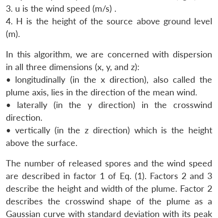
3. u is the wind speed (m/s) .
4. H is the height of the source above ground level
(m).
In this algorithm, we are concerned with dispersion
in all three dimensions (x, y, and z):
• longitudinally (in the x direction), also called the
plume axis, lies in the direction of the mean wind.
• laterally (in the y direction) in the crosswind
direction.
• vertically (in the z direction) which is the height
above the surface.
The number of released spores and the wind speed
are described in factor 1 of Eq. (1). Factors 2 and 3
describe the height and width of the plume. Factor 2
describes the crosswind shape of the plume as a
Gaussian curve with standard deviation with its peak