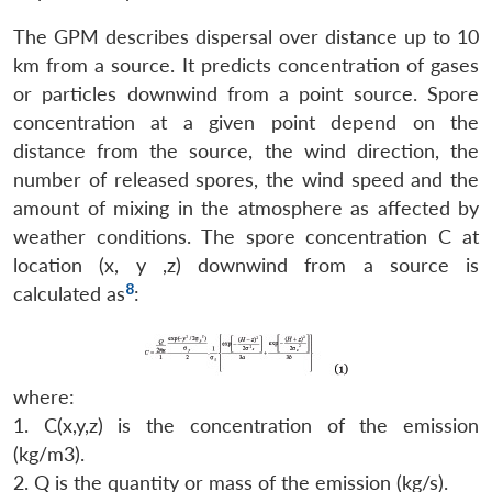
The GPM describes dispersal over distance up to 10
km from a source. It predicts concentration of gases
or particles downwind from a point source. Spore
concentration at a given point depend on the
distance from the source, the wind direction, the
number of released spores, the wind speed and the
amount of mixing in the atmosphere as affected by
weather conditions. The spore concentration C at
location (x, y ,z) downwind from a source is
8
calculated as
:
where:
1. C(x,y,z) is the concentration of the emission
(kg/m3).
2. Q is the quantity or mass of the emission (kg/s).