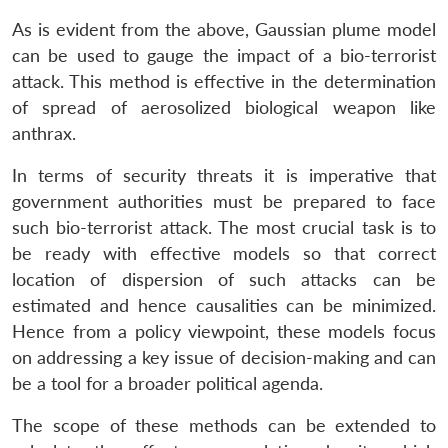
As is evident from the above, Gaussian plume model
can be used to gauge the impact of a bio-terrorist
attack. This method is effective in the determination
of spread of aerosolized biological weapon like
anthrax.
In terms of security threats it is imperative that
government authorities must be prepared to face
such bio-terrorist attack. The most crucial task is to
be ready with effective models so that correct
location of dispersion of such attacks can be
estimated and hence causalities can be minimized.
Hence from a policy viewpoint, these models focus
on addressing a key issue of decision-making and can
be a tool for a broader political agenda.
The scope of these methods can be extended to