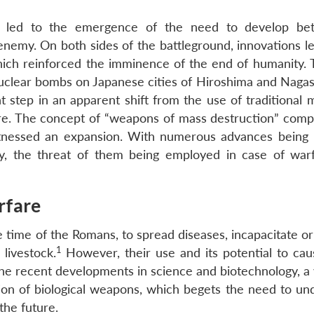
 led to the emergence of the need to develop bet
nemy. On both sides of the battleground, innovations le
hich reinforced the imminence of the end of humanity. 
clear bombs on Japanese cities of Hiroshima and Nagasa
nt step in an apparent shift from the use of traditional
e. The concept of “weapons of mass destruction” compr
witnessed an expansion. With numerous advances being
, the threat of them being employed in case of war
rfare
 time of the Romans, to spread diseases, incapacitate or
1
livestock.
However, their use and its potential to ca
he recent developments in science and biotechnology, a 
on of biological weapons, which begets the need to un
the future.