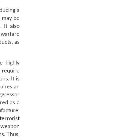
ducing a
or may be
 It also
 warfare
ducts, as
e highly
 require
ns. It is
uires an
ggressor
red as a
facture,
errorist
s weapon
s. Thus,