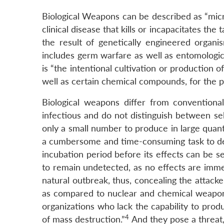
Biological Weapons can be described as “micr
clinical disease that kills or incapacitates th
the result of genetically engineered organis
includes germ warfare as well as entomologic
is “the intentional cultivation or production o
well as certain chemical compounds, for the p
Biological weapons differ from conventional
infectious and do not distinguish between se
only a small number to produce in large quant
a cumbersome and time-consuming task to dete
incubation period before its effects can be s
to remain undetected, as no effects are imme
natural outbreak, thus, concealing the attac
as compared to nuclear and chemical weapons
organizations who lack the capability to pro
4
of mass destruction.”
And they pose a threat,