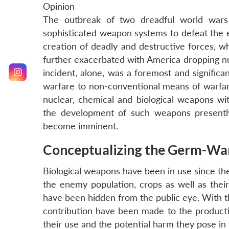
Opinion
The outbreak of two dreadful world wars
sophisticated weapon systems to defeat the e
creation of deadly and destructive forces, w
further exacerbated with America dropping nu
incident, alone, was a foremost and significa
warfare to non-conventional means of warfar
nuclear, chemical and biological weapons 
the development of such weapons presently
become imminent.
Conceptualizing the Germ-Wa
Biological weapons have been in use since the
the enemy population, crops as well as their 
have been hidden from the public eye. With t
contribution have been made to the producti
their use and the potential harm they pose in 