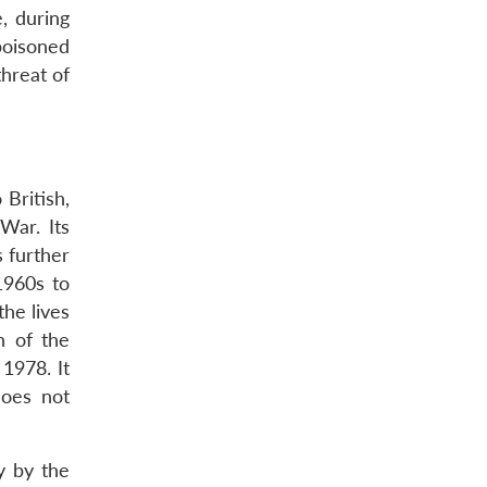
, during
poisoned
threat of
British,
War. Its
 further
1960s to
the lives
n of the
1978. It
does not
y by the