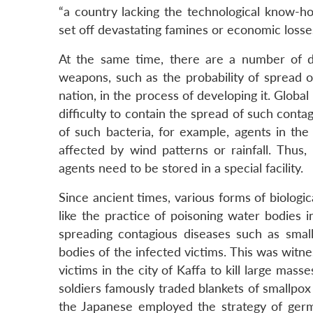
“a country lacking the technological know-
set off devastating famines or economic losse
At the same time, there are a number of di
weapons, such as the probability of spread o
nation, in the process of developing it. Glob
difficulty to contain the spread of such contag
of such bacteria, for example, agents in th
affected by wind patterns or rainfall. Thus,
agents need to be stored in a special facility.
Since ancient times, various forms of biolo
like the practice of poisoning water bodies i
spreading contagious diseases such as sma
bodies of the infected victims. This was witn
victims in the city of Kaffa to kill large mas
soldiers famously traded blankets of smallpo
the Japanese employed the strategy of germ