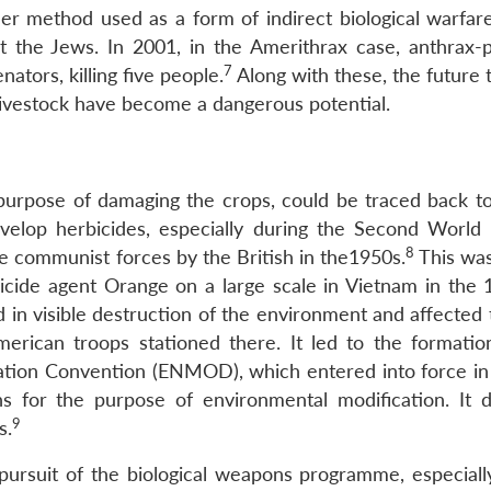
r method used as a form of indirect biological warfare
 the Jews. In 2001, in the Amerithrax case, anthrax-
7
ators, killing five people.
Along with these, the future 
livestock have become a dangerous potential.
urpose of damaging the crops, could be traced back to 
elop herbicides, especially during the Second World 
8
he communist forces by the British in the1950s.
This was
icide agent Orange on a large scale in Vietnam in the 
 in visible destruction of the environment and affected 
erican troops stationed there. It led to the formatio
cation Convention (ENMOD), which entered into force in 
ns for the purpose of environmental modification. It 
9
s.
ursuit of the biological weapons programme, especiall