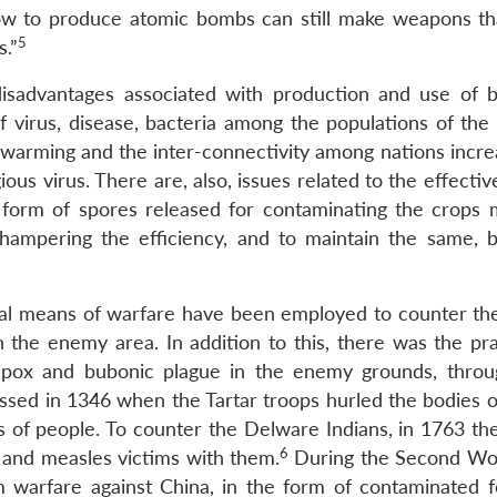
how to produce atomic bombs can still make weapons th
5
s.”
sadvantages associated with production and use of bi
f virus, disease, bacteria among the populations of the 
al warming and the inter-connectivity among nations incr
ious virus. There are, also, issues related to the effecti
e form of spores released for contaminating the crops 
 hampering the efficiency, and to maintain the same, bi
gical means of warfare have been employed to counter t
n the enemy area. In addition to this, there was the pra
llpox and bubonic plague in the enemy grounds, thro
essed in 1346 when the Tartar troops hurled the bodies o
ses of people. To counter the Delware Indians, in 1763 th
6
x and measles victims with them.
During the Second Wo
 warfare against China, in the form of contaminated 