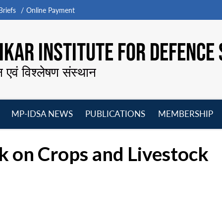
riefs
Online Payment
KAR INSTITUTE FOR DEFENCE 
न एवं विश्लेषण संस्थान
MP-IDSA NEWS
PUBLICATIONS
MEMBERSHIP
Open
Open
Open
O
menu
menu
menu
m
k on Crops and Livestock