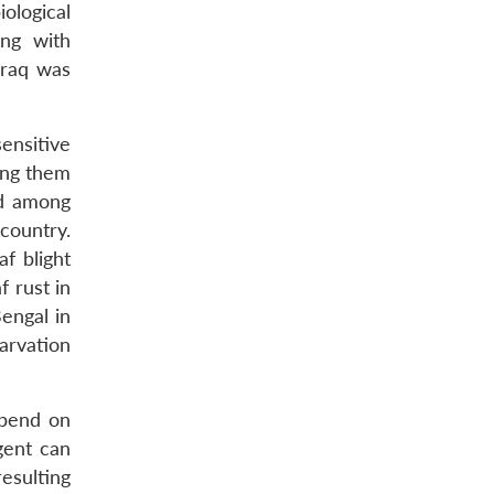
ological
ing with
Iraq was
sensitive
ting them
ad among
country.
f blight
f rust in
engal in
arvation
epend on
gent can
resulting