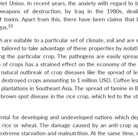
t Union. In recent years, the anxiety with regard to bi
eapons of destruction, by Iraq in the 1980s, deal
 toxins. Apart from this, there have been claims that 
10
gus.
are suitable to a particular set of climate, soil and are 
 tailored to take advantage of these properties by isola
ng the particular crop. The pathogens are easily spre
on of crops has a strained effect on the economy of the 
atural outbreak of crop diseases like the spread of lea
h destroyed crops amounting to 1 million USD. Coffee lea
lantations in Southeast Asia. The spread of famine in B
brown spot disease in the rice crop, which led to the st
mental for developing and undeveloped nations which d
as rice or wheat. The damage caused by an anti-crop a
 extreme starvation and malnutrition. At the same time, 