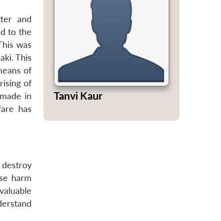
ter and
d to the
This was
ki. This
 means of
ising of
Tanvi Kaur
 made in
fare has
 destroy
use harm
valuable
derstand