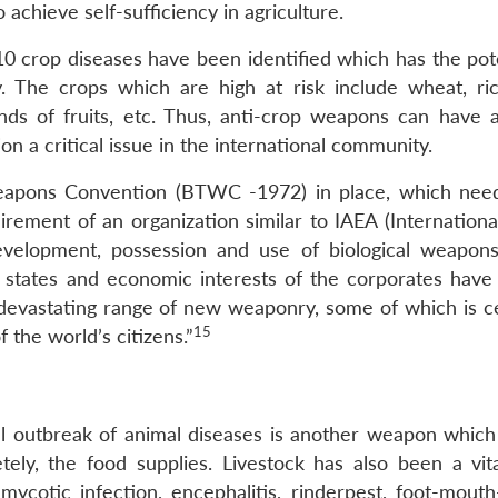
o achieve self-sufficiency in agriculture.
0 crop diseases have been identified which has the pote
. The crops which are high at risk include wheat, ric
nds of fruits, etc. Thus, anti-crop weapons can have a
n a critical issue in the international community.
 Weapons Convention (BTWC -1972) in place, which nee
irement of an organization similar to IAEA (Internationa
velopment, possession and use of biological weapon
of states and economic interests of the corporates have 
a devastating range of new weaponry, some of which is ce
15
 the world’s citizens.”
al outbreak of animal diseases is another weapon which
etely, the food supplies. Livestock has also been a vita
 mycotic infection, encephalitis, rinderpest, foot-mouth