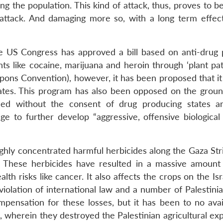
g the population. This kind of attack, thus, proves to b
ry attack. And damaging more so, with a long term effec
he US Congress has approved a bill based on anti-drug
ts like cocaine, marijuana and heroin through ‘plant pat
pons Convention), however, it has been proposed that it 
ates. This program has also been opposed on the ground
sed without the consent of drug producing states 
dge to further develop “aggressive, offensive biological
ighly concentrated harmful herbicides along the Gaza Str
These herbicides have resulted in a massive amount
 risks like cancer. It also affects the crops on the Isr
violation of international law and a number of Palestini
pensation for these losses, but it has been to no avai
l, wherein they destroyed the Palestinian agricultural e