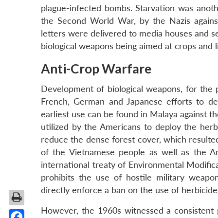
plague-infected bombs. Starvation was anothe
the Second World War, by the Nazis against
letters were delivered to media houses and sen
biological weapons being aimed at crops and 
Anti-Crop Warfare
Development of biological weapons, for the p
French, German and Japanese efforts to dev
earliest use can be found in Malaya against t
utilized by the Americans to deploy the herb
reduce the dense forest cover, which resulted
of the Vietnamese people as well as the Am
international treaty of Environmental Modifi
prohibits the use of hostile military weapo
directly enforce a ban on the use of herbicide
However, the 1960s witnessed a consistent p