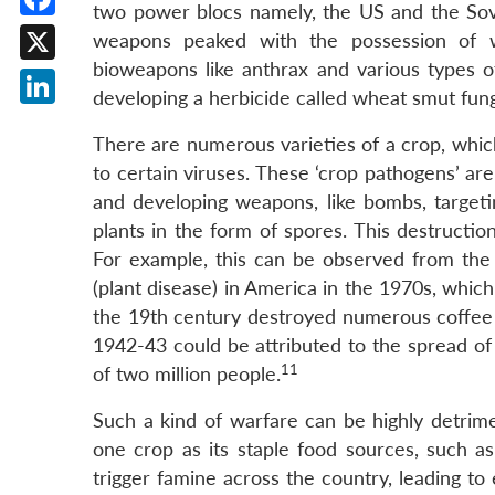
two power blocs namely, the US and the Sovie
Facebook
weapons peaked with the possession of w
bioweapons like anthrax and various types of
X
developing a herbicide called wheat smut fun
LinkedIn
There are numerous varieties of a crop, which 
to certain viruses. These ‘crop pathogens’ are
and developing weapons, like bombs, targeti
plants in the form of spores. This destructi
For example, this can be observed from the n
(plant disease) in America in the 1970s, whic
the 19th century destroyed numerous coffee p
1942-43 could be attributed to the spread of 
11
of two million people.
Such a kind of warfare can be highly detri
one crop as its staple food sources, such 
trigger famine across the country, leading to