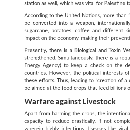
station as well, which was vital for Palestine t
According to the United Nations, more than 1
be converted into a weapon, internationally
sugarcane, potatoes, coffee and different ki
impact on the economy, making their preventio
Presently, there is a Biological and Toxin
strengthened. Simultaneously, there is a requ
Energy Agency) to keep a check on the de
countries. However, the political interests 
these efforts. Thus, leading to “creation of 
be aimed at the food crops that feed billions of
Warfare against Livestock
Apart from harming the crops, the intention
capacity to reduce drastically, if not compl
wherein highly infectious diseases like viral