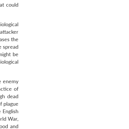
at could
ological
attacker
eases the
ve spread
might be
ological
he enemy
ctice of
ugh dead
f plague
e English
rld War,
food and