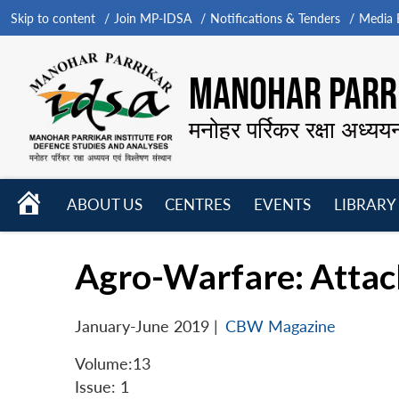
Skip to content
Join MP-IDSA
Notifications & Tenders
Media B
MANOHAR PARRI
मनोहर पर्रिकर रक्षा अध्यय
HOME
ABOUT US
CENTRES
EVENTS
LIBRARY
Open
Open
Open
menu
menu
menu
Agro-Warfare: Attac
January-June 2019
|
CBW Magazine
Volume:13
Issue: 1