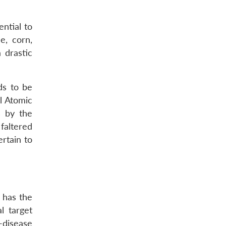
ntial to
e, corn,
 drastic
ds to be
l Atomic
s by the
faltered
rtain to
 has the
l target
-disease