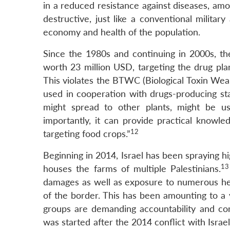
in a reduced resistance against diseases, amon
destructive, just like a conventional milita
economy and health of the population.
Since the 1980s and continuing in 2000s, t
worth 23 million USD, targeting the drug plan
This violates the BTWC (Biological Toxin Wea
used in cooperation with drugs-producing st
might spread to other plants, might be u
importantly, it can provide practical knowle
12
targeting food crops.”
Beginning in 2014, Israel has been spraying h
13
houses the farms of multiple Palestinians.
damages as well as exposure to numerous health
of the border. This has been amounting to a 
groups are demanding accountability and com
was started after the 2014 conflict with Israe