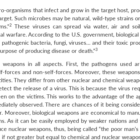
o-organisms that infect and grow in the target host, pro
e target. Such microbes may be natural, wild-type strains 
2
ms.”
These viruses can spread via water, air and soil.
al warfare. According to the U.S. government, biological
f pathogenic bacteria, fungi, viruses… and their toxic pro
3
urpose of producing disease or death.”
 weapons in all aspects. First, the pathogens used ar
lf-forces and non-self-forces. Moreover, these weapons
ities. They differ from other nuclear and chemical weapo
ct the release of a virus. This is because the virus req
een on the victims. This works to the advantage of the a
diately observed. There are chances of it being conside
ker. Moreover, biological weapons are economical to manu
. As it can be easily employed by weaker nations and t
duce nuclear weapons, thus, being called “the poor man’
 if not greater but equal to chemical and nuclear weapon