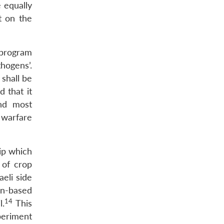
e equally
t on the
 program
hogens’.
shall be
 that it
and most
 warfare
ip which
 of crop
aeli side
an-based
14
l.
This
xperiment