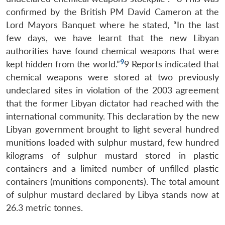
confirmed by the British PM David Cameron at the
Lord Mayors Banquet where he stated, “In the last
few days, we have learnt that the new Libyan
authorities have found chemical weapons that were
9
kept hidden from the world.”
9 Reports indicated that
chemical weapons were stored at two previously
undeclared sites in violation of the 2003 agreement
that the former Libyan dictator had reached with the
international community. This declaration by the new
Libyan government brought to light several hundred
munitions loaded with sulphur mustard, few hundred
kilograms of sulphur mustard stored in plastic
containers and a limited number of unfilled plastic
containers (munitions components). The total amount
of sulphur mustard declared by Libya stands now at
26.3 metric tonnes.