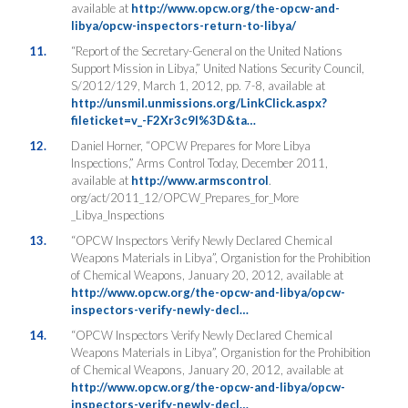
available at
http://www.opcw.org/the-opcw-and-
libya/opcw-inspectors-return-to-libya/
11.
“Report of the Secretary-General on the United Nations
Support Mission in Libya,” United Nations Security Council,
S/2012/129, March 1, 2012, pp. 7-8, available at
http://unsmil.unmissions.org/LinkClick.aspx?
fileticket=v_-F2Xr3c9I%3D&ta…
12.
Daniel Horner, “OPCW Prepares for More Libya
Inspections,” Arms Control Today, December 2011,
available at
http://www.armscontrol
.
org/act/2011_12/OPCW_Prepares_for_More
_Libya_Inspections
13.
“OPCW Inspectors Verify Newly Declared Chemical
Weapons Materials in Libya”, Organistion for the Prohibition
of Chemical Weapons, January 20, 2012, available at
http://www.opcw.org/the-opcw-and-libya/opcw-
inspectors-verify-newly-decl…
14.
“OPCW Inspectors Verify Newly Declared Chemical
Weapons Materials in Libya”, Organistion for the Prohibition
of Chemical Weapons, January 20, 2012, available at
http://www.opcw.org/the-opcw-and-libya/opcw-
inspectors-verify-newly-decl…