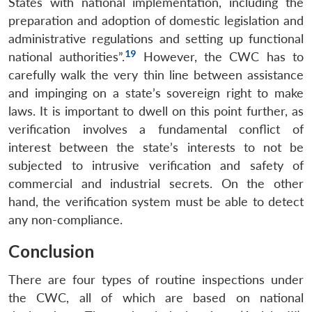
States with national implementation, including the
preparation and adoption of domestic legislation and
administrative regulations and setting up functional
19
national authorities”.
However, the CWC has to
carefully walk the very thin line between assistance
and impinging on a state’s sovereign right to make
laws. It is important to dwell on this point further, as
verification involves a fundamental conflict of
interest between the state’s interests to not be
subjected to intrusive verification and safety of
commercial and industrial secrets. On the other
hand, the verification system must be able to detect
any non-compliance.
Conclusion
Open
MP-
Ask
There are four types of routine inspections under
n
Open
menu
Open
Open
s
LIBRARY
IDSA
Publications
Membership
An
u
menu
menu
menu
the CWC, all of which are based on national
NEWS
Expe