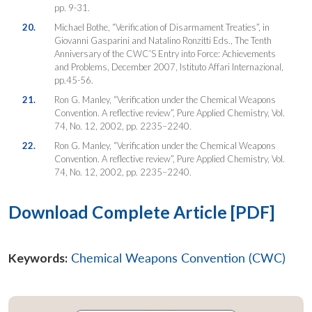
pp. 9-31.
20.
Michael Bothe, “Verification of Disarmament Treaties”, in
Giovanni Gasparini and Natalino Ronzitti Eds., The Tenth
Anniversary of the CWC’S Entry into Force: Achievements
and Problems, December 2007, Istituto Affari Internazional,
pp.45-56.
21.
Ron G. Manley, “Verification under the Chemical Weapons
Convention. A reflective review”, Pure Applied Chemistry, Vol.
74, No. 12, 2002, pp. 2235–2240.
22.
Ron G. Manley, “Verification under the Chemical Weapons
Convention. A reflective review”, Pure Applied Chemistry, Vol.
74, No. 12, 2002, pp. 2235–2240.
Download Complete Article [PDF]
Keywords:
Chemical Weapons Convention (CWC)