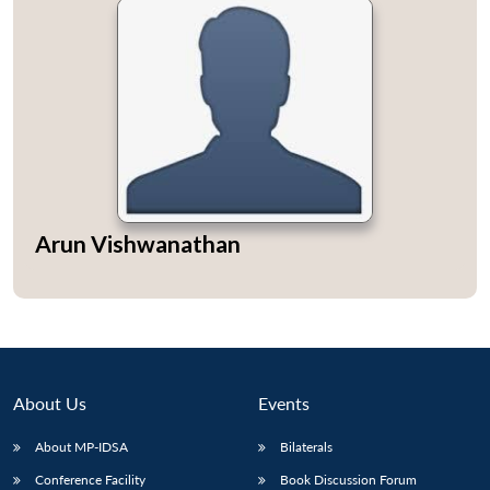
Arun Vishwanathan
About Us
Events
About MP-IDSA
Bilaterals
Conference Facility
Book Discussion Forum