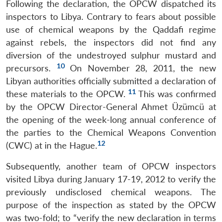
Following the declaration, the OPCW dispatched its
inspectors to Libya. Contrary to fears about possible
use of chemical weapons by the Qaddafi regime
against rebels, the inspectors did not find any
diversion of the undestroyed sulphur mustard and
10
precursors.
On November 28, 2011, the new
Libyan authorities officially submitted a declaration of
11
these materials to the OPCW.
This was confirmed
by the OPCW Director-General Ahmet Üzümcü at
the opening of the week-long annual conference of
the parties to the Chemical Weapons Convention
12
(CWC) at in the Hague.
Subsequently, another team of OPCW inspectors
visited Libya during January 17-19, 2012 to verify the
previously undisclosed chemical weapons. The
purpose of the inspection as stated by the OPCW
was two-fold; to “verify the new declaration in terms