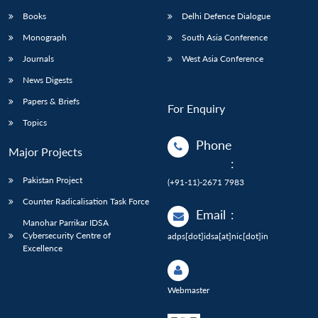
Books
Delhi Defence Dialogue
Monograph
South Asia Conference
Journals
West Asia Conference
News Digests
Papers & Briefs
For Enquiry
Topics
Phone
Major Projects
:
Pakistan Project
(+91-11)-2671 7983
Counter Radicalisation Task Force
Email
:
Manohar Parrikar IDSA
Cybersecurity Centre of
adps[dot]idsa[at]nic[dot]in
Excellence
Webmaster