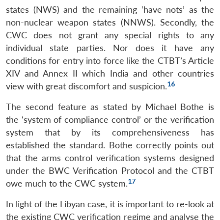
states (NWS) and the remaining ‘have nots’ as the
non-nuclear weapon states (NNWS). Secondly, the
CWC does not grant any special rights to any
individual state parties. Nor does it have any
conditions for entry into force like the CTBT’s Article
XIV and Annex II which India and other countries
16
view with great discomfort and suspicion.
The second feature as stated by Michael Bothe is
the ‘system of compliance control’ or the verification
system that by its comprehensiveness has
established the standard. Bothe correctly points out
that the arms control verification systems designed
under the BWC Verification Protocol and the CTBT
17
owe much to the CWC system.
In light of the Libyan case, it is important to re-look at
the existing CWC verification regime and analyse the