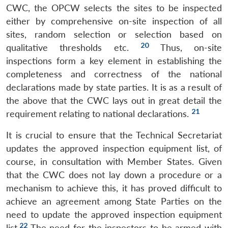
CWC, the OPCW selects the sites to be inspected
either by comprehensive on-site inspection of all
sites, random selection or selection based on
20
qualitative thresholds etc.
Thus, on-site
inspections form a key element in establishing the
completeness and correctness of the national
declarations made by state parties. It is as a result of
the above that the CWC lays out in great detail the
21
requirement relating to national declarations.
It is crucial to ensure that the Technical Secretariat
updates the approved inspection equipment list, of
course, in consultation with Member States. Given
that the CWC does not lay down a procedure or a
mechanism to achieve this, it has proved difficult to
achieve an agreement among State Parties on the
need to update the approved inspection equipment
22
list.
The need for the inspectors to be armed with