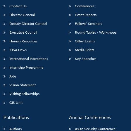
Contact Us
Conferences
Director General
Event Reports
Deputy Director General
Fellows’ Seminars
Executive Council
Round Tables / Workshops
Human Resources
Other Events
IDSA News
Media Briefs
International Interactions
Key Speeches
Internship Programme
Jobs
Vision Statement
Visiting Fellowships
GIS Unit
Publications
Annual Conferences
Authors
Asian Security Conference