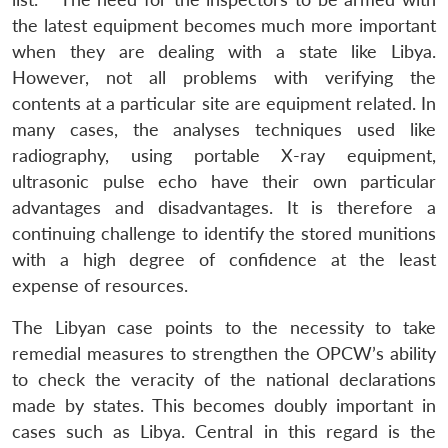
the latest equipment becomes much more important
when they are dealing with a state like Libya.
However, not all problems with verifying the
contents at a particular site are equipment related. In
many cases, the analyses techniques used like
radiography, using portable X-ray equipment,
ultrasonic pulse echo have their own particular
advantages and disadvantages. It is therefore a
continuing challenge to identify the stored munitions
with a high degree of confidence at the least
expense of resources.
The Libyan case points to the necessity to take
remedial measures to strengthen the OPCW’s ability
to check the veracity of the national declarations
made by states. This becomes doubly important in
cases such as Libya. Central in this regard is the