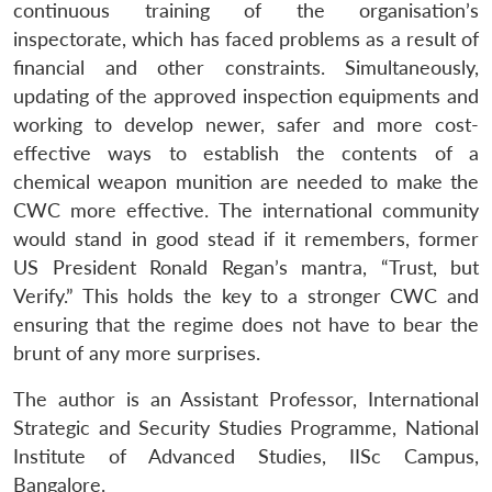
continuous training of the organisation’s
inspectorate, which has faced problems as a result of
financial and other constraints. Simultaneously,
updating of the approved inspection equipments and
working to develop newer, safer and more cost-
effective ways to establish the contents of a
chemical weapon munition are needed to make the
CWC more effective. The international community
would stand in good stead if it remembers, former
US President Ronald Regan’s
mantra
, “Trust, but
Verify.” This holds the key to a stronger CWC and
ensuring that the regime does not have to bear the
brunt of any more surprises.
The author is an Assistant Professor, International
Strategic and Security Studies Programme, National
Institute of Advanced Studies, IISc Campus,
Bangalore.