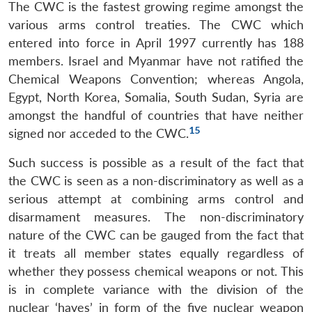
The CWC is the fastest growing regime amongst the
various arms control treaties. The CWC which
entered into force in April 1997 currently has 188
members. Israel and Myanmar have not ratified the
Chemical Weapons Convention; whereas Angola,
Egypt, North Korea, Somalia, South Sudan, Syria are
amongst the handful of countries that have neither
15
signed nor acceded to the CWC.
Such success is possible as a result of the fact that
the CWC is seen as a non-discriminatory as well as a
serious attempt at combining arms control and
disarmament measures. The non-discriminatory
nature of the CWC can be gauged from the fact that
it treats all member states equally regardless of
whether they possess chemical weapons or not. This
is in complete variance with the division of the
nuclear ‘haves’ in form of the five nuclear weapon