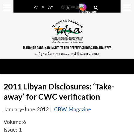
-
+
A
A
A
Facebook
YouTube
LinkedIn
MANOHAR PARRIKAR INSTITUTE FOR DEFENCE STUDIES AND ANALYSES
मनोहर पर्रिकर रक्षा अध्ययन एवं विश्लेषण संस्थान
2011 Libyan Disclosures: ‘Take-
away’ for CWC verification
January-June 2012
|
CBW Magazine
Volume:6
Issue: 1