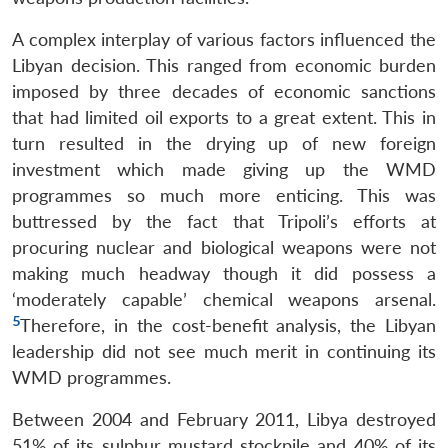
A complex interplay of various factors influenced the
Libyan decision. This ranged from economic burden
imposed by three decades of economic sanctions
that had limited oil exports to a great extent. This in
turn resulted in the drying up of new foreign
investment which made giving up the WMD
programmes so much more enticing. This was
buttressed by the fact that Tripoli’s efforts at
procuring nuclear and biological weapons were not
making much headway though it did possess a
‘moderately capable’ chemical weapons arsenal.
5
Therefore, in the cost-benefit analysis, the Libyan
leadership did not see much merit in continuing its
WMD programmes.
Between 2004 and February 2011, Libya destroyed
51% of its sulphur mustard stockpile and 40% of its