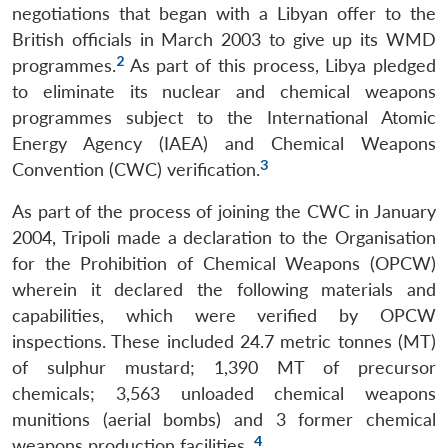
negotiations that began with a Libyan offer to the
British officials in March 2003 to give up its WMD
2
programmes.
As part of this process, Libya pledged
to eliminate its nuclear and chemical weapons
programmes subject to the International Atomic
Energy Agency (IAEA) and Chemical Weapons
3
Convention (CWC) verification.
As part of the process of joining the CWC in January
2004, Tripoli made a declaration to the Organisation
for the Prohibition of Chemical Weapons (OPCW)
wherein it declared the following materials and
capabilities, which were verified by OPCW
inspections. These included 24.7 metric tonnes (MT)
of sulphur mustard; 1,390 MT of precursor
chemicals; 3,563 unloaded chemical weapons
munitions (aerial bombs) and 3 former chemical
4
weapons production facilities.