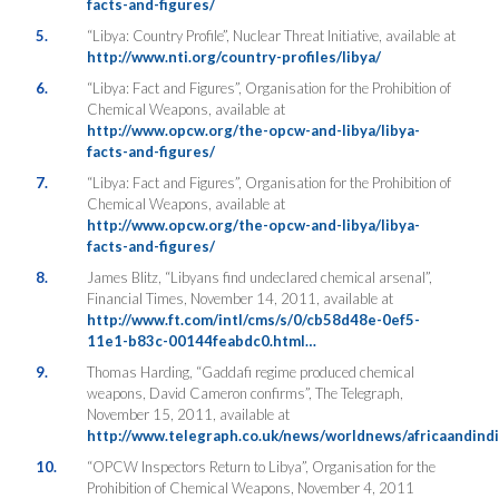
facts-and-figures/
5.
“Libya: Country Profile”, Nuclear Threat Initiative, available at
http://www.nti.org/country-profiles/libya/
6.
“Libya: Fact and Figures”, Organisation for the Prohibition of
Chemical Weapons, available at
http://www.opcw.org/the-opcw-and-libya/libya-
facts-and-figures/
7.
“Libya: Fact and Figures”, Organisation for the Prohibition of
Chemical Weapons, available at
http://www.opcw.org/the-opcw-and-libya/libya-
facts-and-figures/
8.
James Blitz, “Libyans find undeclared chemical arsenal”,
Financial Times, November 14, 2011, available at
http://www.ft.com/intl/cms/s/0/cb58d48e-0ef5-
11e1-b83c-00144feabdc0.html…
9.
Thomas Harding, “Gaddafi regime produced chemical
weapons, David Cameron confirms”, The Telegraph,
November 15, 2011, available at
http://www.telegraph.co.uk/news/worldnews/africaandind
10.
“OPCW Inspectors Return to Libya”, Organisation for the
Prohibition of Chemical Weapons, November 4, 2011