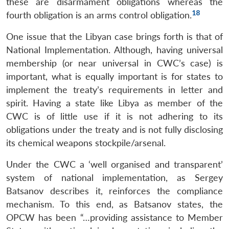
these are disarmament obligations whereas the
18
fourth obligation is an arms control obligation.
One issue that the Libyan case brings forth is that of
National Implementation. Although, having universal
membership (or near universal in CWC’s case) is
important, what is equally important is for states to
implement the treaty’s requirements in letter and
spirit. Having a state like Libya as member of the
CWC is of little use if it is not adhering to its
obligations under the treaty and is not fully disclosing
its chemical weapons stockpile/arsenal.
Under the CWC a ‘well organised and transparent’
system of national implementation, as Sergey
Batsanov describes it, reinforces the compliance
mechanism. To this end, as Batsanov states, the
OPCW has been “…providing assistance to Member