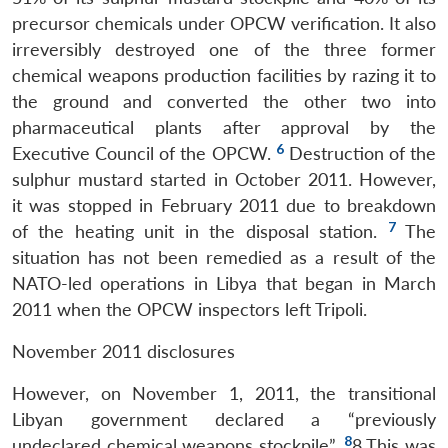
precursor chemicals under OPCW verification. It also
irreversibly destroyed one of the three former
chemical weapons production facilities by razing it to
the ground and converted the other two into
pharmaceutical plants after approval by the
6
Executive Council of the OPCW.
Destruction of the
sulphur mustard started in October 2011. However,
it was stopped in February 2011 due to breakdown
7
of the heating unit in the disposal station.
The
situation has not been remedied as a result of the
NATO-led operations in Libya that began in March
2011 when the OPCW inspectors left Tripoli.
November 2011 disclosures
However, on November 1, 2011, the transitional
Libyan government declared a “previously
8
undeclared chemical weapons stockpile”.
8 This was