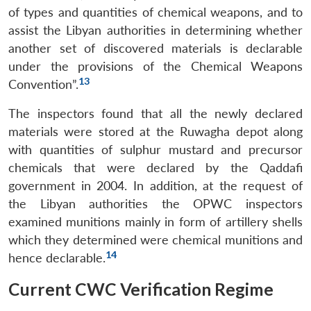
of types and quantities of chemical weapons, and to
assist the Libyan authorities in determining whether
another set of discovered materials is declarable
under the provisions of the Chemical Weapons
13
Convention”.
The inspectors found that all the newly declared
materials were stored at the Ruwagha depot along
with quantities of sulphur mustard and precursor
chemicals that were declared by the Qaddafi
government in 2004. In addition, at the request of
the Libyan authorities the OPWC inspectors
examined munitions mainly in form of artillery shells
which they determined were chemical munitions and
14
hence declarable.
Current CWC Verification Regime