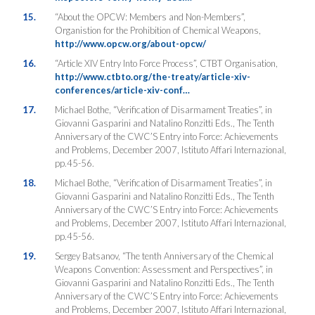
15.
“About the OPCW: Members and Non-Members”,
Organistion for the Prohibition of Chemical Weapons,
http://www.opcw.org/about-opcw/
16.
“Article XIV Entry Into Force Process”, CTBT Organisation,
http://www.ctbto.org/the-treaty/article-xiv-
conferences/article-xiv-conf…
17.
Michael Bothe, “Verification of Disarmament Treaties”, in
Giovanni Gasparini and Natalino Ronzitti Eds., The Tenth
Anniversary of the CWC’S Entry into Force: Achievements
and Problems, December 2007, Istituto Affari Internazional,
pp.45-56.
18.
Michael Bothe, “Verification of Disarmament Treaties”, in
Giovanni Gasparini and Natalino Ronzitti Eds., The Tenth
Anniversary of the CWC’S Entry into Force: Achievements
and Problems, December 2007, Istituto Affari Internazional,
pp.45-56.
19.
Sergey Batsanov, “The tenth Anniversary of the Chemical
Weapons Convention: Assessment and Perspectives”, in
Giovanni Gasparini and Natalino Ronzitti Eds., The Tenth
Anniversary of the CWC’S Entry into Force: Achievements
and Problems, December 2007, Istituto Affari Internazional,