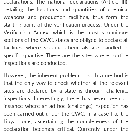
declarations. The national declarations (Article III),
detailing the locations and quantities of chemical
weapons and production facilities, thus form the
starting point of the verification process. Under the
Verification Annex, which is the most voluminous
sections of the CWC, states are obliged to declare all
facilities where specific chemicals are handled in
specific quantise. These are the sites where routine
inspections are conducted.
However, the inherent problem in such a method is
that the only way to check whether all the relevant
sites are declared by a state is through challenge
inspections. Interestingly, there has never been an
instance where an
ad hoc
(challenge) inspection has
been carried out under the CWC. In a case like the
Libyan one, ascertaining the completeness of the
declaration becomes critical. Currently, under the