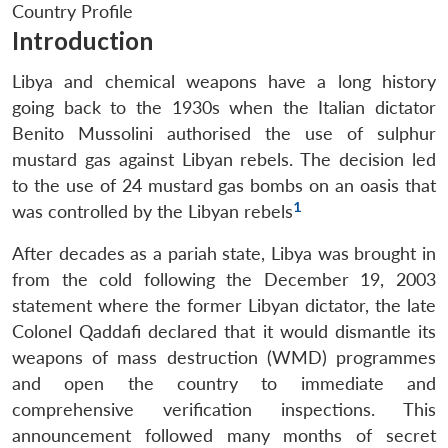
Country Profile
Introduction
Libya and chemical weapons have a long history
going back to the 1930s when the Italian dictator
Benito Mussolini authorised the use of sulphur
mustard gas against Libyan rebels. The decision led
to the use of 24 mustard gas bombs on an oasis that
1
was controlled by the Libyan rebels
After decades as a pariah state, Libya was brought in
from the cold following the December 19, 2003
statement where the former Libyan dictator, the late
Colonel Qaddafi declared that it would dismantle its
weapons of mass destruction (WMD) programmes
and open the country to immediate and
comprehensive verification inspections. This
announcement followed many months of secret