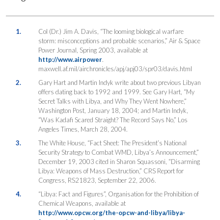
1.
Col (Dr.) Jim A. Davis, “The looming biological warfare
storm: misconceptions and probable scenarios,” Air & Space
Power Journal, Spring 2003, available at
http://www.airpower
.
maxwell.af.mil/airchronicles/apj/apj03/spr03/davis.html
2.
Gary Hart and Martin Indyk write about two previous Libyan
offers dating back to 1992 and 1999. See Gary Hart, “My
Secret Talks with Libya, and Why They Went Nowhere,”
Washington Post, January 18, 2004; and Martin Indyk,
“Was Kadafi Scared Straight? The Record Says No,” Los
Angeles Times, March 28, 2004.
3.
The White House, “Fact Sheet: The President’s National
Security Strategy to Combat WMD, Libya’s Announcement,”
December 19, 2003 cited in Sharon Squassoni, “Disarming
Libya: Weapons of Mass Destruction,” CRS Report for
Congress, RS21823, September 22, 2006.
4.
“Libya: Fact and Figures”, Organisation for the Prohibition of
Chemical Weapons, available at
http://www.opcw.org/the-opcw-and-libya/libya-