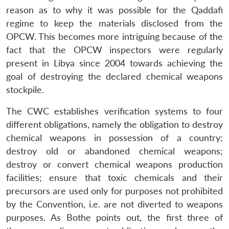
reason as to why it was possible for the Qaddafi
regime to keep the materials disclosed from the
OPCW. This becomes more intriguing because of the
fact that the OPCW inspectors were regularly
present in Libya since 2004 towards achieving the
goal of destroying the declared chemical weapons
stockpile.
The CWC establishes verification systems to four
different obligations, namely the obligation to destroy
chemical weapons in possession of a country;
destroy old or abandoned chemical weapons;
destroy or convert chemical weapons production
facilities; ensure that toxic chemicals and their
precursors are used only for purposes not prohibited
by the Convention, i.e. are not diverted to weapons
purposes. As Bothe points out, the first three of