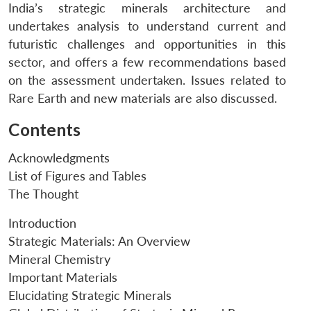
India’s strategic minerals architecture and
undertakes analysis to understand current and
futuristic challenges and opportunities in this
sector, and offers a few recommendations based
on the assessment undertaken. Issues related to
Rare Earth and new materials are also discussed.
Contents
Acknowledgments
List of Figures and Tables
The Thought
Introduction
Strategic Materials: An Overview
Mineral Chemistry
Important Materials
Elucidating Strategic Minerals