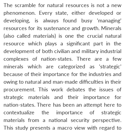
The scramble for natural resources is not a new
phenomenon. Every state, either developed or
developing, is always found busy ‘managing’
resources for its sustenance and growth. Minerals
(also called materials) is one the crucial natural
resource which plays a significant part in the
development of both civilian and military industrial
complexes of nation-states. There are a few
minerals which are categorized as ‘strategic’
because of their importance for the industries and
owing to natural and man-made difficulties in their
procurement. This work debates the issues of
strategic materials and their importance for
nation-states. There has been an attempt here to
contextualize the importance of strategic
materials from a national security perspective.
This study presents a macro view with regard to