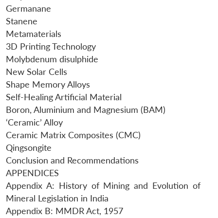
Germanane
Stanene
Metamaterials
3D Printing Technology
Molybdenum disulphide
New Solar Cells
Shape Memory Alloys
Self-Healing Artificial Material
Boron, Aluminium and Magnesium (BAM)
‘Ceramic’ Alloy
Ceramic Matrix Composites (CMC)
Qingsongite
Conclusion and Recommendations
APPENDICES
Appendix A: History of Mining and Evolution of
Mineral Legislation in India
Appendix B: MMDR Act, 1957