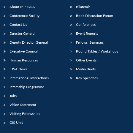
About MP-IDSA
Bilaterals
Conference Facility
Book Discussion Forum
Contact Us
Conferences
Director General
Event Reports
Deputy Director General
Fellows’ Seminars
Executive Council
Round Tables / Workshops
Human Resources
Other Events
IDSA News
Media Briefs
International Interactions
Key Speeches
Internship Programme
Jobs
Vision Statement
Visiting Fellowships
GIS Unit