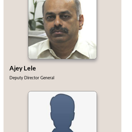
Ajey Lele
Deputy Director General