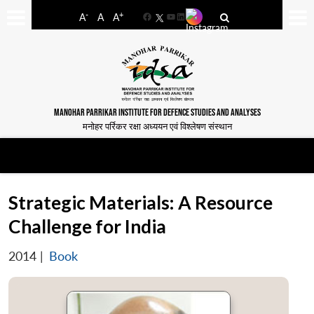
-
+
A
A
A
Facebook
YouTube
LinkedIn
MANOHAR PARRIKAR INSTITUTE FOR DEFENCE STUDIES AND ANALYSES
मनोहर पर्रिकर रक्षा अध्ययन एवं विश्लेषण संस्थान
Strategic Materials: A Resource
Challenge for India
2014
|
Book