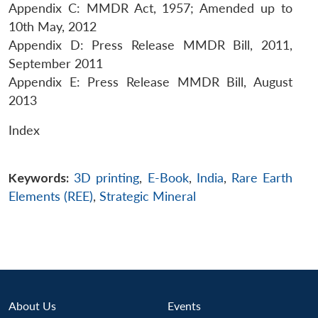
Appendix C: MMDR Act, 1957; Amended up to
10th May, 2012
Appendix D: Press Release MMDR Bill, 2011,
September 2011
Appendix E: Press Release MMDR Bill, August
2013
Index
Keywords:
3D printing
,
E-Book
,
India
,
Rare Earth
Elements (REE)
,
Strategic Mineral
About Us
Events