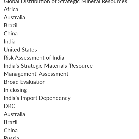
Global Distribution of Strategic Mineral Resources
Africa
Australia
Brazil
China
India
United States
Risk Assessment of India
India’s Strategic Materials ‘Resource
Management’ Assessment
Broad Evaluation
In closing
India’s Import Dependency
DRC
Australia
Brazil
China
Open
MP-
Ask
n
Open
menu
Open
Open
s
LIBRARY
IDSA
Publications
Membership
An
Russia