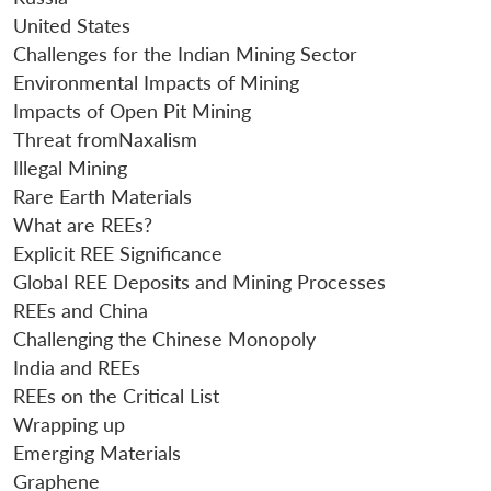
u
menu
menu
menu
NEWS
Expe
United States
Challenges for the Indian Mining Sector
Environmental Impacts of Mining
Impacts of Open Pit Mining
Threat fromNaxalism
Illegal Mining
Rare Earth Materials
What are REEs?
Explicit REE Significance
Global REE Deposits and Mining Processes
REEs and China
Challenging the Chinese Monopoly
India and REEs
REEs on the Critical List
Wrapping up
Emerging Materials
Graphene