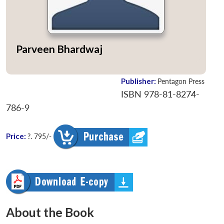
Parveen Bhardwaj
Publisher:
Pentagon Press
ISBN 978-81-8274-
786-9
Price:
?. 795/-
About the Book