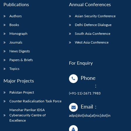
Publications
Annual Conferences
Authors
Asian Security Conference
Books
Delhi Defence Dialogue
Monograph
South Asia Conference
Journals
West Asia Conference
News Digests
Papers & Briefs
For Enquiry
Topics
Phone
Major Projects
:
Pakistan Project
(+91-11)-2671 7983
Counter Radicalisation Task Force
Email
:
Manohar Parrikar IDSA
Cybersecurity Centre of
adps[dot]idsa[at]nic[dot]in
Excellence