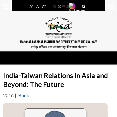
-
+
A
A
A
Facebook
YouTube
LinkedIn
MANOHAR PARRIKAR INSTITUTE FOR DEFENCE STUDIES AND ANALYSES
मनोहर पर्रिकर रक्षा अध्ययन एवं विश्लेषण संस्थान
India-Taiwan Relations in Asia and
Beyond: The Future
2016
|
Book