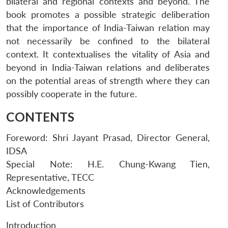
bilateral and regional contexts and beyond. The
book promotes a possible strategic deliberation
that the importance of India-Taiwan relation may
not necessarily be confined to the bilateral
context. It contextualises the vitality of Asia and
beyond in India-Taiwan relations and deliberates
on the potential areas of strength where they can
possibly cooperate in the future.
CONTENTS
Foreword: Shri Jayant Prasad, Director General,
IDSA
Special Note: H.E. Chung-Kwang Tien,
Representative, TECC
Acknowledgements
List of Contributors
Introduction