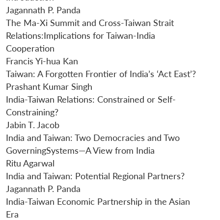
Jagannath P. Panda
The Ma-Xi Summit and Cross-Taiwan Strait
Relations:Implications for Taiwan-India
Cooperation
Francis Yi-hua Kan
Taiwan: A Forgotten Frontier of India’s ‘Act East’?
Prashant Kumar Singh
India-Taiwan Relations: Constrained or Self-
Constraining?
Jabin T. Jacob
India and Taiwan: Two Democracies and Two
GoverningSystems—A View from India
Ritu Agarwal
India and Taiwan: Potential Regional Partners?
Jagannath P. Panda
India-Taiwan Economic Partnership in the Asian
Era