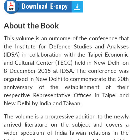
About the Book
This volume is an outcome of the conference that
the Institute for Defence Studies and Analyses
(IDSA) in collaboration with the Taipei Economic
and Cultural Center (TECC) held in New Delhi on
8 December 2015 at IDSA. The conference was
organised in New Delhi to commemorate the 20th
anniversary of the establishment of their
respective Representative Offices in Taipei and
New Delhi by India and Taiwan.
The volume is a progressive addition to the newly
arrived literature on the subject and covers a
wider spectrum of India-Taiwan relations in the