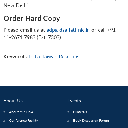
New Delhi.
Order Hard Copy
Please email us at
adps.idsa [at] nic.in
or call +91-
11-2671 7983 (Ext. 7303)
Keywords:
India-Taiwan Relations
About Us
Events
About MP-IDSA
Bilaterals
Conference Facility
Book Discussion Forum