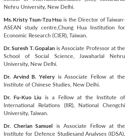
Nehru University, New Delhi.
Ms. Kristy Tsun-Tzu Hsu
is the Director of Taiwan-
ASEAN study centre,Chung Hua Institution for
Economic Research (CIER), Taiwan.
Dr. Suresh T. Gopalan
is Associate Professor at the
School of Social Science, Jawaharlal Nehru
University, New Delhi.
Dr. Arvind B. Yelery
is Associate Fellow at the
Institute of Chinese Studies, New Delhi.
Dr. Fu-Kuo Liu
is a Fellow at the Institute of
International Relations (IIR), National Chengchi
University, Taiwan.
Dr. Cherian Samuel
is Associate Fellow at the
Institute for Defence Studiesand Analyses (IDSA),