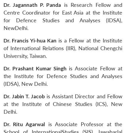
Dr. Jagannath P. Panda
is Research Fellow and
Centre Coordinator for East Asia at the Institute
for Defence Studies and Analyses (IDSA),
NewDelhi.
Dr. Francis Yi-hua Kan
is a Fellow at the Institute
of International Relations (IIR), National Chengchi
University, Taiwan.
Dr. Prashant Kumar Singh
is Associate Fellow at
the Institute for Defence Studies and Analyses
(IDSA), New Delhi.
Dr. Jabin T. Jacob
is Assistant Director and Fellow
at the Institute of Chinese Studies (ICS), New
Delhi.
Dr. Ritu Agarwal
is Associate Professor at the
School of InternationalStudies (SIS), Jawaharlal