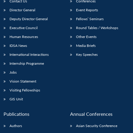
Contact Us
Conferences
Director General
Event Reports
Deputy Director General
Fellows’ Seminars
Executive Council
Round Tables / Workshops
Human Resources
Other Events
IDSA News
Media Briefs
International Interactions
Key Speeches
Internship Programme
Jobs
Vision Statement
Visiting Fellowships
GIS Unit
Publications
Annual Conferences
Authors
Asian Security Conference