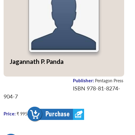
Jagannath P. Panda
Publisher:
Pentagon Press
ISBN 978-81-8274-
904-7
Price:
₹ 995