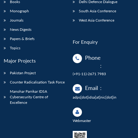
Books
Delhi Defence Dialogue
Monograph
South Asia Conference
Journals
West Asia Conference
News Digests
Papers & Briefs
For Enquiry
Topics
Phone
Major Projects
:
Pakistan Project
(+91-11)-2671 7983
Counter Radicalisation Task Force
Email
:
Manohar Parrikar IDSA
Cybersecurity Centre of
adps[dot]idsa[at]nic[dot]in
Excellence
Webmaster