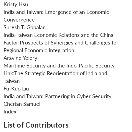
Kristy Hsu
India and Taiwan: Emergence of an Economic
Convergence
Suresh T. Gopalan
India-Taiwan Economic Relations and the China
Factor:Prospects of Synergies and Challenges for
Regional Economic Integration
Aravind Yelery
Maritime Security and the Indo-Pacific Security
Link:The Strategic Reorientation of India and
Taiwan
Fu-Kuo Liu
India and Taiwan: Partnering in Cyber Security
Cherian Samuel
Index
Open
MP-
Ask
n
Open
menu
Open
Open
s
LIBRARY
IDSA
Publications
Membership
An
u
menu
menu
menu
List of Contributors
NEWS
Expe