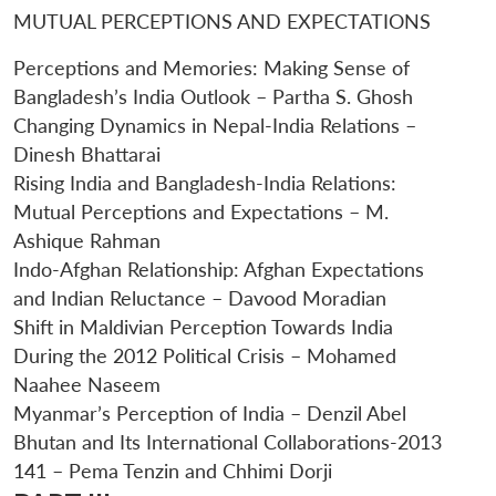
MUTUAL PERCEPTIONS AND EXPECTATIONS
Perceptions and Memories: Making Sense of
Bangladesh’s India Outlook – Partha S. Ghosh
Changing Dynamics in Nepal-India Relations –
Dinesh Bhattarai
Rising India and Bangladesh-India Relations:
Mutual Perceptions and Expectations – M.
Ashique Rahman
Indo-Afghan Relationship: Afghan Expectations
and Indian Reluctance – Davood Moradian
Shift in Maldivian Perception Towards India
During the 2012 Political Crisis – Mohamed
Naahee Naseem
Myanmar’s Perception of India – Denzil Abel
Bhutan and Its International Collaborations-2013
141 – Pema Tenzin and Chhimi Dorji