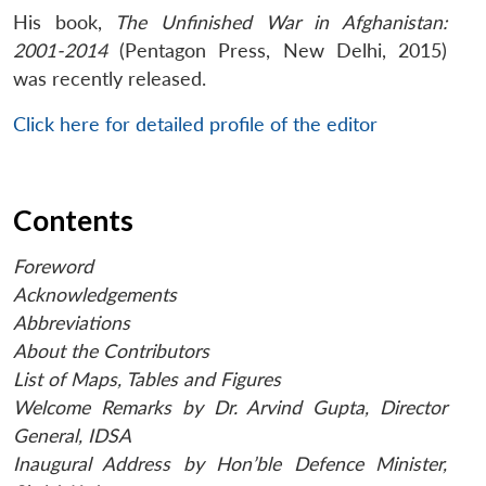
His book,
The Unfinished War in Afghanistan:
2001-2014
(Pentagon Press, New Delhi, 2015)
was recently released.
Click here for detailed profile of the editor
Contents
Foreword
Acknowledgements
Abbreviations
About the Contributors
List of Maps, Tables and Figures
Welcome Remarks by Dr. Arvind Gupta, Director
General, IDSA
Inaugural Address by Hon’ble Defence Minister,