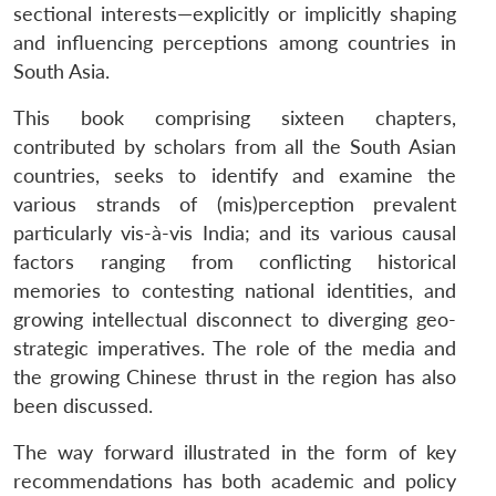
sectional interests—explicitly or implicitly shaping
and influencing perceptions among countries in
South Asia.
This book comprising sixteen chapters,
contributed by scholars from all the South Asian
countries, seeks to identify and examine the
various strands of (mis)perception prevalent
particularly vis-à-vis India; and its various causal
factors ranging from conflicting historical
memories to contesting national identities, and
growing intellectual disconnect to diverging geo-
strategic imperatives. The role of the media and
the growing Chinese thrust in the region has also
been discussed.
The way forward illustrated in the form of key
recommendations has both academic and policy