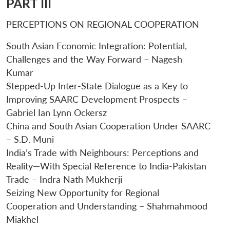
PART III
PERCEPTIONS ON REGIONAL COOPERATION
South Asian Economic Integration: Potential,
Challenges and the Way Forward – Nagesh
Kumar
Stepped-Up Inter-State Dialogue as a Key to
Improving SAARC Development Prospects –
Gabriel Ian Lynn Ockersz
China and South Asian Cooperation Under SAARC
– S.D. Muni
India’s Trade with Neighbours: Perceptions and
Reality—With Special Reference to India-Pakistan
Trade – Indra Nath Mukherji
Seizing New Opportunity for Regional
Cooperation and Understanding – Shahmahmood
Miakhel