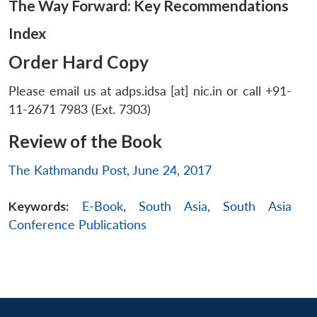
The Way Forward: Key Recommendations
Index
Order Hard Copy
Please email us at adps.idsa [at] nic.in or call +91-
11-2671 7983 (Ext. 7303)
Review of the Book
The Kathmandu Post, June 24, 2017
Keywords:
E-Book
,
South Asia
,
South Asia
Conference Publications