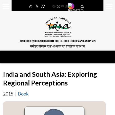
-
+
A
A
A
Facebook
YouTube
LinkedIn
MANOHAR PARRIKAR INSTITUTE FOR DEFENCE STUDIES AND ANALYSES
मनोहर पर्रिकर रक्षा अध्ययन एवं विश्लेषण संस्थान
India and South Asia: Exploring
Regional Perceptions
2015
|
Book