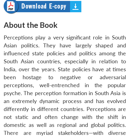
About the Book
Perceptions play a very significant role in South
Asian politics. They have largely shaped and
influenced state policies and politics among the
South Asian countries, especially in relation to
India, over the years. State policies have at times
been hostage to negative or adversarial
perceptions, well-entrenched in the popular
psyche. The perception formation in South Asia is
an extremely dynamic process and has evolved
differently in different countries. Perceptions are
not static and often change with the shift in
domestic as well as regional and global politics.
There are myriad stakeholders—with diverse