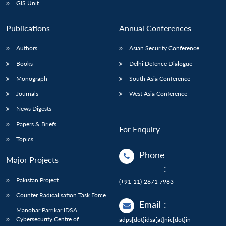
GIS Unit
Publications
Annual Conferences
Authors
Asian Security Conference
Books
Delhi Defence Dialogue
Monograph
South Asia Conference
Journals
West Asia Conference
News Digests
Papers & Briefs
For Enquiry
Topics
Phone
Major Projects
:
Pakistan Project
(+91-11)-2671 7983
Counter Radicalisation Task Force
Email
:
Manohar Parrikar IDSA
Cybersecurity Centre of
adps[dot]idsa[at]nic[dot]in