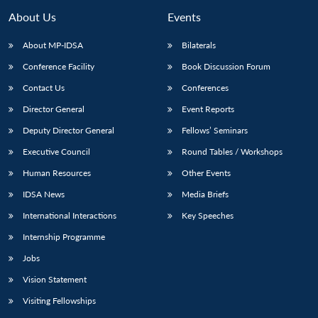
About Us
Events
About MP-IDSA
Bilaterals
Conference Facility
Book Discussion Forum
Contact Us
Conferences
Director General
Event Reports
Deputy Director General
Fellows’ Seminars
Executive Council
Round Tables / Workshops
Human Resources
Other Events
IDSA News
Media Briefs
International Interactions
Key Speeches
Internship Programme
Jobs
Vision Statement
Visiting Fellowships