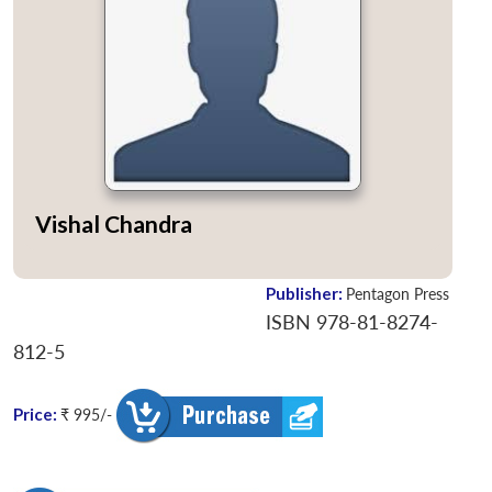
Vishal Chandra
Publisher:
Pentagon Press
ISBN 978-81-8274-
812-5
Price:
₹ 995/-