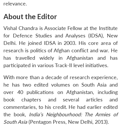
relevance.
About the Editor
Vishal Chandra is Associate Fellow at the Institute
for Defence Studies and Analyses (IDSA), New
Delhi. He joined IDSA in 2003. His core area of
research is politics of Afghan conflict and war. He
has travelled widely in Afghanistan and has
participated in various Track-II level initiatives.
With more than a decade of research experience,
he has two edited volumes on South Asia and
over 40 publications on Afghanistan, including
book chapters and several articles and
commentaries, to his credit. He had earlier edited
the book,
India’s Neighbourhood: The Armies of
South Asia
(Pentagon Press, New Delhi, 2013).