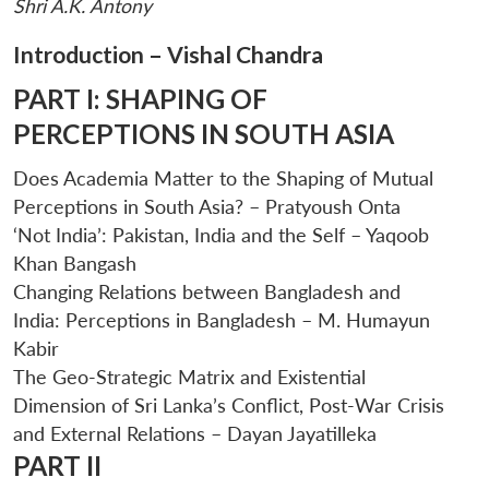
Shri A.K. Antony
Introduction – Vishal Chandra
PART I: SHAPING OF
PERCEPTIONS IN SOUTH ASIA
Does Academia Matter to the Shaping of Mutual
Perceptions in South Asia? – Pratyoush Onta
‘Not India’: Pakistan, India and the Self – Yaqoob
Open
MP-
Ask
n
Open
menu
Open
Open
Khan Bangash
s
LIBRARY
IDSA
Publications
Membership
An
u
menu
menu
menu
NEWS
Expe
Changing Relations between Bangladesh and
India: Perceptions in Bangladesh – M. Humayun
Kabir
The Geo-Strategic Matrix and Existential
Dimension of Sri Lanka’s Conflict, Post-War Crisis
and External Relations – Dayan Jayatilleka
PART II