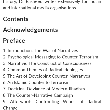
history, Dr Rasheed writes extensively for Indian
and international media organisations.
Contents
Acknowledgements
Preface
1. Introduction: The War of Narratives
2. Psychological Messaging to Counter-Terrorism
3. Narrative: The Construct of Consciousness
4. Common Themes of Radical Ideologies
5. The Art of Developing Counter-Narratives
6. An Islamic Counter to Terrorism
7. Doctrinal Deviance of Modern Jihadism
8. The Counter-Narrative Campaign
9. Afterword: Confronting Winds of Radical
Change