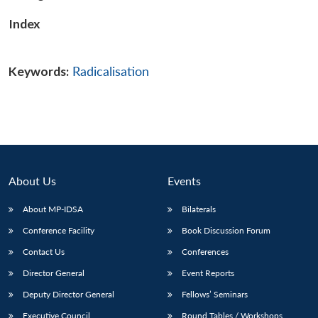
Index
Keywords:
Radicalisation
About Us
Events
About MP-IDSA
Bilaterals
Conference Facility
Book Discussion Forum
Contact Us
Conferences
Director General
Event Reports
Deputy Director General
Fellows’ Seminars
Executive Council
Round Tables / Workshops