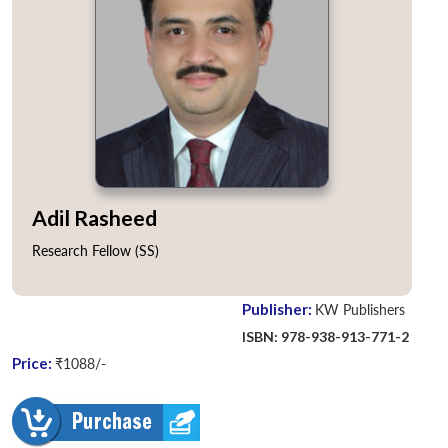
Adil Rasheed
Research Fellow (SS)
Publisher:
KW Publishers
ISBN: 978-938-913-771-2
Price:
₹1088/-