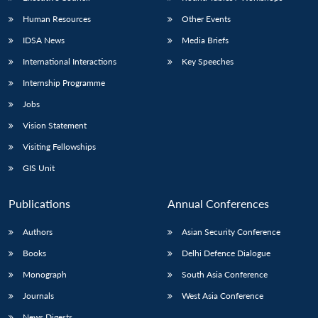
Human Resources
Other Events
IDSA News
Media Briefs
International Interactions
Key Speeches
Internship Programme
Jobs
Vision Statement
Visiting Fellowships
GIS Unit
Publications
Annual Conferences
Authors
Asian Security Conference
Books
Delhi Defence Dialogue
Monograph
South Asia Conference
Journals
West Asia Conference
News Digests