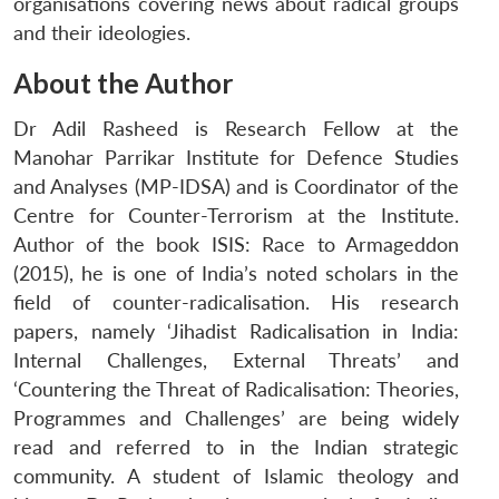
organisations covering news about radical groups
and their ideologies.
About the Author
Dr Adil Rasheed is Research Fellow at the
Manohar Parrikar Institute for Defence Studies
and Analyses (MP-IDSA) and is Coordinator of the
Centre for Counter-Terrorism at the Institute.
Author of the book ISIS: Race to Armageddon
(2015), he is one of India’s noted scholars in the
field of counter-radicalisation. His research
papers, namely ‘Jihadist Radicalisation in India:
Internal Challenges, External Threats’ and
Open
MP-
Ask
‘Countering the Threat of Radicalisation: Theories,
n
Open
menu
Open
Open
s
LIBRARY
IDSA
Publications
Membership
An
u
menu
menu
menu
NEWS
Expe
Programmes and Challenges’ are being widely
read and referred to in the Indian strategic
community. A student of Islamic theology and