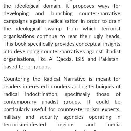
the ideological domain. It proposes ways for
developing and launching counter-narrative
campaigns against radicalisation in order to drain
the ideological swamp from which terrorist
organisations continue to rear their ugly heads.
This book specifically provides conceptual insights
into developing counter-narratives against jihadist
organisations, like Al Qaeda, ISIS and Pakistan-
based terror groups.
Countering the Radical Narrative is meant for
readers interested in understanding techniques of
radical indoctrination, specifically those of
contemporary jihadist groups. It could be
particularly useful for counter-terrorism experts,
military and security agencies operating in
terrorism-infested regions and media