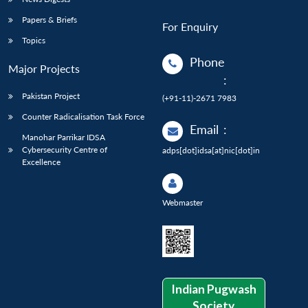
Papers & Briefs
For Enquiry
Topics
Phone
Major Projects
:
Pakistan Project
(+91-11)-2671 7983
Counter Radicalisation Task Force
Email
:
Manohar Parrikar IDSA
Cybersecurity Centre of
adps[dot]idsa[at]nic[dot]in
Excellence
Webmaster
Indian Pugwash
Society