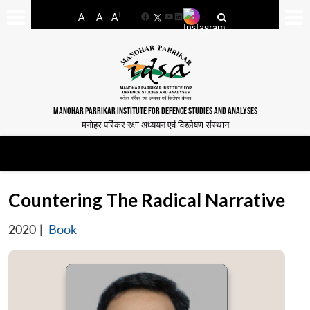
-
+
A
A
A
Facebook
YouTube
LinkedIn
MANOHAR PARRIKAR INSTITUTE FOR DEFENCE STUDIES AND ANALYSES
मनोहर पर्रिकर रक्षा अध्ययन एवं विश्लेषण संस्थान
Countering The Radical Narrative
2020
|
Book