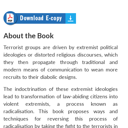
About the Book
Terrorist groups are driven by extremist political
ideologies or distorted religious discourses, which
they then propagate through traditional and
modern means of communication to wean more
recruits to their diabolic designs.
The indoctrination of these extremist ideologies
lead to transformation of law-abiding citizens into
violent extremists, a process known as
radicalisation. This book proposes ways and
techniques for reversing this process of
radicalisation by taking the fight to the terrorists in