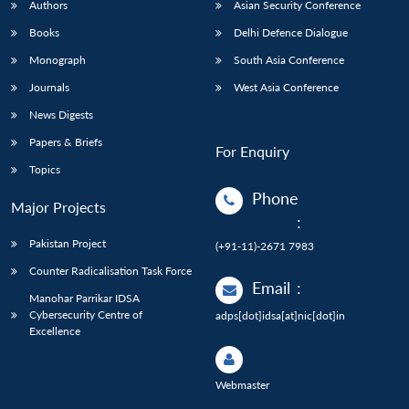
Authors
Asian Security Conference
Books
Delhi Defence Dialogue
Monograph
South Asia Conference
Journals
West Asia Conference
News Digests
Papers & Briefs
For Enquiry
Topics
Phone
Major Projects
:
Pakistan Project
(+91-11)-2671 7983
Counter Radicalisation Task Force
Email
:
Manohar Parrikar IDSA
Cybersecurity Centre of
adps[dot]idsa[at]nic[dot]in
Excellence
Webmaster