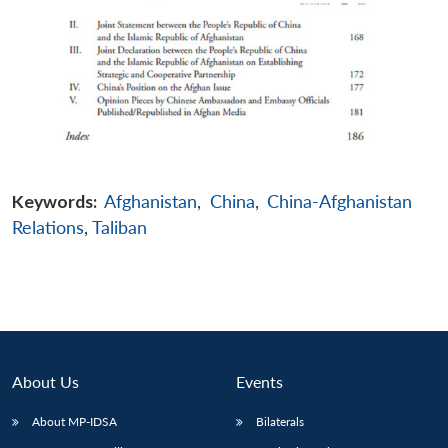
Keywords:
Afghanistan
,
China
,
China-Afghanistan
Relations
,
Taliban
About Us
Events
About MP-IDSA
Bilaterals