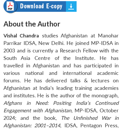
About the Author
Vishal Chandra
studies Afghanistan at Manohar
Parrikar IDSA, New Delhi. He joined MP-IDSA in
2003 and is currently a Research Fellow with the
South Asia Centre of the Institute. He has
travelled in Afghanistan and has participated in
various national and international academic
forums. He has delivered talks & lectures on
Afghanistan at India’s leading training academies
and institutes. He is the author of the monograph,
Afghans in Need: Positing India’s Continued
Engagement with Afghanistan
, MP-IDSA, October
2024; and the book,
The Unfinished War in
Afghanistan: 2001–2014
, IDSA, Pentagon Press,