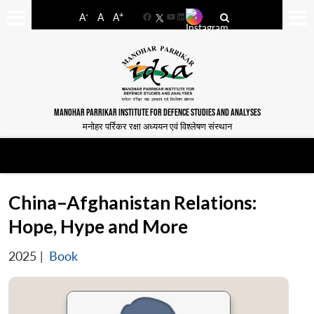
-
+
A
A
A
Facebook
YouTube
LinkedIn
MANOHAR PARRIKAR INSTITUTE FOR DEFENCE STUDIES AND ANALYSES
मनोहर पर्रिकर रक्षा अध्ययन एवं विश्लेषण संस्थान
China–Afghanistan Relations:
Hope, Hype and More
2025
|
Book