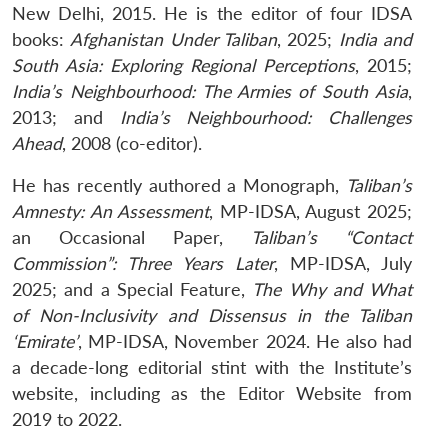
New Delhi, 2015. He is the editor of four IDSA
books:
Afghanistan Under Taliban
, 2025;
India and
South Asia: Exploring Regional Perceptions
, 2015;
India’s Neighbourhood: The Armies of South Asia
,
2013; and
India’s Neighbourhood: Challenges
Ahead
, 2008 (co-editor).
He has recently authored a Monograph,
Taliban’s
Amnesty: An Assessment
, MP-IDSA, August 2025;
an Occasional Paper,
Taliban’s “Contact
Commission”: Three Years Later
, MP-IDSA, July
2025; and a Special Feature,
The Why and What
of Non-Inclusivity and Dissensus in the Taliban
‘Emirate’
, MP-IDSA, November 2024. He also had
a decade-long editorial stint with the Institute’s
website, including as the Editor Website from
2019 to 2022.