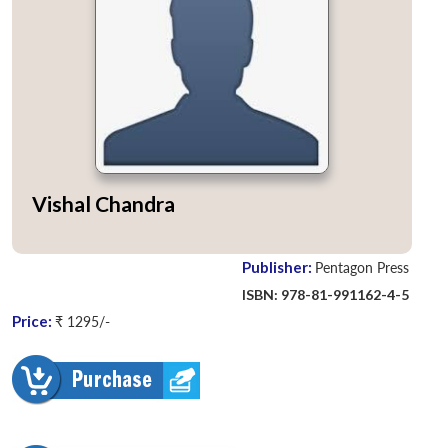
Vishal Chandra
Publisher:
Pentagon Press
ISBN: 978-81-991162-4-5
Price:
₹ 1295/-