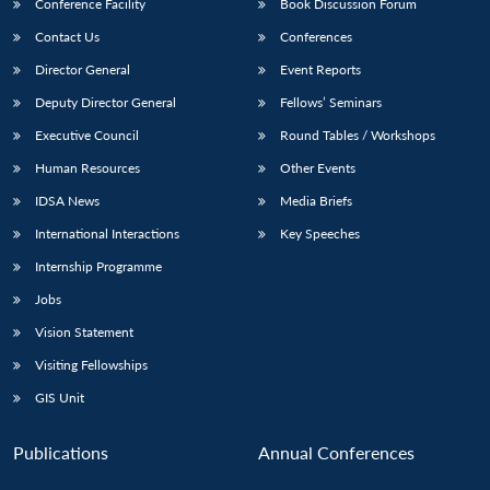
Conference Facility
Book Discussion Forum
Contact Us
Conferences
Director General
Event Reports
Deputy Director General
Fellows’ Seminars
Executive Council
Round Tables / Workshops
Human Resources
Other Events
IDSA News
Media Briefs
International Interactions
Key Speeches
Internship Programme
Jobs
Vision Statement
Visiting Fellowships
GIS Unit
Publications
Annual Conferences