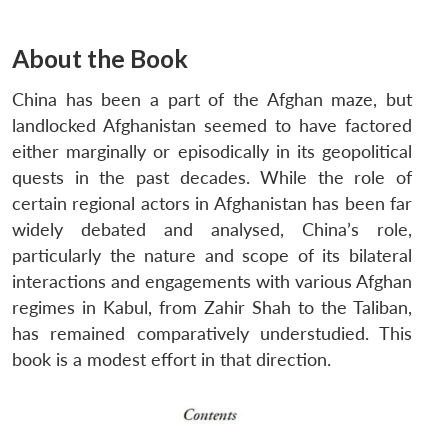
About the Book
China has been a part of the Afghan maze, but
landlocked Afghanistan seemed to have factored
either marginally or episodically in its geopolitical
quests in the past decades. While the role of
certain regional actors in Afghanistan has been far
widely debated and analysed, China’s role,
particularly the nature and scope of its bilateral
interactions and engagements with various Afghan
regimes in Kabul, from Zahir Shah to the Taliban,
has remained comparatively understudied. This
book is a modest effort in that direction.