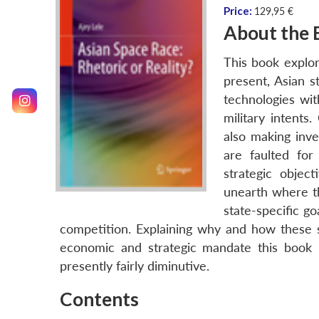
Price:
129,95 €
About the 
This book explor
present, Asian s
technologies wit
military intents
also making inve
are faulted for
strategic objec
unearth where th
state-specific go
competition. Explaining why and how these s
economic and strategic mandate this book in
presently fairly diminutive.
Contents