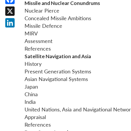
Missile and Nuclear Conundrums
Facebook
Nuclear Pierce
Concealed Missile Ambitions
X
Missile Defence
LinkedIn
MIRV
Assessment
References
Satellite Navigation and Asia
History
Present Generation Systems
Asian Navigational Systems
Japan
China
India
United Nations, Asia and Navigational Netwo
Appraisal
References