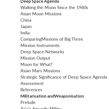
Deep Space Agenda
Walking the Moon Since the 1960s
Asian Moon Missions
China
Japan
India
ComparingMissions of Big Three
Mission Instruments
Deep Space Networks
Mission Output
Moon for What?
Asian Mars Missions
Strategic Significance of Deep Space Agenda
Assessment
References
Militarisation andWeaponisation
Prelude
Asia’s Security Milieu