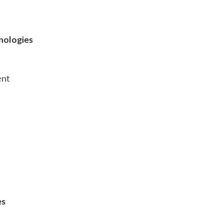
nologies
ent
es