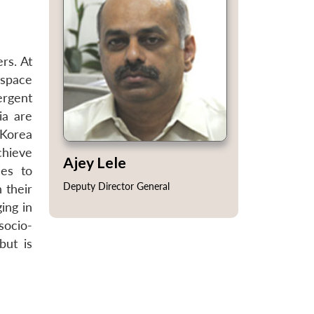
rs. At
 space
ergent
ia are
 Korea
chieve
Ajey Lele
ies to
Deputy Director General
 their
ing in
socio-
but is