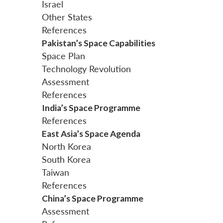
Israel
Other States
References
Pakistan’s Space Capabilities
Space Plan
Technology Revolution
Assessment
References
India’s Space Programme
References
East Asia’s Space Agenda
North Korea
South Korea
Taiwan
References
China’s Space Programme
Assessment