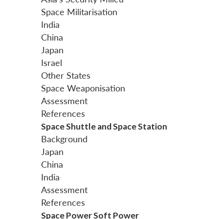
Space Militarisation
India
China
Japan
Israel
Other States
Space Weaponisation
Assessment
References
Space Shuttle and Space Station
Background
Japan
China
India
Assessment
References
Space Power Soft Power