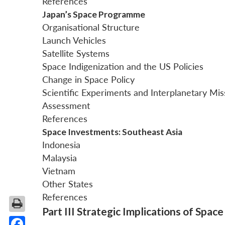
References
Japan’s Space Programme
Organisational Structure
Launch Vehicles
Satellite Systems
Space Indigenization and the US Policies
Change in Space Policy
Scientific Experiments and Interplanetary Mis
Assessment
References
Space Investments: Southeast Asia
Indonesia
Malaysia
Vietnam
Other States
References
Part III Strategic Implications of Spac