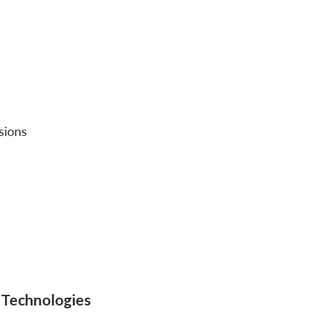
sions
e Technologies