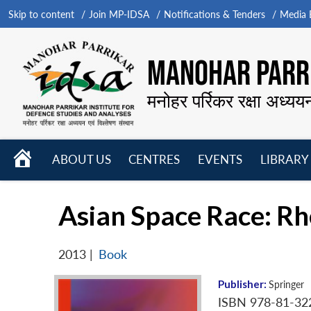
Skip to content
Join MP-IDSA
Notifications & Tenders
Media B
MANOHAR PARRI
मनोहर पर्रिकर रक्षा अध्यय
HOME
ABOUT US
CENTRES
EVENTS
LIBRARY
Open
Open
Open
menu
menu
menu
Asian Space Race: Rhe
2013
|
Book
Publisher:
Springer
ISBN 978-81-32