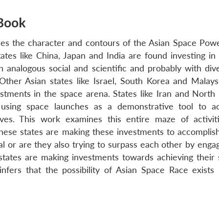
Book
es the character and contours of the Asian Space Powe
tates like China, Japan and India are found investing in
h analogous social and scientific and probably with div
. Other Asian states like Israel, South Korea and Malays
stments in the space arena. States like Iran and North
 using space launches as a demonstrative tool to a
tives. This work examines this entire maze of activit
ese states are making these investments to accomplish
al or are they also trying to surpass each other by engag
tates are making investments towards achieving their 
fers that the possibility of Asian Space Race exists 