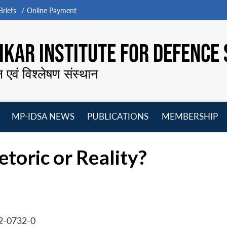
riefs
Online Payment
KAR INSTITUTE FOR DEFENCE 
न एवं विश्लेषण संस्थान
MP-IDSA NEWS
PUBLICATIONS
MEMBERSHIP
Open
Open
Open
O
menu
menu
menu
m
toric or Reality?
2-0732-0