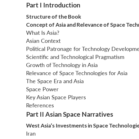
Part I Introduction
Structure of the Book
Concept of Asia and Relevance of Space Tech
What Is Asia?
Asian Context
Political Patronage for Technology Developm
Scientific and Technological Pragmatism
Growth of Technology in Asia
Relevance of Space Technologies for Asia
The Space Era and Asia
Space Power
Key Asian Space Players
References
Part II Asian Space Narratives
West Asia’s Investments in Space Technologi
Iran