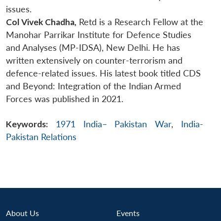
issues.
Col Vivek Chadha,
Retd is a Research Fellow at the
Manohar Parrikar Institute for Defence Studies
and Analyses (MP-IDSA), New Delhi. He has
written extensively on counter-terrorism and
defence-related issues. His latest book titled CDS
and Beyond: Integration of the Indian Armed
Forces was published in 2021.
Keywords:
1971 India– Pakistan War
,
India-
Pakistan Relations
About Us
Events