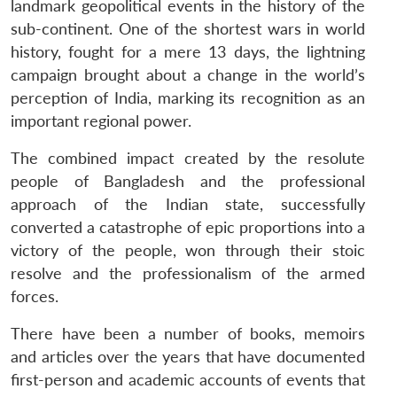
landmark geopolitical events in the history of the
sub-continent. One of the shortest wars in world
history, fought for a mere 13 days, the lightning
campaign brought about a change in the world’s
perception of India, marking its recognition as an
important regional power.
The combined impact created by the resolute
people of Bangladesh and the professional
approach of the Indian state, successfully
converted a catastrophe of epic proportions into a
victory of the people, won through their stoic
resolve and the professionalism of the armed
forces.
There have been a number of books, memoirs
and articles over the years that have documented
first-person and academic accounts of events that