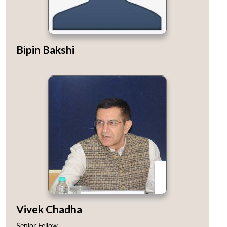
Bipin Bakshi
Vivek Chadha
Senior Fellow