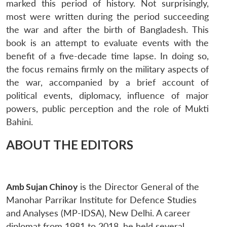
marked this period of history. Not surprisingly,
most were written during the period succeeding
the war and after the birth of Bangladesh. This
book is an attempt to evaluate events with the
benefit of a five-decade time lapse. In doing so,
the focus remains firmly on the military aspects of
the war, accompanied by a brief account of
political events, diplomacy, influence of major
Open
MP-
Ask
n
Open
menu
Open
Open
powers, public perception and the role of Mukti
s
LIBRARY
IDSA
Publications
Membership
An
u
menu
menu
menu
NEWS
Expe
Bahini.
ABOUT THE EDITORS
Amb Sujan Chinoy
is the Director General of the
Manohar Parrikar Institute for Defence Studies
and Analyses (MP-IDSA), New Delhi. A career
diplomat from 1981 to 2018, he held several