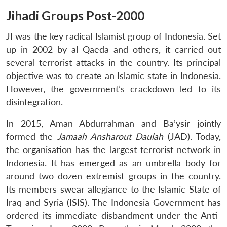
Jihadi Groups Post-2000
JI was the key radical Islamist group of Indonesia. Set
up in 2002 by al Qaeda and others, it carried out
several terrorist attacks in the country. Its principal
objective was to create an Islamic state in Indonesia.
However, the government’s crackdown led to its
disintegration.
In 2015, Aman Abdurrahman and Ba’ysir jointly
formed the
Jamaah Ansharout Daulah
(JAD). Today,
the organisation has the largest terrorist network in
Indonesia. It has emerged as an umbrella body for
around two dozen extremist groups in the country.
Its members swear allegiance to the Islamic State of
Iraq and Syria (ISIS). The Indonesia Government has
ordered its immediate disbandment under the Anti-