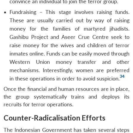
convince an individual to join the terror group.
Fundraising – This stage involves raising funds.
These are usually carried out by way of raising
money for the families of martyred jihadists.
Gashibu Project and Aseer Crue Centre seek to
raise money for the wives and children of terror
inmates online. Funds can be easily moved through
Western Union money transfer and other
mechanisms. Interestingly, women are preferred
34
in these operations in order to avoid suspicion.
Once the financial and human resources are in place,
the group systematically trains and deploys its
recruits for terror operations.
Counter-Radicalisation Efforts
The Indonesian Government has taken several steps