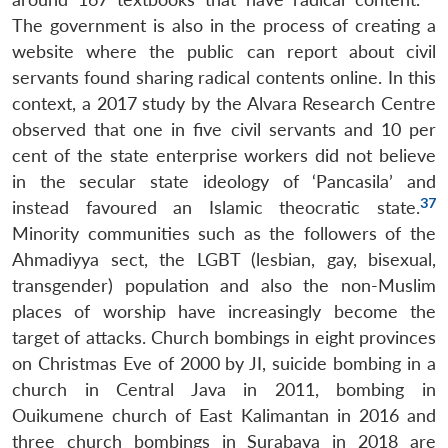
The government is also in the process of creating a
website where the public can report about civil
servants found sharing radical contents online. In this
context, a 2017 study by the Alvara Research Centre
observed that one in five civil servants and 10 per
cent of the state enterprise workers did not believe
in the secular state ideology of ‘Pancasila’ and
37
instead favoured an Islamic theocratic state.
Minority communities such as the followers of the
Ahmadiyya sect, the LGBT (lesbian, gay, bisexual,
transgender) population and also the non-Muslim
places of worship have increasingly become the
target of attacks. Church bombings in eight provinces
on Christmas Eve of 2000 by JI, suicide bombing in a
church in Central Java in 2011, bombing in
Ouikumene church of East Kalimantan in 2016 and
three church bombings in Surabaya in 2018 are