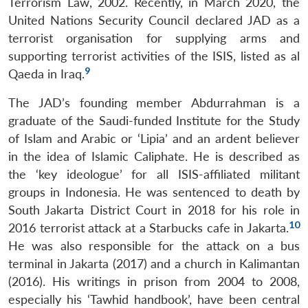
Terrorism Law, 2002. Recently, in March 2020, the
United Nations Security Council declared JAD as a
terrorist organisation for supplying arms and
supporting terrorist activities of the ISIS, listed as al
9
Qaeda in Iraq.
The JAD’s founding member Abdurrahman is a
graduate of the Saudi-funded Institute for the Study
of Islam and Arabic or ‘Lipia’ and an ardent believer
in the idea of Islamic Caliphate. He is described as
the ‘key ideologue’ for all ISIS-affiliated militant
groups in Indonesia. He was sentenced to death by
South Jakarta District Court in 2018 for his role in
10
2016 terrorist attack at a Starbucks cafe in Jakarta.
He was also responsible for the attack on a bus
terminal in Jakarta (2017) and a church in Kalimantan
(2016). His writings in prison from 2004 to 2008,
especially his ‘Tawhid handbook’, have been central