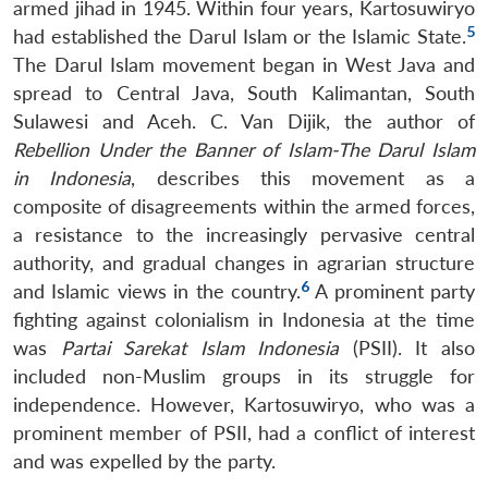
armed jihad in 1945. Within four years, Kartosuwiryo
5
had established the Darul Islam or the Islamic State.
The Darul Islam movement began in West Java and
spread to Central Java, South Kalimantan, South
Sulawesi and Aceh. C. Van Dijik, the author of
Rebellion Under the Banner of Islam-The Darul Islam
in Indonesia
, describes this movement as a
composite of disagreements within the armed forces,
a resistance to the increasingly pervasive central
authority, and gradual changes in agrarian structure
6
and Islamic views in the country.
A prominent party
fighting against colonialism in Indonesia at the time
was
Partai Sarekat Islam Indonesia
(PSII). It also
included non-Muslim groups in its struggle for
independence. However, Kartosuwiryo, who was a
prominent member of PSII, had a conflict of interest
and was expelled by the party.