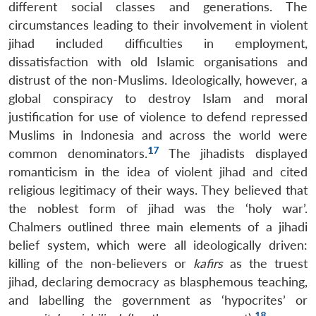
different social classes and generations. The
circumstances leading to their involvement in violent
jihad included difficulties in employment,
dissatisfaction with old Islamic organisations and
distrust of the non-Muslims. Ideologically, however, a
global conspiracy to destroy Islam and moral
justification for use of violence to defend repressed
Muslims in Indonesia and across the world were
17
common denominators.
The jihadists displayed
romanticism in the idea of violent jihad and cited
religious legitimacy of their ways. They believed that
the noblest form of jihad was the ‘holy war’.
Chalmers outlined three main elements of a jihadi
belief system, which were all ideologically driven:
killing of the non-believers or
kafirs
as the truest
jihad, declaring democracy as blasphemous teaching,
and labelling the government as ‘hypocrites’ or
18