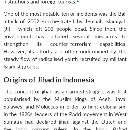
2
institutions and foreign tourists.
One of the most notable terror incidents was the Bali
attack of 2002 –orchestrated by Jemaah Islamiyah
(JI) – which left 202 people dead. Since then, the
government has initiated several measures to
strengthen its counter-terrorism capabilities.
However, its efforts are often undermined by the
steady flow of radicalised youth recruited by militant
Islamist groups.
Origins of Jihad in Indonesia
The concept of jihad as an armed struggle was first
popularised by the Muslim kings of Aceh, Java,
Sulawesi and Moluccas in order to fight colonialism.
In the 1820s, leaders of the Padri movement in West
Sumatra had declared jihad against the Dutch and
the local corrupt rulers. In the book
Babad