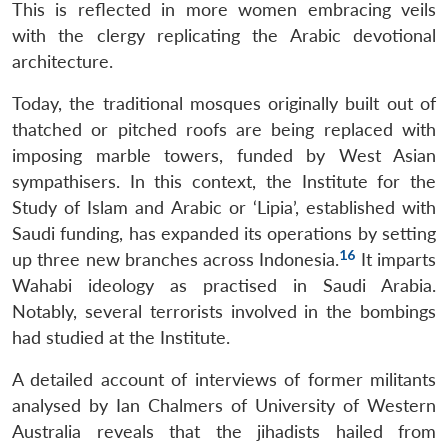
This is reflected in more women embracing veils
with the clergy replicating the Arabic devotional
architecture.
Today, the traditional mosques originally built out of
thatched or pitched roofs are being replaced with
imposing marble towers, funded by West Asian
sympathisers. In this context, the Institute for the
Study of Islam and Arabic or ‘Lipia’, established with
Saudi funding, has expanded its operations by setting
16
up three new branches across Indonesia.
It imparts
Wahabi ideology as practised in Saudi Arabia.
Notably, several terrorists involved in the bombings
had studied at the Institute.
A detailed account of interviews of former militants
analysed by Ian Chalmers of University of Western
Australia reveals that the jihadists hailed from