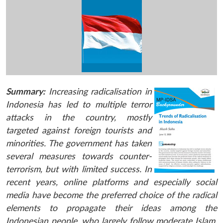
Summary:
Increasing radicalisation in
Indonesia has led to multiple terror
attacks in the country, mostly
targeted against foreign tourists and
minorities. The government has taken
several measures towards counter-
terrorism, but with limited success. In
recent years, online platforms and especially social
media have become the preferred choice of the radical
elements to propagate their ideas among the
Indonesian people, who largely follow moderate Islam.