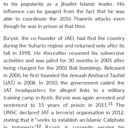
to his popularity as a jihadist Islamic leader. His
influence can be gauged from the fact that he was
able to coordinate the 2016 Thamrin attacks even
though he was in prison at that time.
Ba’ysir, the co-founder of JAD, had fled the country
during the Suharto regime and returned only after its
fall in 1998. He thereafter resumed his subversive
activities and was jailed for 30 months in 2005 after
being charged for the 2002 Bali bombings. Released
in 2006, he first founded the Jemaah Ansharut Tauhid
(JAT) in 2008. In 2010, the government raided the
JAT headquarters for alleged links to a military
training camp in Aceh. Ba’ysir was again arrested and
11
sentenced to 15 years of prison in 2011.
The
UNSC declared JAT a terrorist organisation in 2012,
stating that it “seeks to establish an Islamic Caliphate
12
in Indonesia.”
Ba’ysir is currently serving his