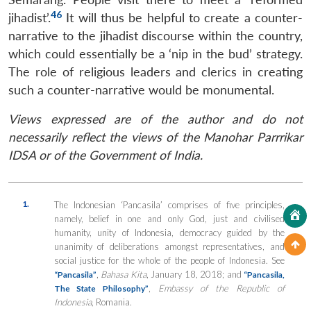
46
jihadist’.
It will thus be helpful to create a counter-
narrative to the jihadist discourse within the country,
which could essentially be a ‘nip in the bud’ strategy.
The role of religious leaders and clerics in creating
such a counter-narrative would be monumental.
Views expressed are of the author and do not
necessarily reflect the views of the Manohar Parrrikar
IDSA or of the Government of India.
1.
The Indonesian ‘Pancasila’ comprises of five principles,
namely, belief in one and only God, just and civilised
humanity, unity of Indonesia, democracy guided by the
unanimity of deliberations amongst representatives, and
social justice for the whole of the people of Indonesia. See
,
Bahasa Kita
, January 18, 2018; and
“Pancasila”
“Pancasila,
,
Embassy of the Republic of
The State Philosophy”
Indonesia
, Romania.