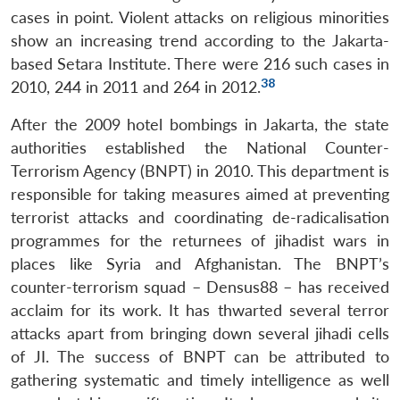
cases in point. Violent attacks on religious minorities
show an increasing trend according to the Jakarta-
based Setara Institute. There were 216 such cases in
38
2010, 244 in 2011 and 264 in 2012.
After the 2009 hotel bombings in Jakarta, the state
authorities established the National Counter-
Terrorism Agency (BNPT) in 2010. This department is
responsible for taking measures aimed at preventing
terrorist attacks and coordinating de-radicalisation
programmes for the returnees of jihadist wars in
places like Syria and Afghanistan. The BNPT’s
counter-terrorism squad – Densus88 – has received
acclaim for its work. It has thwarted several terror
attacks apart from bringing down several jihadi cells
of JI. The success of BNPT can be attributed to
gathering systematic and timely intelligence as well