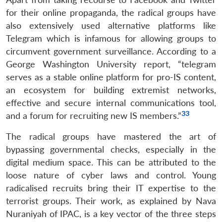
for their online propaganda, the radical groups have
also extensively used alternative platforms like
Telegram which is infamous for allowing groups to
circumvent government surveillance. According to a
George Washington University report, “telegram
serves as a stable online platform for pro-IS content,
an ecosystem for building extremist networks,
effective and secure internal communications tool,
33
and a forum for recruiting new IS members.”
The radical groups have mastered the art of
bypassing governmental checks, especially in the
digital medium space. This can be attributed to the
loose nature of cyber laws and control. Young
radicalised recruits bring their IT expertise to the
terrorist groups. Their work, as explained by Nava
Nuraniyah of IPAC, is a key vector of the three steps