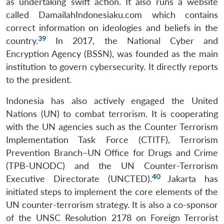
as undertaking swift action. It also runs a website
called DamailahIndonesiaku.com which contains
correct information on ideologies and beliefs in the
39
country.
In 2017, the National Cyber and
Encryption Agency (BSSN), was founded as the main
institution to govern cybersecurity. It directly reports
to the president.
Indonesia has also actively engaged the United
Nations (UN) to combat terrorism. It is cooperating
with the UN agencies such as the Counter Terrorism
Implementation Task Force (CTITF), Terrorism
Prevention Branch–UN Office for Drugs and Crime
(TPB-UNODC) and the UN Counter-Terrorism
40
Executive Directorate (UNCTED).
Jakarta has
initiated steps to implement the core elements of the
UN counter-terrorism strategy. It is also a co-sponsor
of the UNSC Resolution 2178 on Foreign Terrorist