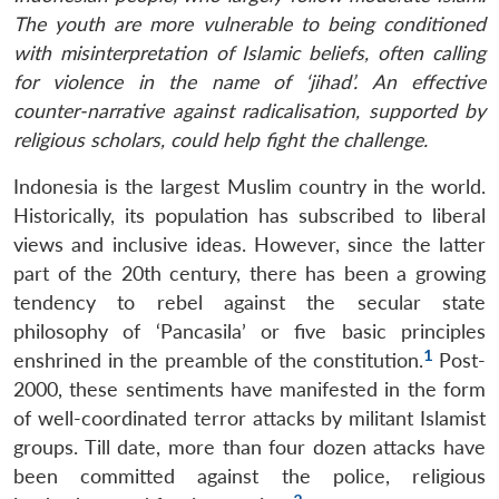
The youth are more vulnerable to being conditioned
with misinterpretation of Islamic beliefs, often calling
for violence in the name of ‘jihad’. An effective
counter-narrative against radicalisation, supported by
religious scholars, could help fight the challenge.
Indonesia is the largest Muslim country in the world.
Historically, its population has subscribed to liberal
views and inclusive ideas. However, since the latter
part of the 20th century, there has been a growing
tendency to rebel against the secular state
philosophy of ‘Pancasila’ or five basic principles
1
enshrined in the preamble of the constitution.
Post-
2000, these sentiments have manifested in the form
of well-coordinated terror attacks by militant Islamist
groups. Till date, more than four dozen attacks have
been committed against the police, religious