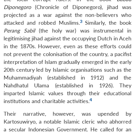
Diponegoro
(Chronicle of Diponegoro), jihad was
projected as a war against the non-believers who
3
attacked and robbed Muslims.
Similarly, the book
Perang Sabil
(the holy war) was instrumental in
legitimising jihad against the occupying Dutch in Aceh
in the 1870s. However, even as these efforts could
not prevent the colonisation of the country, a pacifist
interpretation of Islam gradually emerged in the early
20th century led by Islamic organisations such as the
Muhammadiyah (established in 1912) and the
Nahdhatul Ulama (established in 1926). They
imparted Islamic values through their educational
4
institutions and charitable activities.
Their narrative, however, was upended by
Kartosuwiryo, a notable Islamic cleric who abhorred
a secular Indonesian Government. He called for an