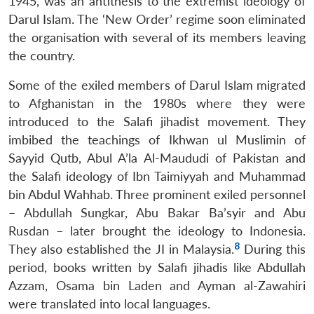
1945, was an antithesis to the extremist ideology of
Darul Islam. The ‘New Order’ regime soon eliminated
the organisation with several of its members leaving
the country.
Some of the exiled members of Darul Islam migrated
to Afghanistan in the 1980s where they were
introduced to the Salafi jihadist movement. They
imbibed the teachings of Ikhwan ul Muslimin of
Sayyid Qutb, Abul A’la Al-Maududi of Pakistan and
the Salafi ideology of Ibn Taimiyyah and Muhammad
bin Abdul Wahhab. Three prominent exiled personnel
– Abdullah Sungkar, Abu Bakar Ba’syir and Abu
Rusdan – later brought the ideology to Indonesia.
8
They also established the JI in Malaysia.
During this
period, books written by Salafi jihadis like Abdullah
Azzam, Osama bin Laden and Ayman al-Zawahiri
were translated into local languages.