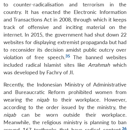
to counter-radicalisation and terrorism in the
country. It has enacted the Electronic Information
and Transactions Act in 2008, through which it keeps
track of offensive and inciting material on the
internet. In 2015, the government had shut down 22
websites for displaying extremist propaganda but had
to reconsider its decision amidst public outcry over
35
violation of free speech.
The banned websites
included radical Islamist sites like
Arrahmah
which
was developed by Fachry of JI
.
Recently, the Indonesian Ministry of Administrative
and Bureaucratic Reform prohibited women from
wearing the
niqab
to their workplace. However,
according to the order issued by the ministry, the
niqab
can be worn outside their workplace.
Meanwhile, the religious ministry is planning to ban
36
around 167 textbooks that have radical content.