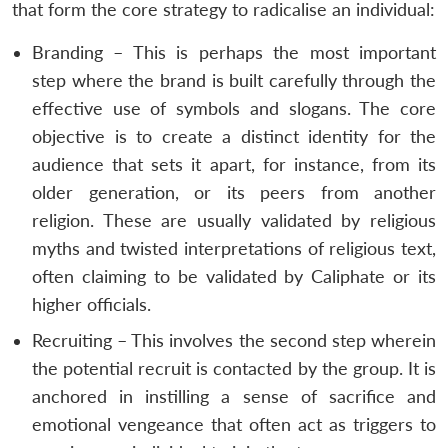
that form the core strategy to radicalise an individual:
Branding – This is perhaps the most important
step where the brand is built carefully through the
effective use of symbols and slogans. The core
objective is to create a distinct identity for the
audience that sets it apart, for instance, from its
older generation, or its peers from another
religion. These are usually validated by religious
myths and twisted interpretations of religious text,
often claiming to be validated by Caliphate or its
higher officials.
Recruiting – This involves the second step wherein
the potential recruit is contacted by the group. It is
anchored in instilling a sense of sacrifice and
emotional vengeance that often act as triggers to