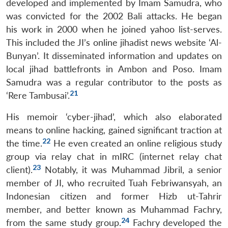
developed and implemented by Imam Samudra, who
Open
MP-
Ask
was convicted for the 2002 Bali attacks. He began
n
Open
menu
Open
Open
s
LIBRARY
IDSA
Publications
Membership
An
u
menu
menu
menu
NEWS
Expe
his work in 2000 when he joined yahoo list-serves.
This included the JI’s online jihadist news website ‘Al-
Bunyan’. It disseminated information and updates on
local jihad battlefronts in Ambon and Poso. Imam
Samudra was a regular contributor to the posts as
21
‘Rere Tambusai’.
His memoir ‘cyber-jihad’, which also elaborated
means to online hacking, gained significant traction at
22
the time.
He even created an online religious study
group via relay chat in mIRC (internet relay chat
23
client).
Notably, it was Muhammad Jibril, a senior
member of JI, who recruited Tuah Febriwansyah, an
Indonesian citizen and former Hizb ut-Tahrir
member, and better known as Muhammad Fachry,
24
from the same study group.
Fachry developed the