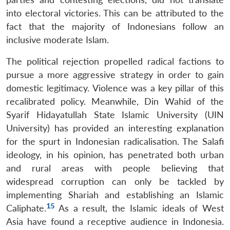
into electoral victories. This can be attributed to the
fact that the majority of Indonesians follow an
inclusive moderate Islam.
The political rejection propelled radical factions to
pursue a more aggressive strategy in order to gain
domestic legitimacy. Violence was a key pillar of this
recalibrated policy. Meanwhile, Din Wahid of the
Syarif Hidayatullah State Islamic University (UIN
University) has provided an interesting explanation
for the spurt in Indonesian radicalisation. The Salafi
ideology, in his opinion, has penetrated both urban
and rural areas with people believing that
widespread corruption can only be tackled by
implementing Shariah and establishing an Islamic
15
Caliphate.
As a result, the Islamic ideals of West
Asia have found a receptive audience in Indonesia.