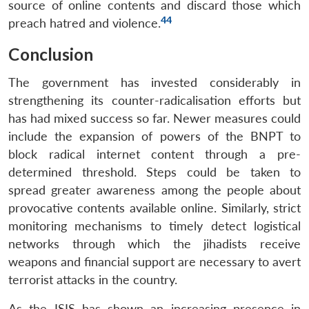
source of online contents and discard those which
44
preach hatred and violence.
Conclusion
The government has invested considerably in
strengthening its counter-radicalisation efforts but
has had mixed success so far. Newer measures could
include the expansion of powers of the BNPT to
block radical internet content through a pre-
determined threshold. Steps could be taken to
spread greater awareness among the people about
provocative contents available online. Similarly, strict
monitoring mechanisms to timely detect logistical
networks through which the jihadists receive
weapons and financial support are necessary to avert
terrorist attacks in the country.
As the ISIS has shown an increasing presence in