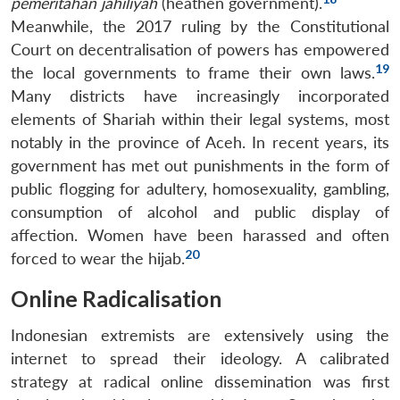
pemeritahan jahiliyah
(heathen government).
Meanwhile, the 2017 ruling by the Constitutional
Court on decentralisation of powers has empowered
19
the local governments to frame their own laws.
Many districts have increasingly incorporated
elements of Shariah within their legal systems, most
notably in the province of Aceh. In recent years, its
government has met out punishments in the form of
public flogging for adultery, homosexuality, gambling,
consumption of alcohol and public display of
affection. Women have been harassed and often
20
forced to wear the hijab.
Online Radicalisation
Indonesian extremists are extensively using the
internet to spread their ideology. A calibrated
strategy at radical online dissemination was first