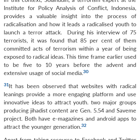
Institute for Policy Analysis of Conflict, Indonesia,
provides a valuable insight into the process of
radicalisation and how it leads a radicalised youth to
launch a terror attack. During his interview of 75
terrorists, it was found that 85 per cent of them
committed acts of terrorism within a year of being
exposed to radical ideas. This time frame earlier used
to be five to 10 years before the advent and
30
extensive usage of social media.
31
It has been observed that websites with radical
leanings provide a more engaging platform and use
innovative ideas to attract youth. two major groups
producing jihadist content are Gen. 5.54 and Saveme
project. Both have e-magazines and android apps to
32
attract the younger generation.
Apart from taking recourse to Facebook and Twitter