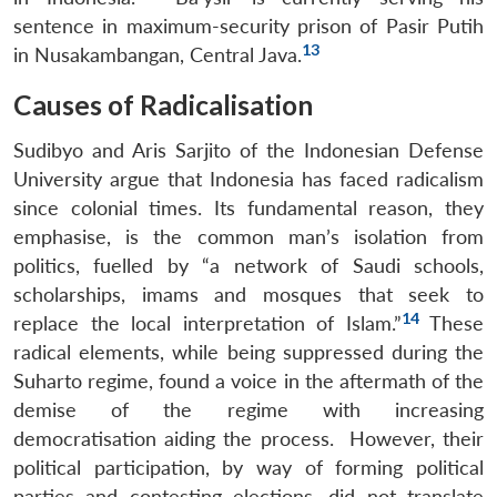
sentence in maximum-security prison of Pasir Putih
13
in Nusakambangan, Central Java.
Causes of Radicalisation
Sudibyo and Aris Sarjito of the Indonesian Defense
University argue that Indonesia has faced radicalism
since colonial times. Its fundamental reason, they
emphasise, is the common man’s isolation from
politics, fuelled by “a network of Saudi schools,
scholarships, imams and mosques that seek to
14
replace the local interpretation of Islam.”
These
radical elements, while being suppressed during the
Suharto regime, found a voice in the aftermath of the
demise of the regime with increasing
democratisation aiding the process. However, their
political participation, by way of forming political
parties and contesting elections, did not translate