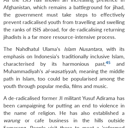
Afghanistan, which remains a battleground for jihad,
the government must take steps to effectively
prevent radicalised youth from travelling and swelling
the ranks of ISIS abroad, for de-radicalising returning
jihadists is a far more resource-intensive process.
The Nahdhatul Ulama’s
Islam Nusantara
, with its
emphasis on Indonesia’s traditionally inclusive Islam,
45
characterised by its harmonious past,
and
Muhammadiyah’s
al-wasatiyyah
, meaning the middle
path in Islam, too could be popularised among the
youth through popular media, films and music.
A de-radicalised former JI militant Yusuf Adirama has
been campaigning for putting an end to violence in
the name of religion. He has also established a
warung
or cafe business in the hills outside
Semarang. People visit there to meet a ‘reformed