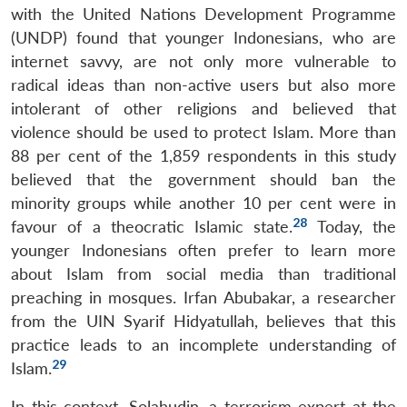
with the United Nations Development Programme
(UNDP) found that younger Indonesians, who are
internet savvy, are not only more vulnerable to
radical ideas than non-active users but also more
intolerant of other religions and believed that
violence should be used to protect Islam. More than
88 per cent of the 1,859 respondents in this study
believed that the government should ban the
minority groups while another 10 per cent were in
28
favour of a theocratic Islamic state.
Today, the
younger Indonesians often prefer to learn more
about Islam from social media than traditional
preaching in mosques. Irfan Abubakar, a researcher
from the UIN Syarif Hidyatullah, believes that this
practice leads to an incomplete understanding of
29
Islam.
In this context, Solahudin, a terrorism expert at the