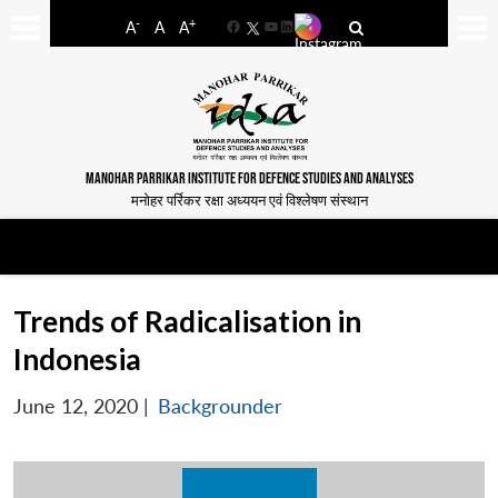
-
+
A
A
A
Facebook
YouTube
LinkedIn
MANOHAR PARRIKAR INSTITUTE FOR DEFENCE STUDIES AND ANALYSES
मनोहर पर्रिकर रक्षा अध्ययन एवं विश्लेषण संस्थान
Trends of Radicalisation in
Indonesia
June 12, 2020
|
Backgrounder