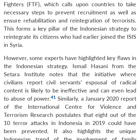
Fighters (FTF), which calls upon countries to take
necessary steps to prevent recruitment as well as
ensure rehabilitation and reintegration of terrorists.
This forms a key pillar of the Indonesian strategy to
reintegrate its citizens who had earlier joined the ISIS
in Syria.
However, some experts have highlighted key flaws in
the Indonesian strategy. Ismail Hasani from the
Setara Institute notes that the initiative where
civilians report civil servants’ espousal of radical
content is likely to be ineffective and can even lead
41
to abuse of power.
Similarly, a January 2020 report
of the International Centre for Violence and
Terrorism Research postulates that eight out of the
10 terror attacks in Indonesia in 2019 could have
been prevented. It also highlights the unique
Indonesian trend of the involvement of family