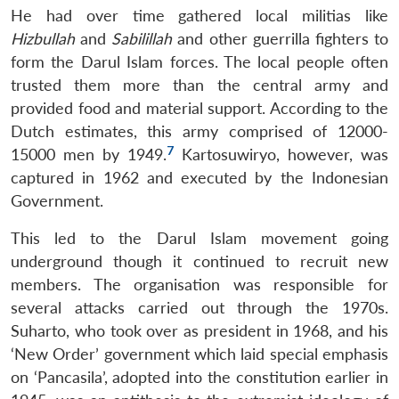
He had over time gathered local militias like
Hizbullah
and
Sabilillah
and other guerrilla fighters to
form the Darul Islam forces. The local people often
trusted them more than the central army and
provided food and material support. According to the
Dutch estimates, this army comprised of 12000-
7
15000 men by 1949.
Kartosuwiryo, however, was
captured in 1962 and executed by the Indonesian
Government.
This led to the Darul Islam movement going
underground though it continued to recruit new
members. The organisation was responsible for
several attacks carried out through the 1970s.
Suharto, who took over as president in 1968, and his
‘New Order’ government which laid special emphasis
on ‘Pancasila’, adopted into the constitution earlier in