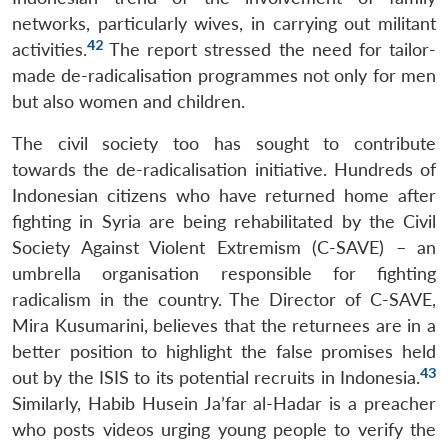
networks, particularly wives, in carrying out militant
42
activities.
The report stressed the need for tailor-
made de-radicalisation programmes not only for men
but also women and children.
The civil society too has sought to contribute
towards the de-radicalisation initiative. Hundreds of
Indonesian citizens who have returned home after
fighting in Syria are being rehabilitated by the Civil
Society Against Violent Extremism (C-SAVE) – an
umbrella organisation responsible for fighting
radicalism in the country. The Director of C-SAVE,
Mira Kusumarini, believes that the returnees are in a
better position to highlight the false promises held
43
out by the ISIS to its potential recruits in Indonesia.
Similarly, Habib Husein Ja’far al-Hadar is a preacher
who posts videos urging young people to verify the