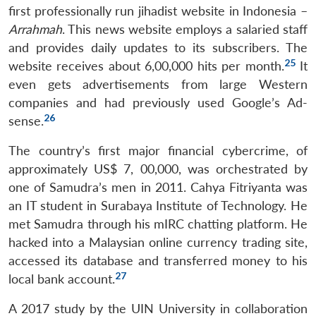
first professionally run jihadist website in Indonesia –
Arrahmah
. This news website employs a salaried staff
and provides daily updates to its subscribers. The
25
website receives about 6,00,000 hits per month.
It
even gets advertisements from large Western
companies and had previously used Google’s Ad-
26
sense.
The country’s first major financial cybercrime, of
approximately US$ 7, 00,000, was orchestrated by
one of Samudra’s men in 2011. Cahya Fitriyanta was
an IT student in Surabaya Institute of Technology. He
met Samudra through his mIRC chatting platform. He
hacked into a Malaysian online currency trading site,
accessed its database and transferred money to his
27
local bank account.
A 2017 study by the UIN University in collaboration