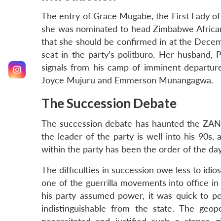
The entry of Grace Mugabe, the First Lady o
she was nominated to head Zimbabwe African
that she should be confirmed in at the Decem
seat in the party’s politburo. Her husband,
signals from his camp of imminent departure,
Joyce Mujuru and Emmerson Munangagwa.
The Succession Debate
The succession debate has haunted the ZANU 
the leader of the party is well into his 90s,
within the party has been the order of the day
The difficulties in succession owe less to id
one of the guerrilla movements into office i
his party assumed power, it was quick to pen
indistinguishable from the state. The geopo