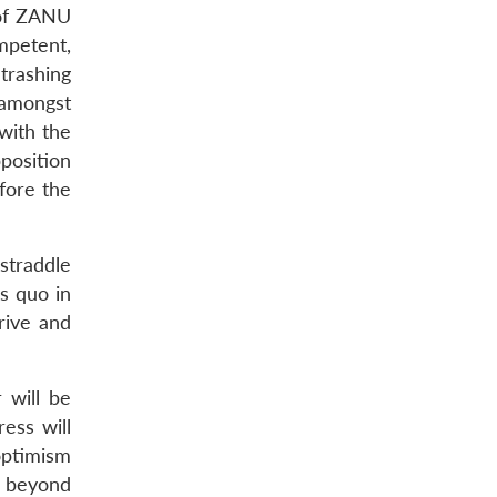
 of ZANU
mpetent,
trashing
 amongst
with the
position
fore the
straddle
us quo in
rive and
 will be
ess will
optimism
k beyond