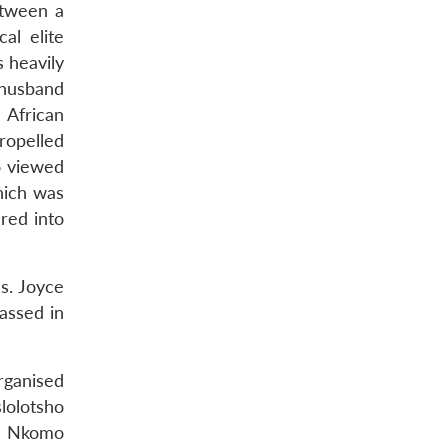
etween a
al elite
 heavily
 husband
African
ropelled
o viewed
hich was
red into
s. Joyce
assed in
rganised
lolotsho
hn Nkomo