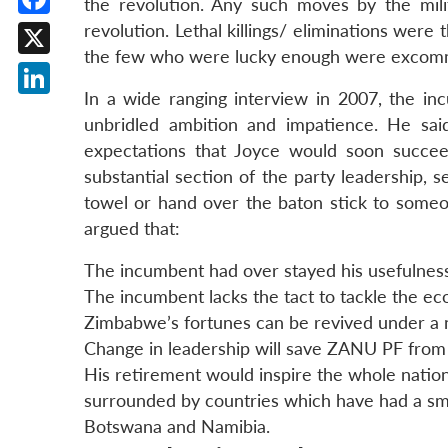
the revolution. Any such moves by the mil
Facebook
revolution. Lethal killings/ eliminations were
the few who were lucky enough were excomm
X
In a wide ranging interview in 2007, the in
LinkedIn
unbridled ambition and impatience. He sai
expectations that Joyce would soon succe
substantial section of the party leadership, 
towel or hand over the baton stick to someo
argued that:
The incumbent had over stayed his usefulness 
The incumbent lacks the tact to tackle the eco
Zimbabwe’s fortunes can be revived under a 
Change in leadership will save ZANU PF from
His retirement would inspire the whole natio
surrounded by countries which have had a smo
Botswana and Namibia.