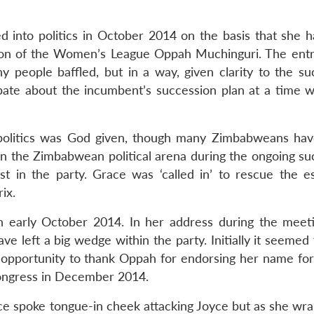
 into politics in October 2014 on the basis that she 
rson of the Women’s League Oppah Muchinguri. The entr
any people baffled, but in a way, given clarity to the s
bate about the incumbent’s succession plan at a time 
o politics was God given, though many Zimbabweans ha
 in the Zimbabwean political arena during the ongoing su
t in the party. Grace was ‘called in’ to rescue the e
ix.
in early October 2014. In her address during the meet
have left a big wedge within the party. Initially it seeme
opportunity to thank Oppah for endorsing her name for
ngress in December 2014.
ce spoke tongue-in cheek attacking Joyce but as she wr