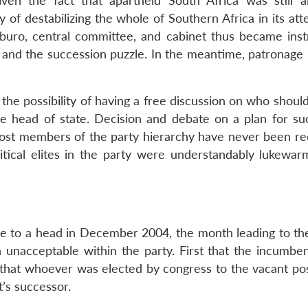
iven the fact that apartheid South Africa was still a
y of destabilizing the whole of Southern Africa in its at
litburo, central committee, and cabinet thus became ins
and the succession puzzle. In the meantime, patronage 
the possibility of having a free discussion on who shoul
the head of state. Decision and debate on a plan for su
most members of the party hierarchy have never been re
litical elites in the party were understandably lukewar
e to a head in December 2004, the month leading to the
 unacceptable within the party. First that the incumbe
, that whoever was elected by congress to the vacant pos
’s successor.