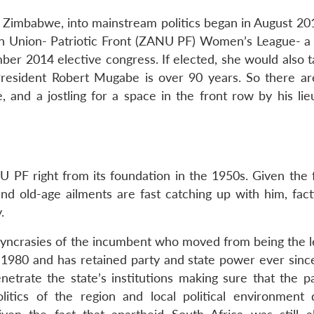
f Zimbabwe, into mainstream politics began in August 2
 Union- Patriotic Front (ZANU PF) Women’s League- a 
ber 2014 elective congress. If elected, she would also t
 President Robert Mugabe is over 90 years. So there ar
 and a jostling for a space in the front row by his lie
PF right from its foundation in the 1950s. Given the f
 and old-age ailments are fast catching up with him, fac
.
iosyncrasies of the incumbent who moved from being the l
n 1980 and has retained party and state power ever sin
etrate the state’s institutions making sure that the p
litics of the region and local political environment d