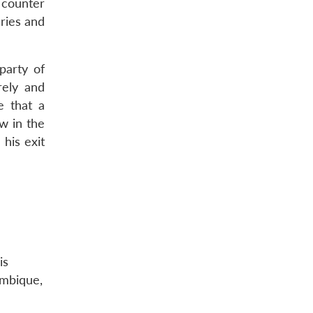
 counter
aries and
party of
rely and
e that a
ow in the
his exit
is
ambique,