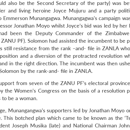
uld also be the Second Secretary of the party) was b
r and living heroine Joyce Mujuru and a party politic
tfolio Emmerson Munangagwa. Munangagwa’s campaign was
fessor Jonathan Moyo whilst Joyce’s bid was led by her
 had been the Deputy Commander of the Zimbabwe 
f ZANU PF). Solomon had assisted the incumbent to be p
as still resistance from the rank –and- file in ZANLA wh
osition and a diversion of the protracted revolution w
nd in the right direction. The incumbent was then ushe
 Solomon by the rank-and- file in ZANLA.
port from seven of the ZANU PF’s electoral province
y the Women’s Congress on the basis of a resolution p
s to be a woman.
enge, Munangangwa’s supporters led by Jonathan Moyo o
. This botched plan which came to be known as the ‘Ts
sident Joseph Musika (late) and National Chairman Jo