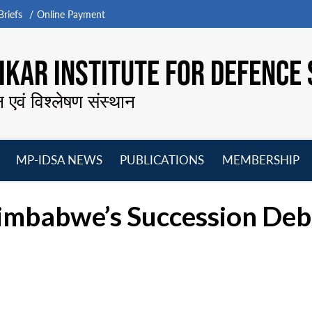
riefs
Online Payment
KAR INSTITUTE FOR DEFENCE 
न एवं विश्लेषण संस्थान
MP-IDSA NEWS
PUBLICATIONS
MEMBERSHIP
Open
Open
Open
O
menu
menu
menu
m
Zimbabwe’s Succession De