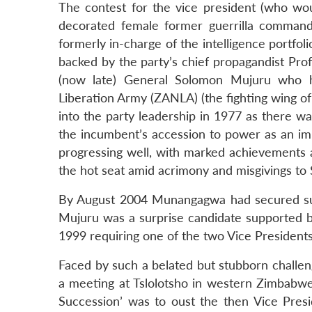
The contest for the vice president (who wo
decorated female former guerrilla commande
formerly in-charge of the intelligence por
backed by the party’s chief propagandist Pro
(now late) General Solomon Mujuru who
Liberation Army (ZANLA) (the fighting wing o
into the party leadership in 1977 as there w
the incumbent’s accession to power as an imp
progressing well, with marked achievements a
the hot seat amid acrimony and misgivings to
By August 2004 Munangagwa had secured sup
Mujuru was a surprise candidate supported b
1999 requiring one of the two Vice President
Faced by such a belated but stubborn chall
a meeting at Tslolotsho in western Zimbabwe
Succession’ was to oust the then Vice Pre