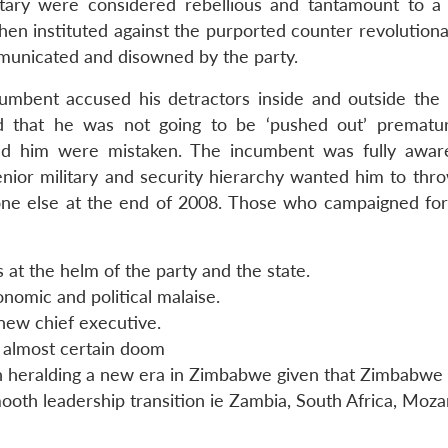
itary were considered rebellious and tantamount to a
 then instituted against the purported counter revolution
unicated and disowned by the party.
cumbent accused his detractors inside and outside the 
d that he was not going to be ‘pushed out’ prematu
ed him were mistaken. The incumbent was fully awar
senior military and security hierarchy wanted him to thr
ne else at the end of 2008. Those who campaigned for 
at the helm of the party and the state.
nomic and political malaise.
new chief executive.
 almost certain doom
n heralding a new era in Zimbabwe given that Zimbabwe 
oth leadership transition ie Zambia, South Africa, Moz