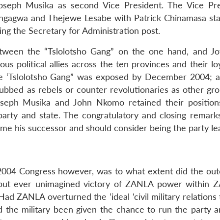
 Joseph Musika as second Vice President. The Vice Pre
ngagwa and Thejewe Lesabe with Patrick Chinamasa sta
g the Secretary for Administration post.
tween the “Tslolotsho Gang” on the one hand, and J
s political allies across the ten provinces and their loy
the ‘Tslolotsho Gang” was exposed by December 2004; a
bbed as rebels or counter revolutionaries as other gro
seph Musika and John Nkomo retained their position
arty and state. The congratulatory and closing remarks
e his successor and should consider being the party le
2004 Congress however, was to what extent did the ou
m but ever unimagined victory of ZANLA power within
 ZANLA overturned the ‘ideal ‘civil military relations 
d the military been given the chance to run the party a