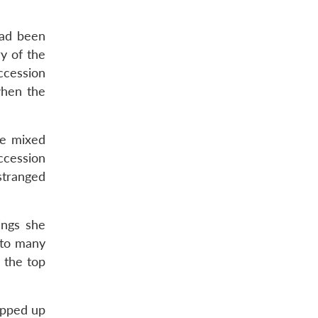
had been
y of the
uccession
when the
ve mixed
ccession
stranged
ings she
d to many
 the top
apped up