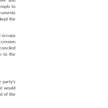
live and
tempts to
truments
kept the
d occupy
ccession
conciled
m to the
 party’s
nt would
t of the