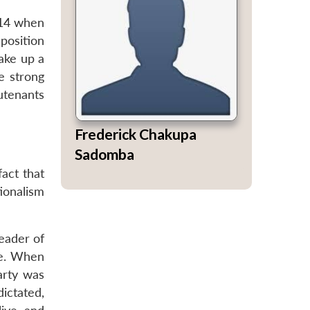
014 when
position
ake up a
e strong
utenants
Frederick Chakupa
Sadomba
act that
tionalism
eader of
ce. When
arty was
ictated,