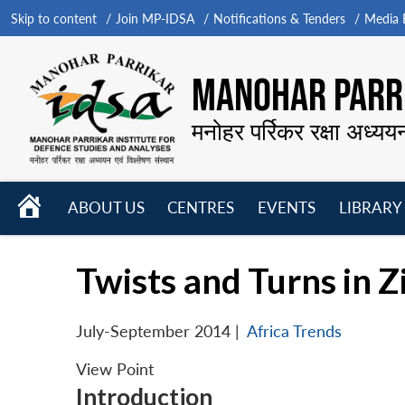
Skip to content
Join MP-IDSA
Notifications & Tenders
Media B
MANOHAR PARRI
मनोहर पर्रिकर रक्षा अध्यय
HOME
ABOUT US
CENTRES
EVENTS
LIBRARY
Open
Open
Open
menu
menu
menu
Twists and Turns in 
July-September 2014
|
Africa Trends
View Point
Introduction