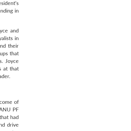
sident’s
nding in
oyce and
alists in
nd their
ups that
s. Joyce
 at that
ader.
tcome of
 ZANU PF
that had
nd drive