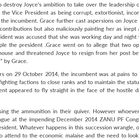
to destroy Joyce’s ambition to take over the leadership
he Vice President as being corrupt, extortionist, inco
 the incumbent. Grace further cast aspersions on Joyce 
contributions but also maliciously painting her as inept
ident was accused that she was working day and night 
ple the president .Grace went on to allege that two op
 house and threatened Joyce to resign from her post be
” by Grace.
ors on 29 October 2014, the incumbent was at pains to 
fighting factions to close ranks and to maintain the stat
nt appeared to fly straight in the face of the hostile d
 using the ammunition in their quiver. However whoever
eague at the impending December 2014 ZANU PF Congr
esident. Whatever happens in this succession wrangle, 
 to attend to the economic malaise and the need to loo