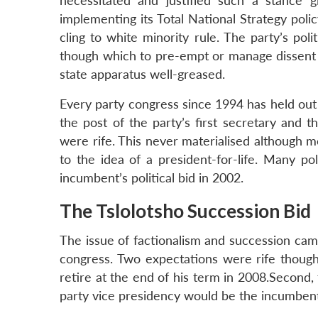
necessitated and justified such a stance g
implementing its Total National Strategy polic
cling to white minority rule. The party’s po
though which to pre-empt or manage dissent 
state apparatus well-greased.
Every party congress since 1994 has held out 
the post of the party’s first secretary and 
were rife. This never materialised although 
to the idea of a president-for-life. Many po
incumbent’s political bid in 2002.
The Tslolotsho Succession Bid
The issue of factionalism and succession cam
congress. Two expectations were rife though
retire at the end of his term in 2008.Second
party vice presidency would be the incumbent