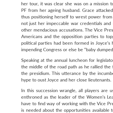
her tour, it was clear she was on a mission 
PF from her ageing husband. Grace attacked t
thus positioning herself to wrest power from
not just her impeccable war credentials and 
other mendacious accusations. The Vice Pres
Americans and the opposition parties to top
political parties had been formed in Joyce’s
impending Congress or else be “baby dumped
Speaking at the annual luncheon for legislat
the middle of the road path as he rallied the 
the presidium. This utterance by the incumbe
hype to oust Joyce and her close lieutenants.
In this succession wrangle, all players are
enthroned as the leader of the Women’s L
have to find way of working with the Vice Pr
is needed about the opportunities available