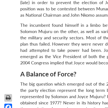
(late) in order to prevent the election of
position was to be contested between Muna
as National Chairman and John Nkomo assumin
The incumbent found himself in a limbo be
Solomon Mujuru on the other, as well as variou
the military and security sectors. Most of 
plan thus failed. However they were never du
had attempted to take power had been. Jo
emerged as the Vice President of both the p
2004 Congress implied that Joyce would becom
A Balance of Force?
The big question which emerged out of the 
the party election represent the long ter
represented by Solomon and Joyce Mujuru? Had
obtained since 1977? Never in its history ha