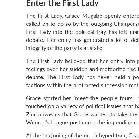
Enter the First Lady
The First Lady, Grace Mugabe openly entered
called on to do so by the outgoing Chairpe
First Lady into the political fray has left m
debate. Her entry has generated a lot of de
integrity of the party is at stake.
The First Lady believed that her entry int
feelings over her sudden and meteoritic rise
debate. The First Lady has never held a pos
factions within the protracted succession matr
Grace started her ‘meet the people tours’ 
touched on a variety of political issues that 
Zimbabweans that Grace wanted to take the 
Women’s League post come the impending co
At the beginning of the much hyped tour, Gra