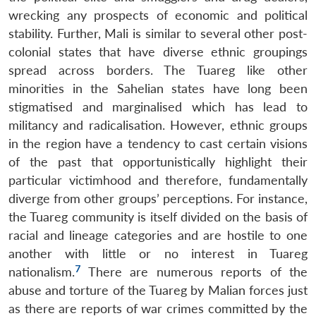
wrecking any prospects of economic and political
stability. Further, Mali is similar to several other post-
colonial states that have diverse ethnic groupings
spread across borders. The Tuareg like other
minorities in the Sahelian states have long been
stigmatised and marginalised which has lead to
militancy and radicalisation. However, ethnic groups
in the region have a tendency to cast certain visions
of the past that opportunistically highlight their
particular victimhood and therefore, fundamentally
diverge from other groups’ perceptions. For instance,
the Tuareg community is itself divided on the basis of
racial and lineage categories and are hostile to one
another with little or no interest in Tuareg
7
nationalism.
There are numerous reports of the
abuse and torture of the Tuareg by Malian forces just
as there are reports of war crimes committed by the