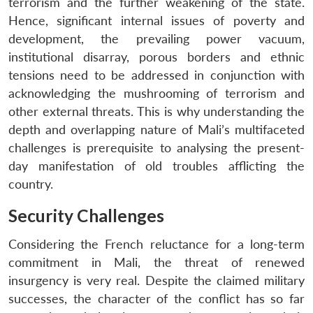
terrorism and the further weakening of the state.
Hence, significant internal issues of poverty and
development, the prevailing power vacuum,
institutional disarray, porous borders and ethnic
tensions need to be addressed in conjunction with
acknowledging the mushrooming of terrorism and
other external threats. This is why understanding the
depth and overlapping nature of Mali’s multifaceted
challenges is prerequisite to analysing the present-
day manifestation of old troubles afflicting the
country.
Security Challenges
Considering the French reluctance for a long-term
commitment in Mali, the threat of renewed
insurgency is very real. Despite the claimed military
successes, the character of the conflict has so far