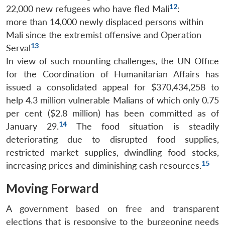
12
22,000 new refugees who have fled Mali
:
more than 14,000 newly displaced persons within
Mali since the extremist offensive and Operation
13
Serval
In view of such mounting challenges, the UN Office
for the Coordination of Humanitarian Affairs has
issued a consolidated appeal for $370,434,258 to
help 4.3 million vulnerable Malians of which only 0.75
per cent ($2.8 million) has been committed as of
14
January 29.
The food situation is steadily
deteriorating due to disrupted food supplies,
restricted market supplies, dwindling food stocks,
15
increasing prices and diminishing cash resources.
Moving Forward
A government based on free and transparent
elections that is responsive to the burgeoning needs