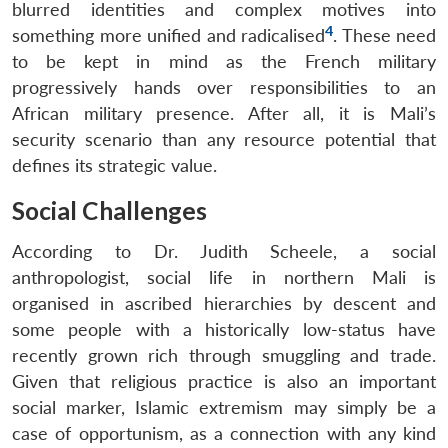
blurred identities and complex motives into
4
something more unified and radicalised
. These need
to be kept in mind as the French military
progressively hands over responsibilities to an
African military presence. After all, it is Mali’s
security scenario than any resource potential that
defines its strategic value.
Social Challenges
According to Dr. Judith Scheele, a social
anthropologist, social life in northern Mali is
organised in ascribed hierarchies by descent and
some people with a historically low-status have
recently grown rich through smuggling and trade.
Given that religious practice is also an important
social marker, Islamic extremism may simply be a
case of opportunism, as a connection with any kind