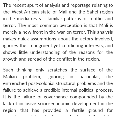
The recent spurt of analysis and reportage relating to
the West African state of Mali and the Sahel region
in the media reveals familiar patterns of conflict and
terror. The most common perception is that Mali is
merely a new front in the war on terror. This analysis
makes quick assumptions about the actors involved,
ignores their congruent yet conflicting interests, and
shows little understanding of the reasons for the
growth and spread of the conflict in the region.
Such thinking only scratches the surface of the
Malian problem, ignoring in particular, the
entrenched post-colonial structural problems and the
failure to achieve a credible internal political process.
It is the failure of governance compounded by the
lack of inclusive socio-economic development in the
region that has provided a fertile ground for