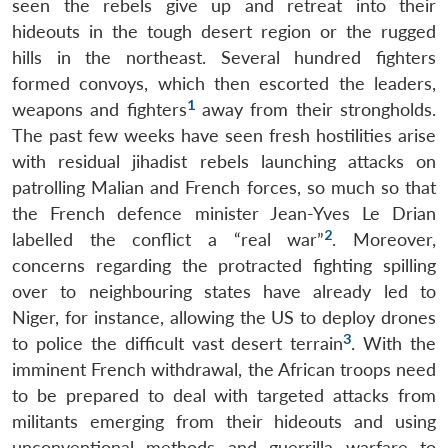
seen the rebels give up and retreat into their
hideouts in the tough desert region or the rugged
hills in the northeast. Several hundred fighters
formed convoys, which then escorted the leaders,
1
weapons and fighters
away from their strongholds.
The past few weeks have seen fresh hostilities arise
with residual jihadist rebels launching attacks on
patrolling Malian and French forces, so much so that
the French defence minister Jean-Yves Le Drian
2
labelled the conflict a “real war”
. Moreover,
concerns regarding the protracted fighting spilling
over to neighbouring states have already led to
Niger, for instance, allowing the US to deploy drones
3
to police the difficult vast desert terrain
. With the
imminent French withdrawal, the African troops need
to be prepared to deal with targeted attacks from
militants emerging from their hideouts and using
unconventional methods and guerrilla warfare to