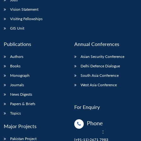
Vision Statement
Visiting Fellowships
GIS Unit
Publications
Annual Conferences
Authors
Asian Security Conference
Books
Delhi Defence Dialogue
Monograph
South Asia Conference
Journals
West Asia Conference
News Digests
Papers & Briefs
For Enquiry
Topics
Phone
Major Projects
:
Pakistan Project
(+91-11)-2671 7983