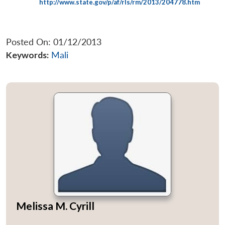
http://www.state.gov/p/af/rls/rm/2013/204778.htm
Posted On: 01/12/2013
Keywords:
Mali
Melissa M. Cyrill