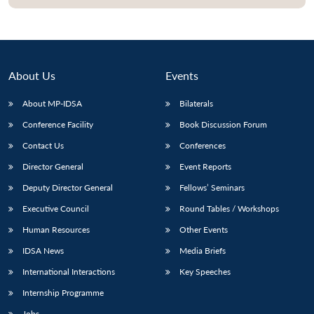
About Us
Events
About MP-IDSA
Bilaterals
Conference Facility
Book Discussion Forum
Contact Us
Conferences
Director General
Event Reports
Deputy Director General
Fellows’ Seminars
Executive Council
Round Tables / Workshops
Human Resources
Other Events
IDSA News
Media Briefs
International Interactions
Key Speeches
Internship Programme
Jobs