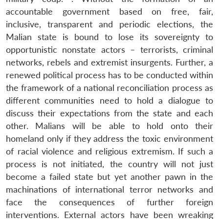
accountable government based on free, fair,
inclusive, transparent and periodic elections, the
Malian state is bound to lose its sovereignty to
opportunistic nonstate actors – terrorists, criminal
networks, rebels and extremist insurgents. Further, a
renewed political process has to be conducted within
the framework of a national reconciliation process as
different communities need to hold a dialogue to
discuss their expectations from the state and each
other. Malians will be able to hold onto their
homeland only if they address the toxic environment
of racial violence and religious extremism. If such a
process is not initiated, the country will not just
become a failed state but yet another pawn in the
machinations of international terror networks and
face the consequences of further foreign
interventions. External actors have been wreaking