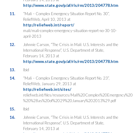
http://www.state.gov/p/af/rls/rm/2013/204778.htm
11.
“Mali – Complex Emergency Situation Report No. 30”,
ReliefWeb, April 10, 2013 at
http://reliefweb.int/report/
mali/mali-complex-emergency-situation-report-no-30-10-
april-2013
12.
Johnnie Carson, “The Crisis in Mali: U.S. Interests and the
International Response”, U.S. Department of State,
February 14, 2013 at
http://www.state.gov/p/af/rls/rm/2013/204778.htm
13.
Ibid
14.
“Mali – Complex Emergency Situation Report No. 23”,
ReliefWeb, January 29, 2013 at
http://reliefweb.int/sites/
reliefweb.int/files/resources/Mali%20Complex%20Emergency%2
%20%28as%20of%2029%20January%202013%29.pdf
15.
Ibid
16.
Johnnie Carson, “The Crisis in Mali: U.S. Interests and the
International Response”, U.S. Department of State,
February 14, 2013 at