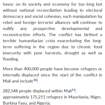
havoc on its society and economy for too long but
Open
MP-
Ask
without national reconciliation leading to electoral
n
Open
menu
Open
Open
s
LIBRARY
IDSA
Publications
Membership
An
democracy and social cohesion, such manipulation by
u
menu
menu
menu
NEWS
Expe
rebel and foreign terrorist alliances will continue to
nullify any prospective developmental and
reconstruction efforts. The conflict has birthed a
terrible humanitarian crisis exacerbating the long-
term suffering in the region due to chronic food
insecurity with poor harvests, drought as well as
flooding.
More than 400,000 people have become refugees or
internally displaced since the start of the conflict in
10
Mali and include
:
11
282,548 people displaced within Mali
;
approximately 175,211 refugees in Mauritania, Niger,
Burkina Faso, and Algeria;