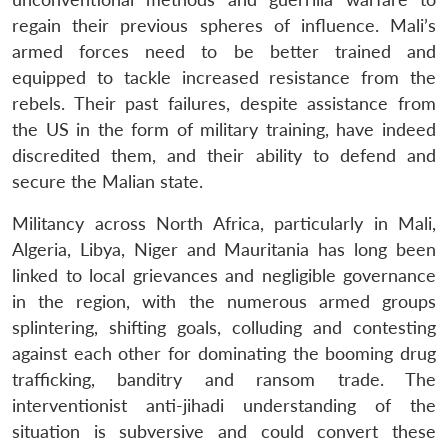
regain their previous spheres of influence. Mali’s
armed forces need to be better trained and
equipped to tackle increased resistance from the
rebels. Their past failures, despite assistance from
the US in the form of military training, have indeed
discredited them, and their ability to defend and
secure the Malian state.
Militancy across North Africa, particularly in Mali,
Algeria, Libya, Niger and Mauritania has long been
linked to local grievances and negligible governance
in the region, with the numerous armed groups
splintering, shifting goals, colluding and contesting
against each other for dominating the booming drug
trafficking, banditry and ransom trade. The
interventionist anti-jihadi understanding of the
situation is subversive and could convert these