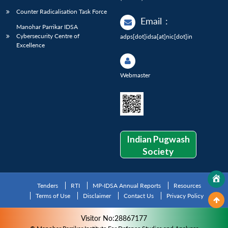
Counter Radicalisation Task Force
Email
:
Manohar Parrikar IDSA
Cybersecurity Centre of
adps[dot]idsa[at]nic[dot]in
Excellence
Webmaster
Indian Pugwash
Society
Tenders
RTI
MP-IDSA Annual Reports
Resources
Terms of Use
Disclaimer
Contact Us
Privacy Policy
Visitor No:28867177