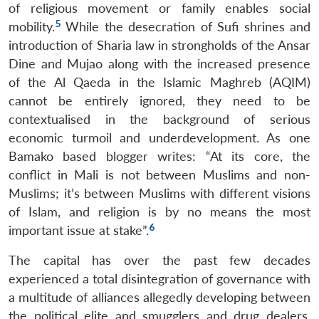
of religious movement or family enables social
5
mobility.
While the desecration of Sufi shrines and
introduction of Sharia law in strongholds of the Ansar
Dine and Mujao along with the increased presence
of the Al Qaeda in the Islamic Maghreb (AQIM)
cannot be entirely ignored, they need to be
contextualised in the background of serious
economic turmoil and underdevelopment. As one
Bamako based blogger writes: “At its core, the
conflict in Mali is not between Muslims and non-
Muslims; it’s between Muslims with different visions
of Islam, and religion is by no means the most
6
important issue at stake”.
The capital has over the past few decades
experienced a total disintegration of governance with
a multitude of alliances allegedly developing between
the political elite and smugglers and drug dealers,