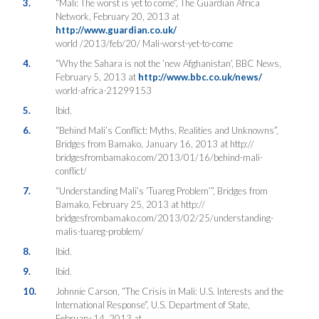
3.
“Mali: The worst is yet to come”, The Guardian Africa
Network, February 20, 2013 at
http://www.guardian.co.uk/
world /2013/feb/20/ Mali-worst-yet-to-come
4.
“Why the Sahara is not the ‘new Afghanistan’, BBC News,
February 5, 2013 at
http://www.bbc.co.uk/news/
world-africa-21299153
5.
Ibid.
6.
“Behind Mali’s Conflict: Myths, Realities and Unknowns”,
Bridges from Bamako, January 16, 2013 at http://
bridgesfrombamako.com/2013/01/16/behind-mali-
conflict/
7.
“Understanding Mali’s ‘Tuareg Problem’”, Bridges from
Bamako, February 25, 2013 at http://
bridgesfrombamako.com/2013/02/25/understanding-
malis-tuareg-problem/
8.
Ibid.
9.
Ibid.
10.
Johnnie Carson, “The Crisis in Mali: U.S. Interests and the
International Response”, U.S. Department of State,
February 14, 2013 at