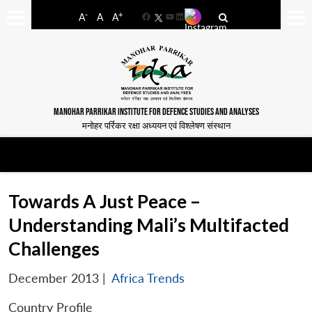
-
+
A
A
A
Facebook
YouTube
LinkedIn
MANOHAR PARRIKAR INSTITUTE FOR DEFENCE STUDIES AND ANALYSES
मनोहर पर्रिकर रक्षा अध्ययन एवं विश्लेषण संस्थान
Towards A Just Peace –
Understanding Mali’s Multifacted
Challenges
December 2013
|
Africa Trends
Country Profile