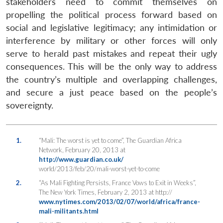
stakeholders need to commit themselves on
propelling the political process forward based on
social and legislative legitimacy; any intimidation or
interference by military or other forces will only
serve to herald past mistakes and repeat their ugly
consequences. This will be the only way to address
the country’s multiple and overlapping challenges,
and secure a just peace based on the people’s
sovereignty.
1.
“Mali: The worst is yet to come”, The Guardian Africa
Network, February 20, 2013 at
http://www.guardian.co.uk/
world/2013/feb/20/mali-worst-yet-to-come
2.
“As Mali Fighting Persists, France Vows to Exit in Weeks”,
The New York Times, February 2, 2013 at http://
www.nytimes.com/2013/02/07/world/africa/france-
mali-militants.html