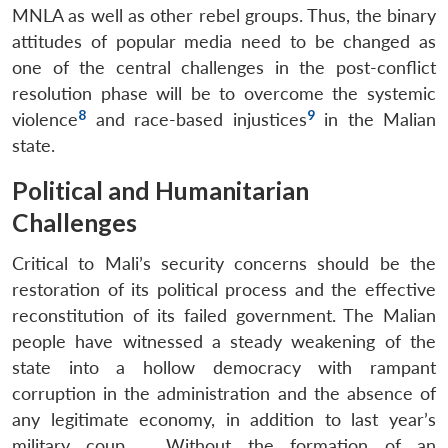
MNLA as well as other rebel groups. Thus, the binary
attitudes of popular media need to be changed as
one of the central challenges in the post-conflict
resolution phase will be to overcome the systemic
8
9
violence
and race-based injustices
in the Malian
state.
Political and Humanitarian
Challenges
Critical to Mali’s security concerns should be the
restoration of its political process and the effective
reconstitution of its failed government. The Malian
people have witnessed a steady weakening of the
state into a hollow democracy with rampant
corruption in the administration and the absence of
any legitimate economy, in addition to last year’s
military coup. . Without the formation of an