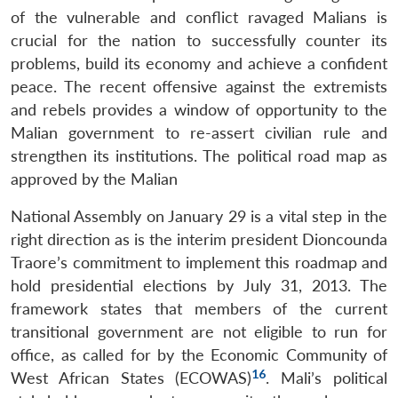
of the vulnerable and conflict ravaged Malians is
crucial for the nation to successfully counter its
problems, build its economy and achieve a confident
peace. The recent offensive against the extremists
and rebels provides a window of opportunity to the
Malian government to re-assert civilian rule and
strengthen its institutions. The political road map as
approved by the Malian
National Assembly on January 29 is a vital step in the
right direction as is the interim president Dioncounda
Traore’s commitment to implement this roadmap and
hold presidential elections by July 31, 2013. The
framework states that members of the current
transitional government are not eligible to run for
office, as called for by the Economic Community of
16
West African States (ECOWAS)
. Mali’s political