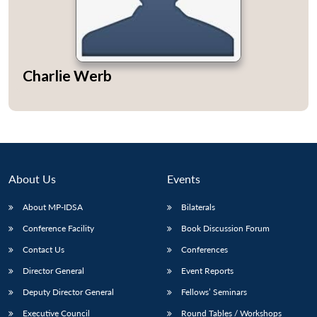
Charlie Werb
Open
MP-
Ask
n
Open
menu
Open
Open
s
LIBRARY
IDSA
Publications
Membership
An
u
menu
menu
menu
NEWS
Expe
About Us
Events
About MP-IDSA
Bilaterals
Conference Facility
Book Discussion Forum
Contact Us
Conferences
Director General
Event Reports
Deputy Director General
Fellows’ Seminars
Executive Council
Round Tables / Workshops