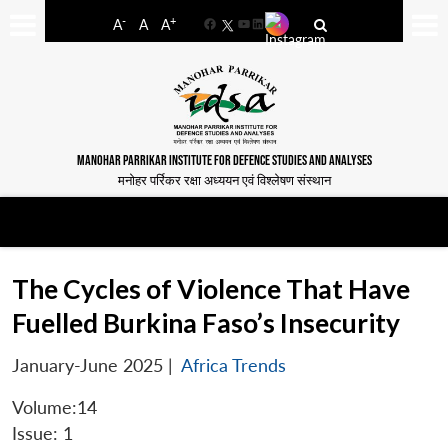
-
+
A
A
A
Facebook
YouTube
LinkedIn
MANOHAR PARRIKAR INSTITUTE FOR DEFENCE STUDIES AND ANALYSES
मनोहर पर्रिकर रक्षा अध्ययन एवं विश्लेषण संस्थान
The Cycles of Violence That Have
Fuelled Burkina Faso’s Insecurity
January-June 2025
|
Africa Trends
Volume:14
Issue: 1