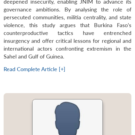
deepened insecurity, enabling JNIM to advance its
governance ambitions. By analysing the role of
persecuted communities, militia centrality, and state
violence, this study argues that Burkina Faso’s
counterproductive tactics have entrenched
insurgency and offer critical lessons for regional and
international actors confronting extremism in the
Sahel and Gulf of Guinea.
Read Complete Article [+]