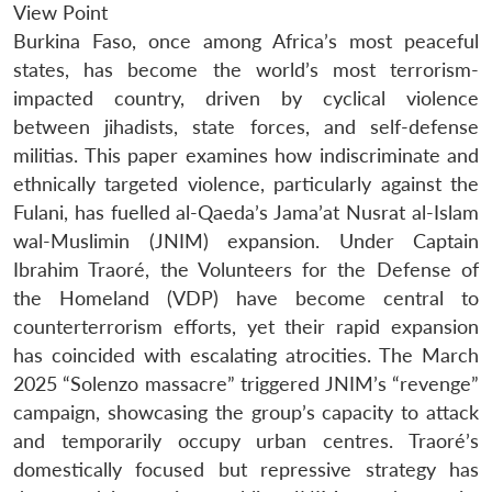
View Point
Burkina Faso, once among Africa’s most peaceful
states, has become the world’s most terrorism-
impacted country, driven by cyclical violence
between jihadists, state forces, and self-defense
militias. This paper examines how indiscriminate and
ethnically targeted violence, particularly against the
Fulani, has fuelled al-Qaeda’s Jama’at Nusrat al-Islam
wal-Muslimin (JNIM) expansion. Under Captain
Ibrahim Traoré, the Volunteers for the Defense of
the Homeland (VDP) have become central to
counterterrorism efforts, yet their rapid expansion
has coincided with escalating atrocities. The March
2025 “Solenzo massacre” triggered JNIM’s “revenge”
campaign, showcasing the group’s capacity to attack
and temporarily occupy urban centres. Traoré’s
domestically focused but repressive strategy has