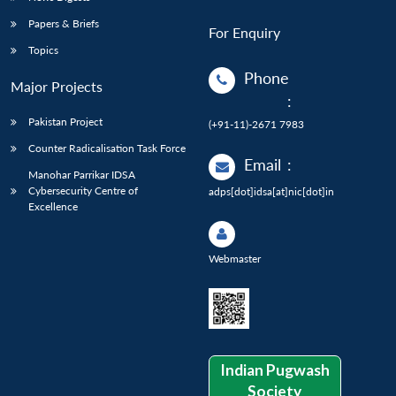
Papers & Briefs
For Enquiry
Topics
Phone
Major Projects
:
Pakistan Project
(+91-11)-2671 7983
Counter Radicalisation Task Force
Email
:
Manohar Parrikar IDSA
Cybersecurity Centre of
adps[dot]idsa[at]nic[dot]in
Excellence
Webmaster
Indian Pugwash
Society