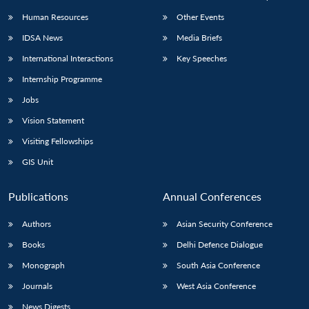
Human Resources
Other Events
IDSA News
Media Briefs
International Interactions
Key Speeches
Internship Programme
Jobs
Vision Statement
Visiting Fellowships
GIS Unit
Publications
Annual Conferences
Authors
Asian Security Conference
Books
Delhi Defence Dialogue
Monograph
South Asia Conference
Journals
West Asia Conference
News Digests