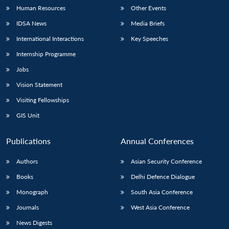
Human Resources
Other Events
IDSA News
Media Briefs
International Interactions
Key Speeches
Internship Programme
Jobs
Vision Statement
Visiting Fellowships
GIS Unit
Publications
Annual Conferences
Authors
Asian Security Conference
Books
Delhi Defence Dialogue
Monograph
South Asia Conference
Journals
West Asia Conference
News Digests