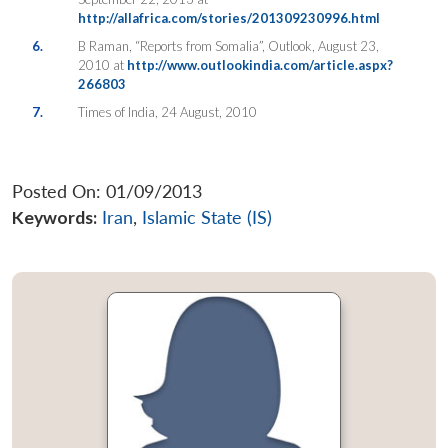
http://allafrica.com/stories/201309230996.html
6.
B Raman, “Reports from Somalia”, Outlook, August 23,
2010 at
http://www.outlookindia.com/article.aspx?
266803
7.
Times of India, 24 August, 2010
Posted On: 01/09/2013
Keywords:
Iran
,
Islamic State (IS)