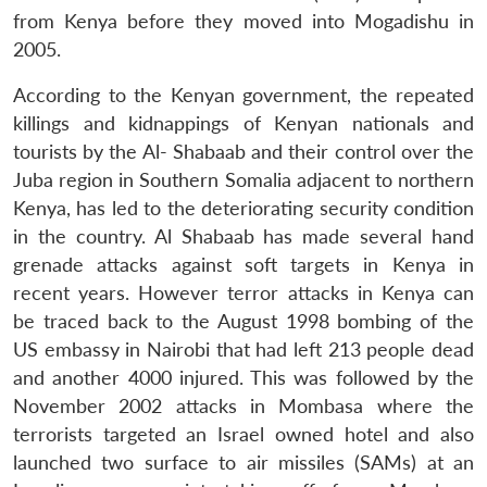
from Kenya before they moved into Mogadishu in
2005.
According to the Kenyan government, the repeated
killings and kidnappings of Kenyan nationals and
tourists by the Al- Shabaab and their control over the
Juba region in Southern Somalia adjacent to northern
Kenya, has led to the deteriorating security condition
in the country. Al Shabaab has made several hand
grenade attacks against soft targets in Kenya in
recent years. However terror attacks in Kenya can
be traced back to the August 1998 bombing of the
US embassy in Nairobi that had left 213 people dead
and another 4000 injured. This was followed by the
November 2002 attacks in Mombasa where the
terrorists targeted an Israel owned hotel and also
launched two surface to air missiles (SAMs) at an