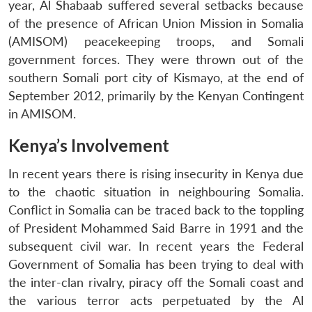
year, Al Shabaab suffered several setbacks because
of the presence of African Union Mission in Somalia
(AMISOM) peacekeeping troops, and Somali
government forces. They were thrown out of the
southern Somali port city of Kismayo, at the end of
September 2012, primarily by the Kenyan Contingent
in AMISOM.
Kenya’s Involvement
In recent years there is rising insecurity in Kenya due
to the chaotic situation in neighbouring Somalia.
Conflict in Somalia can be traced back to the toppling
of President Mohammed Said Barre in 1991 and the
subsequent civil war. In recent years the Federal
Government of Somalia has been trying to deal with
the inter-clan rivalry, piracy off the Somali coast and
the various terror acts perpetuated by the Al