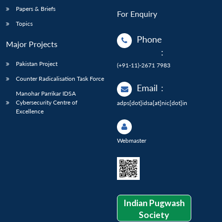
Papers & Briefs
For Enquiry
Topics
Phone
Major Projects
:
Pakistan Project
(+91-11)-2671 7983
Counter Radicalisation Task Force
Email
:
Manohar Parrikar IDSA
Cybersecurity Centre of
adps[dot]idsa[at]nic[dot]in
Excellence
Webmaster
Indian Pugwash
Society