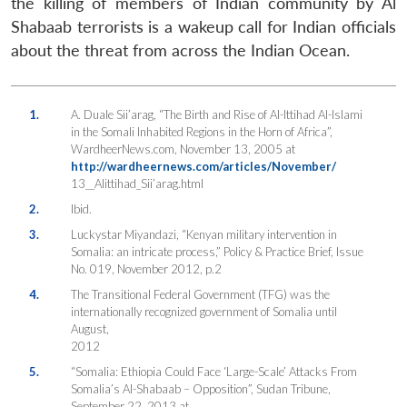
the killing of members of Indian community by Al
Shabaab terrorists is a wakeup call for Indian officials
about the threat from across the Indian Ocean.
1.
A. Duale Sii’arag, “The Birth and Rise of Al-Ittihad Al-Islami
in the Somali Inhabited Regions in the Horn of Africa”,
WardheerNews.com, November 13, 2005 at
http://wardheernews.com/articles/November/
13__Alittihad_Sii’arag.html
2.
Ibid.
3.
Luckystar Miyandazi, “Kenyan military intervention in
Somalia: an intricate process,” Policy & Practice Brief, Issue
No. 019, November 2012, p.2
4.
The Transitional Federal Government (TFG) was the
internationally recognized government of Somalia until
August,
2012
5.
“Somalia: Ethiopia Could Face ‘Large-Scale’ Attacks From
Somalia’s Al-Shabaab – Opposition”, Sudan Tribune,
September 22, 2013 at