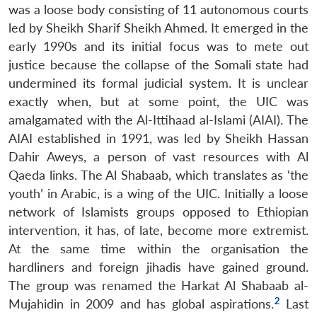
was a loose body consisting of 11 autonomous courts
led by Sheikh Sharif Sheikh Ahmed. It emerged in the
early 1990s and its initial focus was to mete out
justice because the collapse of the Somali state had
undermined its formal judicial system. It is unclear
exactly when, but at some point, the UIC was
amalgamated with the Al-Ittihaad al-Islami (AIAI). The
AIAI established in 1991, was led by Sheikh Hassan
Dahir Aweys, a person of vast resources with Al
Qaeda links. The Al Shabaab, which translates as ‘the
youth’ in Arabic, is a wing of the UIC. Initially a loose
network of Islamists groups opposed to Ethiopian
intervention, it has, of late, become more extremist.
At the same time within the organisation the
hardliners and foreign jihadis have gained ground.
The group was renamed the Harkat Al Shabaab al-
2
Mujahidin in 2009 and has global aspirations.
Last