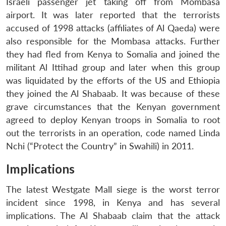
Israeli passenger jet taking off from Mombasa
airport. It was later reported that the terrorists
accused of 1998 attacks (affiliates of Al Qaeda) were
also responsible for the Mombasa attacks. Further
they had fled from Kenya to Somalia and joined the
militant Al Ittihad group and later when this group
was liquidated by the efforts of the US and Ethiopia
they joined the Al Shabaab. It was because of these
grave circumstances that the Kenyan government
agreed to deploy Kenyan troops in Somalia to root
out the terrorists in an operation, code named Linda
Nchi (“Protect the Country” in Swahili) in 2011.
Implications
The latest Westgate Mall siege is the worst terror
incident since 1998, in Kenya and has several
implications. The Al Shabaab claim that the attack