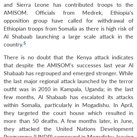
and Sierra Leone has contributed troops to the
AMISOM. Officials from Medrek, Ethiopia’s
opposition group have called for withdrawal of
Ethiopian troops from Somalia as there is high risk of
Open
MP-
Ask
Al Shabaab launching a large scale attack in the
n
Open
menu
Open
Open
s
LIBRARY
IDSA
Publications
Membership
An
u
menu
menu
menu
5
NEWS
Expe
country.
There is no doubt that the Kenya attack indicates
that despite the AMISOM’s successes last year Al
Shabaab has regrouped and emerged stronger. While
the last major regional attack launched by the terror
outfit was in 2010 in Kampala, Uganda; in the last
few months, Al Shabaab has escalated its attacks
within Somalia, particularly in Mogadishu. In April,
they targeted the court house which resulted in
more than 50 deaths. A few months later, in June,
they attacked the United Nations Development
Programme (UNDP) compound in Mogadishu, leaving