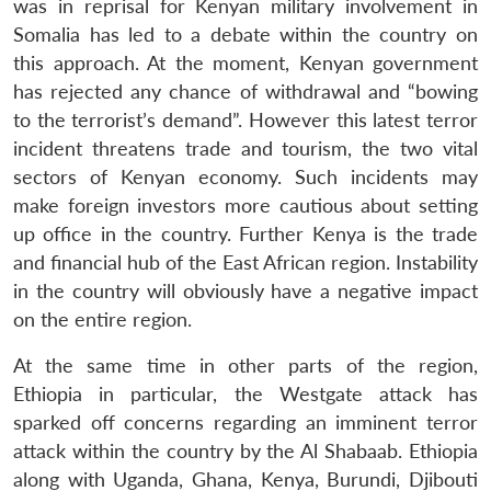
was in reprisal for Kenyan military involvement in
Somalia has led to a debate within the country on
this approach. At the moment, Kenyan government
has rejected any chance of withdrawal and “bowing
to the terrorist’s demand”. However this latest terror
incident threatens trade and tourism, the two vital
sectors of Kenyan economy. Such incidents may
make foreign investors more cautious about setting
up office in the country. Further Kenya is the trade
and financial hub of the East African region. Instability
in the country will obviously have a negative impact
on the entire region.
At the same time in other parts of the region,
Ethiopia in particular, the Westgate attack has
sparked off concerns regarding an imminent terror
attack within the country by the Al Shabaab. Ethiopia
along with Uganda, Ghana, Kenya, Burundi, Djibouti