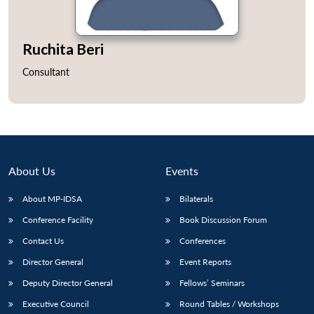
Ruchita Beri
Consultant
About Us
Events
About MP-IDSA
Bilaterals
Conference Facility
Book Discussion Forum
Contact Us
Conferences
Director General
Event Reports
Deputy Director General
Fellows’ Seminars
Executive Council
Round Tables / Workshops