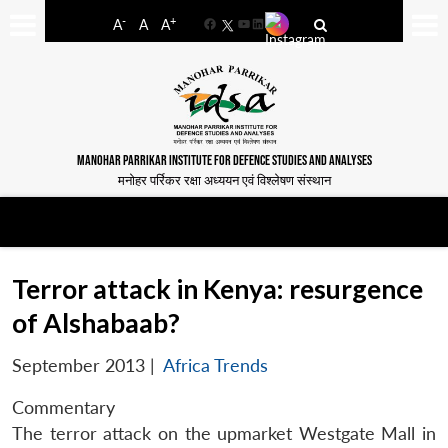
-
+
A
A
A
Facebook
YouTube
LinkedIn
MANOHAR PARRIKAR INSTITUTE FOR DEFENCE STUDIES AND ANALYSES
मनोहर पर्रिकर रक्षा अध्ययन एवं विश्लेषण संस्थान
Terror attack in Kenya: resurgence
of Alshabaab?
September 2013
|
Africa Trends
Commentary
The terror attack on the upmarket Westgate Mall in