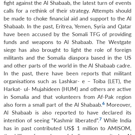
fight against the Al Shabaab, the latest turn of events
calls for a rethink of their strategy. Attempts should
be made to choke financial aid and support to the Al
Shabaab. In the past, Eritrea, Yemen, Syria and Qatar
have been accused by the Somali TFG of providing
funds and weapons to Al Shabaab. The Westgate
siege has also brought to light the role of foreign
militants and the Somalia diaspora based in the US
and other parts of the world in the Al Shabaab cadre.
In the past, there have been reports that militant
organisations such as Lashkar- e – Toiba (LET), the
Harkat- ul- Mujahideen (HUM) and others are active
in Somalia and that volunteers from Af-Pak region
6
also form a small part of the Al Shabaab.
Moreover,
Al Shabaab is also reported to have declared its
7
intention of seeing “Kashmir liberated”.
While India
has in past contributed US$ 1 million to AMISOM,