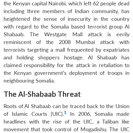
the Kenyan capital Nairobi, which left 62 people dead
including three members of Indian community, has
heightened the sense of insecurity in the country
with regard to the Somalia based terrorist group Al
Shabaab. The Westgate Mall attack is eerily
reminiscent of the 2008 Mumbai attack with
terrorists targeting a mall frequented by expatriates
and holding shoppers hostage. Al Shabaab has
claimed responsibility for the attack in retaliation to
the Kenyan government’s deployment of troops in
neighbouring Somalia.
The Al-Shabaab Threat
Roots of Al Shabaab can be traced back to the Union
1
of Islamic Courts (UIC).
In 2006, Somalia made
headlines with the rise of the UIC, a Taliban like
movement that took control of Mogadishu. The UIC