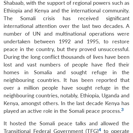
Shabaab, with the support of regional powers such as
Ethiopia and Kenya and the international community.
The Somali crisis has received significant
international attention over the last two decades. A
number of UN and multinational operations were
undertaken between 1992 and 1995, to restore
peace in the country, but they proved unsuccessful.
During the long conflict thousands of lives have been
lost and vast numbers of people have fled their
homes in Somalia and sought refuge in the
neighbouring countries. It has been reported that
over a million people have sought refuge in the
neighbouring countries, notably, Ethiopia, Uganda and
Kenya, amongst others. In the last decade Kenya has
3
played an active role in the Somali peace process.
It hosted the Somali peace talks and allowed the
4
Transitional Federal Government (TFG)
to operate