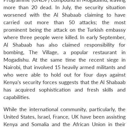
more than 20 dead. In July, the security situation
worsened with the Al Shabaab claiming to have
carried out more than 50 attacks; the most
prominent being the attack on the Turkish embassy
where three people were killed. In early September,
Al Shabaab has also claimed responsibility for
bombing, The Village, a popular restaurant in
Mogadishu. At the same time the recent siege in
Nairobi, that involved 15 heavily armed militants and
who were able to hold out for four days against
Kenya’s security forces suggests that the Al Shabaab
has acquired sophistication and fresh skills and
capabilities.
While the international community, particularly, the
United States, Israel, France, UK have been assisting
Kenya and Somalia and the African Union in their