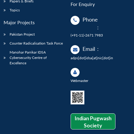
Papers & Briefs
For Enquiry
Topics
Phone
Major Projects
:
Pakistan Project
(+91-11)-2671 7983
Counter Radicalisation Task Force
Email
:
Manohar Parrikar IDSA
Cybersecurity Centre of
adps[dot]idsa[at]nic[dot]in
Excellence
Webmaster
Indian Pugwash
Society