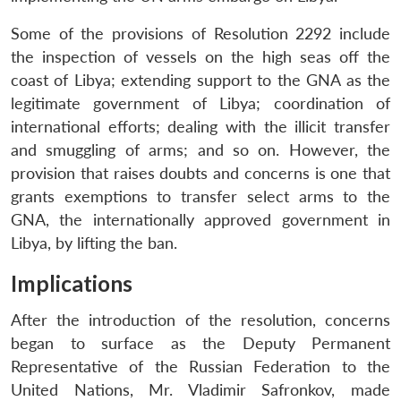
Some of the provisions of Resolution 2292 include
the inspection of vessels on the high seas off the
coast of Libya; extending support to the GNA as the
legitimate government of Libya; coordination of
international efforts; dealing with the illicit transfer
and smuggling of arms; and so on. However, the
provision that raises doubts and concerns is one that
grants exemptions to transfer select arms to the
GNA, the internationally approved government in
Libya, by lifting the ban.
Implications
After the introduction of the resolution, concerns
began to surface as the Deputy Permanent
Representative of the Russian Federation to the
United Nations, Mr. Vladimir Safronkov, made