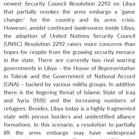
newest Security Council Resolution 2292 on Libya
that partially revokes the arms embargo a ‘game
changer’ for the country and its arms crisis.
However, amidst continued lawlessness inside Libya,
the adoption of United Nations Security Council
(UNSC) Resolution 2292 raises more concerns than
hopes for respite from the growing security menace
in the state. There are currently two rival warring
governments in Libya – the House of Representative
in Tobruk and the Government of National Accord
(GNA) – backed by various militia groups. In addition
there is the lingering threat of Islamic State of Iraq
and Syria (ISIS) and the increasing numbers of
refugees. Besides, Libya today is a highly fragmented
state with porous borders and unidentified alliance
formations. In this scenario, a resolution to partially
lift the arms embargo may have widespread