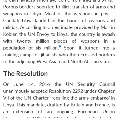
Porous borders soon led to illicit transfer of arms and
weapons in Libya. Most of the weapons in post –
Gaddafi Libya landed in the hands of civilians and
militias. According to an estimate provided by Martin
Kobler, the UN Envoy to Libya, the country is awash
with twenty million pieces of weapons in a
9
population of six million.
Soon, it turned into a
training camp for jihadists who then crossed borders
to the adjoining West Asian and North African states.
The Resolution
On June 14, 2016 the UN Security Council
unanimously adopted Resolution 2292 under Chapter
VII of the UN Charter ‘recalling the arms embargo’ in
Libya. This mandate, drafted by Britain and France, is
an extension of an ongoing European Union