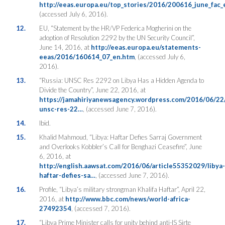
http://eeas.europa.eu/top_stories/2016/200616_june_fac_
(accessed July 6, 2016).
12.
EU, “Statement by the HR/VP Federica Mogherini on the
adoption of Resolution 2292 by the UN Security Council”,
June 14, 2016, at
http://eeas.europa.eu/statements-
eeas/2016/160614_07_en.htm
, (accessed July 6,
2016).
13.
“Russia: UNSC Res 2292 on Libya Has a Hidden Agenda to
Divide the Country”, June 22, 2016, at
https://jamahiriyanewsagency.wordpress.com/2016/06/22/
unsc-res-22…
, (accessed June 7, 2016).
14.
Ibid.
15.
Khalid Mahmoud, “Libya: Haftar Defies Sarraj Government
and Overlooks Kobbler’s Call for Benghazi Ceasefire”, June
6, 2016, at
http://english.aawsat.com/2016/06/article55352029/libya-
haftar-defies-sa…
, (accessed June 7, 2016).
16.
Profile, “Libya’s military strongman Khalifa Haftar”, April 22,
2016, at
http://www.bbc.com/news/world-africa-
27492354
, (accessed 7, 2016).
17.
“Libya Prime Minister calls for unity behind anti-IS Sirte