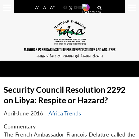
-
+
A
A
A
Facebook
YouTube
LinkedIn
MANOHAR PARRIKAR INSTITUTE FOR DEFENCE STUDIES AND ANALYSES
मनोहर पर्रिकर रक्षा अध्ययन एवं विश्लेषण संस्थान
Security Council Resolution 2292
on Libya: Respite or Hazard?
April-June 2016
|
Africa Trends
Commentary
The French Ambassador Francois Delattre called the