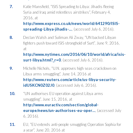
7.
Katie Mansfield, “ISIS Spreading to Libya: Jihadis fleeing
Syria and Iraq amid relentless airstrikes”, February 4,
2016, at
http://www.express.co.uk/news/world/641290/ISIS-
spreading-Libya-jihadis-…
, (accessed July 6, 2016).
8.
Declan Walsh and Suliman Ali Zway, “UN backed Libyan
fighters push toward ISIS stronghold of Surt”, June 9, 2016,
at
http://www.nytimes.com/2016/06/10/world/africa/isis-
surt-libya.html?_r=0
, (accessed July 6, 2016).
9.
Michelle Nichols, “U.N. approves high seas crackdown on
Libya arms smuggling”, June 14, 2016 at
http://www.reuters.com/article/us-libya-security-
idUSKCN0Z02J0
, (accessed July 6, 2016).
10.
“UN authorises EU operation against Libya arms
smuggling”, June 15, 2016, at
http://www.euractiv.com/section/global-
europe/news/un-authorises-eu-oper…
, (accessed July
6, 2016).
11.
EU, “EU extends anti-people smuggling Operation Sophia for
a year”, June 20, 2016 at