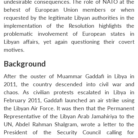
undesirable consequences. The role of NATO at the
behest of European Union members or when
requested by the legitimate Libyan authorities in the
implementation of the Resolution highlights the
problematic involvement of European states in
Libyan affairs, yet again questioning their covert
motives.
Background
After the ouster of Muammar Gaddafi in Libya in
2011, the country descended into civil war and
chaos. As civilian protests escalated in Libya in
February 2011, Gaddafi launched an air strike using
the Libyan Air Force. It was then that the Permanent
Representative of the Libyan Arab Jamahiriya to the
UN, Abdel Rahman Shalgram, wrote a letter to the
President of the Security Council calling for