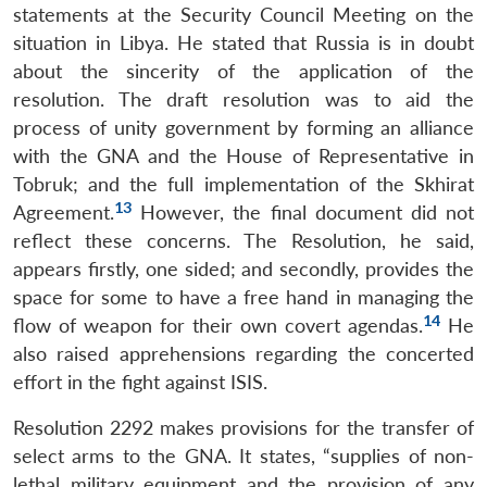
statements at the Security Council Meeting on the
situation in Libya. He stated that Russia is in doubt
about the sincerity of the application of the
resolution. The draft resolution was to aid the
process of unity government by forming an alliance
with the GNA and the House of Representative in
Tobruk; and the full implementation of the Skhirat
13
Agreement.
However, the final document did not
reflect these concerns. The Resolution, he said,
appears firstly, one sided; and secondly, provides the
space for some to have a free hand in managing the
14
flow of weapon for their own covert agendas.
He
also raised apprehensions regarding the concerted
effort in the fight against ISIS.
Resolution 2292 makes provisions for the transfer of
select arms to the GNA. It states, “supplies of non-
lethal military equipment and the provision of any