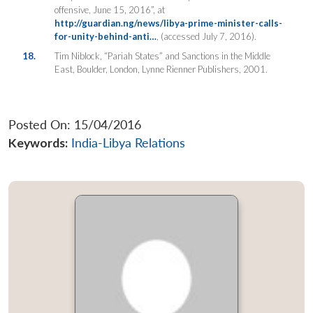
offensive, June 15, 2016”, at
http://guardian.ng/news/libya-prime-minister-calls-
for-unity-behind-anti…
, (accessed July 7, 2016).
18.
Tim Niblock, “Pariah States” and Sanctions in the Middle
East, Boulder, London, Lynne Rienner Publishers, 2001.
Posted On: 15/04/2016
Keywords:
India-Libya Relations