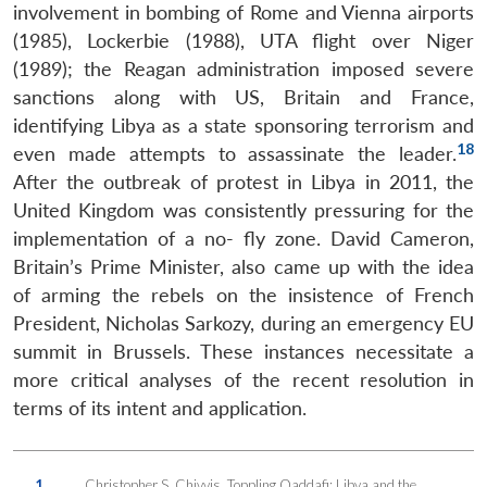
involvement in bombing of Rome and Vienna airports
(1985), Lockerbie (1988), UTA flight over Niger
(1989); the Reagan administration imposed severe
sanctions along with US, Britain and France,
identifying Libya as a state sponsoring terrorism and
18
even made attempts to assassinate the leader.
After the outbreak of protest in Libya in 2011, the
United Kingdom was consistently pressuring for the
implementation of a no- fly zone. David Cameron,
Britain’s Prime Minister, also came up with the idea
of arming the rebels on the insistence of French
President, Nicholas Sarkozy, during an emergency EU
summit in Brussels. These instances necessitate a
more critical analyses of the recent resolution in
terms of its intent and application.
1.
Christopher S. Chivvis, Toppling Qaddafi: Libya and the