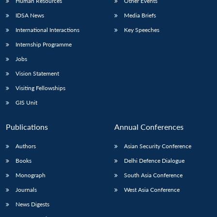
Human Resources
Other Events
IDSA News
Media Briefs
International Interactions
Key Speeches
Internship Programme
Jobs
Vision Statement
Visiting Fellowships
GIS Unit
Publications
Annual Conferences
Authors
Asian Security Conference
Books
Delhi Defence Dialogue
Monograph
South Asia Conference
Journals
West Asia Conference
News Digests