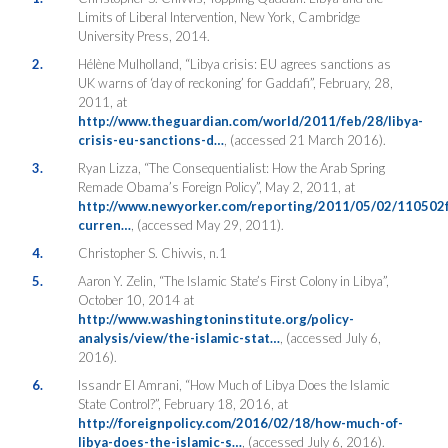
Limits of Liberal Intervention, New York, Cambridge
University Press, 2014.
2.
Hélène Mulholland, “Libya crisis: EU agrees sanctions as
UK warns of ‘day of reckoning’ for Gaddafi”, February, 28,
2011, at
http://www.theguardian.com/world/2011/feb/28/libya-
crisis-eu-sanctions-d…
, (accessed 21 March 2016).
3.
Ryan Lizza, “The Consequentialist: How the Arab Spring
Remade Obama’s Foreign Policy”, May 2, 2011, at
http://www.newyorker.com/reporting/2011/05/02/110502fa
curren…
, (accessed May 29, 2011).
4.
Christopher S. Chivvis, n.1
5.
Aaron Y. Zelin, “The Islamic State’s First Colony in Libya”,
October 10, 2014 at
http://www.washingtoninstitute.org/policy-
analysis/view/the-islamic-stat…
, (accessed July 6,
2016).
6.
Issandr El Amrani, “How Much of Libya Does the Islamic
State Control?”, February 18, 2016, at
http://foreignpolicy.com/2016/02/18/how-much-of-
libya-does-the-islamic-s…
, (accessed July 6, 2016).