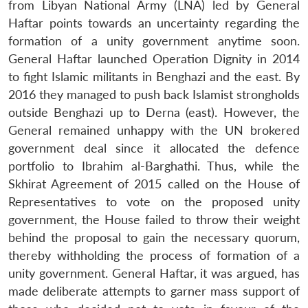
from Libyan National Army (LNA) led by General
Haftar points towards an uncertainty regarding the
formation of a unity government anytime soon.
General Haftar launched Operation Dignity in 2014
to fight Islamic militants in Benghazi and the east. By
2016 they managed to push back Islamist strongholds
outside Benghazi up to Derna (east). However, the
General remained unhappy with the UN brokered
government deal since it allocated the defence
portfolio to Ibrahim al-Barghathi. Thus, while the
Skhirat Agreement of 2015 called on the House of
Representatives to vote on the proposed unity
government, the House failed to throw their weight
behind the proposal to gain the necessary quorum,
thereby withholding the process of formation of a
unity government. General Haftar, it was argued, has
made deliberate attempts to garner mass support of