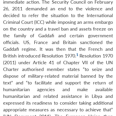
immediate action. The Security Council on February
26, 2011 demanded an end to the violence and
decided to refer the situation to the International
Criminal Court (ICC) while imposing an arms embargo
on the country and a travel ban and assets freeze on
the family of Gaddafi and certain government
officials. US, France and Britain sanctioned the
Gaddafi regime. It was then that the French and
1
British introduced Resolution 1970.
Resolution 1970
(2011) under Article 41 of Chapter VII of the UN
Charter authorised member states “to seize and
dispose of military-related material banned by the
text” and “to facilitate and support the return of
humanitarian agencies and make available
humanitarian and related assistance in Libya and
expressed its readiness to consider taking additional
appropriate measures as necessary to achieve that”