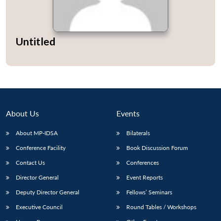
Untitled
About Us
Events
About MP-IDSA
Bilaterals
Conference Facility
Book Discussion Forum
Contact Us
Conferences
Director General
Event Reports
Deputy Director General
Fellows’ Seminars
Executive Council
Round Tables / Workshops