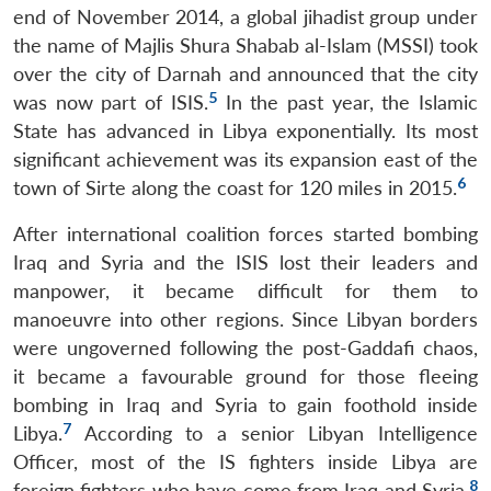
end of November 2014, a global jihadist group under
the name of Majlis Shura Shabab al-Islam (MSSI) took
over the city of Darnah and announced that the city
5
was now part of ISIS.
In the past year, the Islamic
State has advanced in Libya exponentially. Its most
significant achievement was its expansion east of the
6
town of Sirte along the coast for 120 miles in 2015.
After international coalition forces started bombing
Iraq and Syria and the ISIS lost their leaders and
manpower, it became difficult for them to
manoeuvre into other regions. Since Libyan borders
were ungoverned following the post-Gaddafi chaos,
it became a favourable ground for those fleeing
bombing in Iraq and Syria to gain foothold inside
7
Libya.
According to a senior Libyan Intelligence
Officer, most of the IS fighters inside Libya are
8
foreign fighters who have come from Iraq and Syria.