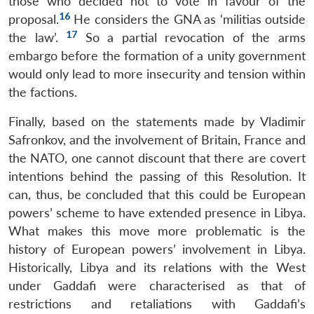
those who decided not to vote in favour of the
16
proposal.
He considers the GNA as ‘militias outside
17
the law’.
So a partial revocation of the arms
embargo before the formation of a unity government
would only lead to more insecurity and tension within
the factions.
Finally, based on the statements made by Vladimir
Safronkov, and the involvement of Britain, France and
the NATO, one cannot discount that there are covert
intentions behind the passing of this Resolution. It
can, thus, be concluded that this could be European
powers’ scheme to have extended presence in Libya.
What makes this move more problematic is the
history of European powers’ involvement in Libya.
Historically, Libya and its relations with the West
under Gaddafi were characterised as that of
restrictions and retaliations with Gaddafi’s