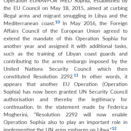
Operation EUNAVFOR MED Sophia, established by
the EU Council on May 18, 2015, aimed at curbing
illegal arms and migrant smuggling in Libya and the
10
Mediterranean coast.
In May 2016, the Foreign
Affairs Council of the European Union agreed to
extend the mandate of this Operation Sophia for
another year and assigned it with additional tasks,
such as the training of Libyan coast guards and
contributing to the arms embargo imposed by the
United Nations Security Council which then
11
constituted Resolution 2292.
In other words, it
appears that another EU Operation (Operation
Sophia) has now been granted UN Security Council
authorisation and thereby the legitimacy for
continuation. In the statement made by Federica
Mogherini, “Resolution 2292 will now enable
Operation Sophia also to play an important role in
12
implementing the UN arms embargo on Libya.”