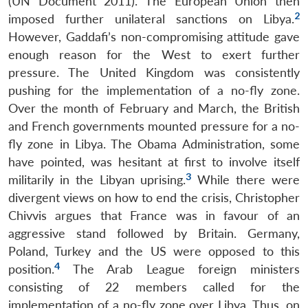
(UN Document 2011). The European Union then
2
imposed further unilateral sanctions on Libya.
However, Gaddafi’s non-compromising attitude gave
enough reason for the West to exert further
pressure. The United Kingdom was consistently
pushing for the implementation of a no-fly zone.
Over the month of February and March, the British
and French governments mounted pressure for a no-
fly zone in Libya. The Obama Administration, some
have pointed, was hesitant at first to involve itself
3
militarily in the Libyan uprising.
While there were
divergent views on how to end the crisis, Christopher
Chivvis argues that France was in favour of an
aggressive stand followed by Britain. Germany,
Poland, Turkey and the US were opposed to this
4
position.
The Arab League foreign ministers
consisting of 22 members called for the
implementation of a no-fly zone over Libya. Thus, on