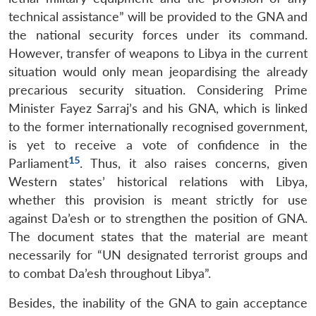
technical assistance” will be provided to the GNA and
the national security forces under its command.
However, transfer of weapons to Libya in the current
Open
situation would only mean jeopardising the already
MP-
Ask
n
Open
menu
Open
Open
s
LIBRARY
IDSA
Publications
Membership
An
precarious security situation. Considering Prime
u
menu
menu
menu
NEWS
Expe
Minister Fayez Sarraj’s and his GNA, which is linked
to the former internationally recognised government,
is yet to receive a vote of confidence in the
15
Parliament
. Thus, it also raises concerns, given
Western states’ historical relations with Libya,
whether this provision is meant strictly for use
against Da’esh or to strengthen the position of GNA.
The document states that the material are meant
necessarily for “UN designated terrorist groups and
to combat Da’esh throughout Libya”.
Besides, the inability of the GNA to gain acceptance