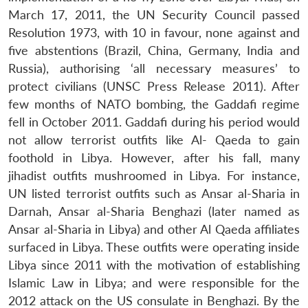
March 17, 2011, the UN Security Council passed
Resolution 1973, with 10 in favour, none against and
five abstentions (Brazil, China, Germany, India and
Russia), authorising ‘all necessary measures’ to
protect civilians (UNSC Press Release 2011). After
few months of NATO bombing, the Gaddafi regime
fell in October 2011. Gaddafi during his period would
not allow terrorist outfits like Al- Qaeda to gain
foothold in Libya. However, after his fall, many
jihadist outfits mushroomed in Libya. For instance,
UN listed terrorist outfits such as Ansar al-Sharia in
Darnah, Ansar al-Sharia Benghazi (later named as
Ansar al-Sharia in Libya) and other Al Qaeda affiliates
surfaced in Libya. These outfits were operating inside
Libya since 2011 with the motivation of establishing
Islamic Law in Libya; and were responsible for the
2012 attack on the US consulate in Benghazi. By the