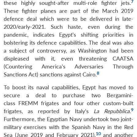
7
these highly sought-after multi-role fighter jets.
These fighter planes are part of the March 2019
defence deal which were to be delivered in late-
2020/early-2021. Such haste, even during the
pandemic, indicates Egypt’s shifting priorities in
bolstering its defence capabilities. The deal was also
a subject of controversy, as Washington had been
displeased with it, even threatening CAATSA
(Countering America’s Adversaries Through
8
Sanctions Act) sanctions against Cairo.
To boost its naval capabilities, Egypt has moved to
secure a deal to purchase two Bergamini-
class FREMM frigates and four other custom-built
9
frigates, as reported by Italy’s
La Repubblica
.
Furthermore, the Egyptian Navy undertook two joint-
military exercises with the Spanish Navy in the Red
10
Sea (June 2019 and February 2021),
and another