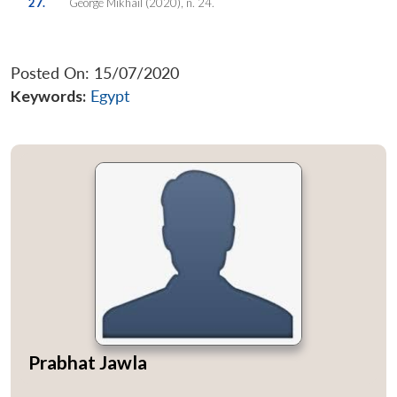
27.
George Mikhail (2020), n. 24.
Posted On: 15/07/2020
Keywords:
Egypt
Prabhat Jawla