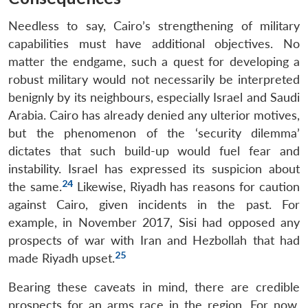
Needless to say, Cairo’s strengthening of military
capabilities must have additional objectives. No
matter the endgame, such a quest for developing a
robust military would not necessarily be interpreted
benignly by its neighbours, especially Israel and Saudi
Arabia. Cairo has already denied any ulterior motives,
but the phenomenon of the ‘security dilemma’
dictates that such build-up would fuel fear and
instability. Israel has expressed its suspicion about
24
the same.
Likewise, Riyadh has reasons for caution
against Cairo, given incidents in the past. For
example, in November 2017, Sisi had opposed any
prospects of war with Iran and Hezbollah that had
25
made Riyadh upset.
Bearing these caveats in mind, there are credible
prospects for an arms race in the region. For now,