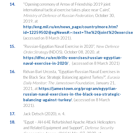
14.
“Opening ceremony of Arrow of Friendship 2019 joint
international tactical exercise takes place near Cairo”,
Ministry of Defence of Russian Federation
, October 30,
2019, at
http://eng.mil.ru/en/news_page/country/more.htm?
id=12259502@egNews#:~:text=The%20joint%20exerc
(accessed on 8 March 2021).
15.
“Russian-Egyptian Naval Exercise in 2020”,
New Defence
Order.Strategy
(NDOS), October 08, 2020, at
https://dfnc.ru/en/drills-exercises/russian-egyptian-
naval-exercise-in-2020/
, (accessed on 8 March 2021)
16.
Ridvan Bari Urcosta, “Egyptian-Russian Naval Exercises in
the Black Sea: Strategic Balancing against Turkey?”,
Eurasia
Daily Monitor: The Jamestown Foundation
, January 21,
2021, at
https://jamestown.org/program/egyptian-
russian-naval-exercises-in-the-black-sea-strategic-
balancing-against-turkey/
, (accessed on 8 March
2021).
17.
Jack Detsch (2020), n. 4.
18.
“Egypt – AH-64E Refurbished Apache Attack Helicopters
and Related Equipment and Support”,
Defense Security