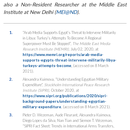
also a Non-Resident Researcher at the Middle East
Institute at New Delhi (
MEI@ND
).
1.
“Arab Media Supports Egypt’s Threat to Intervene Militarily
in Libya: Turkey’s Attempts To Become A Regional
Superpower Must Be Stopped”,
The Middle East Media
Research Institute (MEMRI)
, July 02, 2020, at
https://www.memri.org/reports/arab-media-
supports-egypts-threat-intervene-militarily-libya-
turkeys-attempts-become
,
(accessed on 8 March
2021).
2.
Alexandra Kuimova, “Understanding Egyptian Military
Expenditure”,
Stockholm International Peace Research
Institute (SIPRI)
, October 2020, at
https://www.sipri.org/publications/2020/sipri-
background-papers/understanding-egyptian-
military-expenditure
, (accessed on 8 March 2021).
3.
Pieter D. Wezeman, Aude Fleurant, Alexandra Kuimova,
Diego Lopes da Silva, Nan Tian and Siemon T. Wezeman,
“SIPRI Fact Sheet: Trends in International Arms Transfers,