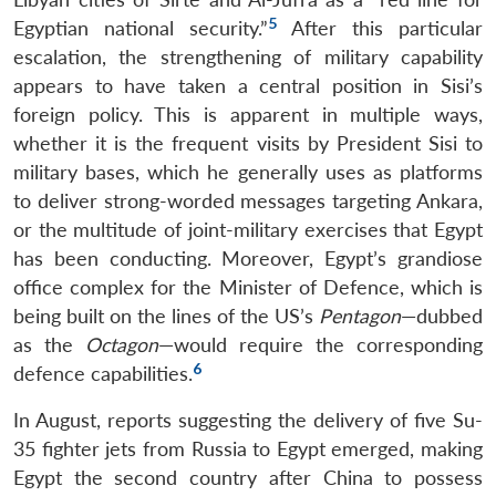
5
Egyptian national security.”
After this particular
escalation, the strengthening of military capability
appears to have taken a central position in Sisi’s
foreign policy. This is apparent in multiple ways,
whether it is the frequent visits by President Sisi to
military bases, which he generally uses as platforms
to deliver strong-worded messages targeting Ankara,
or the multitude of joint-military exercises that Egypt
has been conducting. Moreover, Egypt’s grandiose
office complex for the Minister of Defence, which is
being built on the lines of the US’s
Pentagon
—dubbed
as the
Octagon
—would require the corresponding
6
defence capabilities.
In August, reports suggesting the delivery of five Su-
35 fighter jets from Russia to Egypt emerged, making
Egypt the second country after China to possess