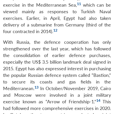
11
exercise in the Mediterranean Sea,
which can be
viewed mainly as responses to Turkish Naval
exercises. Earlier, in April, Egypt had also taken
delivery of a submarine from Germany (third of the
12
four contracted in 2014).
With Russia, the defence cooperation has only
strengthened over the last year, which has followed
the consolidation of earlier defence purchases,
especially the US$ 3.5 billion landmark deal signed in
2015. Egypt has also expressed interest in purchasing
the popular Russian defence system called “Bastion,”
to secure its coasts and gas fields in the
13
Mediterranean.
In October/November 2019, Cairo
and Moscow were involved in a joint military
14
exercise known as “Arrow of Friendship-1.”
This
had followed more comprehensive exercises in 2020.