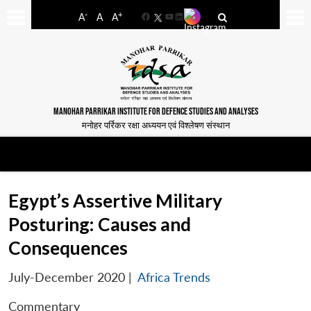
-
+
A
A
A
Facebook
YouTube
LinkedIn
MANOHAR PARRIKAR INSTITUTE FOR DEFENCE STUDIES AND ANALYSES
मनोहर पर्रिकर रक्षा अध्ययन एवं विश्लेषण संस्थान
Egypt’s Assertive Military
Posturing: Causes and
Consequences
July-December 2020
|
Africa Trends
Commentary