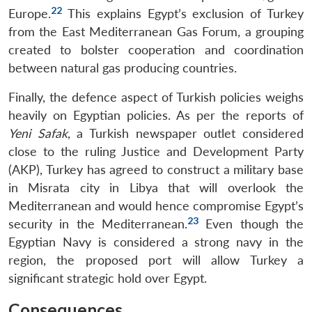
22
Europe.
This explains Egypt’s exclusion of Turkey
from the East Mediterranean Gas Forum, a grouping
created to bolster cooperation and coordination
between natural gas producing countries.
Finally, the defence aspect of Turkish policies weighs
heavily on Egyptian policies. As per the reports of
Yeni Safak
, a Turkish newspaper outlet considered
close to the ruling Justice and Development Party
(AKP), Turkey has agreed to construct a military base
in Misrata city in Libya that will overlook the
Mediterranean and would hence compromise Egypt’s
23
security in the Mediterranean.
Even though the
Egyptian Navy is considered a strong navy in the
region, the proposed port will allow Turkey a
significant strategic hold over Egypt.
Consequences