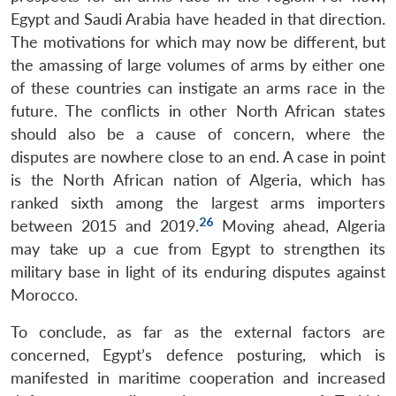
Egypt and Saudi Arabia have headed in that direction.
Open
MP-
Ask
The motivations for which may now be different, but
n
Open
menu
Open
Open
s
LIBRARY
IDSA
Publications
Membership
An
u
menu
menu
menu
the amassing of large volumes of arms by either one
NEWS
Expe
of these countries can instigate an arms race in the
future. The conflicts in other North African states
should also be a cause of concern, where the
disputes are nowhere close to an end. A case in point
is the North African nation of Algeria, which has
ranked sixth among the largest arms importers
26
between 2015 and 2019.
Moving ahead, Algeria
may take up a cue from Egypt to strengthen its
military base in light of its enduring disputes against
Morocco.
To conclude, as far as the external factors are
concerned, Egypt’s defence posturing, which is
manifested in maritime cooperation and increased