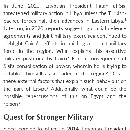
In June 2020, Egyptian President Fatah al-Sisi
threatened military action in Libya unless the Turkish-
1
backed forces halt their advances in Eastern Libya.
Later on, in 2020, reports suggesting crucial defence
agreements and joint-military exercises continued to
highlight Cairo’s efforts in building a robust military
force in the region. What explains this assertive
military posturing by Cairo? Is it a consequence of
Sisi’s consolidation of power, wherein he is trying to
establish himself as a leader in the region? Or are
there external factors that explain such behaviour on
the part of Egypt? Additionally, what could be the
possible repercussions of this on Egypt and the
region?
Quest for Stronger Military
Since coming to office in 2014, Egyptian President