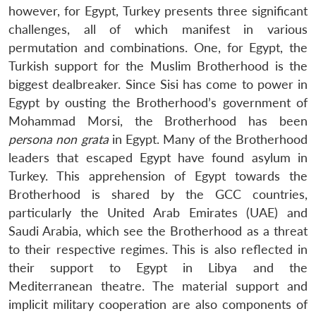
however, for Egypt, Turkey presents three significant
challenges, all of which manifest in various
permutation and combinations. One, for Egypt, the
Turkish support for the Muslim Brotherhood is the
biggest dealbreaker. Since Sisi has come to power in
Egypt by ousting the Brotherhood’s government of
Mohammad Morsi, the Brotherhood has been
persona non grata
in Egypt. Many of the Brotherhood
leaders that escaped Egypt have found asylum in
Turkey. This apprehension of Egypt towards the
Brotherhood is shared by the GCC countries,
particularly the United Arab Emirates (UAE) and
Saudi Arabia, which see the Brotherhood as a threat
to their respective regimes. This is also reflected in
their support to Egypt in Libya and the
Mediterranean theatre. The material support and
implicit military cooperation are also components of