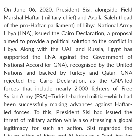
On June 06, 2020, President Sisi, alongside Field
Marshal Haftar (military chief) and Aguila Saleh (head
of the pro-Haftar parliament) of Libya National Army
Libya (LNA), issued the Cairo Declaration, a proposal
aimed to provide a political solution to the conflict in
Libya. Along with the UAE and Russia, Egypt has
supported the LNA against the Government of
National Accord (or GNA), recognised by the United
Nations and backed by Turkey and Qatar. GNA
rejected the Cairo Declaration, as the GNA-led
forces that include nearly 2,000 fighters of Free
Syrian Army (FSA)—Turkish-backed militia—which had
been successfully making advances against Haftar-
led forces. To this, President Sisi had issued the
threat of military action while also stressing a global
legitimacy for such an action. Sisi regarded the
Libyan cities of Sirte and Al-Jufra as a “red line for