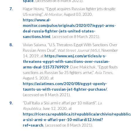
space
, (accessed on 8 March 2021).
7.
Hagar Hosny, “Egypt acquires Russian fighter jets despite
US warning”,
Al-Monitor
, August 03, 2020,
https://www.al-
monitor.com/pulse/originals/2020/07/egypt-arms-
deal-russia-fighter-jets-united-states-
sanctions.html
, (accessed on 8 March 2021).
8.
Vivian Salama, “U.S. Threatens Egypt With Sanctions Over
Russian Arms Deal”,
Wall Street Journal (WSJ)
, November
14, 2019, at
https://www.wsj.com/articles/u-s-
threatens-egypt-with-sanctions-over-russian-
arms-deal-11573769929
; Dave Makichuk, “Egypt flouts
sanctions as Russian Su-35 fighters arrive,”
Asia Times
,
August 5, 2020, at
https://asiatimes.com/2020/08/egypt-openly-
taunts-us-with-russian-jet-fighter-purchase/
,
(accessed on 8 March 2021).
9.
“Dall’Italia a Sisi armi e affari per 10 miliardi”,
La
Repubblica
, June 12, 2020, at
https://ricerca.repubblica.it/repubblica/archivio/repubblic
a-sisi-armi-e-affari-per-10-miliardi12.html?
ref=search
, (accessed on 8 March 2021).