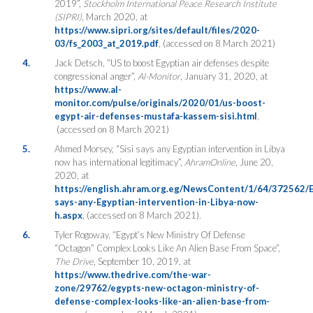
2019”,
Stockholm International Peace Research Institute
(SIPRI)
, March 2020, at
https://www.sipri.org/sites/default/files/2020-
03/fs_2003_at_2019.pdf
, (accessed on 8 March 2021)
4.
Jack Detsch, “US to boost Egyptian air defenses despite
congressional anger”,
Al-Monitor
, January 31, 2020, at
https://www.al-
monitor.com/pulse/originals/2020/01/us-boost-
egypt-air-defenses-mustafa-kassem-sisi.html
,
(accessed on 8 March 2021)
5.
Ahmed Morsey, “Sisi says any Egyptian intervention in Libya
now has international legitimacy”,
AhramOnline
, June 20,
2020, at
https://english.ahram.org.eg/NewsContent/1/64/372562/Eg
says-any-Egyptian-intervention-in-Libya-now-
h.aspx
, (accessed on 8 March 2021).
6.
Tyler Rogoway, “Egypt’s New Ministry Of Defense
“Octagon” Complex Looks Like An Alien Base From Space”,
The Drive
, September 10, 2019, at
https://www.thedrive.com/the-war-
zone/29762/egypts-new-octagon-ministry-of-
defense-complex-looks-like-an-alien-base-from-