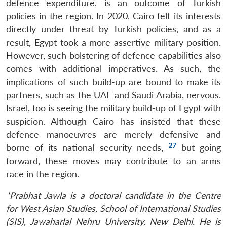
defence expenditure, is an outcome of Turkish
policies in the region. In 2020, Cairo felt its interests
directly under threat by Turkish policies, and as a
result, Egypt took a more assertive military position.
However, such bolstering of defence capabilities also
comes with additional imperatives. As such, the
implications of such build-up are bound to make its
partners, such as the UAE and Saudi Arabia, nervous.
Israel, too is seeing the military build-up of Egypt with
suspicion. Although Cairo has insisted that these
defence manoeuvres are merely defensive and
27
borne of its national security needs,
but going
forward, these moves may contribute to an arms
race in the region.
*Prabhat Jawla is a doctoral candidate in the Centre
for West Asian Studies, School of International Studies
(SIS), Jawaharlal Nehru University, New Delhi. He is