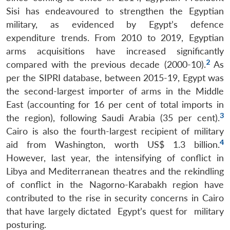
Sisi has endeavoured to strengthen the Egyptian
military, as evidenced by Egypt’s defence
expenditure trends. From 2010 to 2019, Egyptian
arms acquisitions have increased significantly
2
compared with the previous decade (2000-10).
As
per the SIPRI database, between 2015-19, Egypt was
the second-largest importer of arms in the Middle
East (accounting for 16 per cent of total imports in
3
the region), following Saudi Arabia (35 per cent).
Cairo is also the fourth-largest recipient of military
4
aid from Washington, worth US$ 1.3 billion.
However, last year, the intensifying of conflict in
Libya and Mediterranean theatres and the rekindling
of conflict in the Nagorno-Karabakh region have
contributed to the rise in security concerns in Cairo
that have largely dictated Egypt’s quest for military
posturing.