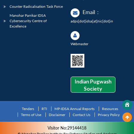
Counter Radicalisation Task Force
Email
:
Manohar Parrikar IDSA
Cybersecurity Centre of
adps[dot]idsa[at]nic[dot]in
Excellence
Webmaster
Indian Pugwash
Society
Tenders
RTI
MP-IDSA Annual Reports
Resources
Terms of Use
Disclaimer
Contact Us
Privacy Policy
Visitor No:29144418
© Manohar Parrikar Institute For Defence Studies and Analyses