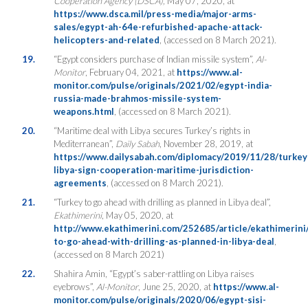
Cooperation Agency (DSCA),
May 07, 2020, at
https://www.dsca.mil/press-media/major-arms-
sales/egypt-ah-64e-refurbished-apache-attack-
helicopters-and-related
, (accessed on 8 March 2021).
19.
“Egypt considers purchase of Indian missile system”,
Al-
Monitor
, February 04, 2021, at
https://www.al-
monitor.com/pulse/originals/2021/02/egypt-india-
russia-made-brahmos-missile-system-
weapons.html
, (accessed on 8 March 2021).
20.
“Maritime deal with Libya secures Turkey’s rights in
Mediterranean”,
Daily Sabah
, November 28, 2019, at
https://www.dailysabah.com/diplomacy/2019/11/28/turkey
libya-sign-cooperation-maritime-jurisdiction-
agreements
, (accessed on 8 March 2021).
21.
“Turkey to go ahead with drilling as planned in Libya deal”,
Ekathimerini
, May 05, 2020, at
http://www.ekathimerini.com/252685/article/ekathimerini
to-go-ahead-with-drilling-as-planned-in-libya-deal
,
(accessed on 8 March 2021)
22.
Shahira Amin, “Egypt’s saber-rattling on Libya raises
eyebrows”,
Al-Monitor
, June 25, 2020, at
https://www.al-
monitor.com/pulse/originals/2020/06/egypt-sisi-