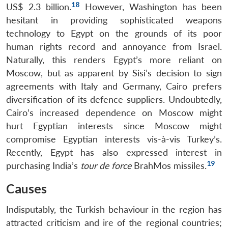
18
US$ 2.3 billion.
However, Washington has been
hesitant in providing sophisticated weapons
technology to Egypt on the grounds of its poor
human rights record and annoyance from Israel.
Naturally, this renders Egypt’s more reliant on
Moscow, but as apparent by Sisi’s decision to sign
agreements with Italy and Germany, Cairo prefers
diversification of its defence suppliers. Undoubtedly,
Cairo’s increased dependence on Moscow might
hurt Egyptian interests since Moscow might
compromise Egyptian interests vis-à-vis Turkey’s.
Recently, Egypt has also expressed interest in
19
purchasing India’s
tour de force
BrahMos missiles.
Causes
Indisputably, the Turkish behaviour in the region has
attracted criticism and ire of the regional countries;