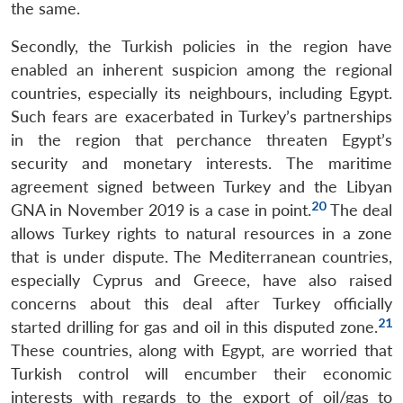
the same.
Secondly, the Turkish policies in the region have
enabled an inherent suspicion among the regional
countries, especially its neighbours, including Egypt.
Such fears are exacerbated in Turkey’s partnerships
in the region that perchance threaten Egypt’s
security and monetary interests. The maritime
agreement signed between Turkey and the Libyan
20
GNA in November 2019 is a case in point.
The deal
allows Turkey rights to natural resources in a zone
that is under dispute. The Mediterranean countries,
especially Cyprus and Greece, have also raised
concerns about this deal after Turkey officially
21
started drilling for gas and oil in this disputed zone.
These countries, along with Egypt, are worried that
Turkish control will encumber their economic
interests with regards to the export of oil/gas to