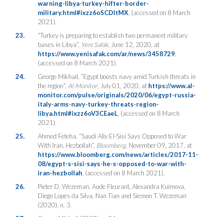
warning-libya-turkey-hifter-border-
military.html#ixzz6oSCDItMX
, (accessed on 8 March
2021).
23.
“Turkey is preparing to establish two permanent military
bases in Libya”,
Yeni Safak
, June 12, 2020, at
https://www.yenisafak.com/ar/news/3458729
,
(accessed on 8 March 2021).
24.
George Mikhail, “Egypt boosts navy amid Turkish threats in
the region”,
Al-Monitor
, July 01, 2020, at
https://www.al-
monitor.com/pulse/originals/2020/06/egypt-russia-
italy-arms-navy-turkey-threats-region-
libya.html#ixzz6oV3CEaeL
, (accessed on 8 March
2021).
25.
Ahmed Feteha, “Saudi Ally El-Sisi Says Opposed to War
With Iran, Hezbollah”,
Bloomberg
, November 09, 2017, at
https://www.bloomberg.com/news/articles/2017-11-
08/egypt-s-sisi-says-he-s-opposed-to-war-with-
iran-hezbollah
, (accessed on 8 March 2021).
26.
Pieter D. Wezeman, Aude Fleurant, Alexandra Kuimova,
Diego Lopes da Silva, Nan Tian and Siemon T. Wezeman
(2020), n. 3.