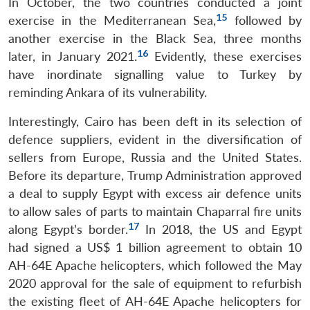
In October, the two countries conducted a joint
15
exercise in the Mediterranean Sea,
followed by
another exercise in the Black Sea, three months
16
later, in January 2021.
Evidently, these exercises
have inordinate signalling value to Turkey by
reminding Ankara of its vulnerability.
Interestingly, Cairo has been deft in its selection of
defence suppliers, evident in the diversification of
sellers from Europe, Russia and the United States.
Before its departure, Trump Administration approved
a deal to supply Egypt with excess air defence units
to allow sales of parts to maintain Chaparral fire units
17
along Egypt’s border.
In 2018, the US and Egypt
had signed a US$ 1 billion agreement to obtain 10
AH-64E Apache helicopters, which followed the May
2020 approval for the sale of equipment to refurbish
the existing fleet of AH-64E Apache helicopters for