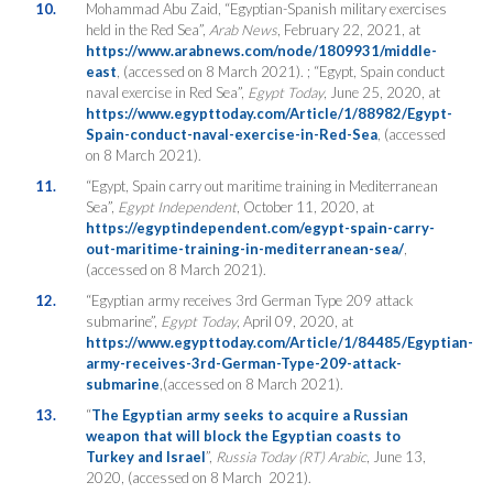
10.
Mohammad Abu Zaid, “Egyptian-Spanish military exercises
held in the Red Sea”,
Arab News
, February 22, 2021, at
https://www.arabnews.com/node/1809931/middle-
east
, (accessed on 8 March 2021). ; “Egypt, Spain conduct
naval exercise in Red Sea”,
Egypt Today
, June 25, 2020, at
https://www.egypttoday.com/Article/1/88982/Egypt-
Spain-conduct-naval-exercise-in-Red-Sea
, (accessed
on 8 March 2021).
11.
“Egypt, Spain carry out maritime training in Mediterranean
Sea”,
Egypt Independent
, October 11, 2020, at
https://egyptindependent.com/egypt-spain-carry-
out-maritime-training-in-mediterranean-sea/
,
(accessed on 8 March 2021).
12.
“Egyptian army receives 3rd German Type 209 attack
submarine”,
Egypt Today
, April 09, 2020, at
https://www.egypttoday.com/Article/1/84485/Egyptian-
army-receives-3rd-German-Type-209-attack-
submarine
,(accessed on 8 March 2021).
13.
“
The Egyptian army seeks to acquire a Russian
weapon that will block the Egyptian coasts to
Turkey and Israel
”,
Russia Today
(RT)
Arabic
, June 13,
2020, (accessed on 8 March 2021).