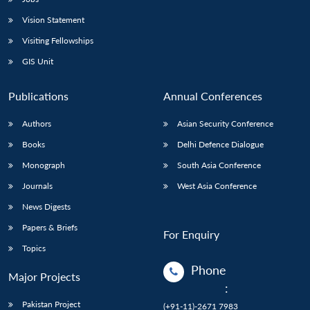
Vision Statement
Visiting Fellowships
GIS Unit
Publications
Annual Conferences
Authors
Asian Security Conference
Books
Delhi Defence Dialogue
Monograph
South Asia Conference
Journals
West Asia Conference
News Digests
Papers & Briefs
For Enquiry
Topics
Phone
Major Projects
:
Pakistan Project
(+91-11)-2671 7983