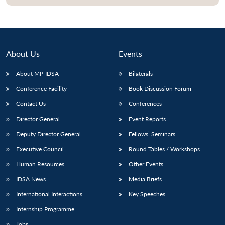
About Us
Events
About MP-IDSA
Bilaterals
Conference Facility
Book Discussion Forum
Contact Us
Conferences
Director General
Event Reports
Deputy Director General
Fellows’ Seminars
Executive Council
Round Tables / Workshops
Human Resources
Other Events
IDSA News
Media Briefs
International Interactions
Key Speeches
Internship Programme
Jobs