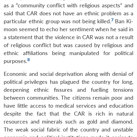
as a “community conflict with religious aspects” and
said that CAR does not have an ethnic problem as a
7
particular ethnic group was not being killed.
Ban Ki-
moon seemed to echo her sentiment when he said in
a statement that the violence in CAR was not a result
of religious conflict but was caused by religious and
ethnic affiliations being manipulated for political
8
purposes.
Economic and social deprivation along with denial of
political privileges has plagued the country for long,
deepening ethnic fissures and fuelling tensions
between communities. The citizens remain poor and
have little access to medical services and education
despite the fact that the CAR is rich in natural
resources and minerals such as gold and diamond.
The weak social fabric of the country and unstable