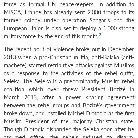
force as formal UN peacekeepers. In addition to
MISCA, France has already sent 2,000 troops to its
former colony under operation Sangaris and the
European Union is also set to deploy a 1,000 strong
3
military force by the end of this month.
The recent bout of violence broke out in December
2013 when a pro-Christian militia, anti-Balaka (anti-
machete) started retributive attacks against Muslims
as a response to the activities of the rebel outfit,
Seleka. The Seleka is a predominantly Muslim rebel
coalition which over threw President Bozizé in
March 2013, after a power sharing agreement
between the rebel groups and Bozizé’s government
broke down, and installed Michel Djotodia as the first
Muslim President of the majority Christian state.
Though Djotodia disbanded the Seleka soon after he
assumed office, the rebels refused to disarm,