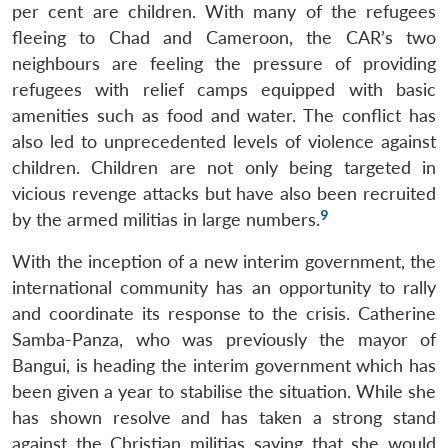
per cent are children. With many of the refugees
fleeing to Chad and Cameroon, the CAR’s two
neighbours are feeling the pressure of providing
refugees with relief camps equipped with basic
amenities such as food and water. The conflict has
also led to unprecedented levels of violence against
children. Children are not only being targeted in
vicious revenge attacks but have also been recruited
9
by the armed militias in large numbers.
With the inception of a new interim government, the
international community has an opportunity to rally
and coordinate its response to the crisis. Catherine
Open
Samba-Panza, who was previously the mayor of
MP-
Ask
n
Open
menu
Open
Open
s
LIBRARY
IDSA
Publications
Membership
An
Bangui, is heading the interim government which has
u
menu
menu
menu
NEWS
Expe
been given a year to stabilise the situation. While she
has shown resolve and has taken a strong stand
against the Christian militias saying that she would