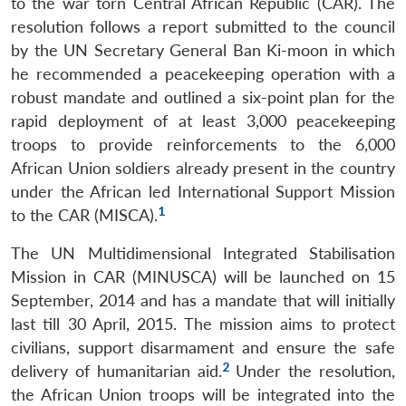
to the war torn Central African Republic (CAR). The
resolution follows a report submitted to the council
by the UN Secretary General Ban Ki-moon in which
he recommended a peacekeeping operation with a
robust mandate and outlined a six-point plan for the
rapid deployment of at least 3,000 peacekeeping
troops to provide reinforcements to the 6,000
African Union soldiers already present in the country
under the African led International Support Mission
1
to the CAR (MISCA).
The UN Multidimensional Integrated Stabilisation
Mission in CAR (MINUSCA) will be launched on 15
September, 2014 and has a mandate that will initially
last till 30 April, 2015. The mission aims to protect
civilians, support disarmament and ensure the safe
2
delivery of humanitarian aid.
Under the resolution,
the African Union troops will be integrated into the