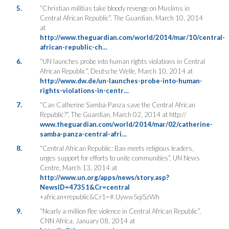
5.
“Christian militias take bloody revenge on Muslims in
Central African Republic”, The Guardian, March 10, 2014
at
http://www.theguardian.com/world/2014/mar/10/central-
african-republic-ch…
6.
“UN launches probe into human rights violations in Central
African Republic”, Deutsche Welle, March 10, 2014 at
http://www.dw.de/un-launches-probe-into-human-
rights-violations-in-centr…
7.
“Can Catherine Samba-Panza save the Central African
Republic?”, The Guardian, March 02, 2014 at http://
www.theguardian.com/world/2014/mar/02/catherine-
samba-panza-central-afri…
8.
“Central African Republic: Ban meets religious leaders,
urges support for efforts to unite communities”, UN News
Centre, March 13, 2014 at
http://www.un.org/apps/news/story.asp?
NewsID=47351&Cr=central
+african+republic&Cr1=#.Uyww5qiSzWh
9.
“Nearly a million flee violence in Central African Republic”,
CNN Africa, January 08, 2014 at