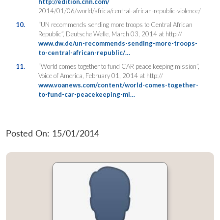
http://edition.cnn.com/
2014/01/06/world/africa/central-african-republic-violence/
10.
“UN recommends sending more troops to Central African
Republic”, Deutsche Welle, March 03, 2014 at http://
www.dw.de/un-recommends-sending-more-troops-
to-central-african-republic/…
11.
“World comes together to fund CAR peace keeping mission”,
Voice of America, February 01, 2014 at http://
www.voanews.com/content/world-comes-together-
to-fund-car-peacekeeping-mi…
Posted On: 15/01/2014