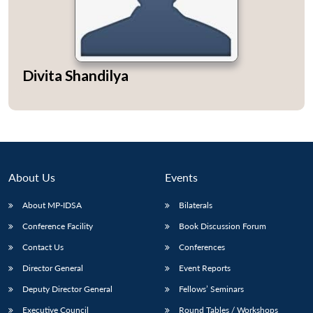
Divita Shandilya
About Us
Events
About MP-IDSA
Bilaterals
Conference Facility
Book Discussion Forum
Contact Us
Conferences
Director General
Event Reports
Deputy Director General
Fellows’ Seminars
Executive Council
Round Tables / Workshops