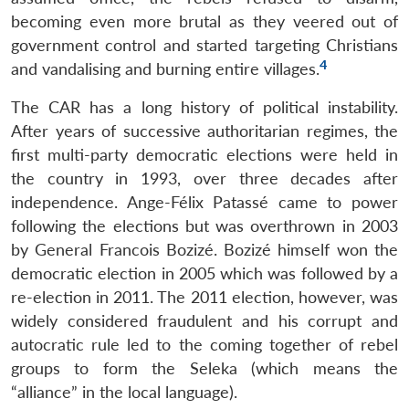
becoming even more brutal as they veered out of
government control and started targeting Christians
4
and vandalising and burning entire villages.
The CAR has a long history of political instability.
After years of successive authoritarian regimes, the
first multi-party democratic elections were held in
the country in 1993, over three decades after
independence. Ange-Félix Patassé came to power
following the elections but was overthrown in 2003
by General Francois Bozizé. Bozizé himself won the
democratic election in 2005 which was followed by a
re-election in 2011. The 2011 election, however, was
widely considered fraudulent and his corrupt and
autocratic rule led to the coming together of rebel
groups to form the Seleka (which means the
“alliance” in the local language).