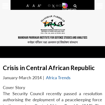
-
+
A
A
A
Facebook
YouTube
LinkedIn
MANOHAR PARRIKAR INSTITUTE FOR DEFENCE STUDIES AND ANALYSES
मनोहर पर्रिकर रक्षा अध्ययन एवं विश्लेषण संस्थान
Crisis in Central African Republic
January-March 2014
|
Africa Trends
Cover Story
The Security Council recently passed a resolution
authorising the deployment of a peacekeeping force