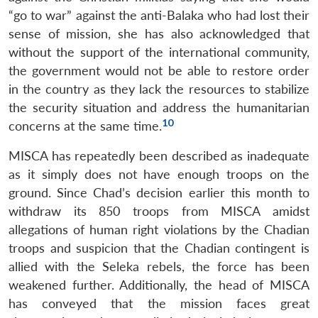
“go to war” against the anti-Balaka who had lost their
sense of mission, she has also acknowledged that
without the support of the international community,
the government would not be able to restore order
in the country as they lack the resources to stabilize
the security situation and address the humanitarian
10
concerns at the same time.
MISCA has repeatedly been described as inadequate
as it simply does not have enough troops on the
ground. Since Chad’s decision earlier this month to
withdraw its 850 troops from MISCA amidst
allegations of human right violations by the Chadian
troops and suspicion that the Chadian contingent is
allied with the Seleka rebels, the force has been
weakened further. Additionally, the head of MISCA
has conveyed that the mission faces great