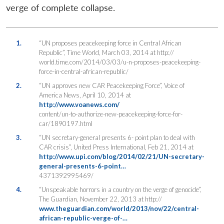
verge of complete collapse.
1.
“UN proposes peacekeeping force in Central African
Republic”, Time World, March 03, 2014 at http://
world.time.com/2014/03/03/u-n-proposes-peacekeeping-
force-in-central-african-republic/
2.
“UN approves new CAR Peacekeeping Force”, Voice of
America News, April 10, 2014 at
http://www.voanews.com/
content/un-to-authorize-new-peacekeeping-force-for-
car/1890197.html
3.
“UN secretary-general presents 6- point plan to deal with
CAR crisis”, United Press International, Feb 21, 2014 at
http://www.upi.com/blog/2014/02/21/UN-secretary-
general-presents-6-point…
4371392995469/
4.
“Unspeakable horrors in a country on the verge of genocide”,
The Guardian, November 22, 2013 at http://
www.theguardian.com/world/2013/nov/22/central-
african-republic-verge-of-…