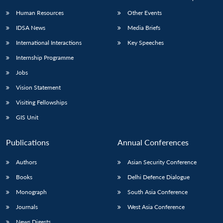
Human Resources
Other Events
IDSA News
Media Briefs
International Interactions
Key Speeches
Internship Programme
Jobs
Vision Statement
Visiting Fellowships
GIS Unit
Publications
Annual Conferences
Authors
Asian Security Conference
Books
Delhi Defence Dialogue
Monograph
South Asia Conference
Journals
West Asia Conference
News Digests