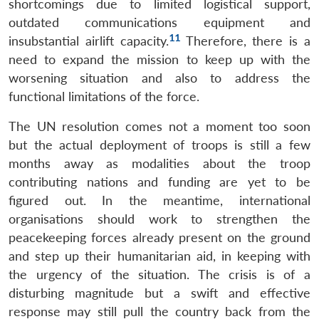
shortcomings due to limited logistical support,
outdated communications equipment and
11
insubstantial airlift capacity.
Therefore, there is a
need to expand the mission to keep up with the
worsening situation and also to address the
functional limitations of the force.
The UN resolution comes not a moment too soon
but the actual deployment of troops is still a few
months away as modalities about the troop
contributing nations and funding are yet to be
figured out. In the meantime, international
organisations should work to strengthen the
peacekeeping forces already present on the ground
and step up their humanitarian aid, in keeping with
the urgency of the situation. The crisis is of a
disturbing magnitude but a swift and effective
response may still pull the country back from the