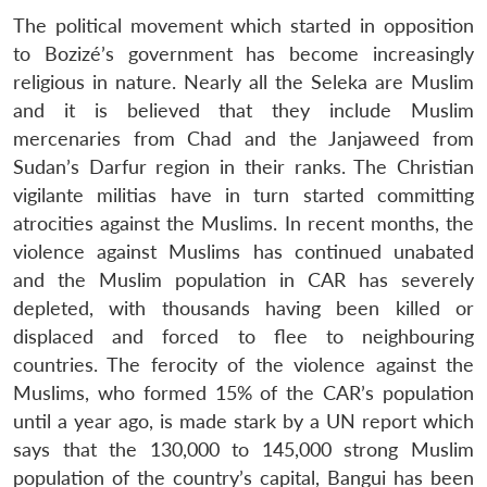
The political movement which started in opposition
to Bozizé’s government has become increasingly
religious in nature. Nearly all the Seleka are Muslim
and it is believed that they include Muslim
mercenaries from Chad and the Janjaweed from
Sudan’s Darfur region in their ranks. The Christian
vigilante militias have in turn started committing
atrocities against the Muslims. In recent months, the
violence against Muslims has continued unabated
and the Muslim population in CAR has severely
depleted, with thousands having been killed or
displaced and forced to flee to neighbouring
countries. The ferocity of the violence against the
Muslims, who formed 15% of the CAR’s population
until a year ago, is made stark by a UN report which
says that the 130,000 to 145,000 strong Muslim
population of the country’s capital, Bangui has been