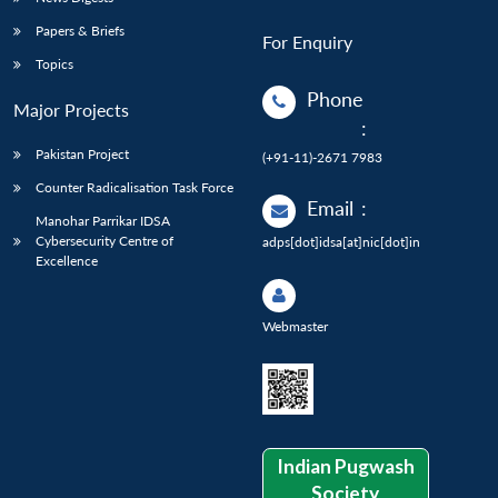
Papers & Briefs
For Enquiry
Topics
Phone
Major Projects
:
Pakistan Project
(+91-11)-2671 7983
Counter Radicalisation Task Force
Email
:
Manohar Parrikar IDSA
Cybersecurity Centre of
adps[dot]idsa[at]nic[dot]in
Excellence
Webmaster
Indian Pugwash
Society