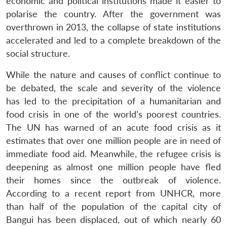
economic and political institutions made it easier to
polarise the country. After the government was
overthrown in 2013, the collapse of state institutions
accelerated and led to a complete breakdown of the
social structure.
While the nature and causes of conflict continue to
be debated, the scale and severity of the violence
has led to the precipitation of a humanitarian and
food crisis in one of the world’s poorest countries.
The UN has warned of an acute food crisis as it
estimates that over one million people are in need of
immediate food aid. Meanwhile, the refugee crisis is
deepening as almost one million people have fled
their homes since the outbreak of violence.
According to a recent report from UNHCR, more
than half of the population of the capital city of
Bangui has been displaced, out of which nearly 60