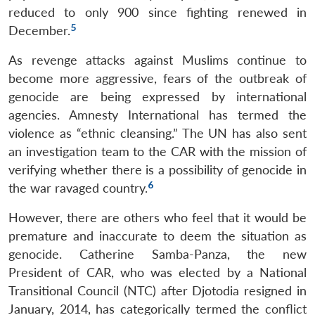
reduced to only 900 since fighting renewed in
5
December.
As revenge attacks against Muslims continue to
become more aggressive, fears of the outbreak of
genocide are being expressed by international
agencies. Amnesty International has termed the
violence as “ethnic cleansing.” The UN has also sent
an investigation team to the CAR with the mission of
verifying whether there is a possibility of genocide in
6
the war ravaged country.
However, there are others who feel that it would be
premature and inaccurate to deem the situation as
genocide. Catherine Samba-Panza, the new
President of CAR, who was elected by a National
Transitional Council (NTC) after Djotodia resigned in
January, 2014, has categorically termed the conflict