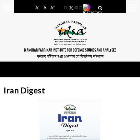
-
+
A
A
A
Facebook
YouTube
LinkedIn
MANOHAR PARRIKAR INSTITUTE FOR DEFENCE STUDIES AND ANALYSES
मनोहर पर्रिकर रक्षा अध्ययन एवं विश्लेषण संस्थान
Iran Digest