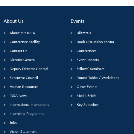
Open
MP-
Ask
n
Open
menu
Open
Open
s
LIBRARY
IDSA
Publications
Membership
An
u
menu
menu
menu
NEWS
Expe
About Us
Events
About MP-IDSA
Bilaterals
Conference Facility
Book Discussion Forum
Contact Us
Conferences
Director General
Event Reports
Deputy Director General
Fellows’ Seminars
Executive Council
Round Tables / Workshops
Human Resources
Other Events
IDSA News
Media Briefs
International Interactions
Key Speeches
Internship Programme
Jobs
Vision Statement