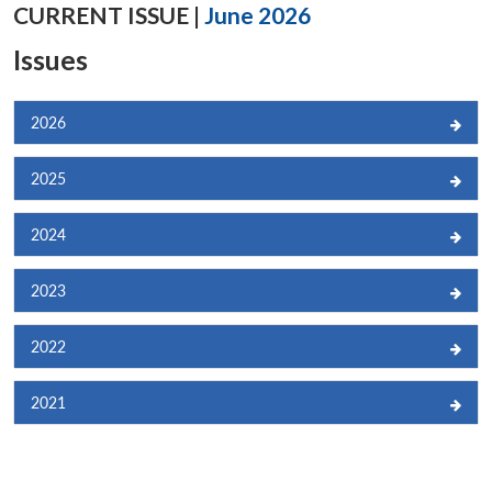
CURRENT ISSUE |
June 2026
Issues
2026
2025
2024
2023
2022
2021