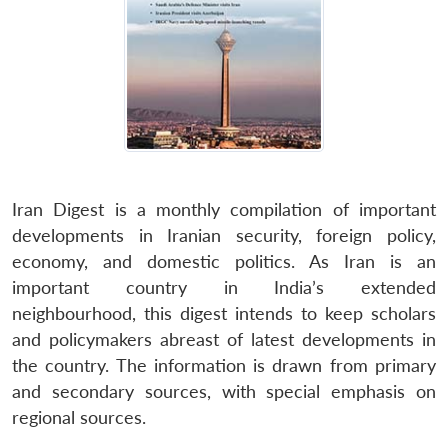
Iran Digest is a monthly compilation of important
developments in Iranian security, foreign policy,
economy, and domestic politics. As Iran is an
important country in India’s extended
neighbourhood, this digest intends to keep scholars
and policymakers abreast of latest developments in
the country. The information is drawn from primary
and secondary sources, with special emphasis on
regional sources.