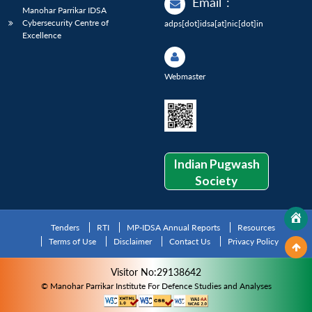
Email
:
Manohar Parrikar IDSA
Cybersecurity Centre of
adps[dot]idsa[at]nic[dot]in
Excellence
Webmaster
Indian Pugwash
Society
Tenders
RTI
MP-IDSA Annual Reports
Resources
Terms of Use
Disclaimer
Contact Us
Privacy Policy
Visitor No:29138642
© Manohar Parrikar Institute For Defence Studies and Analyses