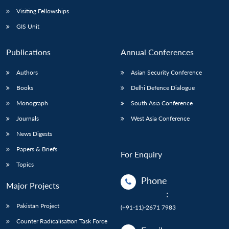
Visiting Fellowships
GIS Unit
Publications
Annual Conferences
Authors
Asian Security Conference
Books
Delhi Defence Dialogue
Monograph
South Asia Conference
Journals
West Asia Conference
News Digests
Papers & Briefs
For Enquiry
Topics
Phone
Major Projects
:
Pakistan Project
(+91-11)-2671 7983
Counter Radicalisation Task Force