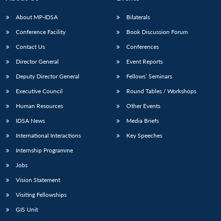
s
LIBRARY
IDSA
Publications
Membership
An
u
menu
menu
menu
NEWS
Expe
About MP-IDSA
Bilaterals
Conference Facility
Book Discussion Forum
Contact Us
Conferences
Director General
Event Reports
Deputy Director General
Fellows’ Seminars
Executive Council
Round Tables / Workshops
Human Resources
Other Events
IDSA News
Media Briefs
International Interactions
Key Speeches
Internship Programme
Jobs
Vision Statement
Visiting Fellowships
GIS Unit