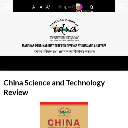
-
+
A
A
A
Facebook
YouTube
LinkedIn
MANOHAR PARRIKAR INSTITUTE FOR DEFENCE STUDIES AND ANALYSES
मनोहर पर्रिकर रक्षा अध्ययन एवं विश्लेषण संस्थान
China Science and Technology
Review