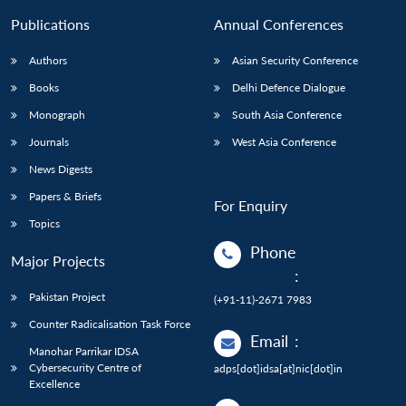
Publications
Annual Conferences
Authors
Asian Security Conference
Books
Delhi Defence Dialogue
Monograph
South Asia Conference
Journals
West Asia Conference
News Digests
Papers & Briefs
For Enquiry
Topics
Phone
Major Projects
:
Pakistan Project
(+91-11)-2671 7983
Counter Radicalisation Task Force
Email
:
Manohar Parrikar IDSA
Cybersecurity Centre of
adps[dot]idsa[at]nic[dot]in
Excellence