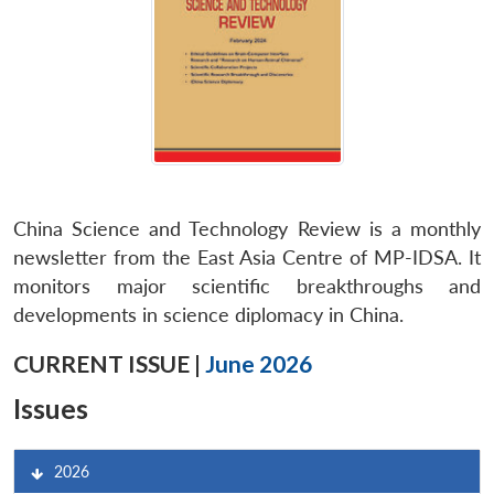
China Science and Technology Review is a monthly
newsletter from the East Asia Centre of MP-IDSA. It
monitors major scientific breakthroughs and
developments in science diplomacy in China.
CURRENT ISSUE |
June 2026
Issues
2026