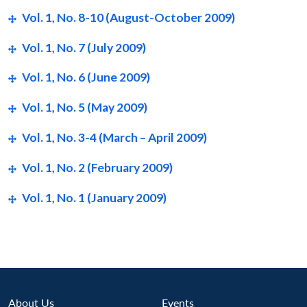
Vol. 1, No. 8-10 (August-October 2009)
Vol. 1, No. 7 (July 2009)
Vol. 1, No. 6 (June 2009)
Vol. 1, No. 5 (May 2009)
Vol. 1, No. 3-4 (March – April 2009)
Vol. 1, No. 2 (February 2009)
Vol. 1, No. 1 (January 2009)
Open
MP-
Ask
About Us
Events
n
Open
menu
Open
Open