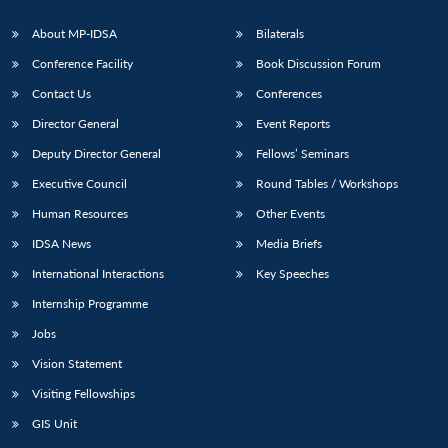
s
LIBRARY
IDSA
Publications
Membership
An
u
menu
menu
menu
NEWS
Expe
About MP-IDSA
Bilaterals
Conference Facility
Book Discussion Forum
Contact Us
Conferences
Director General
Event Reports
Deputy Director General
Fellows’ Seminars
Executive Council
Round Tables / Workshops
Human Resources
Other Events
IDSA News
Media Briefs
International Interactions
Key Speeches
Internship Programme
Jobs
Vision Statement
Visiting Fellowships
GIS Unit