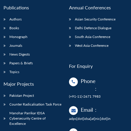
Publications
Annual Conferences
Authors
Asian Security Conference
Books
Delhi Defence Dialogue
Monograph
South Asia Conference
Journals
West Asia Conference
News Digests
Papers & Briefs
For Enquiry
Topics
Phone
Major Projects
:
Pakistan Project
(+91-11)-2671 7983
Counter Radicalisation Task Force
Email
:
Manohar Parrikar IDSA
Cybersecurity Centre of
adps[dot]idsa[at]nic[dot]in
Excellence