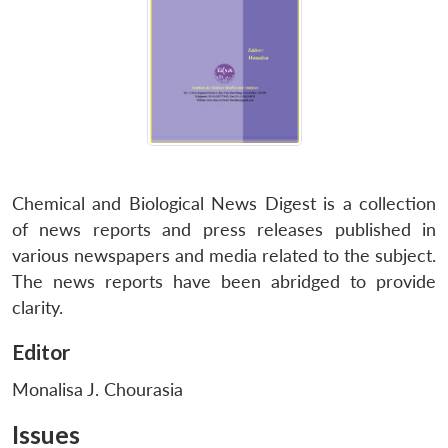
Chemical and Biological News Digest is a collection
of news reports and press releases published in
various newspapers and media related to the subject.
The news reports have been abridged to provide
clarity.
Editor
Monalisa J. Chourasia
Issues