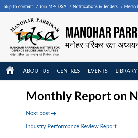
Skip to content
Join MP-IDSA
Notifications & Tenders
Media B
MANOHAR PARRI
मनोहर पर्रिकर रक्षा अध्यय
HOME
ABOUT US
CENTRES
EVENTS
LIBRARY
Open
Open
Open
menu
menu
menu
Monthly Report on N
Post
Next post
navigation
Industry Performance Review Report