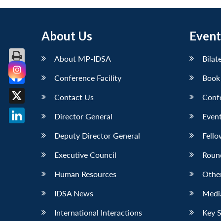
About Us
Event
About MP-IDSA
Bilat
Conference Facility
Book
Facebook
Contact Us
Conf
X
Director General
Event
LinkedIn
Deputy Director General
Fello
Executive Council
Roun
Human Resources
Othe
IDSA News
Media
International Interactions
Key 