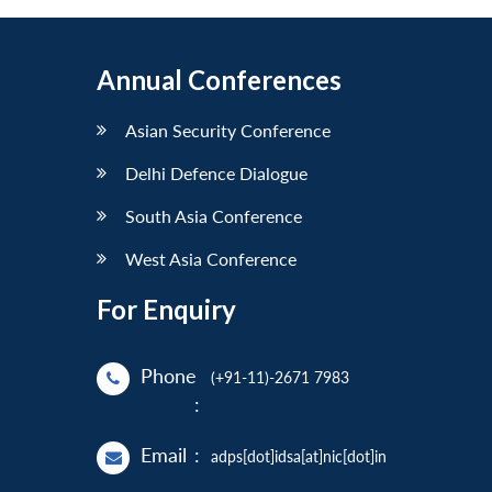
Annual Conferences
Asian Security Conference
Delhi Defence Dialogue
South Asia Conference
West Asia Conference
For Enquiry
Phone
(+91-11)-2671 7983
:
Email
:
adps[dot]idsa[at]nic[dot]in