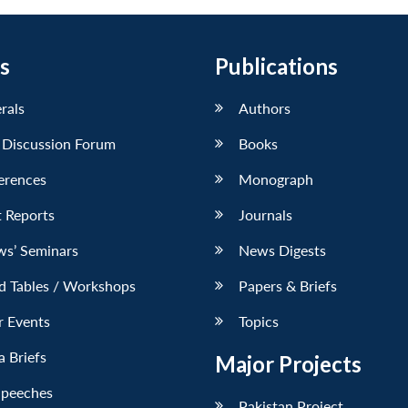
s
Publications
erals
Authors
 Discussion Forum
Books
erences
Monograph
 Reports
Journals
ws’ Seminars
News Digests
d Tables / Workshops
Papers & Briefs
r Events
Topics
 Briefs
Major Projects
Speeches
Pakistan Project