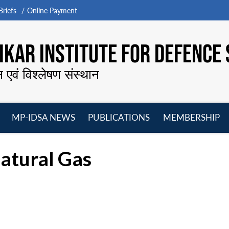
riefs
Online Payment
KAR INSTITUTE FOR DEFENCE 
न एवं विश्लेषण संस्थान
MP-IDSA NEWS
PUBLICATIONS
MEMBERSHIP
Open
Open
Open
O
menu
menu
menu
m
atural Gas