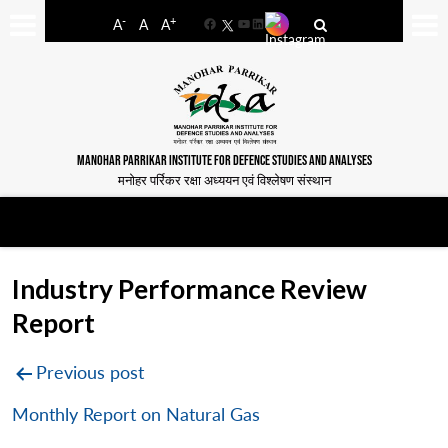
-
+
A
A
A
Facebook
YouTube
LinkedIn
MANOHAR PARRIKAR INSTITUTE FOR DEFENCE STUDIES AND ANALYSES
मनोहर पर्रिकर रक्षा अध्ययन एवं विश्लेषण संस्थान
Industry Performance Review
Report
Post
Previous post
navigation
Monthly Report on Natural Gas