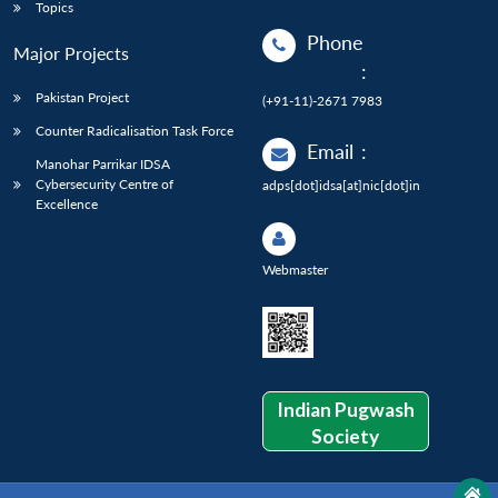
Topics
Phone
Major Projects
:
Pakistan Project
(+91-11)-2671 7983
Counter Radicalisation Task Force
Email
:
Manohar Parrikar IDSA
Cybersecurity Centre of
adps[dot]idsa[at]nic[dot]in
Excellence
Webmaster
Indian Pugwash
Society