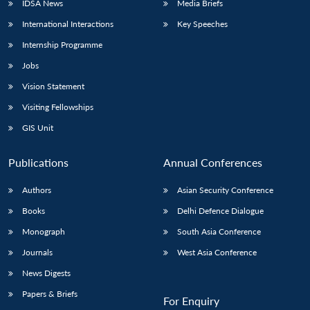
IDSA News
Media Briefs
International Interactions
Key Speeches
Internship Programme
Open
MP-
Ask
Jobs
n
Open
menu
Open
Open
s
LIBRARY
IDSA
Publications
Membership
An
u
menu
menu
menu
NEWS
Expe
Vision Statement
Visiting Fellowships
GIS Unit
Publications
Annual Conferences
Authors
Asian Security Conference
Books
Delhi Defence Dialogue
Monograph
South Asia Conference
Journals
West Asia Conference
News Digests
Papers & Briefs
For Enquiry