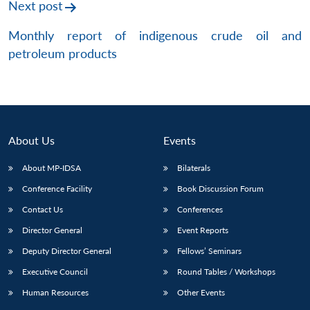
Next post
Monthly report of indigenous crude oil and
petroleum products
About Us
Events
About MP-IDSA
Bilaterals
Conference Facility
Book Discussion Forum
Contact Us
Conferences
Director General
Event Reports
Deputy Director General
Fellows’ Seminars
Executive Council
Round Tables / Workshops
Human Resources
Other Events