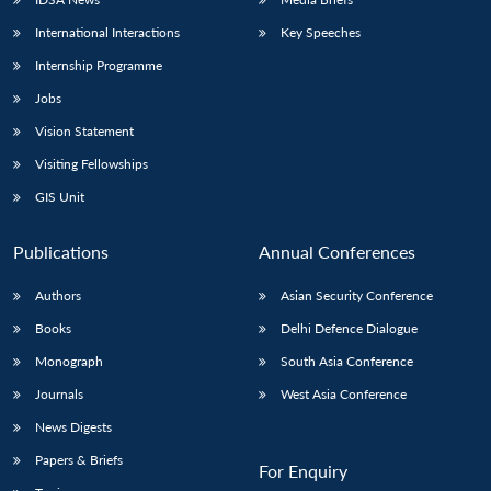
International Interactions
Key Speeches
Internship Programme
Jobs
Vision Statement
Visiting Fellowships
GIS Unit
Publications
Annual Conferences
Authors
Asian Security Conference
Books
Delhi Defence Dialogue
Monograph
South Asia Conference
Journals
West Asia Conference
News Digests
Papers & Briefs
For Enquiry