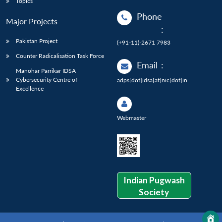
Topics
Phone
Major Projects
:
Pakistan Project
(+91-11)-2671 7983
Counter Radicalisation Task Force
Email
:
Manohar Parrikar IDSA
Cybersecurity Centre of
adps[dot]idsa[at]nic[dot]in
Excellence
Webmaster
Indian Pugwash
Society