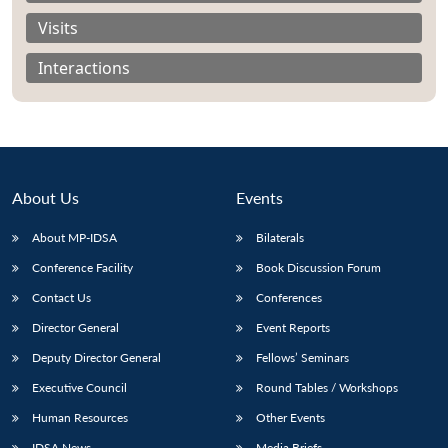
Visits
Interactions
About Us
Events
About MP-IDSA
Bilaterals
Conference Facility
Book Discussion Forum
Contact Us
Conferences
Open
MP-
Ask
n
Open
menu
Open
Open
s
LIBRARY
IDSA
Publications
Membership
An
Director General
Event Reports
u
menu
menu
menu
NEWS
Expe
Deputy Director General
Fellows’ Seminars
Executive Council
Round Tables / Workshops
Human Resources
Other Events
IDSA News
Media Briefs