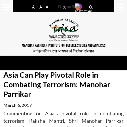
-
+
A
A
A
Facebook
YouTube
LinkedIn
MANOHAR PARRIKAR INSTITUTE FOR DEFENCE STUDIES AND ANALYSES
मनोहर पर्रिकर रक्षा अध्ययन एवं विश्लेषण संस्थान
Asia Can Play Pivotal Role in
Combating Terrorism: Manohar
Parrikar
March 6, 2017
Commenting on Asia’s pivotal role in combating
terrorism, Raksha Mantri, Shri Manohar Parrikar