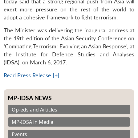
today said that a strong regional push from Asia will
exert more pressure on the rest of the world to
adopt a cohesive framework to fight terrorism.
The Minister was delivering the inaugural address at
the 19th edition of the Asian Security Conference on
‘Combating Terrorism: Evolving an Asian Response’, at
the Institute for Defence Studies and Analyses
(IDSA), on March 6, 2017.
Read Press Release [+]
MP-IDSA NEWS
Op-eds and Articles
MP-IDSA in Media
Events