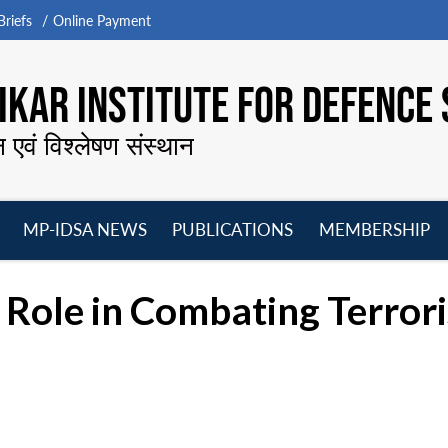
riefs
Online Payment
KAR INSTITUTE FOR DEFENCE 
न एवं विश्लेषण संस्थान
MP-IDSA NEWS
PUBLICATIONS
MEMBERSHIP
Open
Open
Open
O
menu
menu
menu
m
l Role in Combating Terro