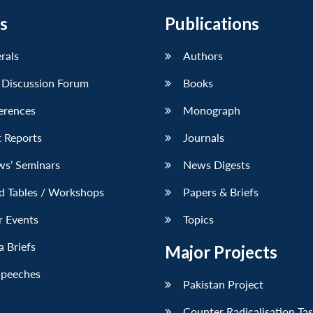
s
Publications
erals
Authors
 Discussion Forum
Books
erences
Monograph
 Reports
Journals
ws’ Seminars
News Digests
d Tables / Workshops
Papers & Briefs
r Events
Topics
 Briefs
Major Projects
Speeches
Pakistan Project
Counter Radicalisation Ta