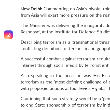
New Delhi:
Commenting on Asia’s pivotal role
from Asia will exert more pressure on the res
The Minister was delivering the inaugural ad
Response’, at the Institute for Defence Studi
Describing terrorism as a ‘transnational threat
conflicting definitions of terrorism and geopol
A successful combat against terrorism require
internet through social media by terrorist enti
Also speaking in the occasion was His Exce
terrorism as the ‘most defining challenge of 
with proposed actions at four levels – global, 
Cautioning that such strategy would be a ‘gene
to end State sponsorship of terrorism by initi