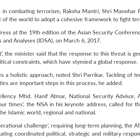
 in combating terrorism, Raksha Mantri, Shri Manohar Pa
t of the world to adopt a cohesive framework to fight ter
dress at the 19th edition of the Asian Security Conferen
es and Analyses (IDSA), on March 6, 2017.
’, the minister said that the response to this threat is g
itical constraints, which have stymied a global response.
s a holistic approach, noted Shri Parrikar. Tackling of t
ties are important steps in this process, he added.
llency Mhd. Hanif Atmar, National Security Advisor, A
our times’, the NSA in his keynote address, called for t
the Islamic world, regional and national.
rational challenge’, requiring long-term planning, the A
ating coordinated political, strategic and military respo