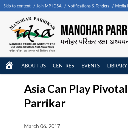
Skip to content
Join MP-IDSA
Notifications & Tenders
Media B
MANOHAR PARRI
मनोहर पर्रिकर रक्षा अध्यय
HOME
ABOUT US
CENTRES
EVENTS
LIBRARY
Open
Open
Open
menu
menu
menu
Asia Can Play Pivota
Parrikar
March 06, 2017