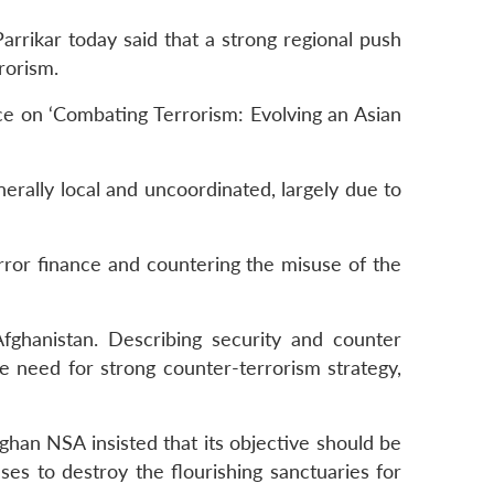
rrikar today said that a strong regional push
rorism.
ce on ‘Combating Terrorism: Evolving an Asian
enerally local and uncoordinated, largely due to
error finance and countering the misuse of the
fghanistan. Describing security and counter
he need for strong counter-terrorism strategy,
fghan NSA insisted that its objective should be
nses to destroy the flourishing sanctuaries for