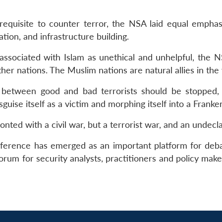
erequisite to counter terror, the NSA laid equal empha
ion, and infrastructure building.
 associated with Islam as unethical and unhelpful, the N
er nations. The Muslim nations are natural allies in the
ing between good and bad terrorists should be stopped
sguise itself as a victim and morphing itself into a Frank
onted with a civil war, but a terrorist war, and an undecl
nference has emerged as an important platform for debati
forum for security analysts, practitioners and policy mak