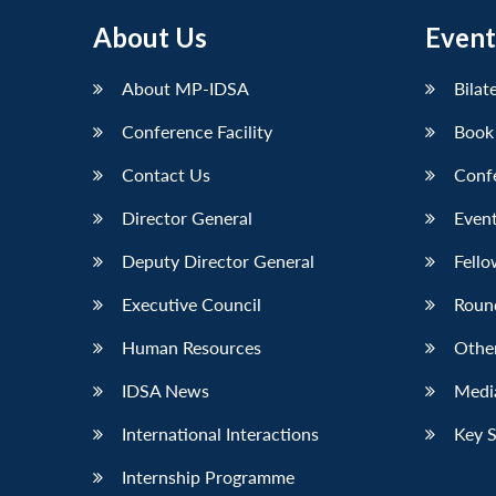
About Us
Event
About MP-IDSA
Bilat
Conference Facility
Book
Contact Us
Conf
Director General
Event
Deputy Director General
Fello
Executive Council
Roun
Human Resources
Othe
IDSA News
Media
International Interactions
Key 
Internship Programme