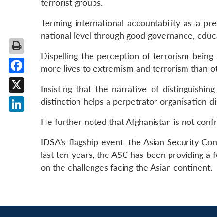
terrorist groups.
Terming international accountability as a pr
national level through good governance, educat
Dispelling the perception of terrorism being
more lives to extremism and terrorism than oth
Facebook
Insisting that the narrative of distinguish
X
distinction helps a perpetrator organisation di
LinkedIn
He further noted that Afghanistan is not confr
IDSA’s flagship event, the Asian Security Co
last ten years, the ASC has been providing a 
on the challenges facing the Asian continent.