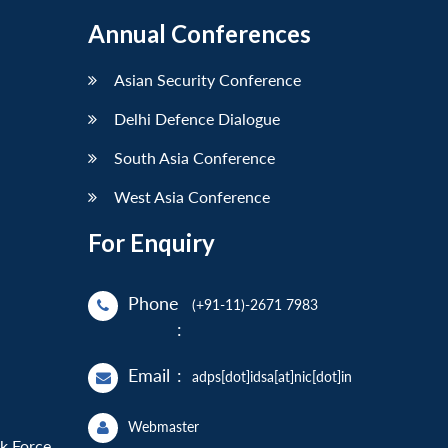
Annual Conferences
Asian Security Conference
Delhi Defence Dialogue
South Asia Conference
West Asia Conference
For Enquiry
Phone
(+91-11)-2671 7983
:
Email
:
adps[dot]idsa[at]nic[dot]in
Webmaster
sk Force