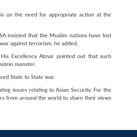
sis on the need for appropriate action at the
SA insisted that the Muslim nations have lost
 war against terrorism, he added.
, His Excellency Atmar pointed out that such
enstein monster.
ared State to State war.
ng issues relating to Asian Security. For the
ers from around the world to share their views