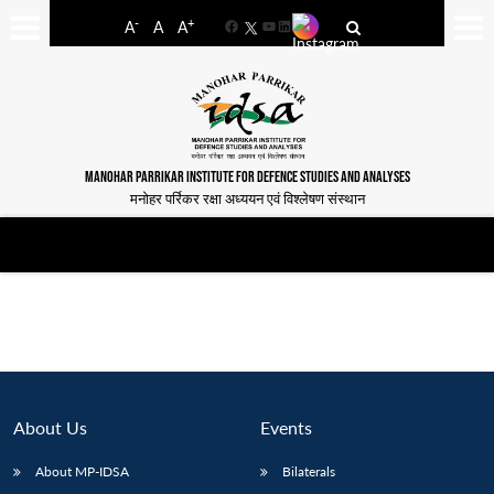
-
+
A
A
A
Facebook
YouTube
LinkedIn
MANOHAR PARRIKAR INSTITUTE FOR DEFENCE STUDIES AND ANALYSES
मनोहर पर्रिकर रक्षा अध्ययन एवं विश्लेषण संस्थान
About Us
Events
About MP-IDSA
Bilaterals