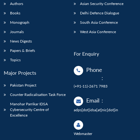
Authors
Asian Security Conference
Books
Delhi Defence Dialogue
Monograph
South Asia Conference
Journals
West Asia Conference
News Digests
Papers & Briefs
For Enquiry
Topics
Phone
Major Projects
:
Pakistan Project
(+91-11)-2671 7983
Counter Radicalisation Task Force
Email
:
Manohar Parrikar IDSA
Cybersecurity Centre of
adps[dot]idsa[at]nic[dot]in
Excellence
Webmaster