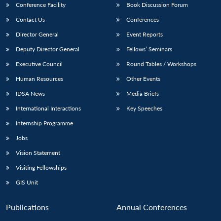
Conference Facility
Book Discussion Forum
Contact Us
Conferences
Director General
Event Reports
Deputy Director General
Fellows’ Seminars
Executive Council
Round Tables / Workshops
Human Resources
Other Events
IDSA News
Media Briefs
International Interactions
Key Speeches
Internship Programme
Jobs
Vision Statement
Visiting Fellowships
GIS Unit
Open
MP-
Ask
n
Open
menu
Open
Open
Publications
Annual Conferences
s
LIBRARY
IDSA
Publications
Membership
An
u
menu
menu
menu
NEWS
Expe