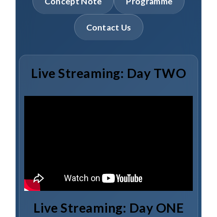
Concept Note
Programme
Contact Us
Live Streaming: Day TWO
Live Streaming: Day ONE