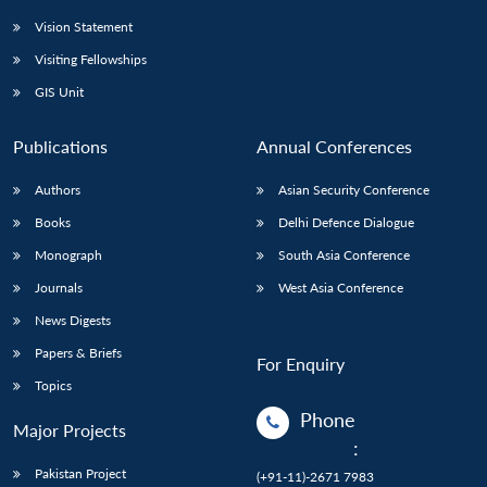
Vision Statement
Visiting Fellowships
GIS Unit
Publications
Annual Conferences
Authors
Asian Security Conference
Books
Delhi Defence Dialogue
Monograph
South Asia Conference
Journals
West Asia Conference
News Digests
Papers & Briefs
For Enquiry
Topics
Phone
Major Projects
:
Pakistan Project
(+91-11)-2671 7983