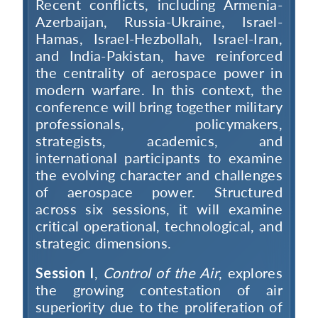
Recent conflicts, including Armenia-
Azerbaijan, Russia-Ukraine, Israel-
Hamas, Israel-Hezbollah, Israel-Iran,
and India-Pakistan, have reinforced
the centrality of aerospace power in
modern warfare. In this context, the
conference will bring together military
professionals, policymakers,
strategists, academics, and
international participants to examine
the evolving character and challenges
of aerospace power. Structured
across six sessions, it will examine
critical operational, technological, and
strategic dimensions.
Session I
,
Control of the Air
, explores
the growing contestation of air
superiority due to the proliferation of