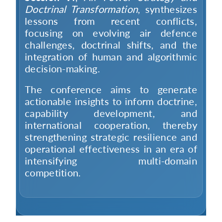
Doctrinal Transformation
, synthesizes
lessons from recent conflicts,
focusing on evolving air defence
challenges, doctrinal shifts, and the
integration of human and algorithmic
decision-making.
The conference aims to generate
actionable insights to inform doctrine,
capability development, and
international cooperation, thereby
strengthening strategic resilience and
operational effectiveness in an era of
intensifying multi-domain
competition.