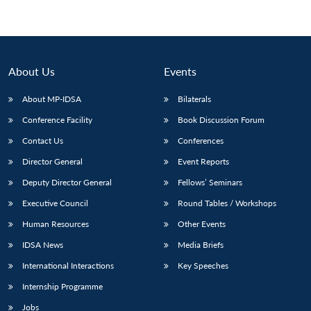
About Us
Events
About MP-IDSA
Bilaterals
Conference Facility
Book Discussion Forum
Contact Us
Conferences
Director General
Event Reports
Deputy Director General
Fellows’ Seminars
Executive Council
Round Tables / Workshops
Human Resources
Other Events
IDSA News
Media Briefs
International Interactions
Key Speeches
Internship Programme
Jobs