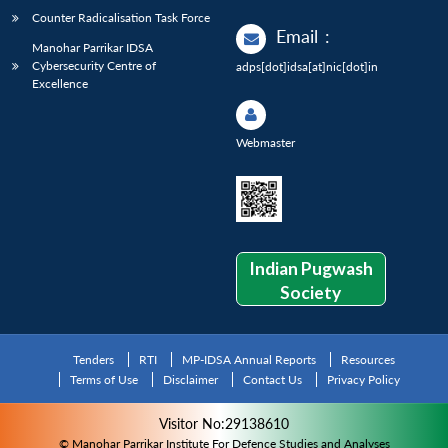
Counter Radicalisation Task Force
Email
:
Manohar Parrikar IDSA
Cybersecurity Centre of
adps[dot]idsa[at]nic[dot]in
Excellence
Webmaster
Indian Pugwash
Society
Tenders
RTI
MP-IDSA Annual Reports
Resources
Terms of Use
Disclaimer
Contact Us
Privacy Policy
Visitor No:29138610
© Manohar Parrikar Institute For Defence Studies and Analyses