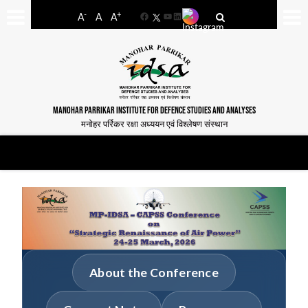
-
+
A
A
A
Facebook
YouTube
LinkedIn
MANOHAR PARRIKAR INSTITUTE FOR DEFENCE STUDIES AND ANALYSES
मनोहर पर्रिकर रक्षा अध्ययन एवं विश्लेषण संस्थान
About the Conference