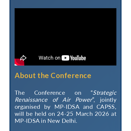
About the Conference
The Conference on “
Strategic
Renaissance of Air Power
”, jointly
organised by MP-IDSA and CAPSS,
will be held on 24-25 March 2026 at
MP-IDSA in New Delhi.