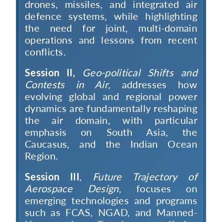
drones, missiles, and integrated air
defence systems, while highlighting
the need for joint, multi-domain
operations and lessons from recent
conflicts.
Session II,
Geo-political Shifts and
Contests in Air
, addresses how
evolving global and regional power
dynamics are fundamentally reshaping
the air domain, with particular
emphasis on South Asia, the
Caucasus, and the Indian Ocean
Region.
Session III
,
Future Trajectory of
Aerospace Design
, focuses on
emerging technologies and programs
such as FCAS, NGAD, and Manned-