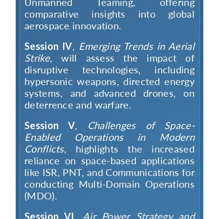
Unmanned Teaming, offering
comparative insights into global
aerospace innovation.
Session IV
,
Emerging Trends in Aerial
Strike
, will assess the impact of
disruptive technologies, including
Open
MP-
Ask
hypersonic weapons, directed energy
n
Open
menu
Open
Open
s
LIBRARY
IDSA
Publications
Membership
An
u
menu
menu
menu
systems, and advanced drones, on
NEWS
Expe
deterrence and warfare.
Session V
,
Challenges of Space-
Enabled Operations in Modern
Conflicts
, highlights the increased
reliance on space-based applications
like ISR, PNT, and Communications for
conducting Multi-Domain Operations
(MDO).
Session VI
,
Air Power Strategy and