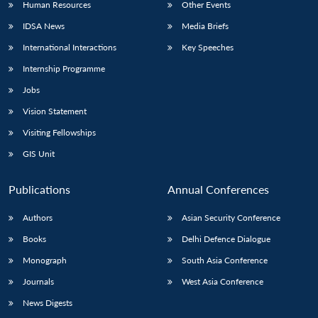
Human Resources
Other Events
IDSA News
Media Briefs
International Interactions
Key Speeches
Open
Internship Programme
MP-
Ask
n
Open
menu
Open
Open
s
LIBRARY
IDSA
Publications
Membership
An
Jobs
u
menu
menu
menu
NEWS
Expe
Vision Statement
Visiting Fellowships
GIS Unit
Publications
Annual Conferences
Authors
Asian Security Conference
Books
Delhi Defence Dialogue
Monograph
South Asia Conference
Journals
West Asia Conference
News Digests