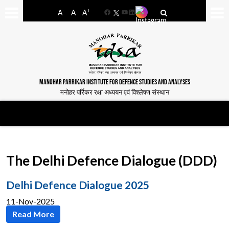
-
+
A
A
A
Facebook
YouTube
LinkedIn
MANOHAR PARRIKAR INSTITUTE FOR DEFENCE STUDIES AND ANALYSES
मनोहर पर्रिकर रक्षा अध्ययन एवं विश्लेषण संस्थान
The Delhi Defence Dialogue (DDD)
Delhi Defence Dialogue 2025
11-Nov-2025
Read More