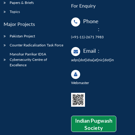
Papers & Briefs
For Enquiry
Topics
Phone
Major Projects
:
Pakistan Project
(+91-11)-2671 7983
Counter Radicalisation Task Force
Email
:
Manohar Parrikar IDSA
Cybersecurity Centre of
adps[dot]idsa[at]nic[dot]in
Excellence
Webmaster
Indian Pugwash
Society