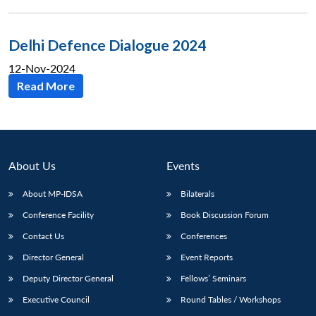
Delhi Defence Dialogue 2024
12-Nov-2024
Read More
About Us
Events
About MP-IDSA
Bilaterals
Conference Facility
Book Discussion Forum
Contact Us
Conferences
Director General
Event Reports
Deputy Director General
Fellows’ Seminars
Executive Council
Round Tables / Workshops