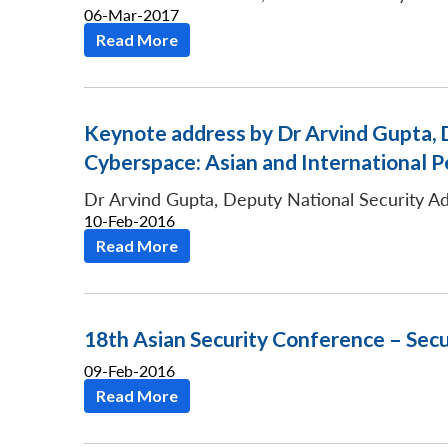
06-Mar-2017
Read More
Keynote address by Dr Arvind Gupta, D
Cyberspace: Asian and International P
Dr Arvind Gupta, Deputy National Security Ad
10-Feb-2016
Read More
18th Asian Security Conference – Secu
09-Feb-2016
Read More