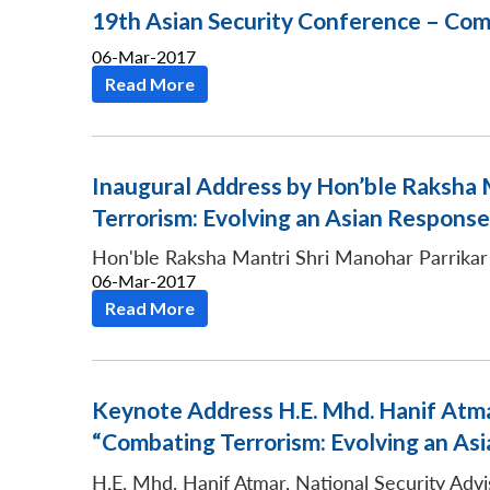
19th Asian Security Conference – Com
06-Mar-2017
Read More
Inaugural Address by Hon’ble Raksha M
Terrorism: Evolving an Asian Response
Hon'ble Raksha Mantri Shri Manohar Parrikar
06-Mar-2017
Read More
Keynote Address H.E. Mhd. Hanif Atmar
“Combating Terrorism: Evolving an As
H.E. Mhd. Hanif Atmar, National Security Advi