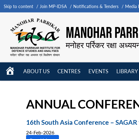
Skip to content
Join MP-IDSA
Notifications & Tenders
Media B
MANOHAR PARRI
मनोहर पर्रिकर रक्षा अध्यय
HOME
ABOUT US
CENTRES
EVENTS
LIBRARY
Open
Open
Open
menu
menu
menu
ANNUAL CONFERE
16th South Asia Conference – SAGAR
24-Feb-2026