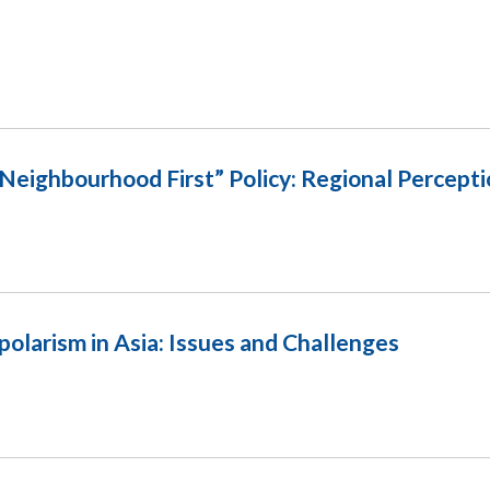
“Neighbourhood First” Policy: Regional Percept
polarism in Asia: Issues and Challenges