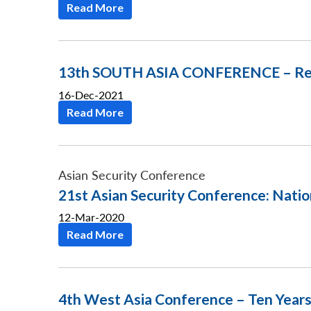
Read More
13th SOUTH ASIA CONFERENCE – Return
16-Dec-2021
Read More
Asian Security Conference
21st Asian Security Conference: Natio
12-Mar-2020
Read More
4th West Asia Conference – Ten Years 