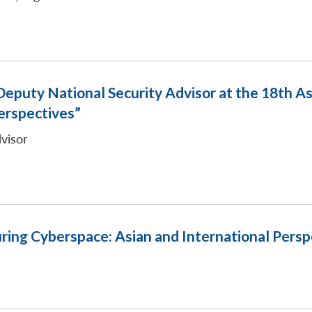
eputy National Security Advisor at the 18th As
erspectives”
visor
ring Cyberspace: Asian and International Persp