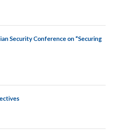
ian Security Conference on “Securing
ectives