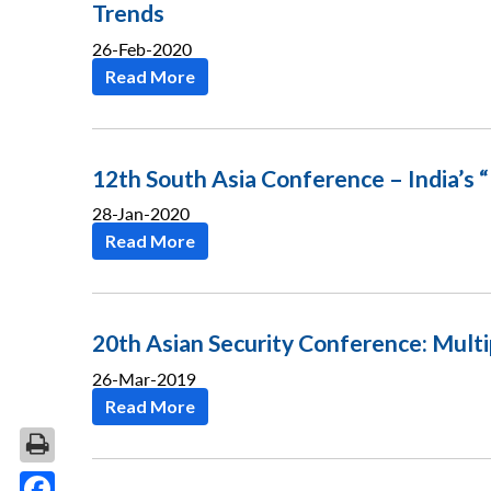
Trends
26-Feb-2020
Read More
12th South Asia Conference – India’s 
28-Jan-2020
Read More
20th Asian Security Conference: Multi
26-Mar-2019
Read More