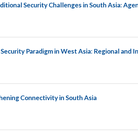
itional Security Challenges in South Asia: Age
Security Paradigm in West Asia: Regional and I
ening Connectivity in South Asia