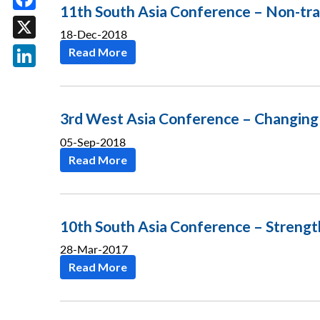
11th South Asia Conference – Non-trad
Facebook
18-Dec-2018
X
Read More
LinkedIn
3rd West Asia Conference – Changing 
05-Sep-2018
Read More
10th South Asia Conference – Strength
28-Mar-2017
Read More