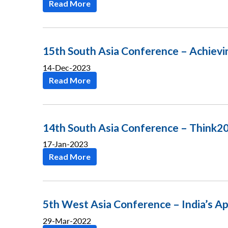
Read More
15th South Asia Conference – Achievi
14-Dec-2023
Read More
14th South Asia Conference – Think20
17-Jan-2023
Read More
5th West Asia Conference – India’s Ap
29-Mar-2022