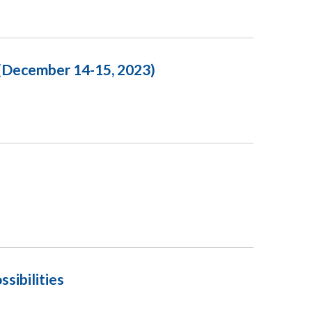
 (December 14-15, 2023)
sibilities