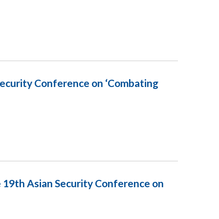
 Security Conference on ‘Combating
e 19th Asian Security Conference on