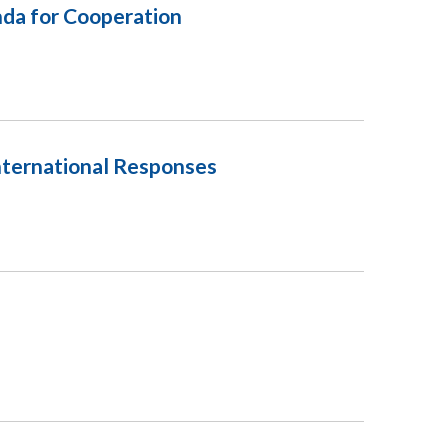
nda for Cooperation
nternational Responses