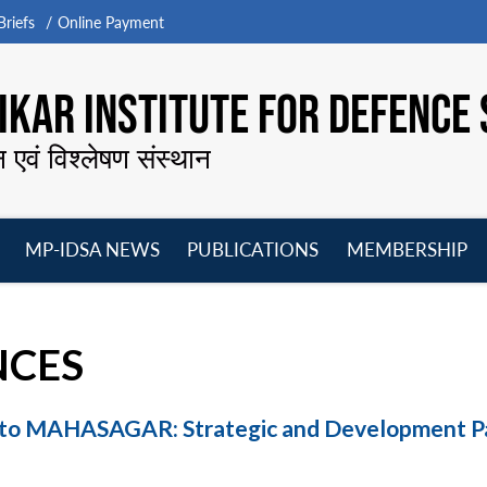
riefs
Online Payment
KAR INSTITUTE FOR DEFENCE 
न एवं विश्लेषण संस्थान
MP-IDSA NEWS
PUBLICATIONS
MEMBERSHIP
Open
Open
Open
O
menu
menu
menu
m
NCES
 to MAHASAGAR: Strategic and Development P