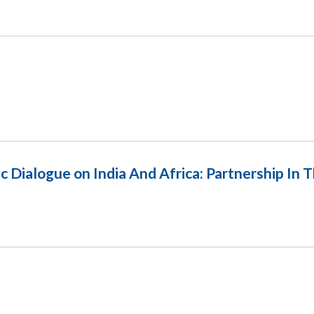
ic Dialogue on India And Africa: Partnership In