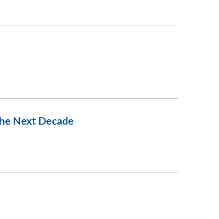
 The Next Decade