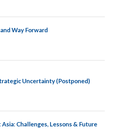
s and Way Forward
Strategic Uncertainty (Postponed)
 Asia: Challenges, Lessons & Future