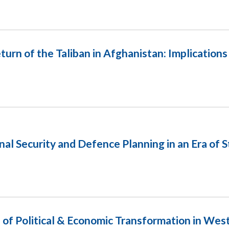
 of the Taliban in Afghanistan: Implication
nal Security and Defence Planning in an Era of 
of Political & Economic Transformation in West