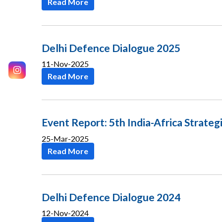
Read More
Delhi Defence Dialogue 2025
11-Nov-2025
Read More
Event Report: 5th India-Africa Strateg
25-Mar-2025
Read More
Delhi Defence Dialogue 2024
12-Nov-2024