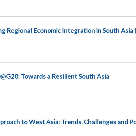
ng Regional Economic Integration in South Asia
@G20: Towards a Resilient South Asia
proach to West Asia: Trends, Challenges and Pos