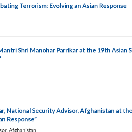
bating Terrorism: Evolving an Asian Response
antri Shri Manohar Parrikar at the 19th Asian
’
, National Security Advisor, Afghanistan at th
ian Response”
sor, Afghanistan