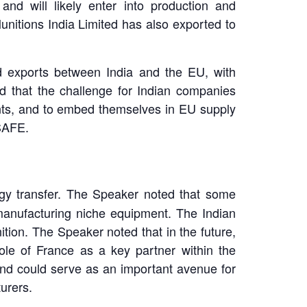
nd will likely enter into production and
nitions India Limited has also exported to
nd exports between India and the EU, with
ed that the challenge for Indian companies
nts, and to embed themselves in EU supply
 SAFE.
logy transfer. The Speaker noted that some
manufacturing niche equipment. The Indian
tion. The Speaker noted that in the future,
ole of France as a key partner within the
and could serve as an important avenue for
urers.