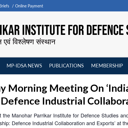
riefs
Online Payment
KAR INSTITUTE FOR DEFENCE 
न एवं विश्लेषण संस्थान
MP-IDSA NEWS
PUBLICATIONS
MEMBERSHIP
Open
Open
Open
O
menu
menu
menu
m
y Morning Meeting On ‘Indi
Defence Industrial Collabor
t the Manohar Parrikar Institute for Defence Studies a
hip: Defence Industrial Collaboration and Exports’ at 