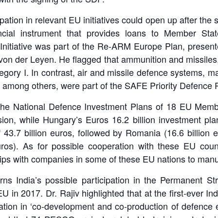
pation in relevant EU initiatives could open up after the s
ancial instrument that provides loans to Member St
Initiative was part of the Re-ARM Europe Plan, presen
n der Leyen. He flagged that ammunition and missiles, 
gory I. In contrast, air and missile defence systems, ma
re, among others, were part of the SAFE Priority Defence P
, the National Defence Investment Plans of 18 EU Member
, while Hungary’s Euros 16.2 billion investment plan 
3.7 billion euros, followed by Romania (16.6 billion eur
euros). As for possible cooperation with these EU coun
hips with companies in some of these EU nations to manuf
rns India’s possible participation in the Permanent S
in 2017. Dr. Rajiv highlighted that at the first-ever I
ion in ‘co-development and co-production of defence eq