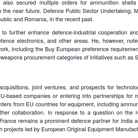
lso secured multiple orders for ammunition shells a
 the near future. Defence Public Sector Undertaking, Mu
ublic and Romania, in the recent past.
 to further enhance defence-industrial cooperation a
efence electronics, and other areas. He, however, not
work, including the Buy European preference requireme
ity weapons procurement categories of initiatives such as
 acquisitions, joint ventures, and prospects for techno
U-based companies or entering into partnerships for 
orders from EU countries for equipment, including ammuni
her collaboration. In response to a question on the r
 France remains a prominent defence partner for India 
 in projects led by European Original Equipment Manufact