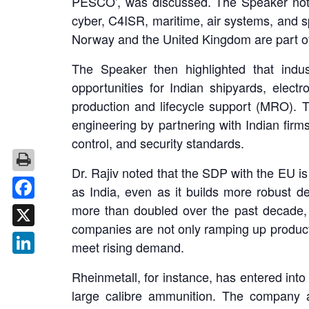
PESCO’, was discussed. The Speaker noted 
cyber, C4ISR, maritime, air systems, and 
Norway and the United Kingdom are part of
The Speaker then highlighted that indu
opportunities for Indian shipyards, elect
production and lifecycle support (MRO). T
engineering by partnering with Indian firm
control, and security standards.
Dr. Rajiv noted that the SDP with the EU is
as India, even as it builds more robust 
more than doubled over the past decade,
Facebook
companies are not only ramping up productio
X
meet rising demand.
LinkedIn
Rheinmetall, for instance, has entered int
large calibre ammunition. The company 