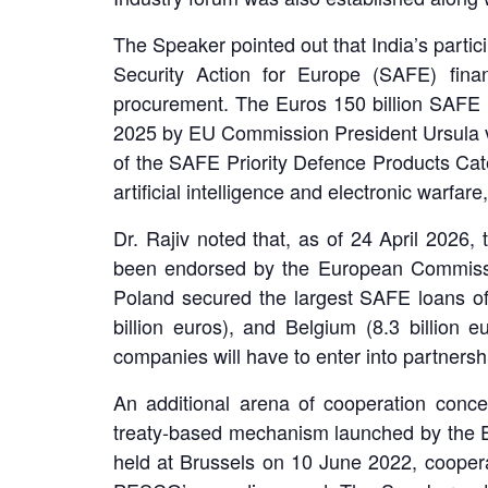
The Speaker pointed out that India’s partici
Security Action for Europe (SAFE) fin
procurement. The Euros 150 billion SAFE 
2025 by EU Commission President Ursula vo
of the SAFE Priority Defence Products Cate
artificial intelligence and electronic warfa
Dr. Rajiv noted that, as of 24 April 2026
been endorsed by the European Commission
Poland secured the largest SAFE loans of 4
billion euros), and Belgium (8.3 billion 
companies will have to enter into partners
An additional arena of cooperation conce
treaty-based mechanism launched by the EU 
held at Brussels on 10 June 2022, cooperat