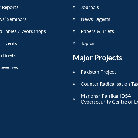
 Reports
Journals
ws’ Seminars
News Digests
d Tables / Workshops
Papers & Briefs
r Events
Topics
 Briefs
Major Projects
Speeches
Pakistan Project
Counter Radicalisation Ta
Manohar Parrikar IDSA
Cybersecurity Centre of E