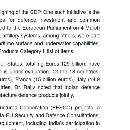
igning of the SDP. One such initiative is the
ates for defence investment and common
ted to the European Parliament on 4 March
artillery systems, among others, were part
ritime surface and underwater capabilities,
roducts Category II list of items.
 States, totalling Euros 129 billion, have
is under evaluation. Of the 18 countries,
os), France (15 billion euros), Italy (14.9
tries, Dr. Rajiv noted that Indian defence
acture defence products jointly.
tructured Cooperation (PESCO) projects, a
ndia-EU Security and Defence Consultations,
uipment, including India’s participation in