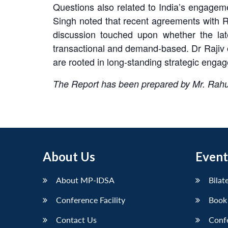
Questions also related to India’s engageme
Singh noted that recent agreements with Ru
discussion touched upon whether the lat
transactional and demand-based. Dr Rajiv 
are rooted in long-standing strategic eng
The Report has been prepared by Mr. Rah
About Us
Event
About MP-IDSA
Bilat
Conference Facility
Book
Contact Us
Conf