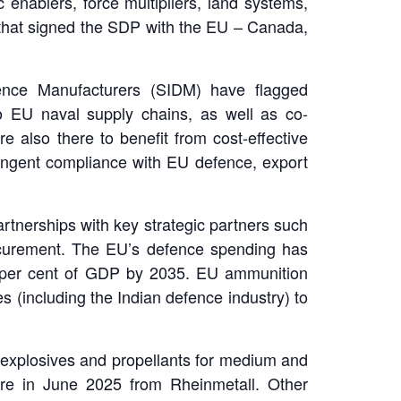
enablers, force multipliers, land systems,
 that signed the SDP with the EU – Canada,
fence Manufacturers (SIDM) have flagged
nto EU naval supply chains, as well as co-
 also there to benefit from cost-effective
tringent compliance with EU defence, export
rtnerships with key strategic partners such
rocurement. The EU’s defence spending has
e per cent of GDP by 2035. EU ammunition
s (including the Indian defence industry) to
f explosives and propellants for medium and
re in June 2025 from Rheinmetall. Other