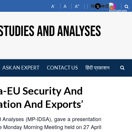
-
+
A
A
A
Facebook
YouTube
LinkedIn
STUDIES AND ANALYSES
ASK AN EXPERT
CONTACT US
हिंदी प्रकाशन
pen
enu
a-EU Security And
ation And Exports’
nd Analyses (MP-IDSA), gave a presentation
the Monday Morning Meeting held on 27 April