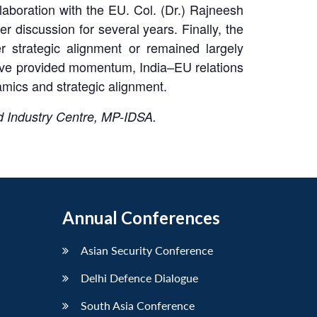
laboration with the EU. Col. (Dr.) Rajneesh
 discussion for several years. Finally, the
 strategic alignment or remained largely
have provided momentum, India–EU relations
mics and strategic alignment.
 Industry Centre, MP-IDSA.
Annual Conferences
Asian Security Conference
Delhi Defence Dialogue
South Asia Conference