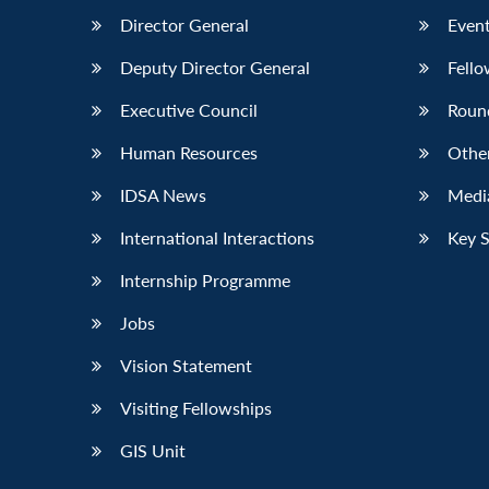
Director General
Event
Deputy Director General
Fello
Executive Council
Roun
Human Resources
Othe
IDSA News
Media
International Interactions
Key 
Internship Programme
Jobs
Vision Statement
Visiting Fellowships
GIS Unit