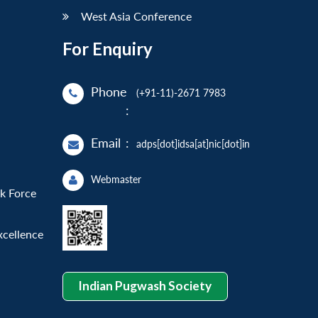
West Asia Conference
For Enquiry
Phone
(+91-11)-2671 7983
:
Email
:
adps[dot]idsa[at]nic[dot]in
Webmaster
sk Force
xcellence
Indian Pugwash Society