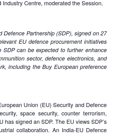
 Industry Centre, moderated the Session.
nd Defence Partnership (SDP), signed on 27
elevant EU defence procurement initiatives
e SDP can be expected to further enhance
mmunition sector, defence electronics, and
rk, including the Buy European preference
ia-European Union (EU) Security and Defence
rity, space security, counter terrorism,
e EU has signed an SDP. The EU views SDP’s
ustrial collaboration. An India-EU Defence