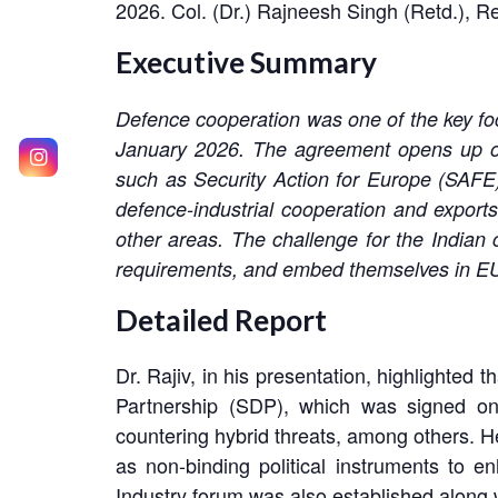
2026. Col. (Dr.) Rajneesh Singh (Retd.), 
Executive Summary
Defence cooperation was one of the key fo
January 2026. The agreement opens up oppo
such as Security Action for Europe (SAF
defence-industrial cooperation and export
other areas. The challenge for the India
requirements, and embed themselves in E
Detailed Report
Dr. Rajiv, in his presentation, highlighte
Partnership (SDP), which was signed on 
countering hybrid threats, among others. 
as non-binding political instruments to e
Industry forum was also established along w