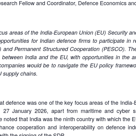
Research Fellow and Coordinator, Defence Economics and
cus areas of the India-European Union (EU) Security a
rtunities for Indian defence firms to participate in r
E) and Permanent Structured Cooperation (PESCO). Th
s between India and the EU, with opportunities in the a
n companies would be to navigate the EU policy framewo
U supply chains.
d that defence was one of the key focus areas of the Ind
27 January 2026, apart from maritime and cyber secu
He noted that India was the ninth country with which th
nhance cooperation and interoperability on defence ind
ith the signing of the SDP.