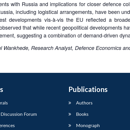
nts with Russia and implications for closer defence col
ssia, including logistical arrangements, have been under
est developments vis-à-vis the EU reflected a broader
observed that while recent geopolitical developments 
agement, suggesting a combination of demand-driven dyna
ul Wankhede, Research Analyst, Defence Economics and
s
Publications
erals
Authors
 Discussion Forum
Books
erences
Monograph