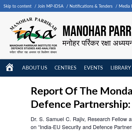
Skip to content
Join MP-IDSA
Notifications & Tenders
Media B
MANOHAR PARRI
मनोहर पर्रिकर रक्षा अध्यय
HOME
ABOUT US
CENTRES
EVENTS
LIBRARY
Open
Open
Open
menu
menu
menu
Report Of The Monda
Defence Partnership: 
Dr. S. Samuel C. Rajiv, Research Fellow a
on “India-EU Security and Defence Partners