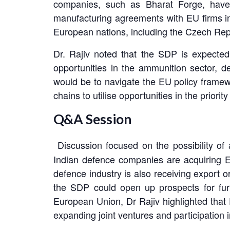
companies, such as Bharat Forge, have a
manufacturing agreements with EU firms in
European nations, including the Czech Rep
Dr. Rajiv noted that the SDP is expected
opportunities in the ammunition sector, d
would be to navigate the EU policy frame
chains to utilise opportunities in the prior
Q&A Session
Discussion focused on the possibility of
Indian defence companies are acquiring E
defence industry is also receiving export 
the SDP could open up prospects for furt
European Union, Dr Rajiv highlighted that
expanding joint ventures and participation