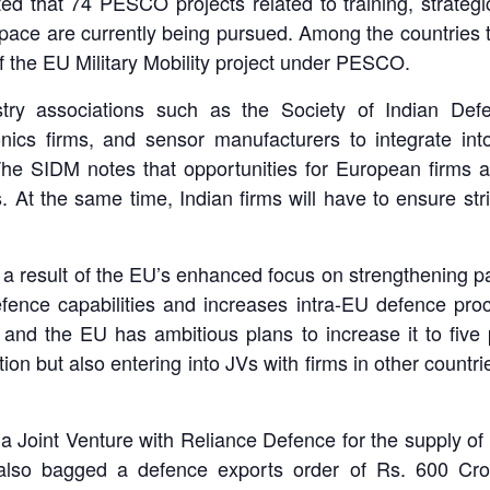
that 74 PESCO projects related to training, strategic 
space are currently being pursued. Among the countries
 the EU Military Mobility project under PESCO.
stry associations such as the Society of Indian De
ronics firms, and sensor manufacturers to integrate i
he SIDM notes that opportunities for European firms are
s. At the same time, Indian firms will have to ensure s
 a result of the EU’s enhanced focus on strengthening pa
defence capabilities and increases intra-EU defence p
 and the EU has ambitious plans to increase it to fiv
n but also entering into JVs with firms in other countrie
o a Joint Venture with Reliance Defence for the supply o
also bagged a defence exports order of Rs. 600 Cro