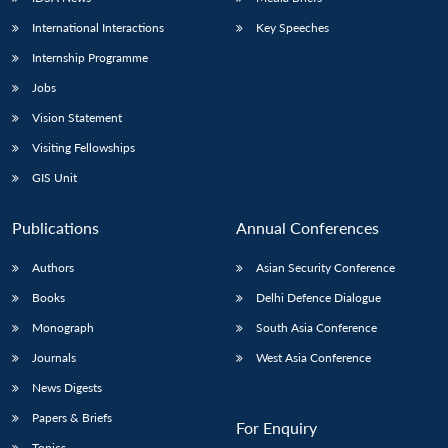
International Interactions
Key Speeches
Internship Programme
Jobs
Vision Statement
Visiting Fellowships
GIS Unit
Publications
Annual Conferences
Authors
Asian Security Conference
Books
Delhi Defence Dialogue
Monograph
South Asia Conference
Journals
West Asia Conference
News Digests
Papers & Briefs
For Enquiry
Topics