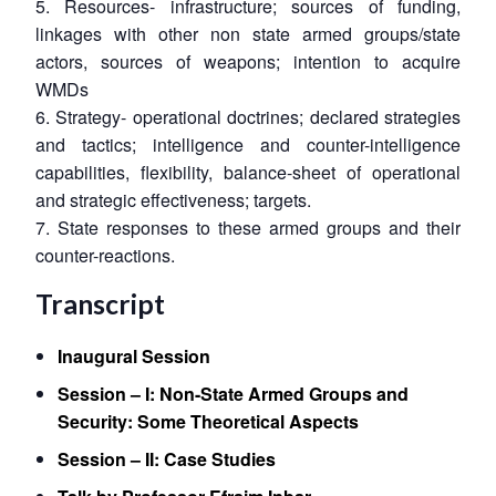
5. Resources- infrastructure; sources of funding,
linkages with other non state armed groups/state
actors, sources of weapons; intention to acquire
WMDs
6. Strategy- operational doctrines; declared strategies
and tactics; intelligence and counter-intelligence
capabilities, flexibility, balance-sheet of operational
and strategic effectiveness; targets.
7. State responses to these armed groups and their
counter-reactions.
Transcript
Inaugural Session
Session – I: Non-State Armed Groups and
Security: Some Theoretical Aspects
Session – II: Case Studies