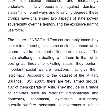
seek international influence, and increasingly
undertake military operations against dominant
states.” In different ways and to varying degrees, these
groups have challenged two aspects of state power-
sovereignty over the territory and the exclusive right to
use force.
The nature of NSAG’s differs considerably since they
aspire to different goals- some desire statehood while
others have transcendent millenarian objectives. The
main challenge in dealing with them is that while
posing as threats to existing states, they perform
important social welfare functions that give them
legitimacy. According to the dataset of the Military
Balance (IISS, 2007), there are 343 armed groups,
187 of them operate in Asia. They indulge in a range
of activities such as terrorism (transnational and
domestic), separatism, extremism, insurgency,
guerrilla warfare, opposition to governments, ethnic