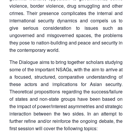
violence, border violence, drug smuggling and other
crimes. Their presence complicates the internal and
international security dynamics and compels us to
give serious consideration to issues such as
ungoverned and misgoverned spaces, the problems
they pose to nation-building and peace and security in
the contemporary world.
The Dialogue aims to bring together scholars studying
some of the important NSAGs, with the aim to arrive at
a focused, structured, comparative understanding of
these actors and implications for Asian security.
Theoretical propositions regarding the success/failure
of states and non-state groups have been based on
the impact of power/interest asymmetries and strategic
interaction between the two sides. In an attempt to
further refine and/or reinforce the ongoing debate, the
first session will cover the following topics: