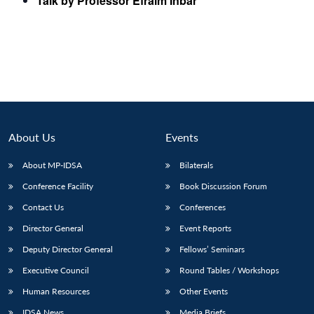
Talk by Professor Efraim Inbar
About Us
Events
About MP-IDSA
Bilaterals
Conference Facility
Book Discussion Forum
Contact Us
Conferences
Director General
Event Reports
Deputy Director General
Fellows’ Seminars
Executive Council
Round Tables / Workshops
Human Resources
Other Events
IDSA News
Media Briefs