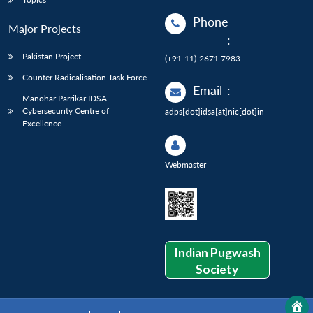
Phone
Major Projects
:
Pakistan Project
(+91-11)-2671 7983
Counter Radicalisation Task Force
Email
:
Manohar Parrikar IDSA
Cybersecurity Centre of
adps[dot]idsa[at]nic[dot]in
Excellence
Webmaster
Indian Pugwash
Society