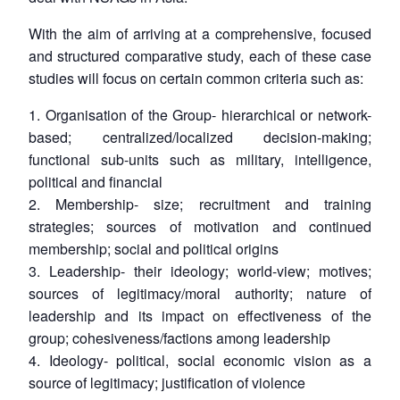
With the aim of arriving at a comprehensive, focused
and structured comparative study, each of these case
Open
studies will focus on certain common criteria such as:
MP-
Ask
n
Open
menu
Open
Open
s
LIBRARY
IDSA
Publications
Membership
An
u
menu
menu
menu
NEWS
Expe
1. Organisation of the Group- hierarchical or network-
based; centralized/localized decision-making;
functional sub-units such as military, intelligence,
political and financial
2. Membership- size; recruitment and training
strategies; sources of motivation and continued
membership; social and political origins
3. Leadership- their ideology; world-view; motives;
sources of legitimacy/moral authority; nature of
leadership and its impact on effectiveness of the
group; cohesiveness/factions among leadership
4. Ideology- political, social economic vision as a
source of legitimacy; justification of violence