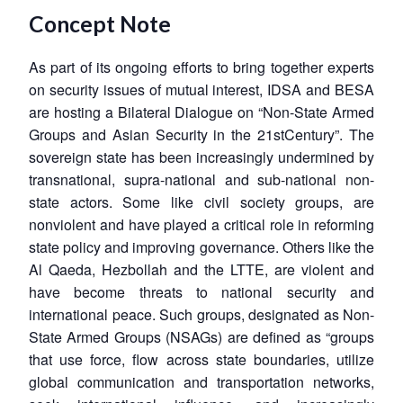
Concept Note
As part of its ongoing efforts to bring together experts
on security issues of mutual interest, IDSA and BESA
are hosting a Bilateral Dialogue on “Non-State Armed
Groups and Asian Security in the 21stCentury”. The
sovereign state has been increasingly undermined by
transnational, supra-national and sub-national non-
state actors. Some like civil society groups, are
nonviolent and have played a critical role in reforming
state policy and improving governance. Others like the
Al Qaeda, Hezbollah and the LTTE, are violent and
have become threats to national security and
international peace. Such groups, designated as Non-
State Armed Groups (NSAGs) are defined as “groups
that use force, flow across state boundaries, utilize
global communication and transportation networks,