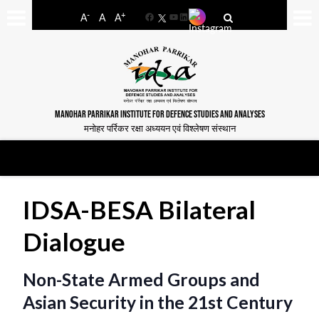
-
+
A
A
A
Facebook
YouTube
LinkedIn
MANOHAR PARRIKAR INSTITUTE FOR DEFENCE STUDIES AND ANALYSES
मनोहर पर्रिकर रक्षा अध्ययन एवं विश्लेषण संस्थान
IDSA-BESA Bilateral
Dialogue
Non-State Armed Groups and
Asian Security in the 21st Century