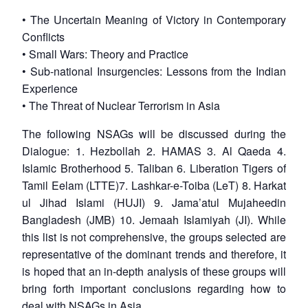
• The Uncertain Meaning of Victory in Contemporary
Conflicts
• Small Wars: Theory and Practice
• Sub-national Insurgencies: Lessons from the Indian
Experience
• The Threat of Nuclear Terrorism in Asia
The following NSAGs will be discussed during the
Dialogue: 1. Hezbollah 2. HAMAS 3. Al Qaeda 4.
Islamic Brotherhood 5. Taliban 6. Liberation Tigers of
Tamil Eelam (LTTE)7. Lashkar-e-Toiba (LeT) 8. Harkat
ul Jihad Islami (HUJI) 9. Jama’atul Mujaheedin
Bangladesh (JMB) 10. Jemaah Islamiyah (JI). While
this list is not comprehensive, the groups selected are
representative of the dominant trends and therefore, it
is hoped that an in-depth analysis of these groups will
bring forth important conclusions regarding how to
deal with NSAGs in Asia.