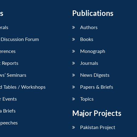
s
Publications
erals
Authors
 Discussion Forum
Books
erences
Monograph
 Reports
Journals
ws’ Seminars
News Digests
d Tables / Workshops
Papers & Briefs
r Events
Topics
 Briefs
Major Projects
Speeches
Pakistan Project