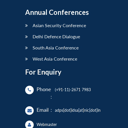
Annual Conferences
Asian Security Conference
Delhi Defence Dialogue
South Asia Conference
West Asia Conference
For Enquiry
Phone
(+91-11)-2671 7983
:
Email
:
adps[dot]idsa[at]nic[dot]in
Webmaster