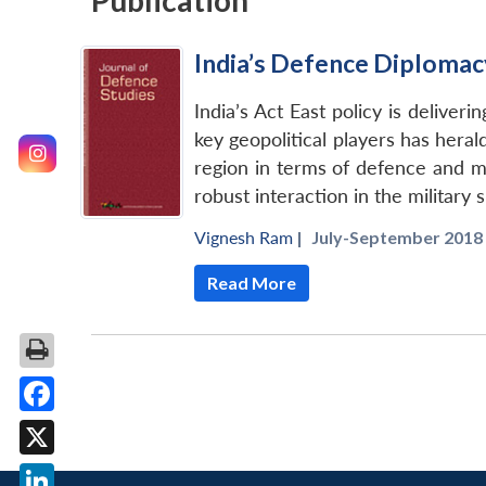
Publication
India’s Defence Diplomacy
India’s Act East policy is deliver
key geopolitical players has herald
region in terms of defence and mil
robust interaction in the military 
Vignesh Ram
|
July-September 2018 
Read More
Facebook
X