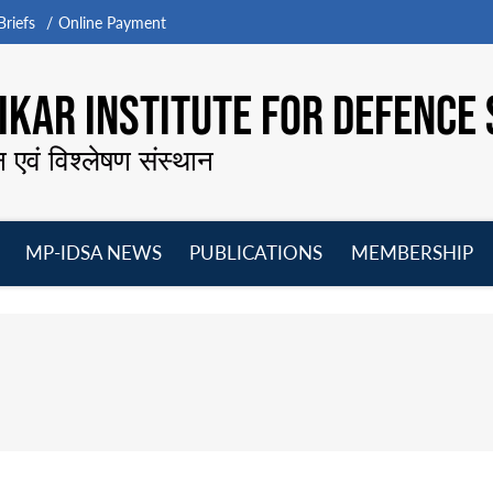
riefs
Online Payment
KAR INSTITUTE FOR DEFENCE 
न एवं विश्लेषण संस्थान
MP-IDSA NEWS
PUBLICATIONS
MEMBERSHIP
Open
Open
Open
O
menu
menu
menu
m