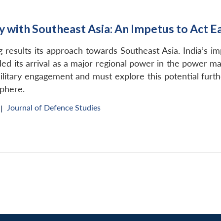
 with Southeast Asia: An Impetus to Act E
ing results its approach towards Southeast Asia. India’s i
ed its arrival as a major regional power in the power matri
itary engagement and must explore this potential further
sphere.
Journal of Defence Studies
|