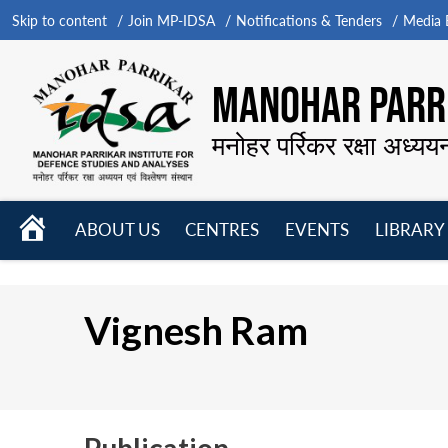
Skip to content
Join MP-IDSA
Notifications & Tenders
Media B
MANOHAR PARRI
मनोहर पर्रिकर रक्षा अध्यय
HOME
ABOUT US
CENTRES
EVENTS
LIBRARY
Open
Open
Open
menu
menu
menu
Vignesh Ram