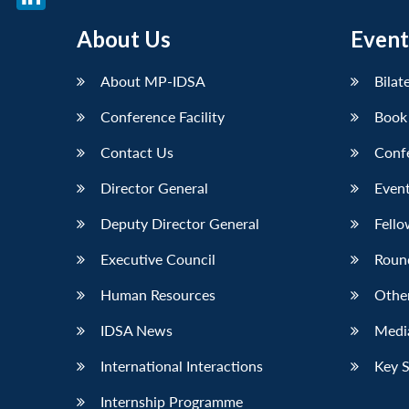
LinkedIn
About Us
Event
About MP-IDSA
Bilat
Conference Facility
Book
Contact Us
Conf
Director General
Event
Deputy Director General
Fello
Executive Council
Roun
Human Resources
Othe
IDSA News
Media
International Interactions
Key 
Internship Programme