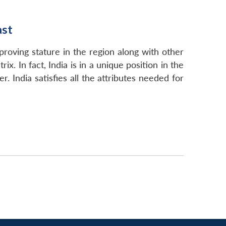
ast
mproving stature in the region along with other
x. In fact, India is in a unique position in the
. India satisfies all the attributes needed for