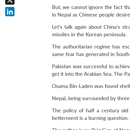
But, we cannot ignore the fact th
X
in Nepal as Chinese people desire 
LinkedIn
Let’s talk again about China’s str
missiles in the Korean peninsula.
The authoritarian regime has esc
same fear has generated in South
Pakistan was successful to achiev
get it into the Arabian Sea. The P
Osama Bin-Laden was found shelte
Nepal, being surrounded by three 
The policy of half a century old
betterment is a burning question.