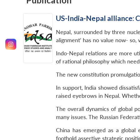
Publication
US-India-Nepal alliance: 
Nepal, surrounded by three nuclea
alignment’ has no value now- so, 
Indo-Nepal relations are more uti
of rational philosophy which needs
The new constitution promulgatio
In support, India showed dissatis
raised eyebrows in Nepal. Whether
The overall dynamics of global p
many issues. The Russian Federatio
China has emerged as a global e
foothold assertive strategic positi