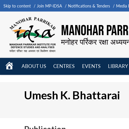
Skip to content
Join MP-IDSA
Notifications & Tenders
Media B
MANOHAR PARRI
मनोहर पर्रिकर रक्षा अध्यय
HOME
ABOUT US
CENTRES
EVENTS
LIBRARY
Open
Open
Open
menu
menu
menu
Umesh K. Bhattarai