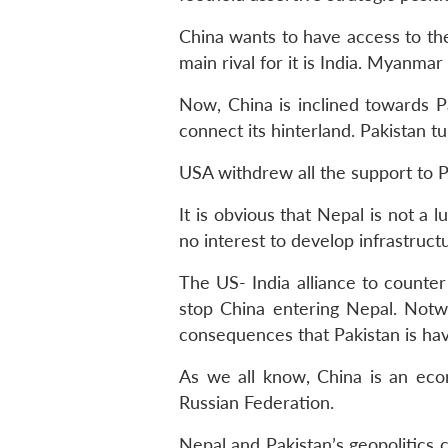
China wants to have access to th
main rival for it is India. Myanma
Now, China is inclined towards P
connect its hinterland. Pakistan 
USA withdrew all the support to P
It is obvious that Nepal is not a 
no interest to develop infrastruct
The US- India alliance to counter
stop China entering Nepal. Notwi
consequences that Pakistan is ha
As we all know, China is an econ
Russian Federation.
Nepal and Pakistan’s geopolitics 