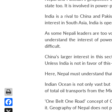
state too. It is involved in power-
India is a rival to China and Paki
interest in South Asia, India is op
As some Nepali leaders are too vo
understand the interest of powe
difficult.
China’s larger interest in this s
Unless India is not in favor of this-
Here, Nepal must understand that 
Indian Ocean is not only vast but 
of total oil transports from the M
‘One Belt One Road’ concept of Ch
it. Geography of Nepal does not per
Facebook