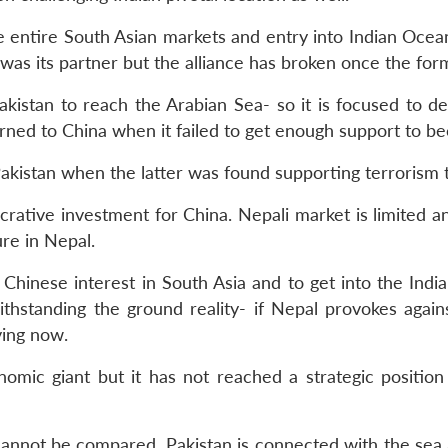
e entire South Asian markets and entry into Indian Oce
r was its partner but the alliance has broken once the f
akistan to reach the Arabian Sea- so it is focused to
turned to China when it failed to get enough support to 
akistan when the latter was found supporting terrorism 
lucrative investment for China. Nepali market is limited a
ure in Nepal.
 Chinese interest in South Asia and to get into the India
thstanding the ground reality- if Nepal provokes again
ving now.
omic giant but it has not reached a strategic position 
cannot be compared. Pakistan is connected with the sea an