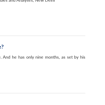
udies and Analyses, New Delhi
e?
. And he has only nine months, as set by his