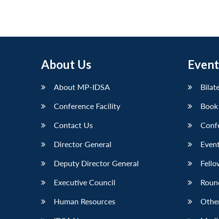
About Us
Event
About MP-IDSA
Bilat
Conference Facility
Book
Contact Us
Conf
Director General
Event
Deputy Director General
Fello
Executive Council
Roun
Human Resources
Othe