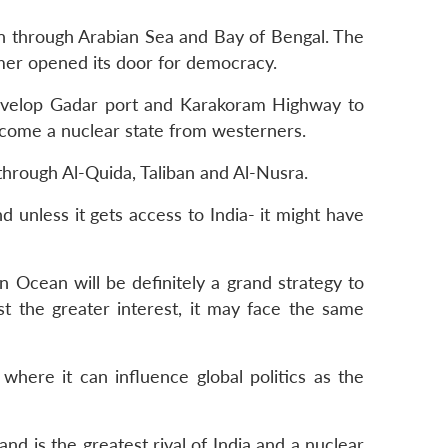
an through Arabian Sea and Bay of Bengal. The
ormer opened its door for democracy.
 develop Gadar port and Karakoram Highway to
become a nuclear state from westerners.
through Al-Quida, Taliban and Al-Nusra.
nd unless it gets access to India- it might have
n Ocean will be definitely a grand strategy to
st the greater interest, it may face the same
where it can influence global politics as the
d is the greatest rival of India and a nuclear