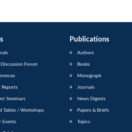
s
Publications
erals
Authors
 Discussion Forum
Books
erences
Monograph
 Reports
Journals
ws’ Seminars
News Digests
d Tables / Workshops
Papers & Briefs
r Events
Topics