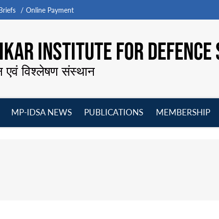
riefs
Online Payment
KAR INSTITUTE FOR DEFENCE 
न एवं विश्लेषण संस्थान
MP-IDSA NEWS
PUBLICATIONS
MEMBERSHIP
Open
Open
Open
O
menu
menu
menu
m