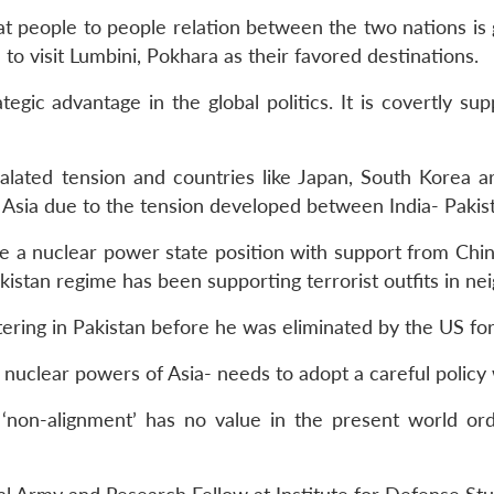
at people to people relation between the two nations is g
to visit Lumbini, Pokhara as their favored destinations.
ategic advantage in the global politics. It is covertly su
alated tension and countries like Japan, South Korea a
 Asia due to the tension developed between India- Pakis
e a nuclear power state position with support from Chin
akistan regime has been supporting terrorist outfits in ne
ring in Pakistan before he was eliminated by the US for
nuclear powers of Asia- needs to adopt a careful policy
 ‘non-alignment’ has no value in the present world ord