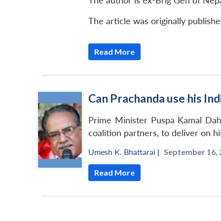
The author is ex-Brig Gen of Nep
The article was originally publish
Read More
Can Prachanda use his Ind
Prime Minister Puspa Kamal Daha
coalition partners, to deliver on h
Umesh K. Bhattarai
|
September 16, 
Read More