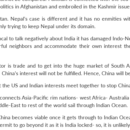
politics in Afghanistan and embroiled in the Kashmir issue
stan. Nepal’s case is different and it has no enmities wi
enly trying to keep Nepal under its domain.
cal to talk negatively about India it has damaged Indo-Ne
rful neighbors and accommodate their own interest the
ector is trade and to get into the huge market of South 
 China’s interest will not be fulfilled. Hence, China will be 
the US and Indian interests meet together to stop Chin
connects Asia-Pacific rim nations- west Africa- Australia 
iddle-East to rest of the world sail through Indian Ocean.
ina becomes viable once it gets through to Indian Ocean
mit to go beyond it as it is India locked- so, it is unlikel