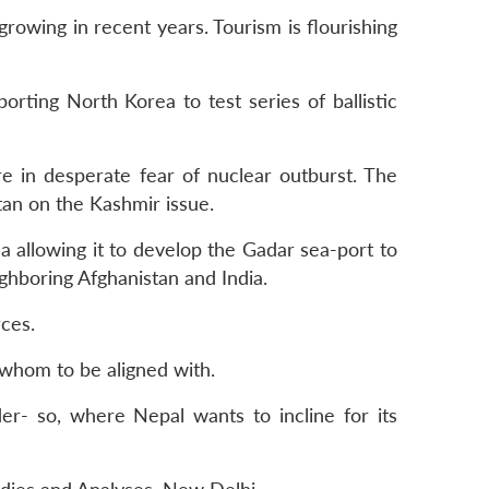
rowing in recent years. Tourism is flourishing
pporting North Korea to test series of ballistic
re in desperate fear of nuclear outburst. The
tan on the Kashmir issue.
a allowing it to develop the Gadar sea-port to
ighboring Afghanistan and India.
ces.
 whom to be aligned with.
er- so, where Nepal wants to incline for its