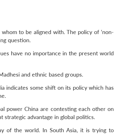
 whom to be aligned with. The policy of ‘non-
ing question.
values have no importance in the present world
 Madhesi and ethnic based groups.
a indicates some shift on its policy which has
me.
bal power China are contesting each other on
 strategic advantage in global politics.
of the world. In South Asia, it is trying to