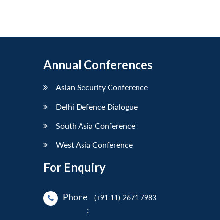
Annual Conferences
Asian Security Conference
Delhi Defence Dialogue
South Asia Conference
West Asia Conference
For Enquiry
Phone
(+91-11)-2671 7983
: