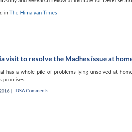
al Army and Research Fellow at Institute for Defense St
ed in
The Himalyan Times
ia visit to resolve the Madhes issue at hom
l has a whole pile of problems lying unsolved at home
is promises.
IDSA Comments
2016 |