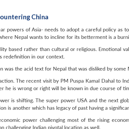
Countering China
r powers of Asia- needs to adopt a careful policy as to
where Nepal wants to incline for its betterment is a burn
lity based rather than cultural or religious. Emotional 
 redefinition in our context.
n was the acid text for Nepal that was disliked by some
faction. The recent visit by PM Puspa Kamal Dahal to Indi
 he is wrong or right will be known in due course of ti
ower is shifting. The super power USA and the next glo
n is another which has legacy of past having a significant
conomic power challenging most of the rising economy 
on challenging Indian pivotal location as well.