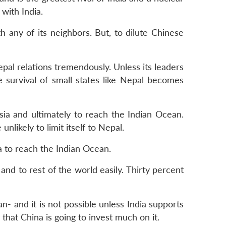
 with India.
th any of its neighbors. But, to dilute Chinese
pal relations tremendously. Unless its leaders
 survival of small states like Nepal becomes
Asia and ultimately to reach the Indian Ocean.
unlikely to limit itself to Nepal.
a to reach the Indian Ocean.
and to rest of the world easily. Thirty percent
- and it is not possible unless India supports
y that China is going to invest much on it.