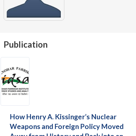
Publication
How Henry A. Kissinger’s Nuclear
Weapons and Foreign Policy Moved