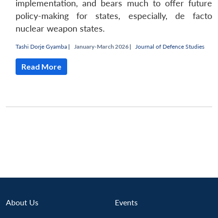
implementation, and bears much to offer future
policy-making for states, especially, de facto
nuclear weapon states.
Tashi Dorje Gyamba
|
January-March 2026 |
Journal of Defence Studies
Read More
Open
MP-
Ask
n
Open
menu
Open
Open
s
LIBRARY
IDSA
Publications
Membership
An
u
menu
menu
menu
NEWS
Expe
About Us
Events