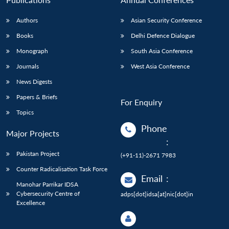
Authors
Asian Security Conference
Books
Delhi Defence Dialogue
Monograph
South Asia Conference
Journals
West Asia Conference
News Digests
Papers & Briefs
For Enquiry
Topics
Phone
Major Projects
:
Pakistan Project
(+91-11)-2671 7983
Counter Radicalisation Task Force
Email
:
Manohar Parrikar IDSA
Cybersecurity Centre of
adps[dot]idsa[at]nic[dot]in
Excellence