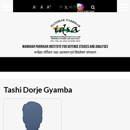
-
+
A
A
A
Facebook
YouTube
LinkedIn
MANOHAR PARRIKAR INSTITUTE FOR DEFENCE STUDIES AND ANALYSES
मनोहर पर्रिकर रक्षा अध्ययन एवं विश्लेषण संस्थान
Tashi Dorje Gyamba