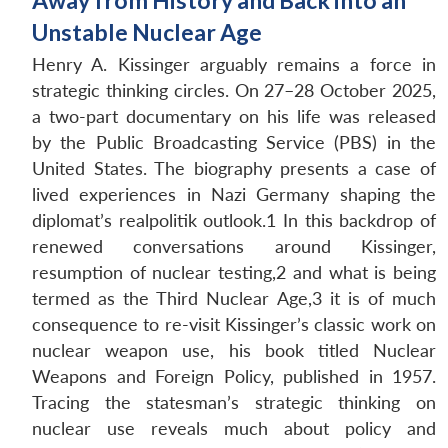
Away from History and Back into an
Unstable Nuclear Age
Henry A. Kissinger arguably remains a force in
strategic thinking circles. On 27–28 October 2025,
a two-part documentary on his life was released
by the Public Broadcasting Service (PBS) in the
United States. The biography presents a case of
lived experiences in Nazi Germany shaping the
diplomat’s realpolitik outlook.1 In this backdrop of
renewed conversations around Kissinger,
resumption of nuclear testing,2 and what is being
termed as the Third Nuclear Age,3 it is of much
consequence to re-visit Kissinger’s classic work on
nuclear weapon use, his book titled Nuclear
Weapons and Foreign Policy, published in 1957.
Tracing the statesman’s strategic thinking on
nuclear use reveals much about policy and