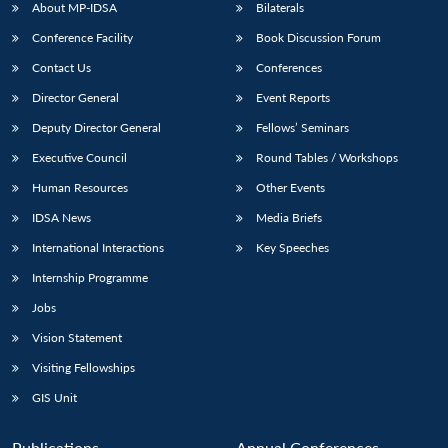
About MP-IDSA
Bilaterals
Conference Facility
Book Discussion Forum
Contact Us
Conferences
Director General
Event Reports
Deputy Director General
Fellows’ Seminars
Executive Council
Round Tables / Workshops
Human Resources
Other Events
IDSA News
Media Briefs
International Interactions
Key Speeches
Internship Programme
Jobs
Vision Statement
Visiting Fellowships
GIS Unit
Publications
Annual Conferences