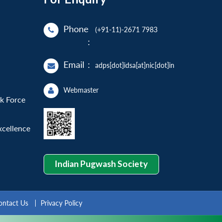
Phone
(+91-11)-2671 7983
:
Email
:
adps[dot]idsa[at]nic[dot]in
Webmaster
sk Force
xcellence
Indian Pugwash Society
ontact Us
Privacy Policy