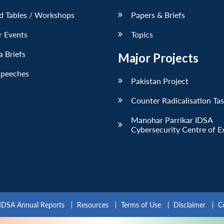
d Tables / Workshops
Papers & Briefs
r Events
Topics
 Briefs
Major Projects
Speeches
Pakistan Project
Counter Radicalisation Ta
Manohar Parrikar IDSA
Cybersecurity Centre of E
IDSA Annual Reports
Resources
Terms of Use
Disclaimer
C