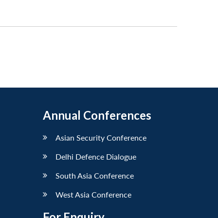
Annual Conferences
Asian Security Conference
Delhi Defence Dialogue
South Asia Conference
West Asia Conference
For Enquiry