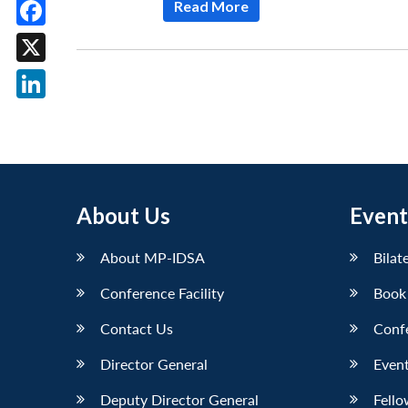
Read More
Facebook
X
LinkedIn
About Us
Event
About MP-IDSA
Bilat
Conference Facility
Book
Contact Us
Conf
Director General
Event
Deputy Director General
Fello