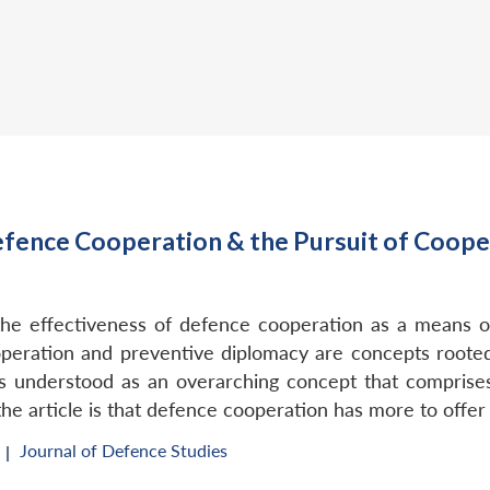
fence Cooperation & the Pursuit of Cooper
f the effectiveness of defence cooperation as a means 
peration and preventive diplomacy are concepts rooted 
is understood as an overarching concept that comprises 
the article is that defence cooperation has more to offer
Journal of Defence Studies
 |