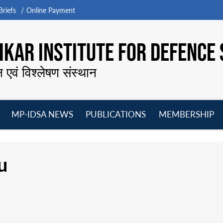
riefs
Online Payment
KAR INSTITUTE FOR DEFENCE 
न एवं विश्लेषण संस्थान
MP-IDSA NEWS
PUBLICATIONS
MEMBERSHIP
Open
Open
Open
O
menu
menu
menu
m
u