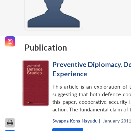
Publication
Preventive Diplomacy, De
Experience
This article is an exploration o
suggesting that both defence coo
this paper, cooperative security 
action. The fundamental claim of 
Swapna Kona Nayudu
|
January 2011