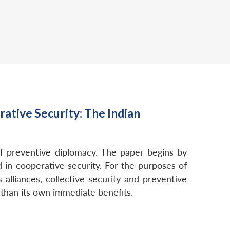
ative Security: The Indian
of preventive diplomacy. The paper begins by
in cooperative security. For the purposes of
alliances, collective security and preventive
 than its own immediate benefits.