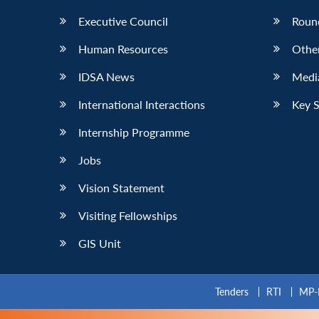
Executive Council
Roun
Human Resources
Othe
IDSA News
Media
International Interactions
Key 
Internship Programme
Jobs
Vision Statement
Visiting Fellowships
GIS Unit
Tenders
RTI
MP-