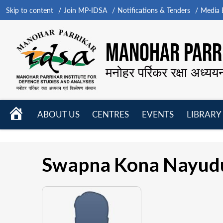
Skip to content
Join MP-IDSA
Notifications & Tenders
Media B
MANOHAR PARRI
मनोहर पर्रिकर रक्षा अध्यय
HOME
ABOUT US
CENTRES
EVENTS
LIBRARY
Open
Open
Open
menu
menu
menu
Swapna Kona Nayud