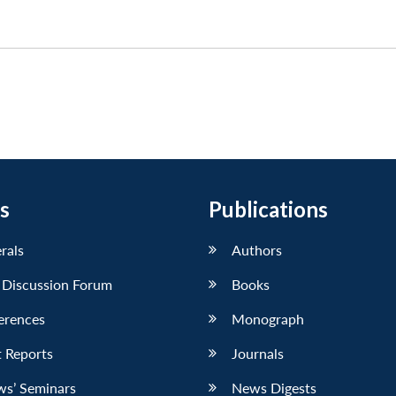
s
Publications
erals
Authors
 Discussion Forum
Books
erences
Monograph
 Reports
Journals
ws’ Seminars
News Digests