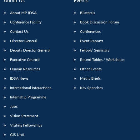
About Us
Events
s
LIBRARY
IDSA
Publications
Membership
An
u
menu
menu
menu
NEWS
Expe
About MP-IDSA
Bilaterals
Conference Facility
Book Discussion Forum
Contact Us
Conferences
Director General
Event Reports
Deputy Director General
Fellows’ Seminars
Executive Council
Round Tables / Workshops
Human Resources
Other Events
IDSA News
Media Briefs
International Interactions
Key Speeches
Internship Programme
Jobs
Vision Statement
Visiting Fellowships
GIS Unit