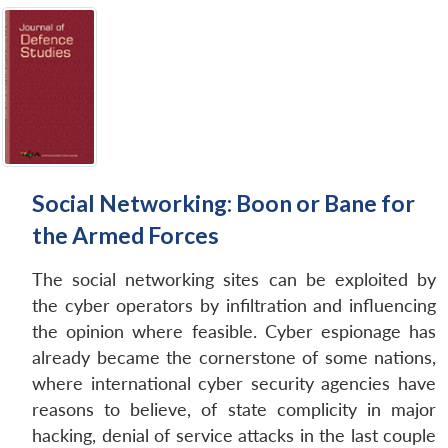
Social Networking: Boon or Bane for
the Armed Forces
The social networking sites can be exploited by
the cyber operators by infiltration and influencing
the opinion where feasible. Cyber espionage has
already became the cornerstone of some nations,
where international cyber security agencies have
reasons to believe, of state complicity in major
hacking, denial of service attacks in the last couple