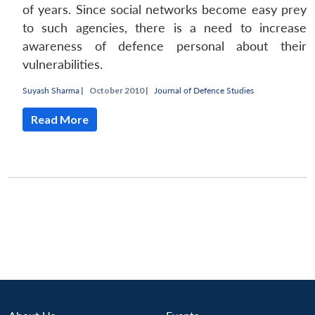
of years. Since social networks become easy prey
to such agencies, there is a need to increase
awareness of defence personal about their
vulnerabilities.
Suyash Sharma
|
October 2010 |
Journal of Defence Studies
Read More
Open
MP-
Ask
n
Open
menu
Open
Open