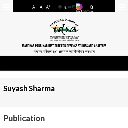
-
+
A
A
A
Facebook
YouTube
LinkedIn
MANOHAR PARRIKAR INSTITUTE FOR DEFENCE STUDIES AND ANALYSES
मनोहर पर्रिकर रक्षा अध्ययन एवं विश्लेषण संस्थान
Suyash Sharma
Publication