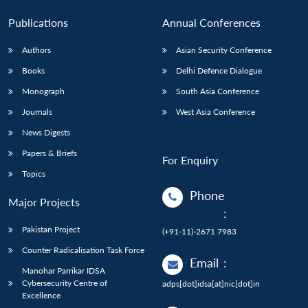
Publications
Annual Conferences
Authors
Asian Security Conference
Books
Delhi Defence Dialogue
Monograph
South Asia Conference
Journals
West Asia Conference
News Digests
Papers & Briefs
For Enquiry
Topics
Phone
Major Projects
:
Pakistan Project
(+91-11)-2671 7983
Counter Radicalisation Task Force
Email
:
Manohar Parrikar IDSA
Cybersecurity Centre of
adps[dot]idsa[at]nic[dot]in
Excellence